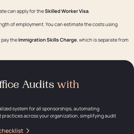
ate can apply for the
Skilled Worker Visa
.
length of employment. You can estimate the costs using
t pay the
Immigration Skills Charge
, which is separate from
fice Audits
with
alized system for all sponsorships, automating
 practices across your organization, simplifying audit
checklist