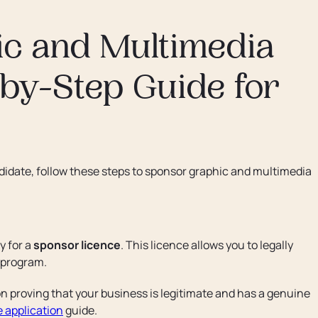
c and Multimedia
-by-Step Guide for
ndidate, follow these steps to sponsor graphic and multimedia
y for a
sponsor licence
. This licence allows you to legally
program.
 proving that your business is legitimate and has a genuine
 application
guide.