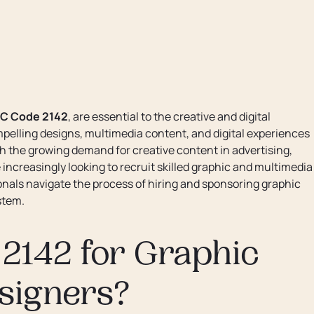
C Code 2142
, are essential to the creative and digital
pelling designs, multimedia content, and digital experiences
the growing demand for creative content in advertising,
ncreasingly looking to recruit skilled graphic and multimedia
onals navigate the process of hiring and sponsoring graphic
stem.
2142 for Graphic
signers?