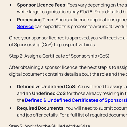
Sponsor Licence Fees
: Fees vary depending on the s
while larger organisations pay £1,476. For a detailed b
Processing Time
: Sponsor licence applications gene
Service
can expedite this process to around 10 worki
Once your sponsor licence is approved, you will receive a
of Sponsorship (CoS) to prospective hires.
Step 2: Assign a Certificate of Sponsorship (CoS)
After obtaining a sponsor licence, the next step is to assi
digital document contains details about the role and the
Defined vs Undefined CoS
: You will need to assign 
and an
Undefined CoS
for those already residing in t
the
Defined & Undefined Certificates of Sponsors
Required Documents
: You will need to submit docum
and job offer details. For a full list of required docum
Step 3: Apply for the Skilled Worker Visa