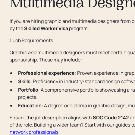
Multimedia Design
If you are hiring graphic and multimedia designers from 
by the
Skilled Worker Visa
program.
1. Job Requirements
Graphic and multimedia designers must meet certain quali
sponsorship. These may include:
Professional experience
: Proven experience in graph
Skills
: Proficiency in industry-standard design softwa
Portfolio
: A comprehensive portfolio showcasing a ran
projects.
Education
: A degree or diploma in graphic design, mu
Ensure the job description aligns with
SOC Code 2142
an
of the role. Building a wider team? Start with our guides t
network professionals
.