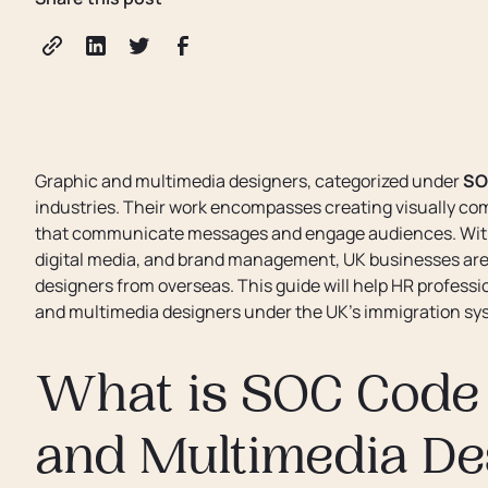
Graphic and multimedia designers, categorized under
SO
industries. Their work encompasses creating visually com
that communicate messages and engage audiences. With 
digital media, and brand management, UK businesses are i
designers from overseas. This guide will help HR professi
and multimedia designers under the UK’s immigration sy
What is SOC Code 
and Multimedia De