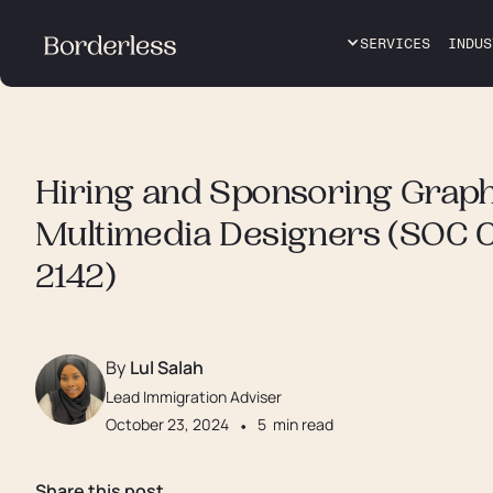
SERVICES
INDUS
Hiring and Sponsoring Graph
Multimedia Designers (SOC 
2142)
By
Lul Salah
Lead Immigration Adviser
October 23, 2024
•
5
min read
Share this post