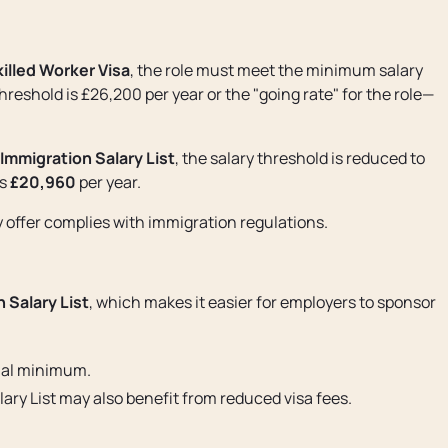
illed Worker Visa
, the role must meet the minimum salary
reshold is £26,200 per year or the "going rate" for the role—
Immigration Salary List
, the salary threshold is reduced to
is
£20,960
per year.
y offer complies with immigration regulations.
 Salary List
, which makes it easier for employers to sponsor
ual minimum.
ary List may also benefit from reduced visa fees.