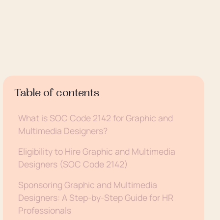
Table of contents
What is SOC Code 2142 for Graphic and
Multimedia Designers?
Eligibility to Hire Graphic and Multimedia
Designers (SOC Code 2142)
Sponsoring Graphic and Multimedia
Designers: A Step-by-Step Guide for HR
Professionals