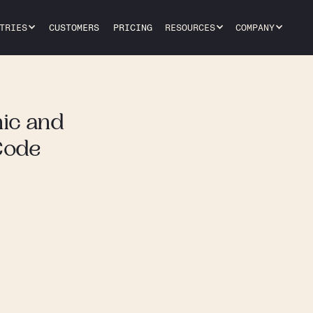
TRIES
CUSTOMERS
PRICING
RESOURCES
COMPANY
ic and
Code