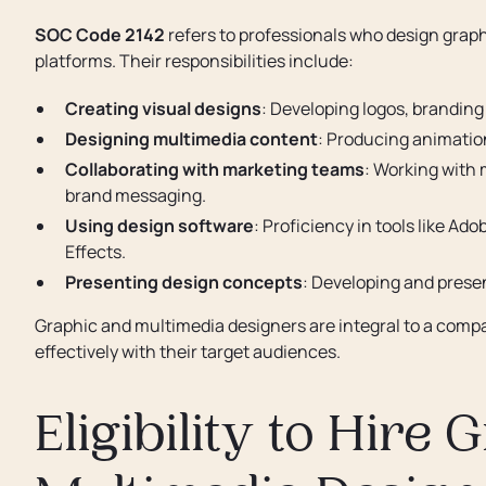
SOC Code 2142
refers to professionals who design grap
platforms. Their responsibilities include:
Creating visual designs
: Developing logos, brandin
Designing multimedia content
: Producing animation
Collaborating with marketing teams
: Working with 
brand messaging.
Using design software
: Proficiency in tools like Ad
Effects.
Presenting design concepts
: Developing and present
Graphic and multimedia designers are integral to a com
effectively with their target audiences.
Eligibility to Hire