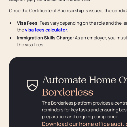
Once the Certificate of Sponsorship is issued, the candid
Visa Fees
: Fees vary depending on the role and the 
the
visa fees calculator
.
Immigration Skills Charge
: As an employer, you mus
the visa fees.
Automate Home Of
Borderless
The Borderless platform provides a centr
reminders for key tasks and ensuring best
preparation and ongoing compliance.
Download our home office audit 