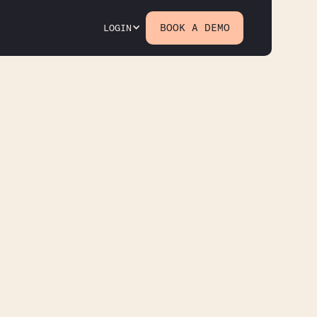
BOOK A DEMO
LOGIN