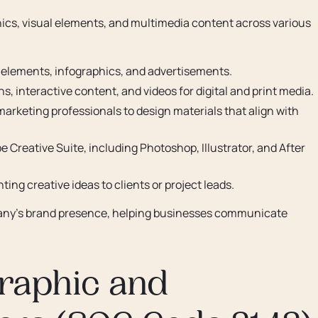
hics, visual elements, and multimedia content across various
g elements, infographics, and advertisements.
s, interactive content, and videos for digital and print media.
marketing professionals to design materials that align with
obe Creative Suite, including Photoshop, Illustrator, and After
ing creative ideas to clients or project leads.
pany’s brand presence, helping businesses communicate
 Graphic and