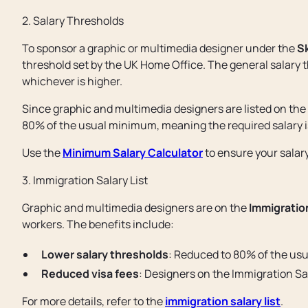
2. Salary Thresholds
To sponsor a graphic or multimedia designer under the
Sk
threshold set by the UK Home Office. The general salary th
whichever is higher.
Since graphic and multimedia designers are listed on the
80% of the usual minimum, meaning the required salary 
Use the
Minimum Salary Calculator
to ensure your salar
3. Immigration Salary List
Graphic and multimedia designers are on the
Immigration
workers. The benefits include:
Lower salary thresholds
: Reduced to 80% of the us
Reduced visa fees
: Designers on the Immigration Sal
For more details, refer to the
immigration salary list
.