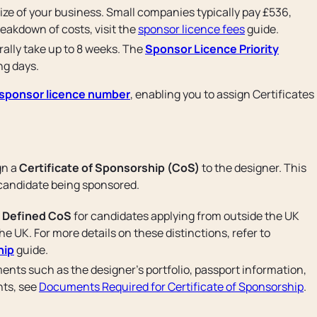
ize of your business. Small companies typically pay £536,
reakdown of costs, visit the
sponsor licence fees
guide.
rally take up to 8 weeks. The
Sponsor Licence Priority
ng days.
sponsor licence number
, enabling you to assign Certificates
gn a
Certificate of Sponsorship (CoS)
to the designer. This
 candidate being sponsored.
a
Defined CoS
for candidates applying from outside the UK
he UK. For more details on these distinctions, refer to
hip
guide.
ents such as the designer’s portfolio, passport information,
ents, see
Documents Required for Certificate of Sponsorship
.