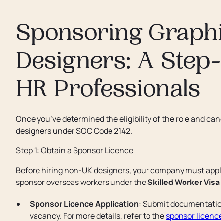
Sponsoring Graphi
Designers: A Step
HR Professionals
Once you’ve determined the eligibility of the role and ca
designers under SOC Code 2142.
Step 1: Obtain a Sponsor Licence
Before hiring non-UK designers, your company must appl
sponsor overseas workers under the
Skilled Worker Visa
Sponsor Licence Application
: Submit documentation
vacancy. For more details, refer to the
sponsor licence