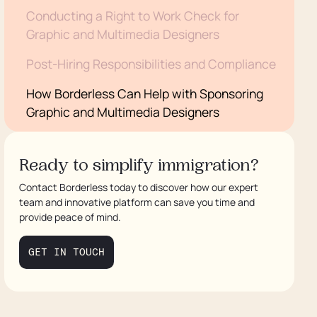
Conducting a Right to Work Check for
Graphic and Multimedia Designers
Post-Hiring Responsibilities and Compliance
How Borderless Can Help with Sponsoring
Graphic and Multimedia Designers
Conclusion
Ready to simplify immigration?
Contact Borderless today to discover how our expert
team and innovative platform can save you time and
provide peace of mind.
GET IN TOUCH