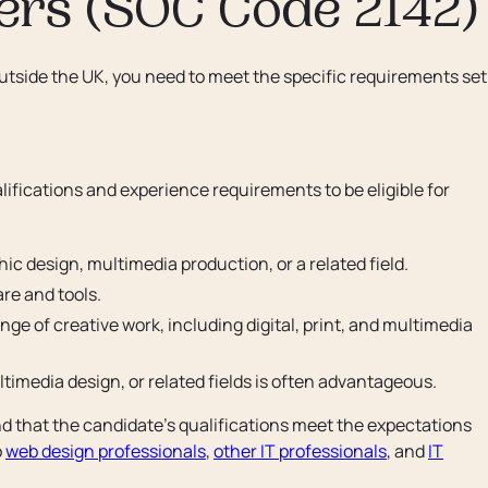
ers (SOC Code 2142)
outside the UK, you need to meet the specific requirements set
fications and experience requirements to be eligible for
ic design, multimedia production, or a related field.
re and tools.
ge of creative work, including digital, print, and multimedia
ltimedia design, or related fields is often advantageous.
d that the candidate's qualifications meet the expectations
o
web design professionals
,
other IT professionals
, and
IT