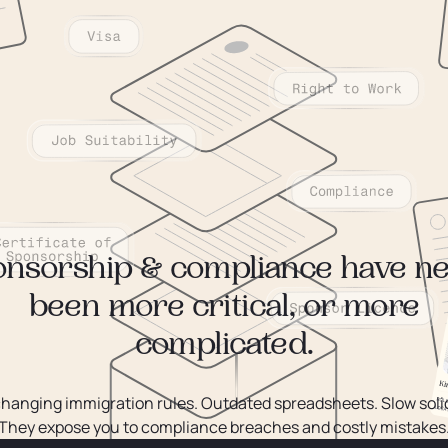
nsorship & compliance have n
been more critical, or more
complicated.
changing immigration rules. Outdated spreadsheets. Slow solic
They expose you to compliance breaches and costly mistakes