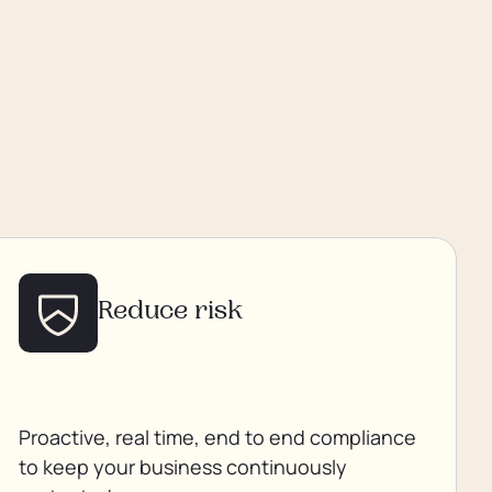
Reduce risk
Proactive, real time, end to end compliance
to keep your business continuously