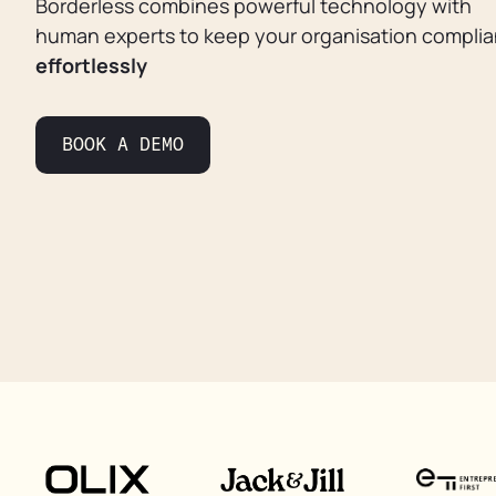
Borderless combines powerful technology with
human experts to keep your organisation complia
effortlessly
BOOK A DEMO