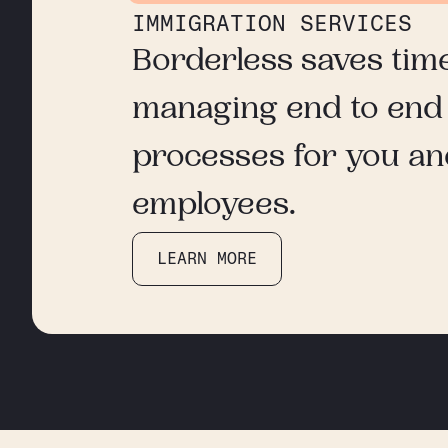
IMMIGRATION SERVICES
Borderless saves tim
managing end to end
processes for you a
employees.
LEARN MORE