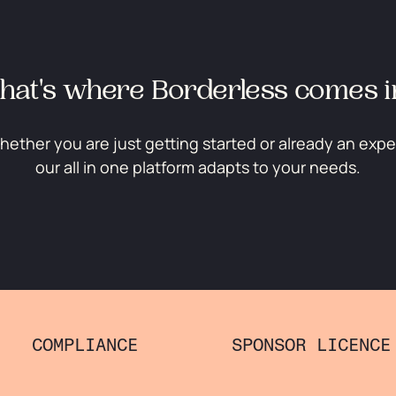
hat's where Borderless comes i
ether you are just getting started or already an expe
our all in one platform adapts to your needs.
COMPLIANCE
SPONSOR LICENCE