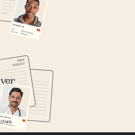
ever
itors.
.