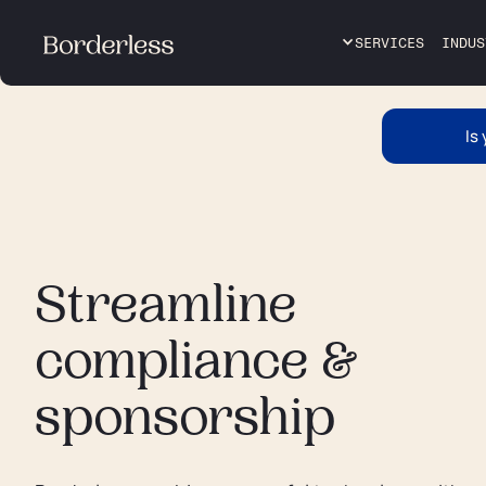
SERVICES
INDUS
Is
Streamline
compliance &
sponsorship