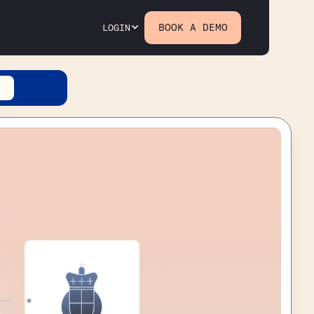
BOOK A DEMO
LOGIN