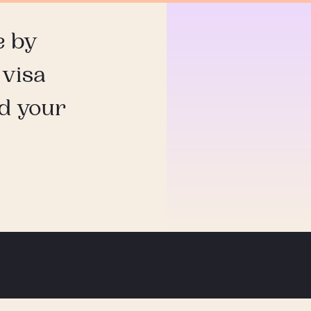
e by
 visa
nd your