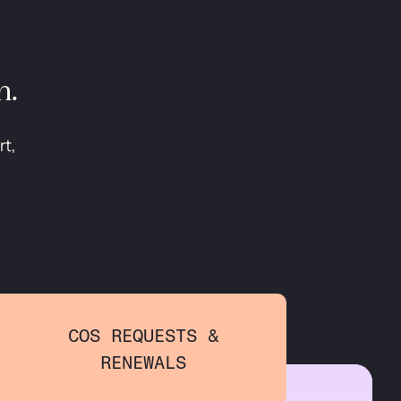
n.
rt,
COS REQUESTS &
RENEWALS