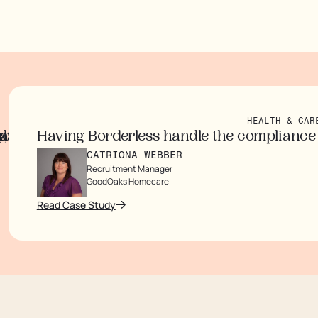
HEALTH & CARE
d customers.
inating paperwork.
ouldn’t arrive for months.
w have
mmigration processes, saving time and money w
aving Borderless handle the compliance side g
CATRIONA WEBBER
Recruitment Manager
GoodOaks Homecare
ad Case Study