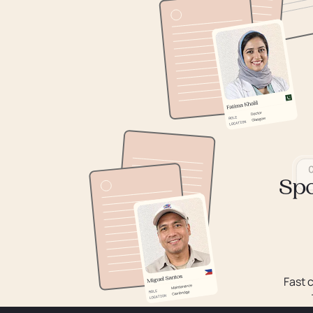
Spo
Fast 