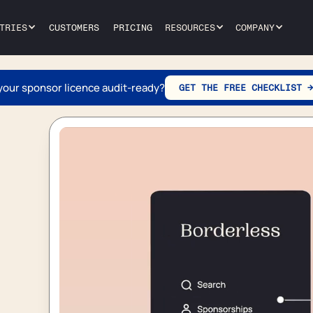
TRIES
CUSTOMERS
PRICING
RESOURCES
COMPANY
 your sponsor licence audit-ready?
GET THE FREE CHECKLIST →