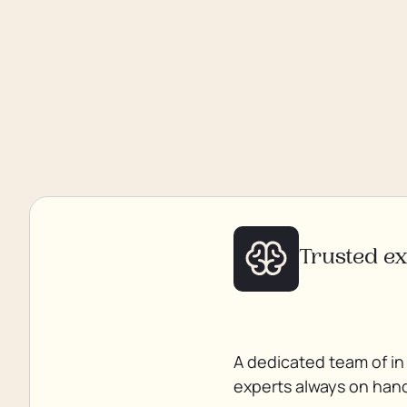
Trusted e
A dedicated team of in
experts always on han