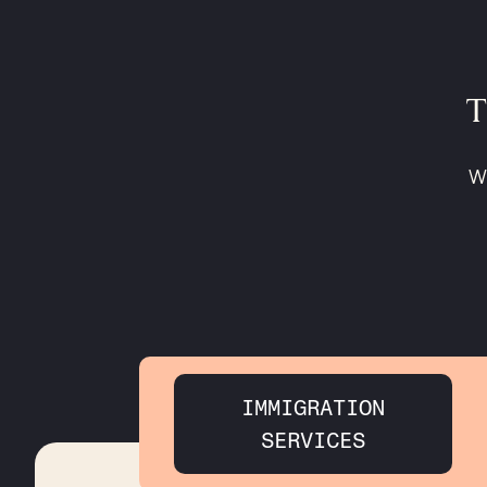
T
Wh
IMMIGRATION
SERVICES