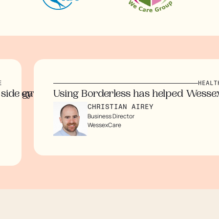
HEALTH & CARE
hile eliminating the need for third party lawy
ave us peace of mind. The transparency of the 
Using Borderless has helped WessexCare s
CHRISTIAN AIREY
Business Director
WessexCare