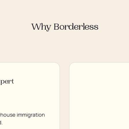
Why Borderless
xpert
 house immigration
d.