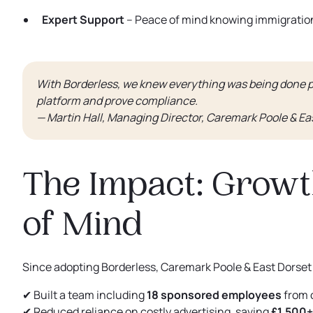
Expert Support
– Peace of mind knowing immigration
With Borderless, we knew everything was being done p
platform and prove compliance.
— Martin Hall, Managing Director, Caremark Poole & Ea
The Impact: Growt
of Mind
Since adopting Borderless, Caremark Poole & East Dorset
✔ Built a team including
18 sponsored employees
from 
✔ Reduced reliance on costly advertising, saving
£1,500+