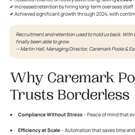
✔ Increased retention by hiring long-term overseas staff
✔ Achieved significant growth through 2024, with conti
Recruitment and retention used to hold us back. With
finally been able to grow.
— Martin Hall, Managing Director, Caremark Poole & Ea
Why Caremark Poo
Trusts Borderless
Compliance Without Stress
– Peace of mind that e
Efficiency at Scale
– Automation that saves time and