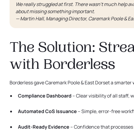
We really struggled at first. There wasn’t much help ava
about missing something important.
— Martin Hall, Managing Director, Caremark Poole & Ea
The Solution: Str
with Borderless
Borderless gave Caremark Poole & East Dorset a smarter
Compliance Dashboard
– Clear visibility of all staff
Automated CoS Issuance
– Simple, error-free workf
Audit-Ready Evidence
– Confidence that processes a