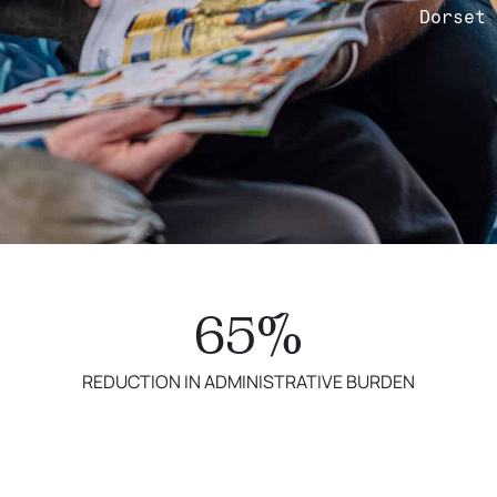
Dorset
65%
REDUCTION IN ADMINISTRATIVE BURDEN