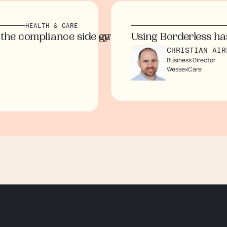
EALTH & CARE
time and money while eliminating the need for 
mpliance side gave us peace of mind. The tran
Using Borderless has help
CHRISTIAN AIREY
Business Director
WessexCare