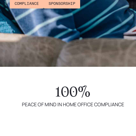
COMPLIANCE
SPONSORSHIP
100%
PEACE OF MIND IN HOME OFFICE COMPLIANCE