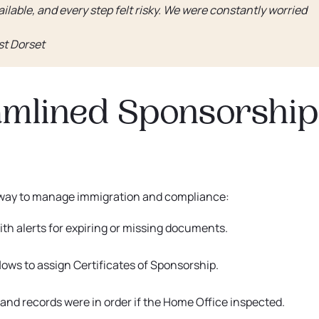
ilable, and every step felt risky. We were constantly worried
st Dorset
eamlined Sponsorship
 way to manage immigration and compliance:
, with alerts for expiring or missing documents.
lows to assign Certificates of Sponsorship.
nd records were in order if the Home Office inspected.