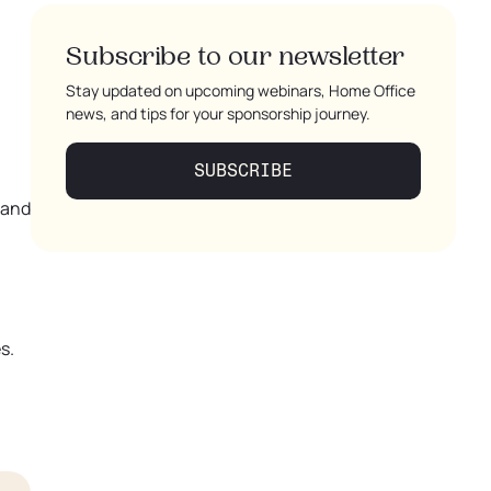
Subscribe to our newsletter
Stay updated on upcoming webinars, Home Office
news, and tips for your sponsorship journey.
SUBSCRIBE
 and
s.