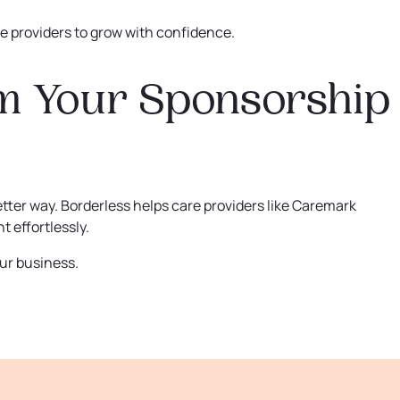
 providers to grow with confidence.
m Your Sponsorship
etter way. Borderless helps care providers like Caremark
 effortlessly.
ur business.