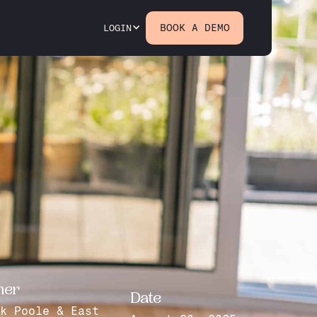
BOOK A DEMO
LOGIN
mer
Date
k Poole & East