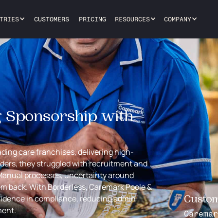
TRIES
CUSTOMERS
PRICING
RESOURCES
COMPANY
g Sponsorship with
ading care franchises, delivering high-
iders, they struggled with recruitment and
Manual processes, uncertainty around
em back. With Borderless, Caremark Poole &
fidence in compliance, reducing admin
Custo
ment.
Caremar