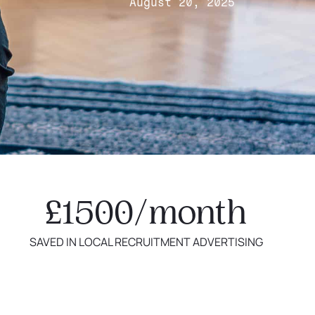
August 20, 2025
£1500/month
SAVED IN LOCAL RECRUITMENT ADVERTISING