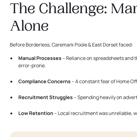
The Challenge: Ma
Alone
Before Borderless, Caremark Poole & East Dorset faced:
Manual Processes
– Reliance on spreadsheets and
error-prone.
Compliance Concerns
– A constant fear of Home Off
Recruitment Struggles
– Spending heavily on adverti
Low Retention
– Local recruitment was unreliable, w