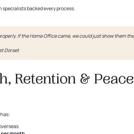
 specialists backed every process.
roperly. If the Home Office came, we could just show them th
st Dorset
h, Retention & Peace
 has:
overseas
 per month