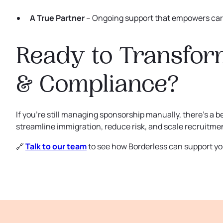
A True Partner
– Ongoing support that empowers care
Ready to Transfor
& Compliance?
If you’re still managing sponsorship manually, there’s a b
streamline immigration, reduce risk, and scale recruitment
🔗
Talk to our team
to see how Borderless can support yo