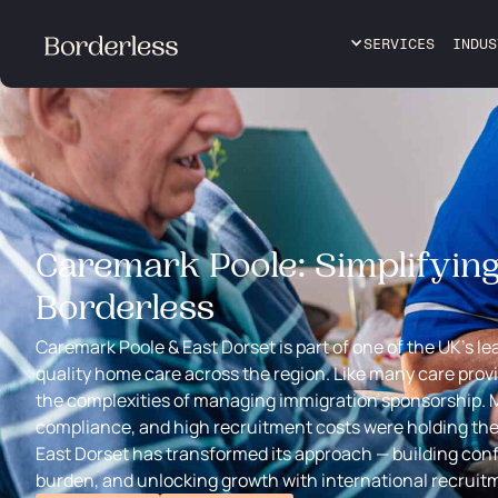
SERVICES
INDUS
Caremark Poole: Simplifyin
Borderless
Caremark Poole & East Dorset is part of one of the UK’s le
quality home care across the region. Like many care prov
the complexities of managing immigration sponsorship. 
compliance, and high recruitment costs were holding th
East Dorset has transformed its approach — building con
burden, and unlocking growth with international recruit