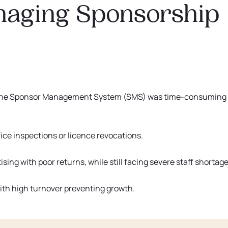
naging Sponsorship
 the Sponsor Management System (SMS) was time-consuming
ice inspections or licence revocations.
sing with poor returns, while still facing severe staff shortage
ith high turnover preventing growth.