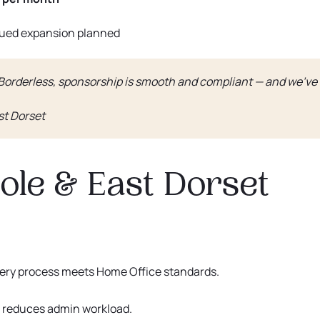
nued expansion planned
 Borderless, sponsorship is smooth and compliant — and we’ve
st Dorset
le & East Dorset
very process meets Home Office standards.
 reduces admin workload.