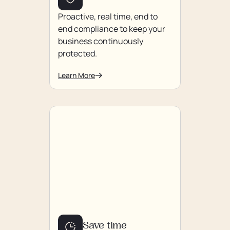
Proactive, real time, end to
end compliance to keep your
business continuously
protected.
Learn More
Save time