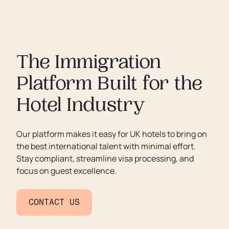
The Immigration
Platform Built for the
Hotel Industry
Our platform makes it easy for UK hotels to bring on
the best international talent with minimal effort.
Stay compliant, streamline visa processing, and
focus on guest excellence.
CONTACT US