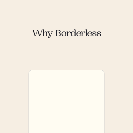
Why Borderless