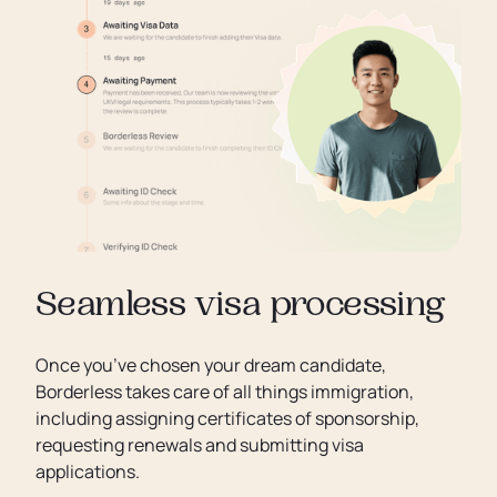
Seamless visa processing
Once you’ve chosen your dream candidate,
Borderless takes care of all things immigration,
including assigning certificates of sponsorship,
requesting renewals and submitting visa
applications.