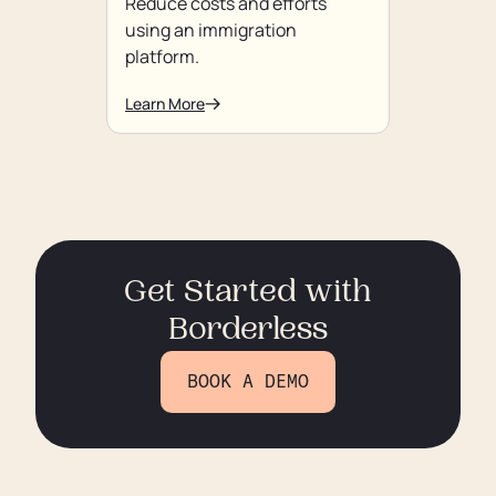
Reduce costs and efforts
using an immigration
platform.
Learn More
Get Started with
Borderless
BOOK A DEMO