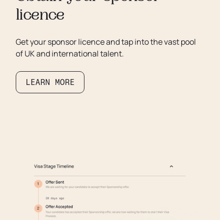
licence
Get your sponsor licence and tap into the vast pool
of UK and international talent.
LEARN MORE