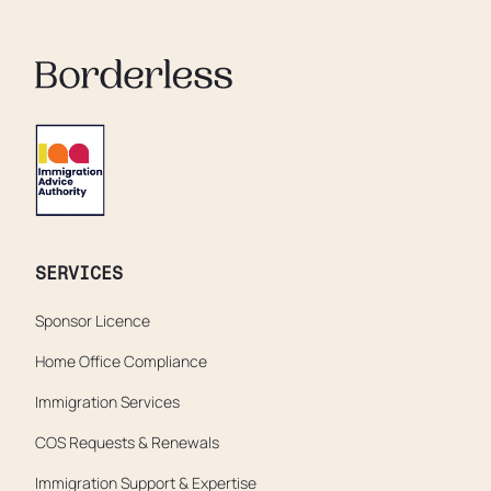
SERVICES
Sponsor Licence
Home Office Compliance
Immigration Services
COS Requests & Renewals
Immigration Support & Expertise