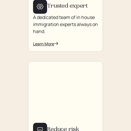
Trusted expert
A dedicated team of in house
immigration experts always on
hand.
Learn More
Reduce risk