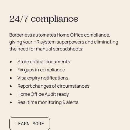
24/7 compliance
Borderless automates Home Office compliance,
giving your HR system superpowers and eliminating
the need for manual spreadsheets:
Store critical documents
Fix gaps in compliance
Visa expiry notifications
Report changes of circumstances
Home Office Audit ready
Real time monitoring & alerts
LEARN MORE