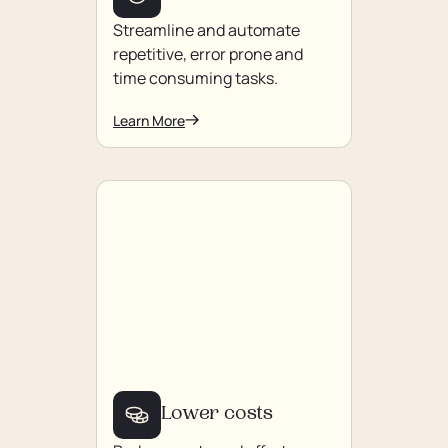
Streamline and automate
repetitive, error prone and
time consuming tasks.
Learn More
Lower costs