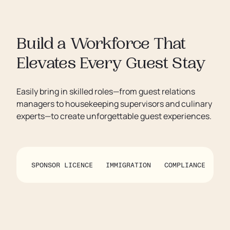
Build a Workforce That
Elevates Every Guest Stay
Easily bring in skilled roles—from guest relations
managers to housekeeping supervisors and culinary
experts—to create unforgettable guest experiences.
SPONSOR LICENCE
IMMIGRATION
COMPLIANCE