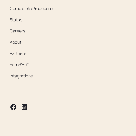
Complaints Procedure
Status
Careers
About
Partners
Earn £500
Integrations