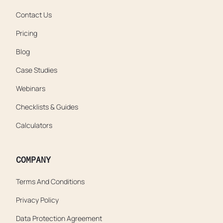
Contact Us
Pricing
Blog
Case Studies
Webinars
Checklists & Guides
Calculators
COMPANY
Terms And Conditions
Privacy Policy
Data Protection Agreement