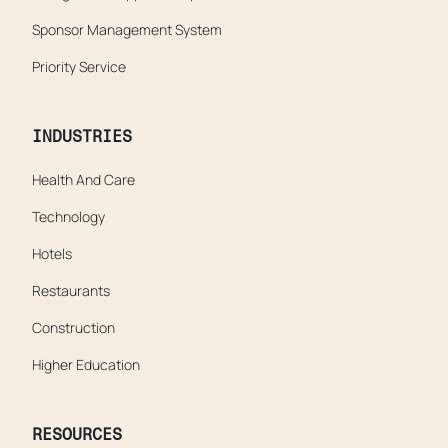
Sponsor Management System
Priority Service
INDUSTRIES
Health And Care
Technology
Hotels
Restaurants
Construction
Higher Education
RESOURCES