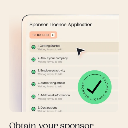
Obtain your sponsor