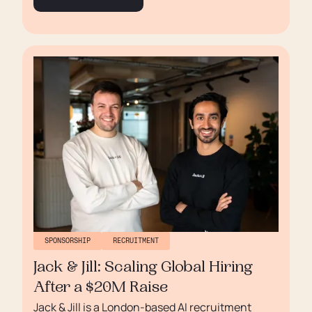
SPONSORSHIP
RECRUITMENT
Jack & Jill: Scaling Global Hiring
After a $20M Raise
Jack & Jill is a London-based AI recruitment