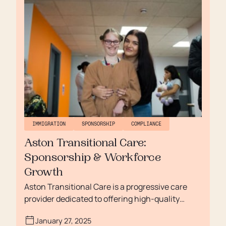
GoodOaks to streamline these processes,
reduce administrative burden, and ensure long-
term compliance.
IMMIGRATION
SPONSORSHIP
COMPLIANCE
Aston Transitional Care:
Sponsorship & Workforce
Growth
Aston Transitional Care is a progressive care
provider dedicated to offering high-quality
services for individuals with learning disabilities,
January 27, 2025
mental health needs, and autism. Since its