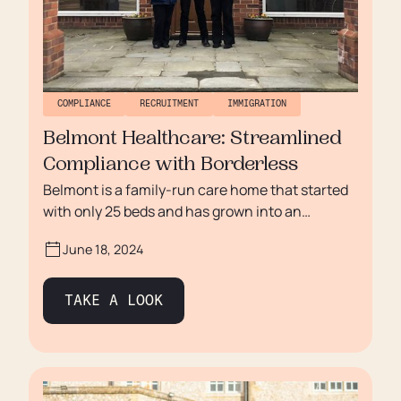
COMPLIANCE
RECRUITMENT
IMMIGRATION
Belmont Healthcare: Streamlined
Compliance with Borderless
Belmont is a family-run care home that started
with only 25 beds and has grown into an
independent care community providing
June 18, 2024
progressive elderly care solutions in residential
and dementia care homes throughout the
Midlands and South East of England. Under the
TAKE A LOOK
leadership of Adam Hutchison, the group
continues to expand and now has four sites that
are dedicated to meeting the unique needs of
each individual, guaranteeing a vibrant and