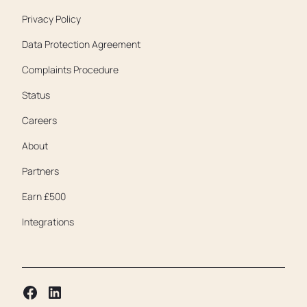
Privacy Policy
Data Protection Agreement
Complaints Procedure
Status
Careers
About
Partners
Earn £500
Integrations