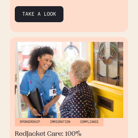
founding in 2015, Aston has grown significantly,
expanding from two residential homes in
TAKE A LOOK
Birmingham to a network of six homes, with a
seventh in development. As Aston grew,
managing sponsorship and immigration
processes became increasingly complex, and
they turned to Borderless to help streamline
operations and maintain compliance.
SPONSORSHIP
IMMIGRATION
COMPLIANCE
RedJacket Care: 100%