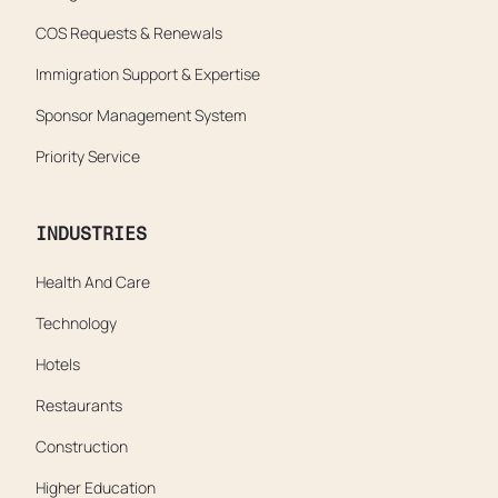
COS Requests & Renewals
Immigration Support & Expertise
Sponsor Management System
Priority Service
INDUSTRIES
Health And Care
Technology
Hotels
Restaurants
Construction
Higher Education