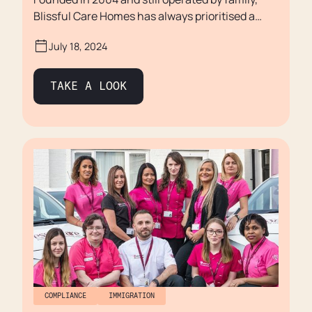
Blissful Care Homes has always prioritised a
family focused approach, which allows them to
July 18, 2024
maintain unwavering commitment to placing
staff and residents at the heart of everything
they do.
TAKE A LOOK
COMPLIANCE
IMMIGRATION