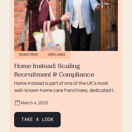
RECRUITMENT
COMPLIANCE
Home Instead: Scaling
Recruitment & Compliance
Home Instead is part of one of the UK’s most
well-known home care franchises, dedicated to
providing high-quality care for older adults. As
March 4, 2025
they expanded across Doncaster, Wakefield,
Rotherham, and Retford, managing
sponsorship, immigration, and compliance
TAKE A LOOK
became increasingly complex. With a growing