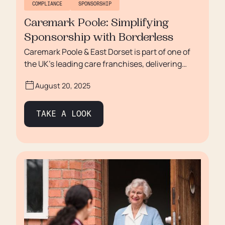
COMPLIANCE
SPONSORSHIP
Caremark Poole: Simplifying
Sponsorship with Borderless
Caremark Poole & East Dorset is part of one of
the UK’s leading care franchises, delivering
high-quality home care across the region. Like
August 20, 2025
many care providers, they struggled with
recruitment and the complexities of managing
immigration sponsorship. Manual processes,
TAKE A LOOK
uncertainty around compliance, and high
recruitment costs were holding them back. With
Borderless, Caremark Poole & East Dorset has
transformed its approach — building confidence
in compliance, reducing admin burden, and
unlocking growth with international
recruitment.