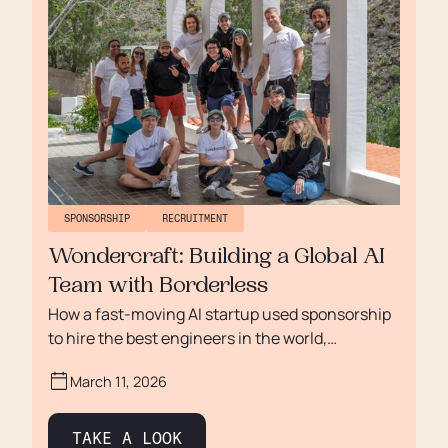
SPONSORSHIP
RECRUITMENT
Wondercraft: Building a Global AI
Team with Borderless
How a fast-moving AI startup used sponsorship
to hire the best engineers in the world,
regardless of nationality.
March 11, 2026
TAKE A LOOK