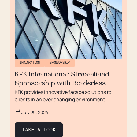
IMMIGRATION
SPONSORSHIP
KFK International: Streamlined
Sponsorship with Borderless
KFK provides innovative facade solutions to
clients in an ever changing environment
through our collaborative approach of
July 29, 2024
innovative design, detail planning, quality
assembly and final project completion. With a
focus on operational excellence and customer
TAKE A LOOK
satisfaction, KFK has established itself as a