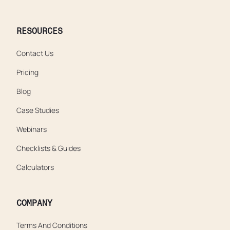
RESOURCES
Contact Us
Pricing
Blog
Case Studies
Webinars
Checklists & Guides
Calculators
COMPANY
Terms And Conditions