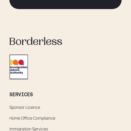
SERVICES
Sponsor Licence
Home Office Compliance
Immigration Services