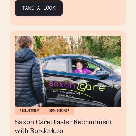
quality care and nurturing a supportive
TAKE A LOOK
environment for its staff. Their deep
commitment to personal connections and staff
well-being highlights their genuine passion for
making a difference in the community.
RECRUITMENT
SPONSORSHIP
Saxon Care: Faster Recruitment
with Borderless