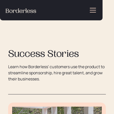
Success Stories
Learn how Borderless' customers use the product to
streamline sponsorship, hire great talent, and grow
their businesses.