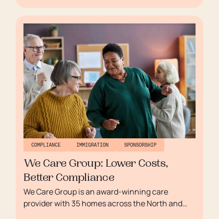
need for skilled care professionals and a
frustrating manual sponsorship process, Group
Recruitment Manager Adam Griffin sought a
more efficient, scalable solution. That’s where
Borderless came in.
COMPLIANCE
IMMIGRATION
SPONSORSHIP
We Care Group: Lower Costs,
Better Compliance
We Care Group is an award-winning care
provider with 35 homes across the North and
Northwest of England, known for delivering