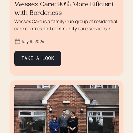
Wessex Care: 90% More Efficient
with Borderless
Wessex Care is a family-run group of residential
care centres and community care services in
Salisbury, Wiltshire with a distinctly different
July 9, 2024
approach to looking after vulnerable adults. In
recent years, Wessex Care has experienced
remarkable growth and solidified its position as
TAKE A LOOK
a leading provider in the industry. However, like
numerous others in the care sector, they have
faced difficulties with the sponsorship process.