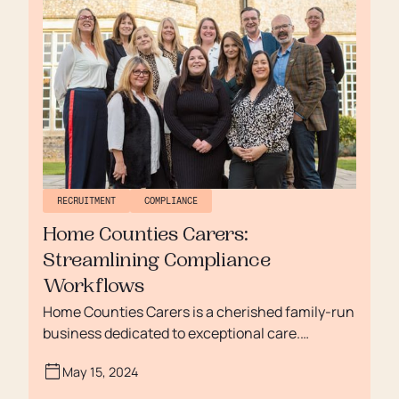
fulfilling later life.
RECRUITMENT
COMPLIANCE
Home Counties Carers:
Streamlining Compliance
Workflows
Home Counties Carers is a cherished family-run
business dedicated to exceptional care.
Celebrated for its "Outstanding" CQC rating and
May 15, 2024
the Surrey Care Provider of the Year award, the
organisation focuses on both delivering top-