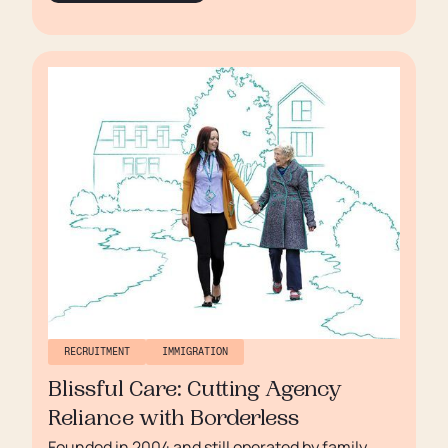
trusted name, committed to high standards and
continuous improvement.
RECRUITMENT
IMMIGRATION
Blissful Care: Cutting Agency
Reliance with Borderless
Founded in 2004 and still operated by family,