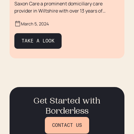
Saxon Care a prominent domiciliary care
provider in Wiltshire with over 13 years of
experience, is known for its commitment to fair
March 5, 2024
staff compensation and a unique approach to
recruitment.
TAKE A LOOK
Get Started with
Borderless
CONTACT US