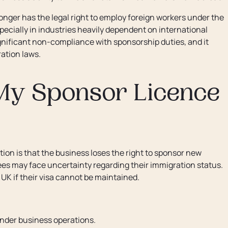
nger has the legal right to employ foreign workers under the
ecially in industries heavily dependent on international
significant non-compliance with sponsorship duties, and it
ation laws.
My Sponsor Licence
on is that the business loses the right to sponsor new
es may face uncertainty regarding their immigration status.
 UK if their visa cannot be maintained.
inder business operations.