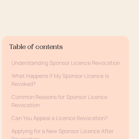
Table of contents
Understanding Sponsor Licence Revocation
What Happens if My Sponsor Licence is
Revoked?
Common Reasons for Sponsor Licence
Revocation
Can You Appeal a Licence Revocation?
Applying for a New Sponsor Licence After
Revocation