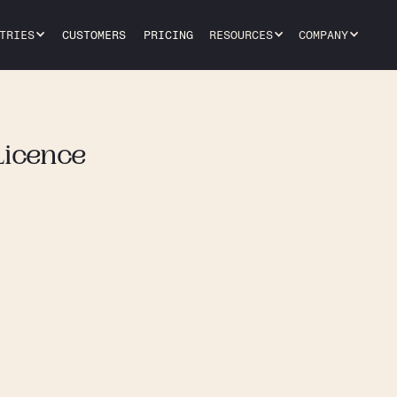
TRIES
CUSTOMERS
PRICING
RESOURCES
COMPANY
Licence