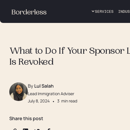
SERVICES
INDUS
What to Do If Your Sponsor 
Is Revoked
By
Lul Salah
Lead Immigration Adviser
July 8, 2024
•
3
min read
Share this post