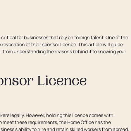
ritical for businesses that rely on foreign talent. One of the
evocation of their sponsor licence. This article will guide
n, from understanding the reasons behind it to knowing your
onsor Licence
kers legally. However, holding this licence comes with
 to meet these requirements, the Home Office has the
iness's ability to hire and retain skilled workers from abroad.