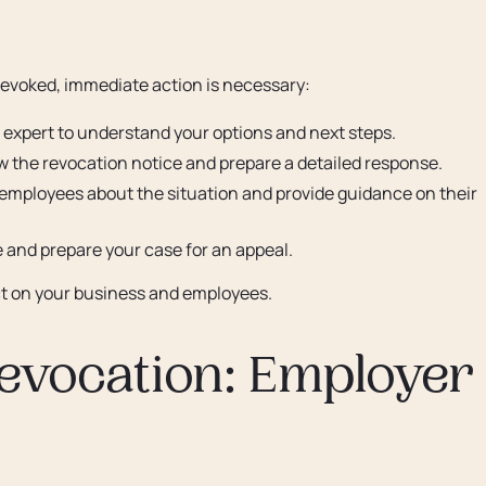
 revoked, immediate action is necessary:
 expert to understand your options and next steps.
w the revocation notice and prepare a detailed response.
employees about the situation and provide guidance on their
e and prepare your case for an appeal.
act on your business and employees.
evocation: Employer