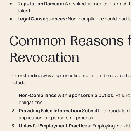
Reputation Damage:
A revoked licence can tarnish th
talent.
Legal Consequences:
Non-compliance could lead to p
Common Reasons f
Revocation
Understanding why a sponsor licence might be revoked ca
include:
Non-Compliance with Sponsorship Duties:
Failure
obligations.
Providing False Information:
Submitting fraudulent 
application or sponsorship process.
Unlawful Employment Practices:
Employing individu