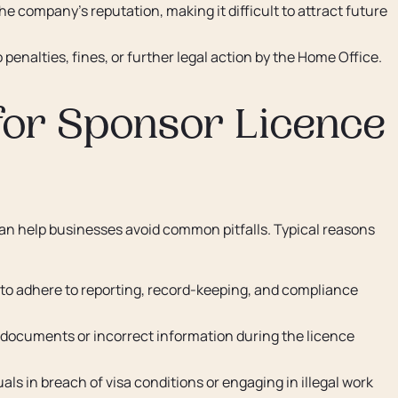
e company's reputation, making it difficult to attract future
enalties, fines, or further legal action by the Home Office.
or Sponsor Licence
n help businesses avoid common pitfalls. Typical reasons
 to adhere to reporting, record-keeping, and compliance
documents or incorrect information during the licence
als in breach of visa conditions or engaging in illegal work