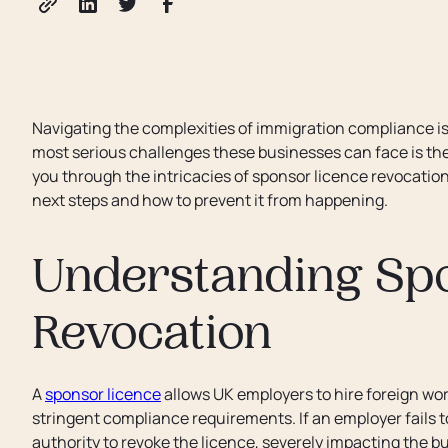
Navigating the complexities of immigration compliance is c
most serious challenges these businesses can face is the r
you through the intricacies of sponsor licence revocatio
next steps and how to prevent it from happening.
Understanding Sp
Revocation
A
sponsor licence
allows UK employers to hire foreign wor
stringent compliance requirements. If an employer fails
authority to revoke the licence, severely impacting the bus