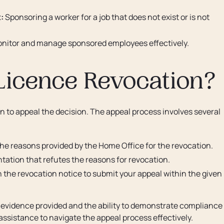
:
Sponsoring a worker for a job that does not exist or is not
onitor and manage sponsored employees effectively.
Licence Revocation?
on to appeal the decision. The appeal process involves several
he reasons provided by the Home Office for the revocation.
tion that refutes the reasons for revocation.
n the revocation notice to submit your appeal within the given
 evidence provided and the ability to demonstrate compliance
 assistance to navigate the appeal process effectively.