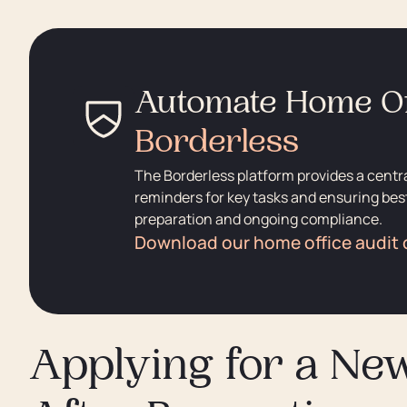
Automate Home Of
Borderless
The Borderless platform provides a centr
reminders for key tasks and ensuring best
preparation and ongoing compliance.
Download our home office audit 
Applying for a Ne