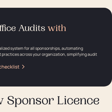
fice Audits
with
alized system for all sponsorships, automating
 practices across your organization, simplifying audit
checklist
w Sponsor Licence