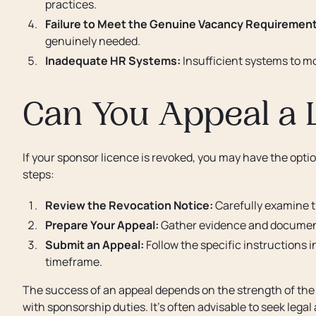
practices.
Failure to Meet the Genuine Vacancy Requirement
genuinely needed.
Inadequate HR Systems:
Insufficient systems to m
Can You Appeal a 
If your sponsor licence is revoked, you may have the opti
steps:
Review the Revocation Notice:
Carefully examine t
Prepare Your Appeal:
Gather evidence and documenta
Submit an Appeal:
Follow the specific instructions i
timeframe.
The success of an appeal depends on the strength of the
with sponsorship duties. It's often advisable to seek legal