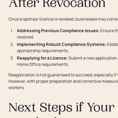
After Revocation
Once a sponsor licence is revoked, businesses may consid
Addressing Previous Compliance Issues:
Ensure th
resolved.
Implementing Robust Compliance Systems:
Estab
sponsorship requirements.
Reapplying for a Licence:
Submit a new application,
Home Office requirements.
Reapplication is not guaranteed to succeed, especially i
However, with proper preparation and corrective measures
workers.
Next Steps if Your