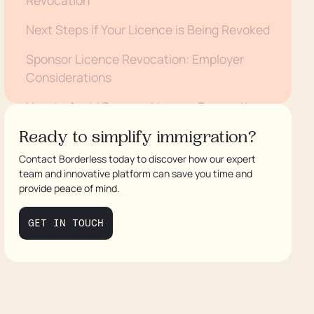
Next Steps if Your Licence is Being Revoked
Sponsor Licence Revocation: Employer
Considerations
How to Avoid Sponsor Licence Revocation
Need Assistance with a Sponsor Licence
Ready to simplify immigration?
Revocation? We Can Help
Contact Borderless today to discover how our expert
team and innovative platform can save you time and
provide peace of mind.
GET IN TOUCH