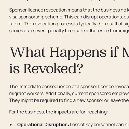
Sponsor licence revocation means that the business no lo
visa sponsorship scheme. This can disrupt operations, esp
talent. The revocation process is typically the result of 
serves as a severe penalty to ensure adherence to immigr
What Happens if 
is Revoked?
The immediate consequence of a sponsor licence revocati
migrant workers. Additionally, current sponsored employe
They might be required to find a new sponsor or leave the
For the business, the impacts are far-reaching:
Operational Disruption:
Loss of key personnel can h