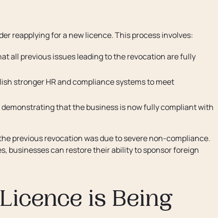
er reapplying for a new licence. This process involves:
at all previous issues leading to the revocation are fully
lish stronger HR and compliance systems to meet
 demonstrating that the business is now fully compliant with
f the previous revocation was due to severe non-compliance.
, businesses can restore their ability to sponsor foreign
 Licence is Being