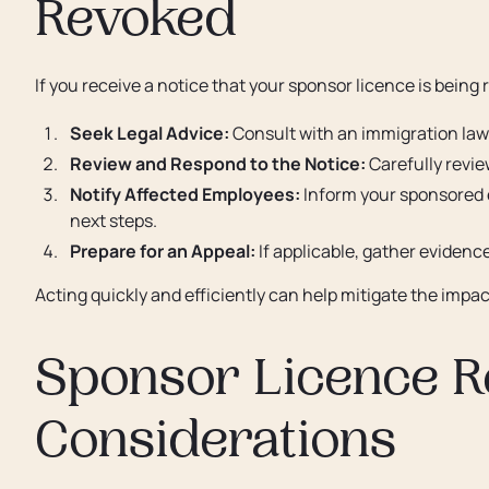
Revoked
If you receive a notice that your sponsor licence is being
Seek Legal Advice:
Consult with an immigration law
Review and Respond to the Notice:
Carefully revie
Notify Affected Employees:
Inform your sponsored 
next steps.
Prepare for an Appeal:
If applicable, gather evidenc
Acting quickly and efficiently can help mitigate the imp
Sponsor Licence R
Considerations