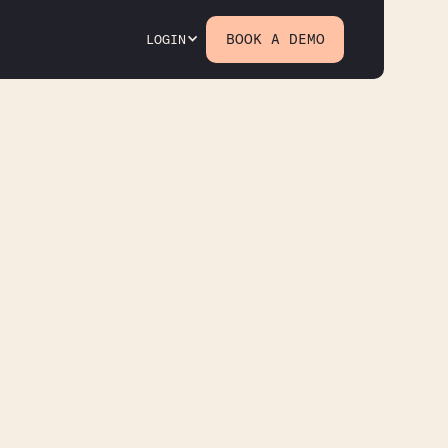
BOOK A DEMO
LOGIN