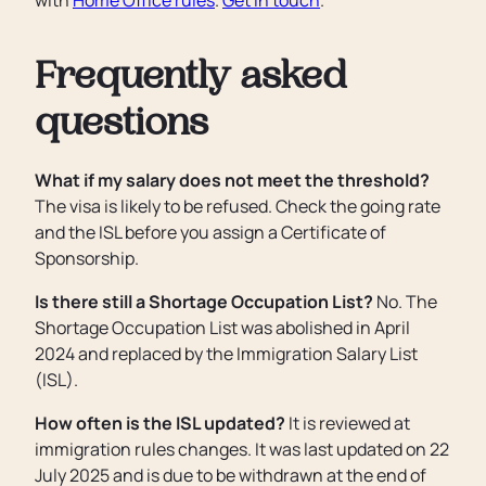
with
Home Office rules
.
Get in touch
.
Frequently asked
questions
What if my salary does not meet the threshold?
The visa is likely to be refused. Check the going rate
and the ISL before you assign a Certificate of
Sponsorship.
Is there still a Shortage Occupation List?
No. The
Shortage Occupation List was abolished in April
2024 and replaced by the Immigration Salary List
(ISL).
How often is the ISL updated?
It is reviewed at
immigration rules changes. It was last updated on 22
July 2025 and is due to be withdrawn at the end of