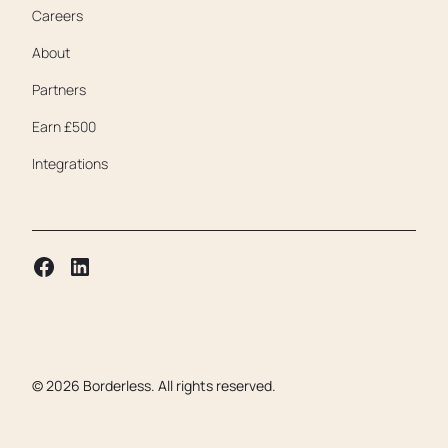
Careers
About
Partners
Earn £500
Integrations
©
2026
Borderless. All rights reserved.