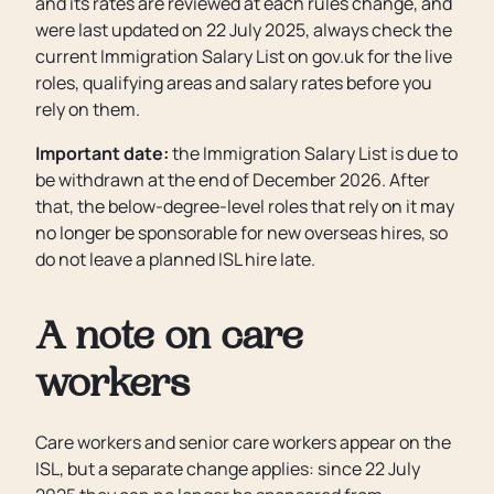
and its rates are reviewed at each rules change, and
were last updated on 22 July 2025, always check the
current Immigration Salary List on gov.uk for the live
roles, qualifying areas and salary rates before you
rely on them.
Important date:
the Immigration Salary List is due to
be withdrawn at the end of December 2026. After
that, the below-degree-level roles that rely on it may
no longer be sponsorable for new overseas hires, so
do not leave a planned ISL hire late.
A note on care
workers
Care workers and senior care workers appear on the
ISL, but a separate change applies: since 22 July