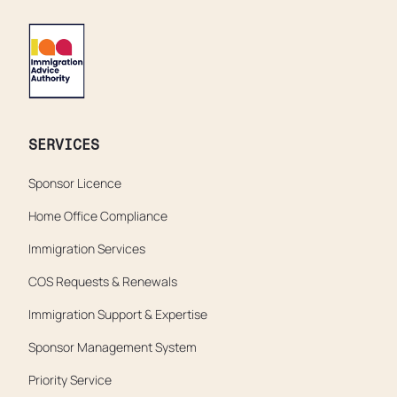
SERVICES
Sponsor Licence
Home Office Compliance
Immigration Services
COS Requests & Renewals
Immigration Support & Expertise
Sponsor Management System
Priority Service