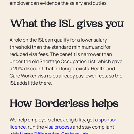
employer can evidence the salary and duties.
What the ISL gives you
A role on the ISL can qualify for a lower salary
threshold than the standard minimum, and for
reduced visa fees. The benefit is narrower than
under the old Shortage Occupation List, which gave
a 20% discount that no longer exists. Health and
Care Worker visa roles already pay lower fees, so the
ISL adds little there.
How Borderless helps
We help employers check eligibility, get a
sponsor
licence
, run the
visa process
and stay compliant