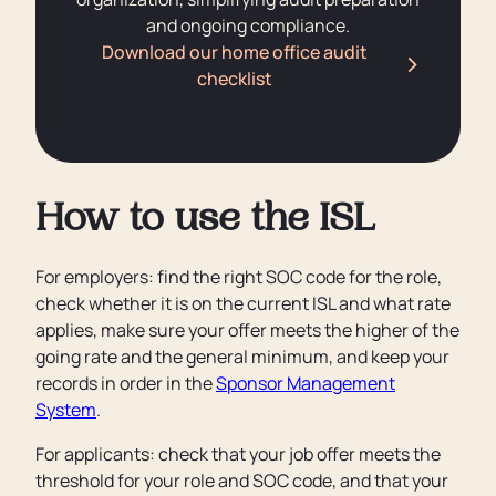
and ongoing compliance.
Download our home office audit
checklist
How to use the ISL
For employers: find the right SOC code for the role,
check whether it is on the current ISL and what rate
applies, make sure your offer meets the higher of the
going rate and the general minimum, and keep your
records in order in the
Sponsor Management
System
.
For applicants: check that your job offer meets the
threshold for your role and SOC code, and that your