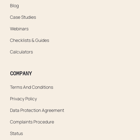
Blog
Case Studies
Webinars
Checklists & Guides
Calculators
COMPANY
Terms And Conditions
Privacy Policy
Data Protection Agreement
Complaints Procedure
Status