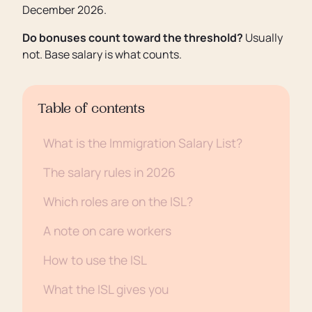
December 2026.
Do bonuses count toward the threshold?
Usually
not. Base salary is what counts.
Table of contents
What is the Immigration Salary List?
The salary rules in 2026
Which roles are on the ISL?
A note on care workers
How to use the ISL
What the ISL gives you