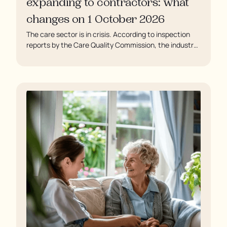
expanding to contractors: what
changes on 1 October 2026
The care sector is in crisis. According to inspection
reports by the Care Quality Commission, the industry
regulator, some residents are being left to languish in
their rooms 24 hours a day. In extreme cases, some
residents are being denied showers for over a week,
enduring assaults from fellow residents, and left
soaking in their own urine.