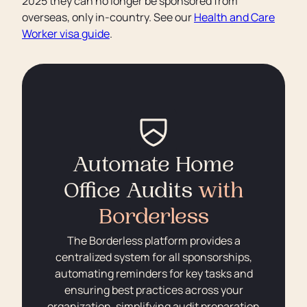
2025 they can no longer be sponsored from
overseas, only in-country. See our
Health and Care
Worker visa guide
.
Automate Home
Office Audits
with
Borderless
The Borderless platform provides a
centralized system for all sponsorships,
automating reminders for key tasks and
ensuring best practices across your
organization, simplifying audit preparation