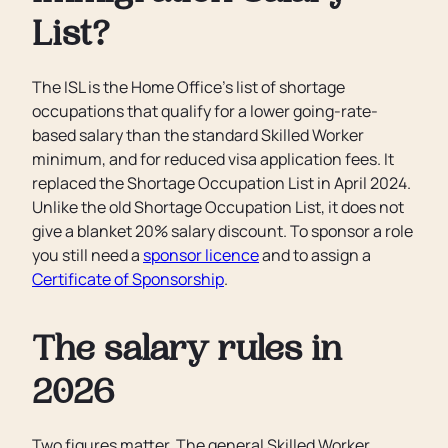
List?
The ISL is the Home Office's list of shortage
occupations that qualify for a lower going-rate-
based salary than the standard Skilled Worker
minimum, and for reduced visa application fees. It
replaced the Shortage Occupation List in April 2024.
Unlike the old Shortage Occupation List, it does not
give a blanket 20% salary discount. To sponsor a role
you still need a
sponsor licence
and to assign a
Certificate of Sponsorship
.
The salary rules in
2026
Two figures matter. The general Skilled Worker