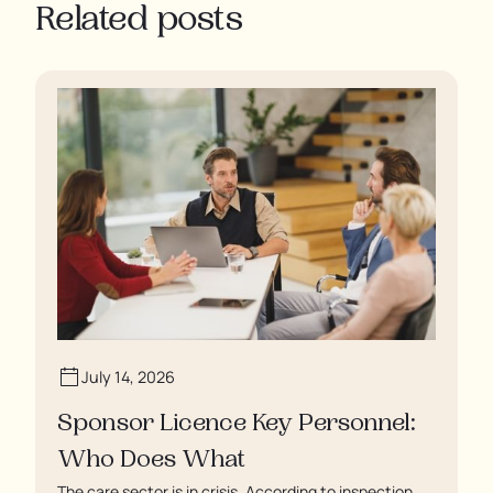
Related posts
July 14, 2026
Sponsor Licence Key Personnel:
Who Does What
The care sector is in crisis. According to inspection