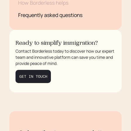
How Borderless helps
Frequently asked questions
Ready to simplify immigration?
Contact Borderless today to discover how our expert
team and innovative platform can save you time and
provide peace of mind.
GET IN TOUCH