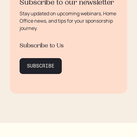
Subscribe to our newsletter
Stay updated on upcoming webinars, Home
Office news, and tips for your sponsorship
journey.
Subscribe to Us
SUBSCRIBE