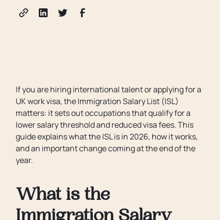
If you are hiring international talent or applying for a
UK work visa, the Immigration Salary List (ISL)
matters: it sets out occupations that qualify for a
lower salary threshold and reduced visa fees. This
guide explains what the ISL is in 2026, how it works,
and an important change coming at the end of the
year.
What is the
Immigration Salary