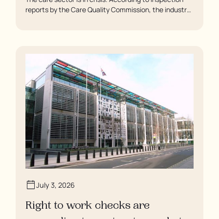
reports by the Care Quality Commission, the industry
regulator, some residents are being left to languish in
their rooms 24 hours a day. In extreme cases, some
residents are being denied showers for over a week,
enduring assaults from fellow residents, and left
soaking in their own urine.
July 3, 2026
Right to work checks are