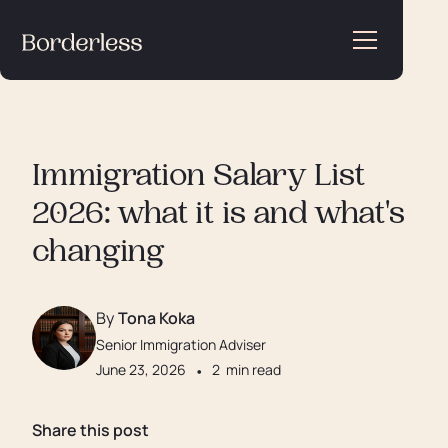
Immigration Salary List
2026: what it is and what's
changing
By
Tona Koka
Senior Immigration Adviser
June 23, 2026
•
2
min read
Share this post