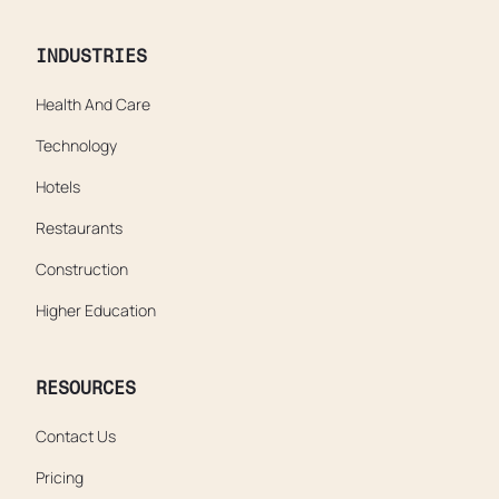
INDUSTRIES
Health And Care
Technology
Hotels
Restaurants
Construction
Higher Education
RESOURCES
Contact Us
Pricing