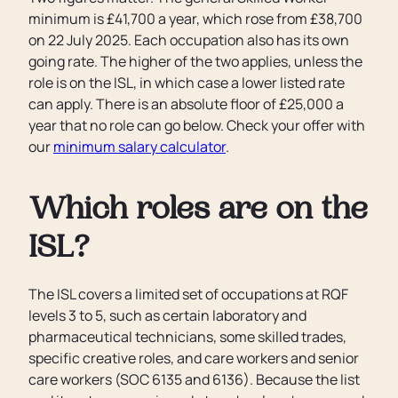
minimum is £41,700 a year, which rose from £38,700
on 22 July 2025. Each occupation also has its own
going rate. The higher of the two applies, unless the
role is on the ISL, in which case a lower listed rate
can apply. There is an absolute floor of £25,000 a
year that no role can go below. Check your offer with
our
minimum salary calculator
.
Which roles are on the
ISL?
The ISL covers a limited set of occupations at RQF
levels 3 to 5, such as certain laboratory and
pharmaceutical technicians, some skilled trades,
specific creative roles, and care workers and senior
care workers (SOC 6135 and 6136). Because the list