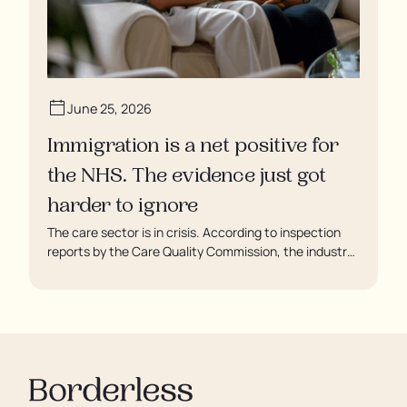
June 25, 2026
Immigration is a net positive for
the NHS. The evidence just got
harder to ignore
The care sector is in crisis. According to inspection
reports by the Care Quality Commission, the industry
regulator, some residents are being left to languish in
their rooms 24 hours a day. In extreme cases, some
residents are being denied showers for over a week,
enduring assaults from fellow residents, and left
soaking in their own urine.