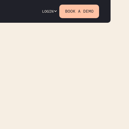
BOOK A DEMO
LOGIN