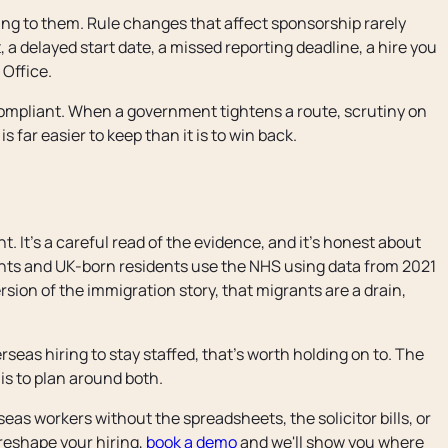
ting to them. Rule changes that affect sponsorship rarely
 a delayed start date, a missed reporting deadline, a hire you
Office.
ompliant. When a government tightens a route, scrutiny on
is far easier to keep than it is to win back.
 It's a careful read of the evidence, and it's honest about
nts and UK-born residents use the NHS using data from 2021
rsion of the immigration story, that migrants are a drain,
eas hiring to stay staffed, that's worth holding on to. The
 is to plan around both.
as workers without the spreadsheets, the solicitor bills, or
 reshape your hiring,
book a demo
and we'll show you where