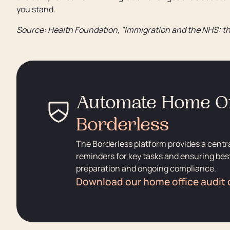
you stand.
Source: Health Foundation, "Immigration and the NHS: th
Automate Home Of
Borderless
The Borderless platform provides a centr
reminders for key tasks and ensuring best
preparation and ongoing compliance.
Download our home office audit 