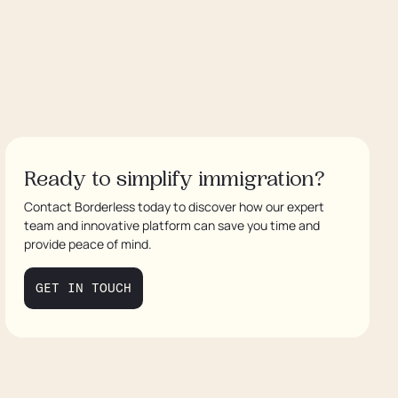
Ready to simplify immigration?
Contact Borderless today to discover how our expert
team and innovative platform can save you time and
provide peace of mind.
GET IN TOUCH