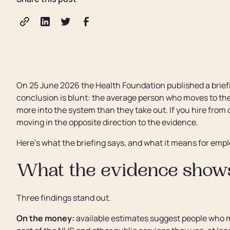
On 25 June 2026 the Health Foundation published a briefi
conclusion is blunt: the average person who moves to the U
more into the system than they take out. If you hire from
moving in the opposite direction to the evidence.
Here's what the briefing says, and what it means for emp
What the evidence show
Three findings stand out.
On the money:
available estimates suggest people who m