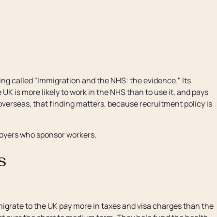
ng called "Immigration and the NHS: the evidence." Its
K is more likely to work in the NHS than to use it, and pays
 overseas, that finding matters, because recruitment policy is
loyers who sponsor workers.
s
igrate to the UK pay more in taxes and visa charges than the