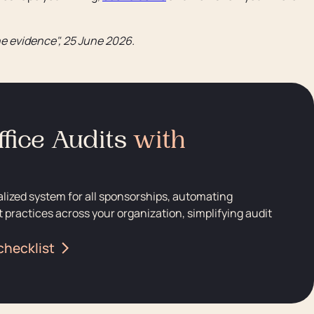
e evidence", 25 June 2026.
fice Audits
with
alized system for all sponsorships, automating
 practices across your organization, simplifying audit
checklist