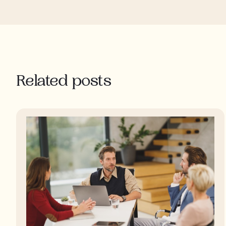
Related posts