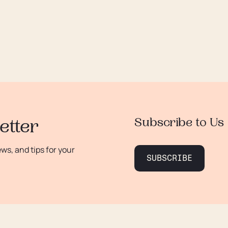
Subscribe to Us
etter
s, and tips for your
SUBSCRIBE