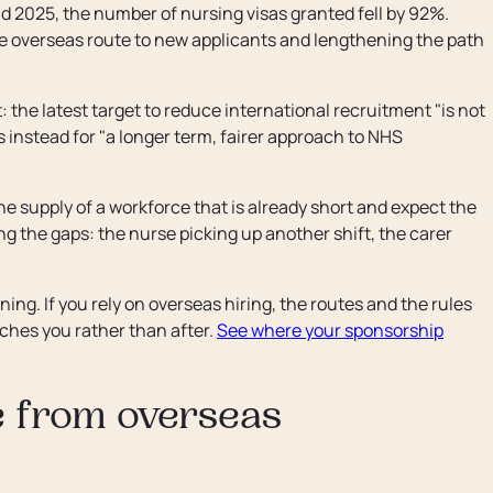
2025, the number of nursing visas granted fell by 92%.
 the overseas route to new applicants and lengthening the path
: the latest target to reduce international recruitment "is not
s instead for "a longer term, fairer approach to NHS
he supply of a workforce that is already short and expect the
ng the gaps: the nurse picking up another shift, the carer
nning. If you rely on overseas hiring, the routes and the rules
aches you rather than after.
See where your sponsorship
e from overseas