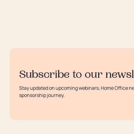
Subscribe to our newsl
Stay updated on upcoming webinars, Home Office new
sponsorship journey.