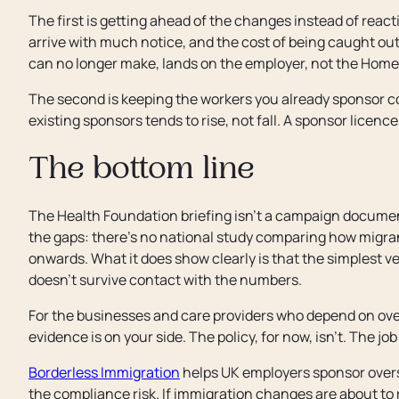
The first is getting ahead of the changes instead of reac
arrive with much notice, and the cost of being caught out,
can no longer make, lands on the employer, not the Home 
The second is keeping the workers you already sponsor c
existing sponsors tends to rise, not fall. A sponsor licence 
The bottom line
The Health Foundation briefing isn't a campaign document.
the gaps: there's no national study comparing how migra
onwards. What it does show clearly is that the simplest ve
doesn't survive contact with the numbers.
For the businesses and care providers who depend on overs
evidence is on your side. The policy, for now, isn't. The job
Borderless Immigration
helps UK employers sponsor overse
the compliance risk. If immigration changes are about to