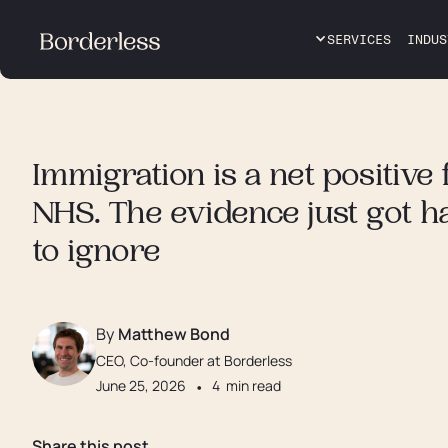
SERVICES
INDUS
Immigration is a net positive 
NHS. The evidence just got h
to ignore
By
Matthew Bond
CEO, Co-founder at Borderless
June 25, 2026
•
4
min read
Share this post