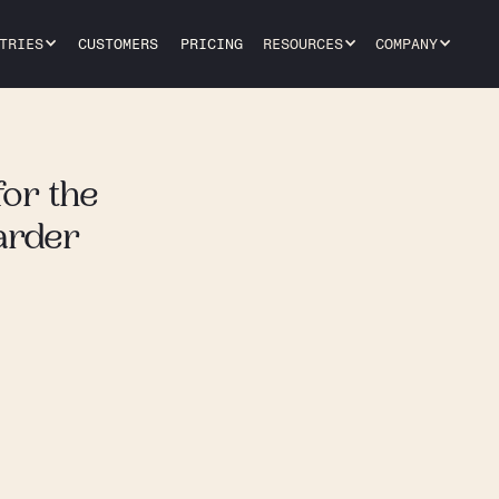
TRIES
CUSTOMERS
PRICING
RESOURCES
COMPANY
for the
arder