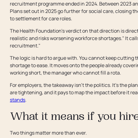
recruitment programme ended in 2024. Between 2023 and 
Plans set out in 2025 go further for social care, closing
to settlement for care roles.
The Health Foundation's verdict on that direction is direct
realistic and risks worsening workforce shortages." It call
recruitment."
The logic is hard to argue with. You cannot keep cutting t
shortage to ease. It moves onto the people already coveri
working short, the manager who cannot fill a rota.
For employers, the takeaway isn't the politics. It's the pla
are tightening, and it pays to map the impact before it re
stands
.
What it means if you hir
Two things matter more than ever.