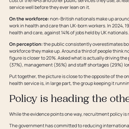
cost of the NHS and other public services they use, at le
service well before they ever lean on it.
On the workforce:
non-British nationals make up around 1
work in health and care than UK-born workers. In 2024, 19
health and care, against 14% of jobs held by UK nationals.
On perception:
the public consistently overestimates 
workforce they make up. Around a third of people think no
figure is closer to 20%. Asked what is actually driving th
(37%), management (36%) and staff shortages (29%) long
Put together, the picture is close to the opposite of the 
health service is, in large part, the group keeping it runni
Policy is heading the ot
While the evidence points one way, recruitment policy is 
The government has committed to reducing international 