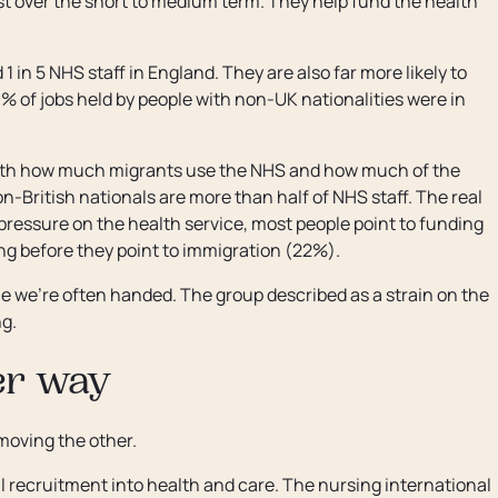
ast over the short to medium term. They help fund the health
 in 5 NHS staff in England. They are also far more likely to
% of jobs held by people with non-UK nationalities were in
both how much migrants use the NHS and how much of the
n-British nationals are more than half of NHS staff. The real
e pressure on the health service, most people point to funding
 before they point to immigration (22%).
one we're often handed. The group described as a strain on the
ng.
her way
moving the other.
recruitment into health and care. The nursing international