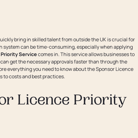
ickly bring in skilled talent from outside the UK is crucial for
n system can be time-consuming, especially when applying
Priority Service
comes in. This service allows businesses to
y can get the necessary approvals faster than through the
plore everything you need to know about the Sponsor Licence
es to costs and best practices.
r Licence Priority