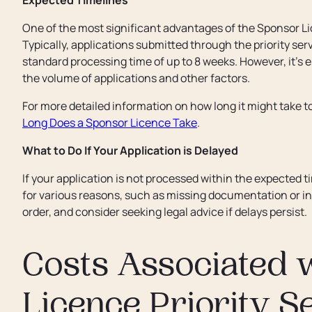
Expected Timelines
One of the most significant advantages of the Sponsor Li
Typically, applications submitted through the priority se
standard processing time of up to 8 weeks. However, it’s 
the volume of applications and other factors.
For more detailed information on how long it might take to
Long Does a Sponsor Licence Take
.
What to Do If Your Application is Delayed
If your application is not processed within the expected t
for various reasons, such as missing documentation or in
order, and consider seeking legal advice if delays persist.
Costs Associated 
Licence Priority S