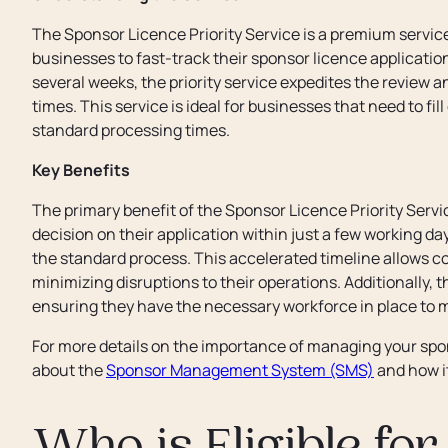
The Sponsor Licence Priority Service is a premium servic
businesses to fast-track their sponsor licence applicatio
several weeks, the priority service expedites the review 
times. This service is ideal for businesses that need to fill
standard processing times.
Key Benefits
The primary benefit of the Sponsor Licence Priority Servic
decision on their application within just a few working d
the standard process. This accelerated timeline allows c
minimizing disruptions to their operations. Additionally, 
ensuring they have the necessary workforce in place to m
For more details on the importance of managing your spons
about the
Sponsor Management System (SMS)
and how it