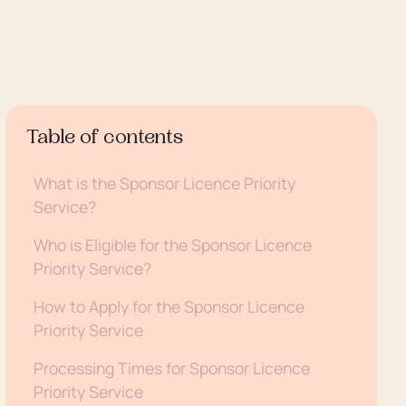
Table of contents
What is the Sponsor Licence Priority
Service?
Who is Eligible for the Sponsor Licence
Priority Service?
How to Apply for the Sponsor Licence
Priority Service
Processing Times for Sponsor Licence
Priority Service