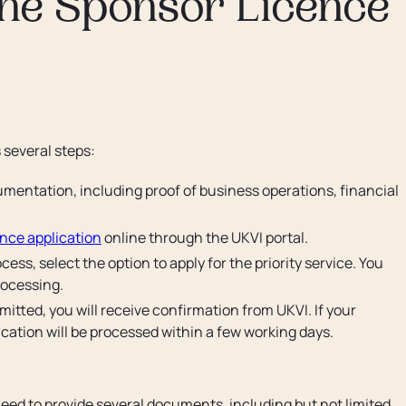
the Sponsor Licence
 several steps:
mentation, including proof of business operations, financial
ence application
online through the UKVI portal.
ess, select the option to apply for the priority service. You
processing.
itted, you will receive confirmation from UKVI. If your
lication will be processed within a few working days.
need to provide several documents, including but not limited