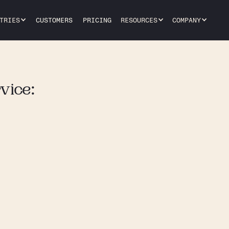
TRIES
CUSTOMERS
PRICING
RESOURCES
COMPANY
vice: