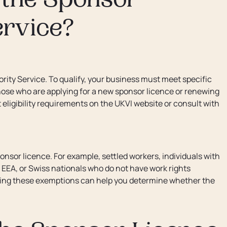
r the Sponsor
ervice?
iority Service. To qualify, your business must meet specific
to those who are applying for a new sponsor licence or renewing
t eligibility requirements on the UKVI website or consult with
sponsor licence. For example, settled workers, individuals with
 EEA, or Swiss nationals who do not have work rights
nding these exemptions can help you determine whether the