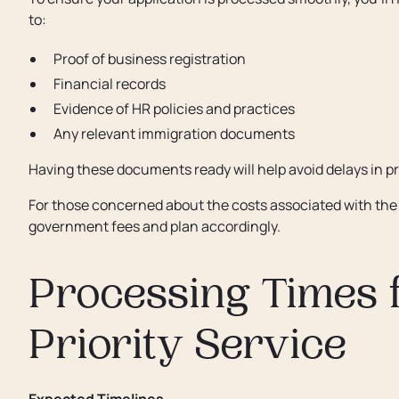
to:
Proof of business registration
Financial records
Evidence of HR policies and practices
Any relevant immigration documents
Having these documents ready will help avoid delays in p
For those concerned about the costs associated with the 
government fees and plan accordingly.
Processing Times 
Priority Service