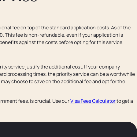
onal fee on top of the standard application costs. As of the
50. This fee is non-refundable, even if your application is
 benefits against the costs before opting for this service.
ity service justify the additional cost. If your company
dard processing times, the priority service can be a worthwhile
u may choose to save on the additional fee and opt for the
rnment fees, is crucial. Use our
Visa Fees Calculator
to get a