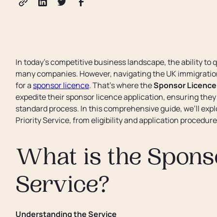
In today’s competitive business landscape, the ability to qu
many companies. However, navigating the UK immigratio
for a
sponsor licence
. That’s where the
Sponsor Licence 
expedite their sponsor licence application, ensuring the
standard process. In this comprehensive guide, we’ll ex
Priority Service, from eligibility and application procedur
What is the Sponso
Service?
Understanding the Service