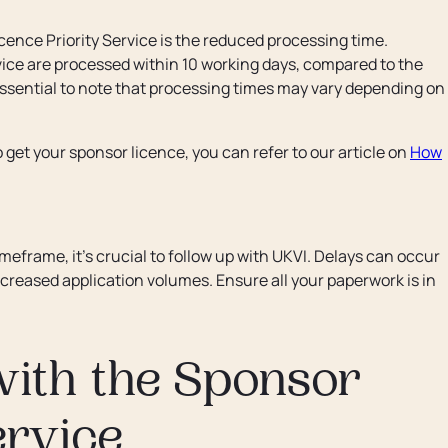
cence Priority Service is the reduced processing time.
rvice are processed within 10 working days, compared to the
essential to note that processing times may vary depending on
 get your sponsor licence, you can refer to our article on
How
imeframe, it’s crucial to follow up with UKVI. Delays can occur
creased application volumes. Ensure all your paperwork is in
with the Sponsor
ervice