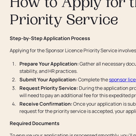
How to Apply for 
Priority Service
Step-by-Step Application Process
Applying for the Sponsor Licence Priority Service involves
Prepare Your Application:
Gather all necessary docu
stability, and HR practices.
Submit Your Application:
Complete the
sponsor lic
Request Priority Service:
During the application proc
will need to pay an additional fee for this expedited 
Receive Confirmation:
Once your application is subm
request for the priority service is accepted, your app
Required Documents
To ensure your application is processed smoothly, you’ll 