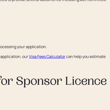
rocessing your application.
application, our
Visa Fees Calculator
can help you estimate
for Sponsor Licence