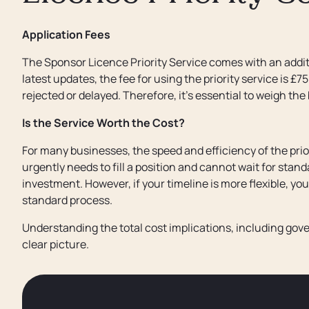
Application Fees
The Sponsor Licence Priority Service comes with an additi
latest updates, the fee for using the priority service is £7
rejected or delayed. Therefore, it’s essential to weigh the
Is the Service Worth the Cost?
For many businesses, the speed and efficiency of the prior
urgently needs to fill a position and cannot wait for stan
investment. However, if your timeline is more flexible, yo
standard process.
Understanding the total cost implications, including gove
clear picture.