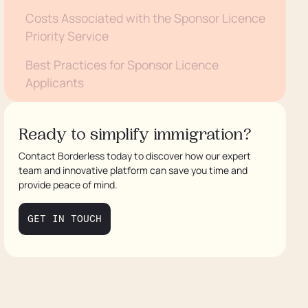
Costs Associated with the Sponsor Licence
Priority Service
Best Practices for Sponsor Licence
Applicants
Frequently Asked Questions about the
Sponsor Licence Priority Service
Ready to simplify immigration?
Contact Borderless today to discover how our expert
Need Assistance with Your Sponsor Licence
team and innovative platform can save you time and
Application?
provide peace of mind.
GET IN TOUCH