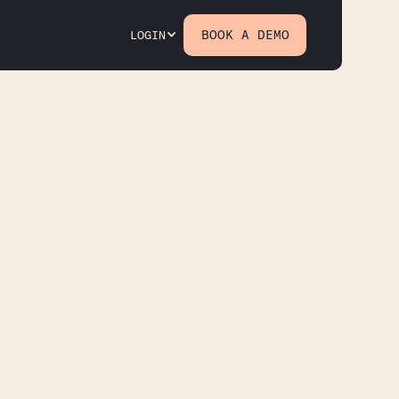
BOOK A DEMO
LOGIN