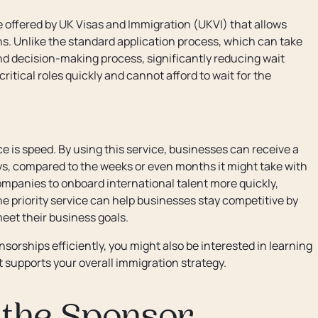
e offered by UK Visas and Immigration (UKVI) that allows
ns. Unlike the standard application process, which can take
and decision-making process, significantly reducing wait
 critical roles quickly and cannot afford to wait for the
e is speed. By using this service, businesses can receive a
ays, compared to the weeks or even months it might take with
ompanies to onboard international talent more quickly,
the priority service can help businesses stay competitive by
eet their business goals.
orships efficiently, you might also be interested in learning
 supports your overall immigration strategy.