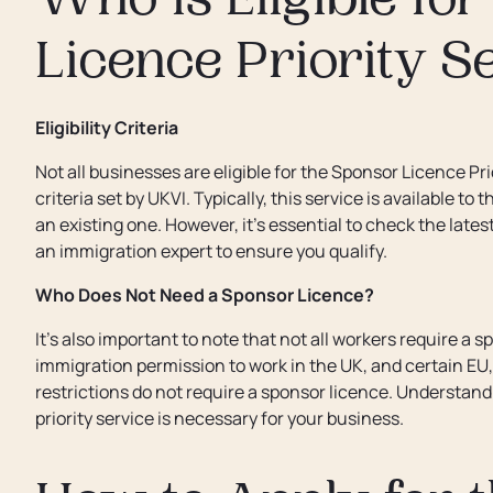
Who is Eligible fo
Licence Priority S
Eligibility Criteria
Not all businesses are eligible for the Sponsor Licence Pr
criteria set by UKVI. Typically, this service is available 
an existing one. However, it’s essential to check the lates
an immigration expert to ensure you qualify.
Who Does Not Need a Sponsor Licence?
It’s also important to note that not all workers require a 
immigration permission to work in the UK, and certain EU,
restrictions do not require a sponsor licence. Understa
priority service is necessary for your business.