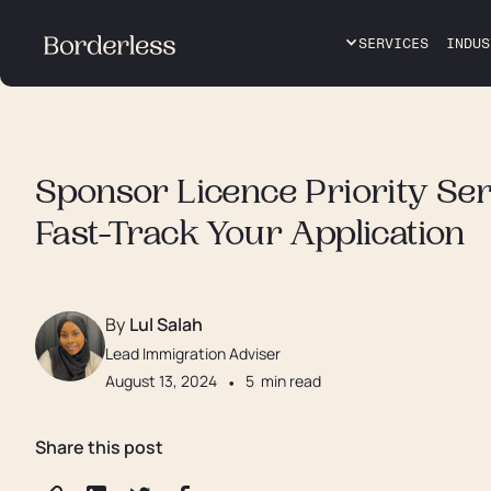
SERVICES
INDUS
Sponsor Licence Priority Ser
Fast-Track Your Application
By
Lul Salah
Lead Immigration Adviser
August 13, 2024
•
5
min read
Share this post