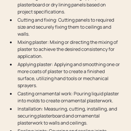
plasterboard or dry lining panels based on
project specifications.
Cutting and fixing: Cutting panels to required
size and securely fixing them to ceilings and
walls.
Mixing plaster: Mixing or directing the mixing of
plaster to achieve the desired consistency for
application.
Applying plaster: Applying and smoothing one or
more coats of plaster to create a finished
surface, utilizing hand tools or mechanical
sprayers.
Casting ornamental work: Pouring liquid plaster
into molds to create ornamental plasterwork.
Installation: Measuring, cutting, installing, and
securing plasterboard and ornamental
plasterwork to walls and ceilings.