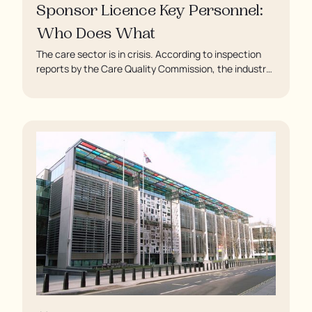
Sponsor Licence Key Personnel:
Who Does What
The care sector is in crisis. According to inspection
reports by the Care Quality Commission, the industry
regulator, some residents are being left to languish in
their rooms 24 hours a day. In extreme cases, some
residents are being denied showers for over a week,
enduring assaults from fellow residents, and left
soaking in their own urine.