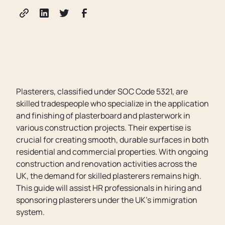
Plasterers, classified under SOC Code 5321, are
skilled tradespeople who specialize in the application
and finishing of plasterboard and plasterwork in
various construction projects. Their expertise is
crucial for creating smooth, durable surfaces in both
residential and commercial properties. With ongoing
construction and renovation activities across the
UK, the demand for skilled plasterers remains high.
This guide will assist HR professionals in hiring and
sponsoring plasterers under the UK’s immigration
system.