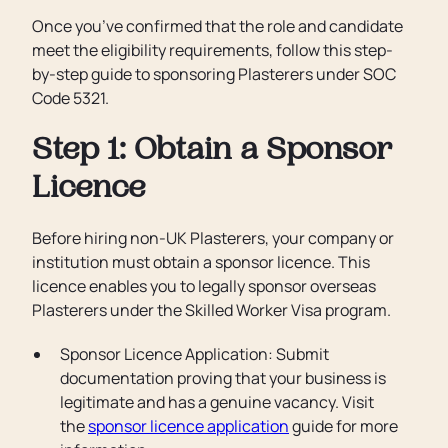
Once you’ve confirmed that the role and candidate
meet the eligibility requirements, follow this step-
by-step guide to sponsoring Plasterers under SOC
Code 5321.
Step 1: Obtain a Sponsor
Licence
Before hiring non-UK Plasterers, your company or
institution must obtain a sponsor licence. This
licence enables you to legally sponsor overseas
Plasterers under the Skilled Worker Visa program.
Sponsor Licence Application: Submit
documentation proving that your business is
legitimate and has a genuine vacancy. Visit
the
sponsor licence application
guide for more