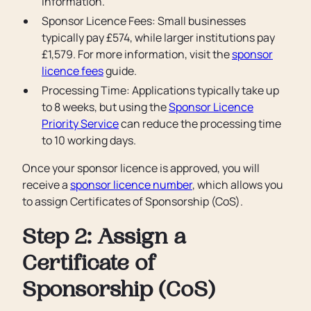
information.
Sponsor Licence Fees: Small businesses
typically pay £574, while larger institutions pay
£1,579. For more information, visit the
sponsor
licence fees
guide.
Processing Time: Applications typically take up
to 8 weeks, but using the
Sponsor Licence
Priority Service
can reduce the processing time
to 10 working days.
Once your sponsor licence is approved, you will
receive a
sponsor licence number
, which allows you
to assign Certificates of Sponsorship (CoS).
Step 2: Assign a
Certificate of
Sponsorship (CoS)