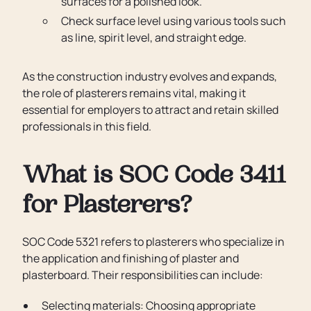
surfaces for a polished look.
Check surface level using various tools such
as line, spirit level, and straight edge.
As the construction industry evolves and expands,
the role of plasterers remains vital, making it
essential for employers to attract and retain skilled
professionals in this field.
What is SOC Code 3411
for Plasterers?
SOC Code 5321 refers to plasterers who specialize in
the application and finishing of plaster and
plasterboard. Their responsibilities can include:
Selecting materials: Choosing appropriate