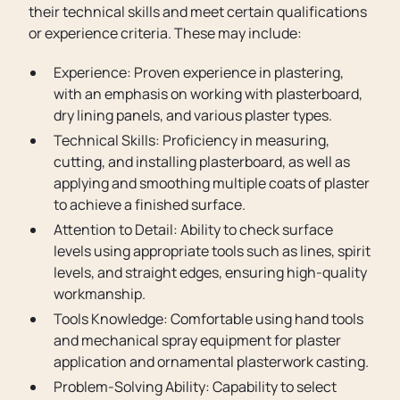
their technical skills and meet certain qualifications
or experience criteria. These may include:
Experience: Proven experience in plastering,
with an emphasis on working with plasterboard,
dry lining panels, and various plaster types.
Technical Skills: Proficiency in measuring,
cutting, and installing plasterboard, as well as
applying and smoothing multiple coats of plaster
to achieve a finished surface.
Attention to Detail: Ability to check surface
levels using appropriate tools such as lines, spirit
levels, and straight edges, ensuring high-quality
workmanship.
Tools Knowledge: Comfortable using hand tools
and mechanical spray equipment for plaster
application and ornamental plasterwork casting.
Problem-Solving Ability: Capability to select