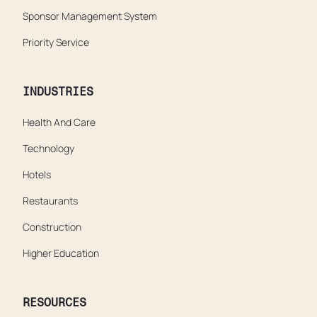
Sponsor Management System
Priority Service
INDUSTRIES
Health And Care
Technology
Hotels
Restaurants
Construction
Higher Education
RESOURCES