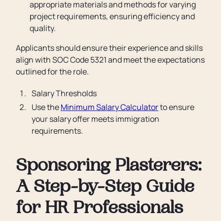
appropriate materials and methods for varying
project requirements, ensuring efficiency and
quality.
Applicants should ensure their experience and skills
align with SOC Code 5321 and meet the expectations
outlined for the role.
Salary Thresholds
Use the
Minimum Salary Calculator
to ensure
your salary offer meets immigration
requirements.
Sponsoring Plasterers:
A Step-by-Step Guide
for HR Professionals