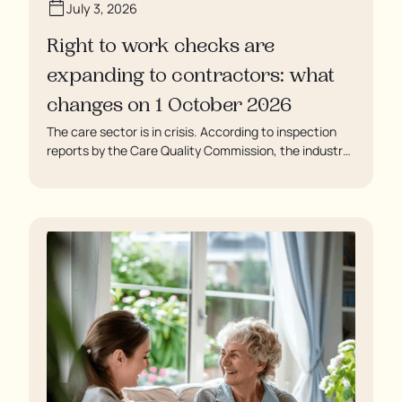
July 3, 2026
Right to work checks are
expanding to contractors: what
changes on 1 October 2026
The care sector is in crisis. According to inspection
reports by the Care Quality Commission, the industry
regulator, some residents are being left to languish in
their rooms 24 hours a day. In extreme cases, some
residents are being denied showers for over a week,
enduring assaults from fellow residents, and left
soaking in their own urine.