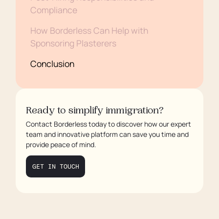
Compliance
How Borderless Can Help with
Sponsoring Plasterers
Conclusion
Ready to simplify immigration?
Contact Borderless today to discover how our expert
team and innovative platform can save you time and
provide peace of mind.
GET IN TOUCH