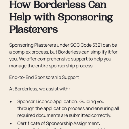
How Borderless Can
Help with Sponsoring
Plasterers
Sponsoring Plasterers under SOC Code 5321 can be
a complex process, but Borderless can simplify it for
you. We offer comprehensive support to help you
manage the entire sponsorship process.
End-to-End Sponsorship Support
At Borderless, we assist with:
Sponsor Licence Application: Guiding you
through the application process and ensuring all
required documents are submitted correctly.
Certificate of Sponsorship Assignment: