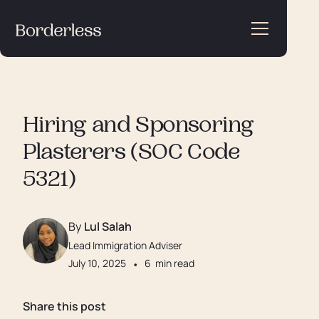
Hiring and Sponsoring
Plasterers (SOC Code
5321)
By
Lul Salah
Lead Immigration Adviser
July 10, 2025
•
6
min read
Share this post