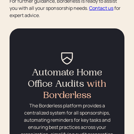
For further guidance, Borderless is ready to assist
you with all your sponsorship needs.
Contact us
for
expert advice.
Automate Home
Office Audits
with
Borderless
The Borderless platform provides a
centralized system for all sponsorships,
automating reminders for key tasks and
ensuring best practices across your