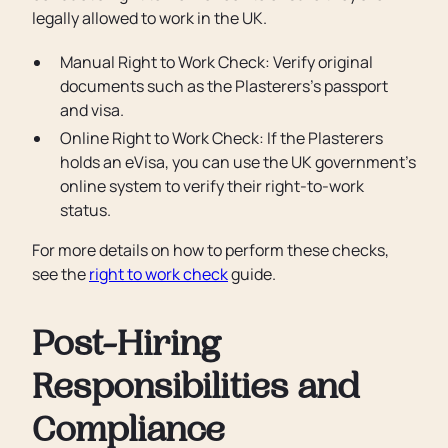
legally allowed to work in the UK.
Manual Right to Work Check: Verify original
documents such as the Plasterers’s passport
and visa.
Online Right to Work Check: If the Plasterers
holds an eVisa, you can use the UK government’s
online system to verify their right-to-work
status.
For more details on how to perform these checks,
see the
right to work check
guide.
Post-Hiring
Responsibilities and
Compliance