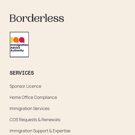
soaking in their own urine.
SERVICES
Sponsor Licence
Home Office Compliance
Immigration Services
COS Requests & Renewals
Immigration Support & Expertise