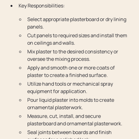
Key Responsibilities:
Select appropriate plasterboard or dry lining
panels.
Cut panels to required sizes and install them
on ceilings and walls.
Mix plaster to the desired consistency or
oversee the mixing process.
Apply and smooth one or more coats of
plaster to create a finished surface.
Utilize hand tools or mechanical spray
equipment for application.
Pour liquid plaster into molds to create
ornamental plasterwork.
Measure, cut, install, and secure
plasterboard and ornamental plasterwork.
Seal joints between boards and finish