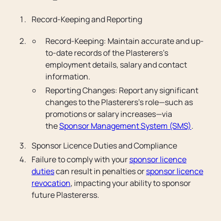
Record-Keeping and Reporting
Record-Keeping: Maintain accurate and up-
to-date records of the Plasterers’s
employment details, salary and contact
information.
Reporting Changes: Report any significant
changes to the Plasterers’s role—such as
promotions or salary increases—via
the
Sponsor Management System (SMS)
.
Sponsor Licence Duties and Compliance
Failure to comply with your
sponsor licence
duties
can result in penalties or
sponsor licence
revocation
, impacting your ability to sponsor
future Plastererss.