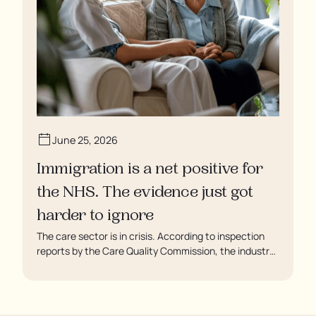
June 25, 2026
Immigration is a net positive for
the NHS. The evidence just got
harder to ignore
The care sector is in crisis. According to inspection
reports by the Care Quality Commission, the industry
regulator, some residents are being left to languish in
their rooms 24 hours a day. In extreme cases, some
residents are being denied showers for over a week,
enduring assaults from fellow residents, and left