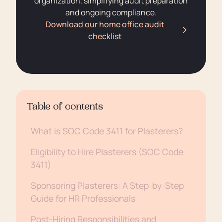
organization, simplifying audit preparation
and ongoing compliance.
Download our home office audit
checklist
Table of contents
What is SOC Code 3411 for Plasterers?
Eligibility to Hire Plasterers (SOC Code
3411)
Sponsoring Plasterers: A Step-by-Step
Guide for HR Professionals
Post-Hiring Responsibilities and