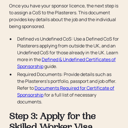
Once you have your sponsor licence, the next step is
to assign a CoS to the Plasterers. This document
provides key details about the job and the individual
being sponsored.
Defined vs Undefined CoS: Use a Defined CoS for
Plasterers applying from outside the UK, and an
Undefined CoS for those already in the UK. Learn
more in the
Defined & Undefined Certificates of
Sponsorship
guide.
Required Documents: Provide details such as
the Plasterers’s portfolio, passport and job offer.
Refer to
Documents Required for Certificate of
Sponsorship
for a full list of necessary
documents.
Step 3: Apply for the