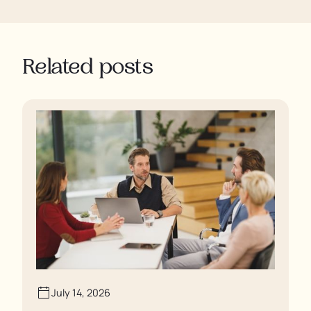
Related posts
July 14, 2026