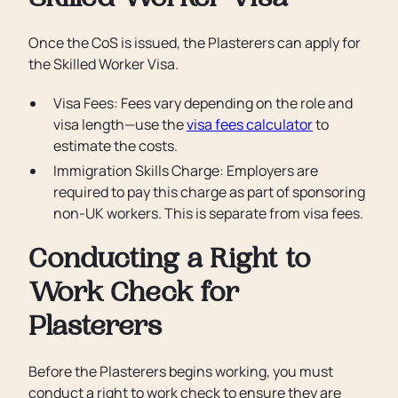
Skilled Worker Visa
Once the CoS is issued, the Plasterers can apply for
the Skilled Worker Visa.
Visa Fees: Fees vary depending on the role and
visa length—use the
visa fees calculator
to
estimate the costs.
Immigration Skills Charge: Employers are
required to pay this charge as part of sponsoring
non-UK workers. This is separate from visa fees.
Conducting a Right to
Work Check for
Plasterers
Before the Plasterers begins working, you must
conduct a right to work check to ensure they are