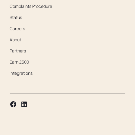
Complaints Procedure
Status
Careers
About
Partners
Earn £500
Integrations