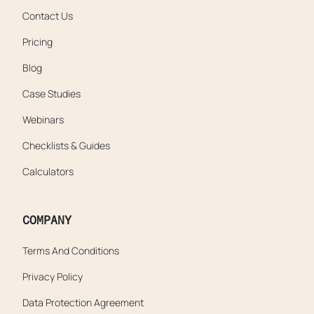
Contact Us
Pricing
Blog
Case Studies
Webinars
Checklists & Guides
Calculators
COMPANY
Terms And Conditions
Privacy Policy
Data Protection Agreement