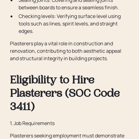
Sealing joints: Covering and sealing joints
between boards to ensure a seamless finish.
Checking levels: Verifying surface level using
tools such as lines, spirit levels, and straight
edges.
Plasterers play a vital role in construction and
renovation, contributing to both aesthetic appeal
and structural integrity in building projects.
Eligibility to Hire
Plasterers (SOC Code
3411)
1. Job Requirements
Plasterers seeking employment must demonstrate