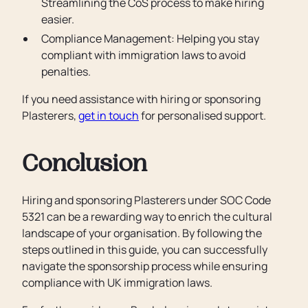
Streamlining the CoS process to make hiring
easier.
Compliance Management: Helping you stay
compliant with immigration laws to avoid
penalties.
If you need assistance with hiring or sponsoring
Plasterers,
get in touch
for personalised support.
Conclusion
Hiring and sponsoring Plasterers under SOC Code
5321 can be a rewarding way to enrich the cultural
landscape of your organisation. By following the
steps outlined in this guide, you can successfully
navigate the sponsorship process while ensuring
compliance with UK immigration laws.