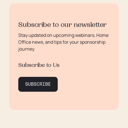
Subscribe to our newsletter
Stay updated on upcoming webinars, Home
Office news, and tips for your sponsorship
journey.
Subscribe to Us
SUBSCRIBE