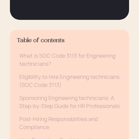
Table of contents
What is SOC Code 3113 for Engineering
technicians?
Eligibility to Hire Engineering technicians
(SOC Code 3113)
Sponsoring Engineering technicians: A
Step-by-Step Guide for HR Professionals
Post-Hiring Responsibilities and
Compliance