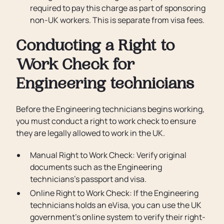
required to pay this charge as part of sponsoring
non-UK workers. This is separate from visa fees.
Conducting a Right to
Work Check for
Engineering technicians
Before the Engineering technicians begins working,
you must conduct a right to work check to ensure
they are legally allowed to work in the UK.
Manual Right to Work Check: Verify original
documents such as the Engineering
technicians’s passport and visa.
Online Right to Work Check: If the Engineering
technicians holds an eVisa, you can use the UK
government’s online system to verify their right-