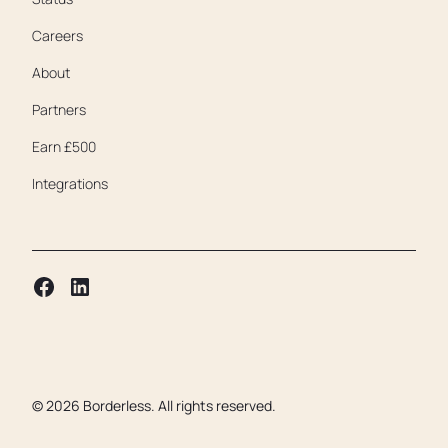
Careers
About
Partners
Earn £500
Integrations
©
2026
Borderless. All rights reserved.