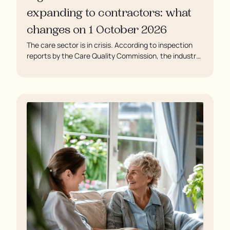
expanding to contractors: what
changes on 1 October 2026
The care sector is in crisis. According to inspection
reports by the Care Quality Commission, the industry
regulator, some residents are being left to languish in
their rooms 24 hours a day. In extreme cases, some
residents are being denied showers for over a week,
enduring assaults from fellow residents, and left
soaking in their own urine.