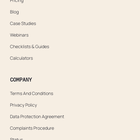
Pricing
Blog
Case Studies
Webinars
Checklists & Guides
Calculators
COMPANY
Terms And Conditions
Privacy Policy
Data Protection Agreement
Complaints Procedure
Status