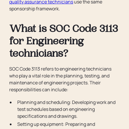
quality assurance technicians
use the same
sponsorship framework.
What is SOC Code 3113
for Engineering
technicians?
SOC Code 3113 refers to engineering technicians
who play a vital role in the planning, testing, and
maintenance of engineering projects. Their
responsibilities can include:
Planning and scheduling: Developing work and
test schedules based on engineering
specifications and drawings.
Setting up equipment: Preparing and