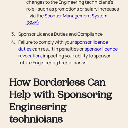
changes to the Engineering technicians’s
role—such as promotions or salary increases
—via the
Sponsor Management System
(SMS)
.
Sponsor Licence Duties and Compliance
Failure to comply with your
sponsor licence
duties
can result in penalties or
sponsor licence
revocation
, impacting your ability to sponsor
future Engineering technicianss.
How Borderless Can
Help with Sponsoring
Engineering
technicians