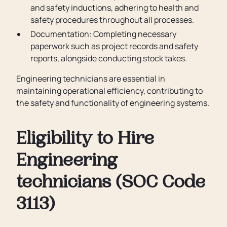
and safety inductions, adhering to health and
safety procedures throughout all processes.
Documentation: Completing necessary
paperwork such as project records and safety
reports, alongside conducting stock takes.
Engineering technicians are essential in
maintaining operational efficiency, contributing to
the safety and functionality of engineering systems.
Eligibility to Hire
Engineering
technicians (SOC Code
3113)