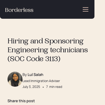
Hiring and Sponsoring
Engineering technicians
(SOC Code 3113)
By
Lul Salah
Lead Immigration Adviser
July 3, 2025
•
7
min read
Share this post