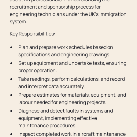
recruitment and sponsorship process for
engineering technicians under the UK’s immigration
system.
Key Responsibilities:
Plan and prepare work schedules based on
specifications and engineering drawings.
Set up equipment and undertake tests, ensuring
proper operation.
Take readings, perform calculations, and record
and interpret data accurately.
Prepare estimates for materials, equipment, and
labour needed for engineering projects.
Diagnose and detect faults in systems and
equipment, implementing effective
maintenance procedures.
Inspect completed work in aircraft maintenance