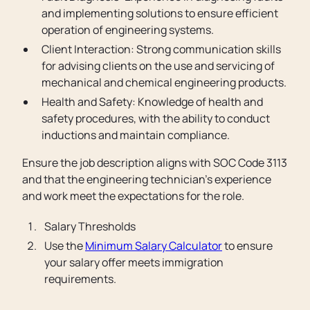
and implementing solutions to ensure efficient
operation of engineering systems.
Client Interaction: Strong communication skills
for advising clients on the use and servicing of
mechanical and chemical engineering products.
Health and Safety: Knowledge of health and
safety procedures, with the ability to conduct
inductions and maintain compliance.
Ensure the job description aligns with SOC Code 3113
and that the engineering technician’s experience
and work meet the expectations for the role.
Salary Thresholds
Use the
Minimum Salary Calculator
to ensure
your salary offer meets immigration
requirements.