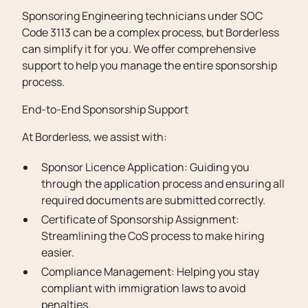
Sponsoring Engineering technicians under SOC
Code 3113 can be a complex process, but Borderless
can simplify it for you. We offer comprehensive
support to help you manage the entire sponsorship
process.
End-to-End Sponsorship Support
At Borderless, we assist with:
Sponsor Licence Application: Guiding you
through the application process and ensuring all
required documents are submitted correctly.
Certificate of Sponsorship Assignment:
Streamlining the CoS process to make hiring
easier.
Compliance Management: Helping you stay
compliant with immigration laws to avoid
penalties.