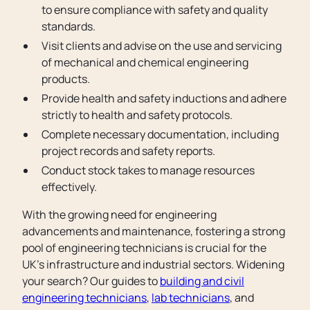
to ensure compliance with safety and quality
standards.
Visit clients and advise on the use and servicing
of mechanical and chemical engineering
products.
Provide health and safety inductions and adhere
strictly to health and safety protocols.
Complete necessary documentation, including
project records and safety reports.
Conduct stock takes to manage resources
effectively.
With the growing need for engineering
advancements and maintenance, fostering a strong
pool of engineering technicians is crucial for the
UK’s infrastructure and industrial sectors. Widening
your search? Our guides to
building and civil
engineering technicians
,
lab technicians
, and