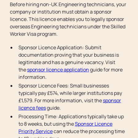
Before hiring non-UK Engineering technicians, your
company or institution must obtain a sponsor
licence. This licence enables you to legally sponsor
overseas Engineering technicians under the Skilled
Worker Visa program.
Sponsor Licence Application: Submit
documentation proving that your business is
legitimate and has a genuine vacancy. Visit
the
sponsor licence application
guide for more
information.
Sponsor Licence Fees: Small businesses
typically pay £574, while larger institutions pay
£1,579. For more information, visit the
sponsor
licence fees
guide.
Processing Time: Applications typically take up
to 8 weeks, but using the
Sponsor Licence
Priority Service
can reduce the processing time