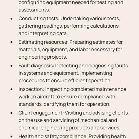
configuring equipment needed for testing and
assessments.
Conducting tests: Undertaking various tests,
gathering readings, performing calculations,
and interpreting data.
Estimating resources: Preparing estimates for
materials, equipment, and labor necessary for
engineering projects.
Fault diagnosis: Detecting and diagnosing faults
in systems and equipment, implementing
procedures to ensure efficient operation.
Inspection: Inspecting completed maintenance
work on aircraft to ensure compliance with
standards, certifying them for operation.
Client engagement: Visiting and advising clients
on the use and servicing of mechanical and
chemical engineering products and services.
Health and safety compliance: Providing health