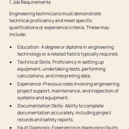
1. Job Requirements
Engineering technicians must demonstrate
technical proficiency and meet specific
qualifications or experience criteria. These may
include:
Education: A degree or diploma in engineering
technology or a related field is typically required.
Technical Skills: Proficiency in setting up
equipment, undertaking tests, performing
calculations, and interpreting data.
Experience: Previous roles involving engineering
project support, maintenance, and inspection of
systems and equipment.
Documentation Skills: Ability to complete
documentation accurately, including project
records and safety reports.
Fault Diagnosis: Experience in diagnosing faults