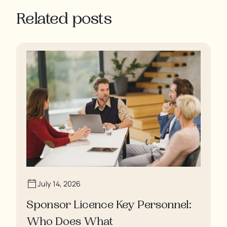
Related posts
July 14, 2026
Sponsor Licence Key Personnel:
Who Does What