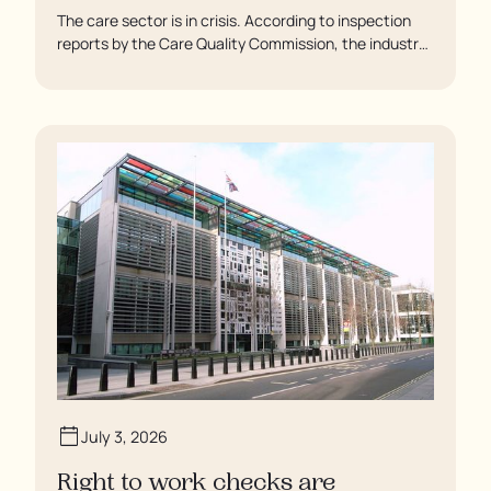
The care sector is in crisis. According to inspection
reports by the Care Quality Commission, the industry
regulator, some residents are being left to languish in
their rooms 24 hours a day. In extreme cases, some
residents are being denied showers for over a week,
enduring assaults from fellow residents, and left
soaking in their own urine.
July 3, 2026
Right to work checks are