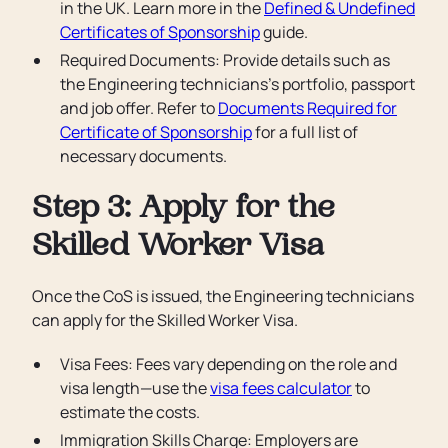
in the UK. Learn more in the
Defined & Undefined
Certificates of Sponsorship
guide.
Required Documents: Provide details such as
the Engineering technicians’s portfolio, passport
and job offer. Refer to
Documents Required for
Certificate of Sponsorship
for a full list of
necessary documents.
Step 3: Apply for the
Skilled Worker Visa
Once the CoS is issued, the Engineering technicians
can apply for the Skilled Worker Visa.
Visa Fees: Fees vary depending on the role and
visa length—use the
visa fees calculator
to
estimate the costs.
Immigration Skills Charge: Employers are