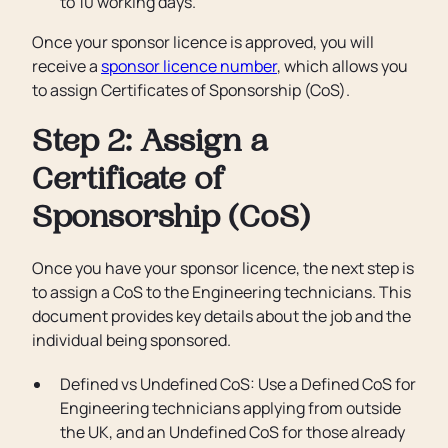
to 10 working days.
Once your sponsor licence is approved, you will
receive a
sponsor licence number
, which allows you
to assign Certificates of Sponsorship (CoS).
Step 2: Assign a
Certificate of
Sponsorship (CoS)
Once you have your sponsor licence, the next step is
to assign a CoS to the Engineering technicians. This
document provides key details about the job and the
individual being sponsored.
Defined vs Undefined CoS: Use a Defined CoS for
Engineering technicians applying from outside
the UK, and an Undefined CoS for those already