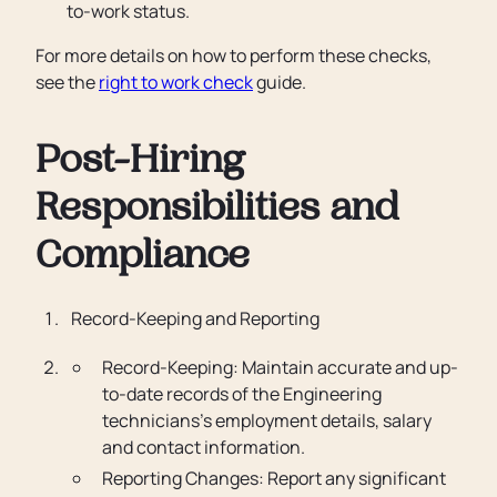
to-work status.
For more details on how to perform these checks,
see the
right to work check
guide.
Post-Hiring
Responsibilities and
Compliance
Record-Keeping and Reporting
Record-Keeping: Maintain accurate and up-
to-date records of the Engineering
technicians’s employment details, salary
and contact information.
Reporting Changes: Report any significant