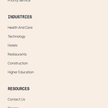
Priority Service
INDUSTRIES
Health And Care
Technology
Hotels
Restaurants
Construction
Higher Education
RESOURCES
Contact Us