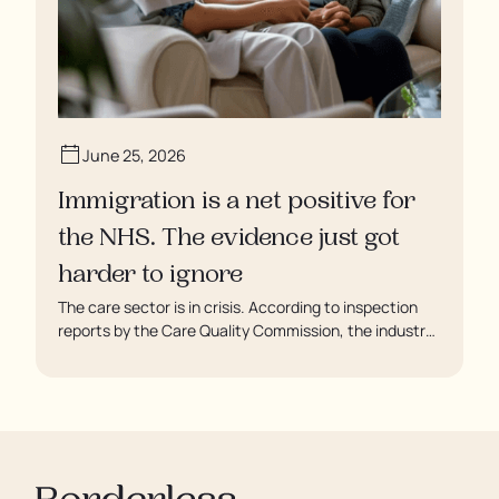
June 25, 2026
Immigration is a net positive for
the NHS. The evidence just got
harder to ignore
The care sector is in crisis. According to inspection
reports by the Care Quality Commission, the industry
regulator, some residents are being left to languish in
their rooms 24 hours a day. In extreme cases, some
residents are being denied showers for over a week,
enduring assaults from fellow residents, and left
soaking in their own urine.