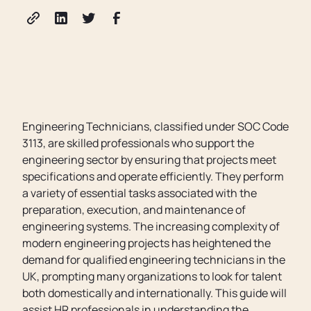
Engineering Technicians, classified under SOC Code
3113, are skilled professionals who support the
engineering sector by ensuring that projects meet
specifications and operate efficiently. They perform
a variety of essential tasks associated with the
preparation, execution, and maintenance of
engineering systems. The increasing complexity of
modern engineering projects has heightened the
demand for qualified engineering technicians in the
UK, prompting many organizations to look for talent
both domestically and internationally. This guide will
assist HR professionals in understanding the