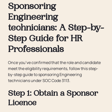
Sponsoring
Engineering
technicians: A Step-by-
Step Guide for HR
Professionals
Once you’ve confirmed that the role and candidate
meet the eligibility requirements, follow this step-
by-step guide to sponsoring Engineering
technicians under SOC Code 3113.
Step 1: Obtain a Sponsor
Licence