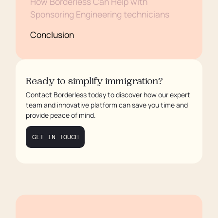
How Borderless Can Help with
Sponsoring Engineering technicians
Conclusion
Ready to simplify immigration?
Contact Borderless today to discover how our expert
team and innovative platform can save you time and
provide peace of mind.
GET IN TOUCH