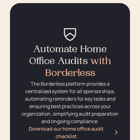
Automate Home
Office Audits
with
Borderless
The Borderless platform provides a
centralized system for all sponsorships,
automating reminders for key tasks and
ensuring best practices across your
organization, simplifying audit preparation
and ongoing compliance.
Download our home office audit
checklist