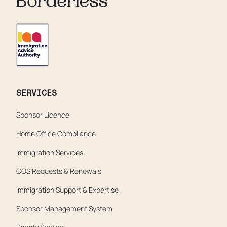
SERVICES
Sponsor Licence
Home Office Compliance
Immigration Services
COS Requests & Renewals
Immigration Support & Expertise
Sponsor Management System