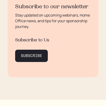
Subscribe to our newsletter
Stay updated on upcoming webinars, Home
Office news, and tips for your sponsorship
journey.
Subscribe to Us
SUBSCRIBE