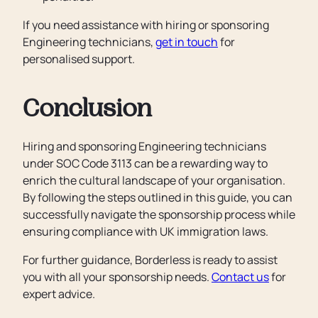
If you need assistance with hiring or sponsoring
Engineering technicians,
get in touch
for
personalised support.
Conclusion
Hiring and sponsoring Engineering technicians
under SOC Code 3113 can be a rewarding way to
enrich the cultural landscape of your organisation.
By following the steps outlined in this guide, you can
successfully navigate the sponsorship process while
ensuring compliance with UK immigration laws.
For further guidance, Borderless is ready to assist
you with all your sponsorship needs.
Contact us
for
expert advice.