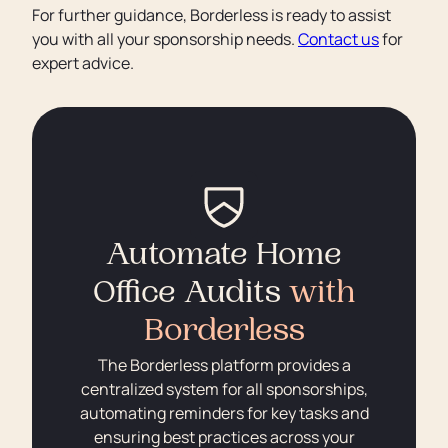
For further guidance, Borderless is ready to assist
you with all your sponsorship needs.
Contact us
for
expert advice.
Automate Home
Office Audits
with
Borderless
The Borderless platform provides a
centralized system for all sponsorships,
automating reminders for key tasks and
ensuring best practices across your