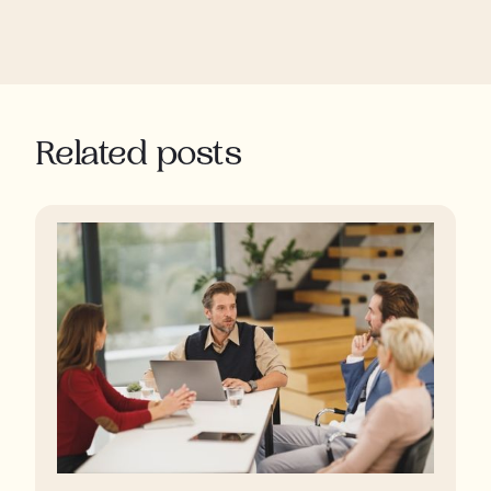
Related posts