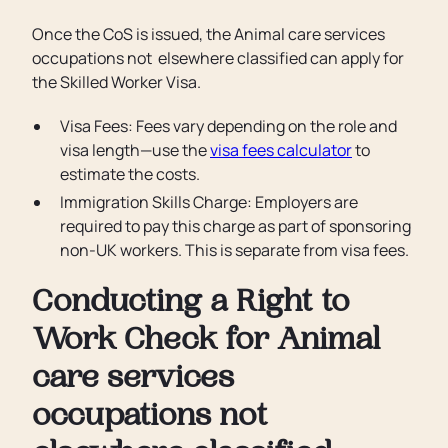
Once the CoS is issued, the Animal care services
occupations not elsewhere classified can apply for
the Skilled Worker Visa.
Visa Fees: Fees vary depending on the role and
visa length—use the
visa fees calculator
to
estimate the costs.
Immigration Skills Charge: Employers are
required to pay this charge as part of sponsoring
non-UK workers. This is separate from visa fees.
Conducting a Right to
Work Check for Animal
care services
occupations not