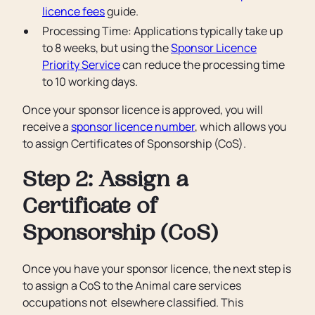
licence fees
guide.
Processing Time: Applications typically take up
to 8 weeks, but using the
Sponsor Licence
Priority Service
can reduce the processing time
to 10 working days.
Once your sponsor licence is approved, you will
receive a
sponsor licence number
, which allows you
to assign Certificates of Sponsorship (CoS).
Step 2: Assign a
Certificate of
Sponsorship (CoS)
Once you have your sponsor licence, the next step is
to assign a CoS to the Animal care services
occupations not elsewhere classified. This