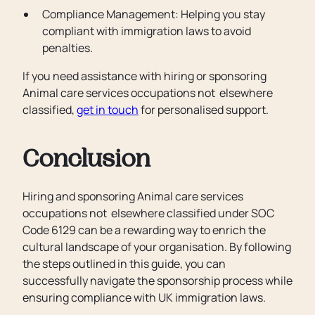
Compliance Management: Helping you stay
compliant with immigration laws to avoid
penalties.
If you need assistance with hiring or sponsoring
Animal care services occupations not elsewhere
classified,
get in touch
for personalised support.
Conclusion
Hiring and sponsoring Animal care services
occupations not elsewhere classified under SOC
Code 6129 can be a rewarding way to enrich the
cultural landscape of your organisation. By following
the steps outlined in this guide, you can
successfully navigate the sponsorship process while
ensuring compliance with UK immigration laws.