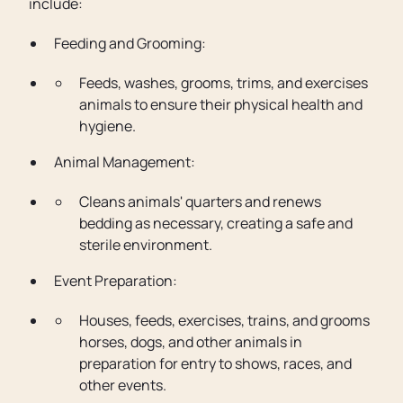
include:
Feeding and Grooming:
Feeds, washes, grooms, trims, and exercises
animals to ensure their physical health and
hygiene.
Animal Management:
Cleans animals' quarters and renews
bedding as necessary, creating a safe and
sterile environment.
Event Preparation:
Houses, feeds, exercises, trains, and grooms
horses, dogs, and other animals in
preparation for entry to shows, races, and
other events.