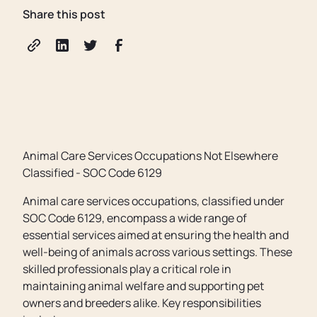
Share this post
Animal Care Services Occupations Not Elsewhere
Classified - SOC Code 6129
Animal care services occupations, classified under
SOC Code 6129, encompass a wide range of
essential services aimed at ensuring the health and
well-being of animals across various settings. These
skilled professionals play a critical role in
maintaining animal welfare and supporting pet
owners and breeders alike. Key responsibilities