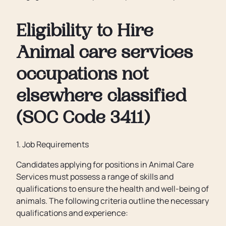
Eligibility to Hire
Animal care services
occupations not
elsewhere classified
(SOC Code 3411)
1. Job Requirements
Candidates applying for positions in Animal Care
Services must possess a range of skills and
qualifications to ensure the health and well-being of
animals. The following criteria outline the necessary
qualifications and experience: