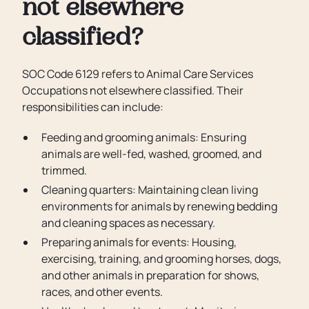
not elsewhere
classified?
SOC Code 6129 refers to Animal Care Services
Occupations not elsewhere classified. Their
responsibilities can include:
Feeding and grooming animals: Ensuring
animals are well-fed, washed, groomed, and
trimmed.
Cleaning quarters: Maintaining clean living
environments for animals by renewing bedding
and cleaning spaces as necessary.
Preparing animals for events: Housing,
exercising, training, and grooming horses, dogs,
and other animals in preparation for shows,
races, and other events.