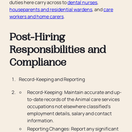
duties here carry across to
dental nurses
,
houseparents and residential wardens
, and
care
workers and home carers
.
Post-Hiring
Responsibilities and
Compliance
Record-Keeping and Reporting
Record-Keeping: Maintain accurate and up-
to-date records of the Animal care services
occupations not elsewhere classified’s
employment details, salary and contact
information.
Reporting Changes: Report any significant