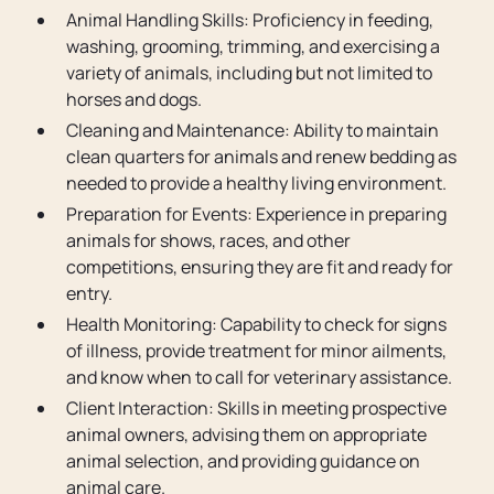
Animal Handling Skills: Proficiency in feeding,
washing, grooming, trimming, and exercising a
variety of animals, including but not limited to
horses and dogs.
Cleaning and Maintenance: Ability to maintain
clean quarters for animals and renew bedding as
needed to provide a healthy living environment.
Preparation for Events: Experience in preparing
animals for shows, races, and other
competitions, ensuring they are fit and ready for
entry.
Health Monitoring: Capability to check for signs
of illness, provide treatment for minor ailments,
and know when to call for veterinary assistance.
Client Interaction: Skills in meeting prospective
animal owners, advising them on appropriate
animal selection, and providing guidance on
animal care.