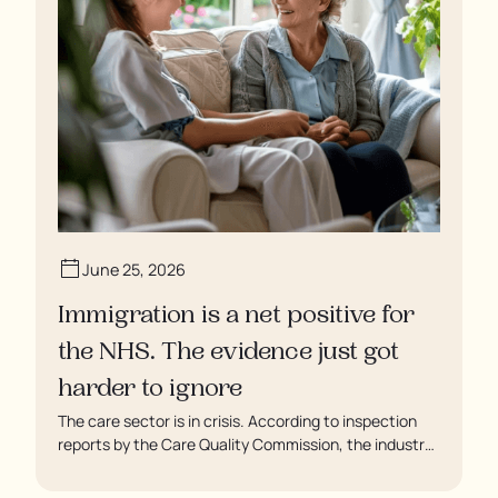
June 25, 2026
Immigration is a net positive for
the NHS. The evidence just got
harder to ignore
The care sector is in crisis. According to inspection
reports by the Care Quality Commission, the industry
regulator, some residents are being left to languish in
their rooms 24 hours a day. In extreme cases, some