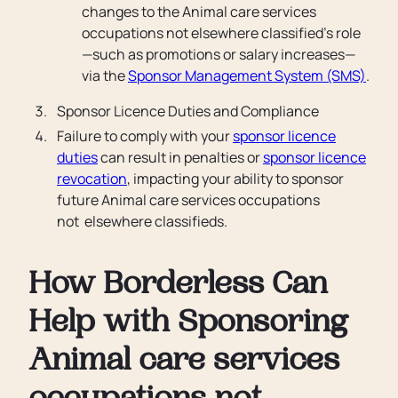
changes to the Animal care services
occupations not elsewhere classified’s role
—such as promotions or salary increases—
via the
Sponsor Management System (SMS)
.
Sponsor Licence Duties and Compliance
Failure to comply with your
sponsor licence
duties
can result in penalties or
sponsor licence
revocation
, impacting your ability to sponsor
future Animal care services occupations
not elsewhere classifieds.
How Borderless Can
Help with Sponsoring
Animal care services