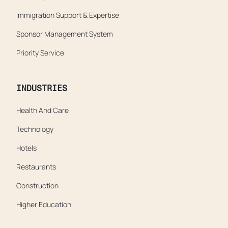
Immigration Support & Expertise
Sponsor Management System
Priority Service
INDUSTRIES
Health And Care
Technology
Hotels
Restaurants
Construction
Higher Education