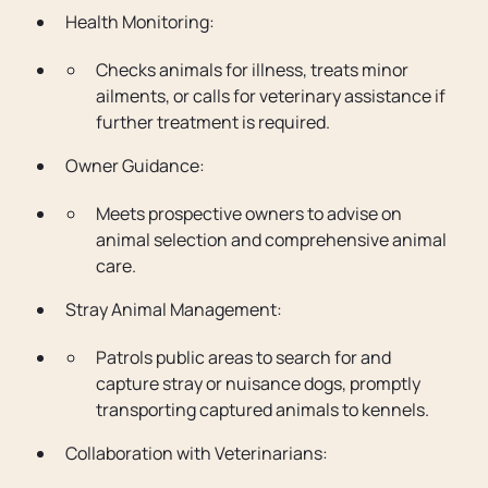
Health Monitoring:
Checks animals for illness, treats minor
ailments, or calls for veterinary assistance if
further treatment is required.
Owner Guidance:
Meets prospective owners to advise on
animal selection and comprehensive animal
care.
Stray Animal Management:
Patrols public areas to search for and
capture stray or nuisance dogs, promptly
transporting captured animals to kennels.
Collaboration with Veterinarians: