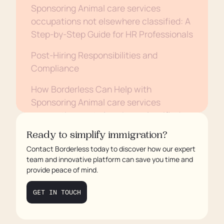
Sponsoring Animal care services
occupations not elsewhere classified: A
Step-by-Step Guide for HR Professionals
Post-Hiring Responsibilities and
Compliance
How Borderless Can Help with
Sponsoring Animal care services
occupations not elsewhere classified
Conclusion
Ready to simplify immigration?
Contact Borderless today to discover how our expert
team and innovative platform can save you time and
provide peace of mind.
GET IN TOUCH