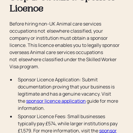
Licence
Before hiring non-UK Animal care services
occupations not elsewhere classified, your
company or institution must obtain a sponsor
licence. This licence enables you to legally sponsor
overseas Animal care services occupations
not elsewhere classified under the Skilled Worker
Visa program.
Sponsor Licence Application: Submit
documentation proving that your business is
legitimate and has a genuine vacancy. Visit
the
sponsor licence application
guide for more
information.
Sponsor Licence Fees: Small businesses
typically pay £574, while larger institutions pay
£1,579. For more information, visit the
sponsor