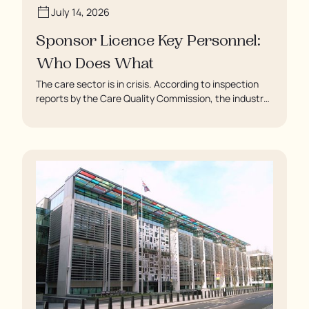
July 14, 2026
Sponsor Licence Key Personnel:
Who Does What
The care sector is in crisis. According to inspection
reports by the Care Quality Commission, the industry
regulator, some residents are being left to languish in
their rooms 24 hours a day. In extreme cases, some
residents are being denied showers for over a week,
enduring assaults from fellow residents, and left
soaking in their own urine.