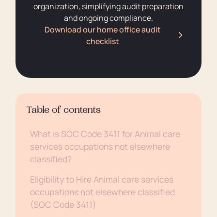
organization, simplifying audit preparation
and ongoing compliance.
Download our home office audit
checklist
Table of contents
What is SOC Code 3411 for Animal care
services occupations not elsewhere
classified?
Eligibility to Hire Animal care services
occupations not elsewhere classified
(SOC Code 3411)