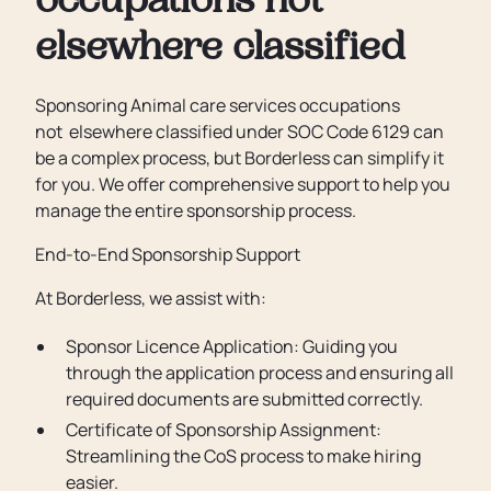
occupations not
elsewhere classified
Sponsoring Animal care services occupations
not elsewhere classified under SOC Code 6129 can
be a complex process, but Borderless can simplify it
for you. We offer comprehensive support to help you
manage the entire sponsorship process.
End-to-End Sponsorship Support
At Borderless, we assist with:
Sponsor Licence Application: Guiding you
through the application process and ensuring all
required documents are submitted correctly.
Certificate of Sponsorship Assignment:
Streamlining the CoS process to make hiring
easier.