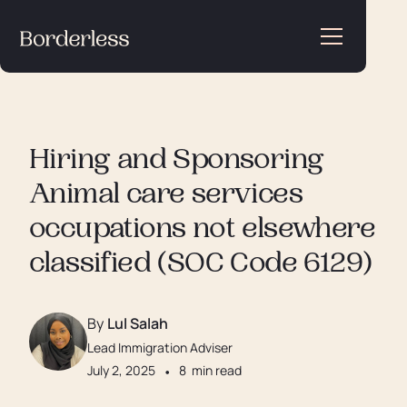
Hiring and Sponsoring
Animal care services
occupations not elsewhere
classified (SOC Code 6129)
By
Lul Salah
Lead Immigration Adviser
July 2, 2025
•
8
min read