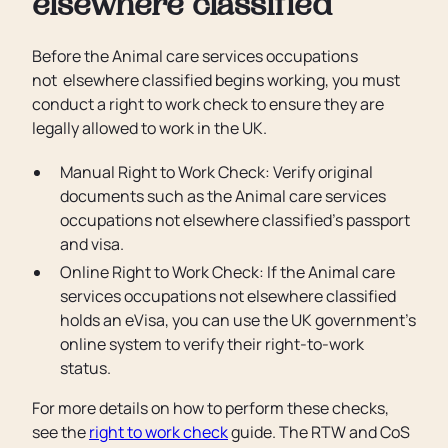
elsewhere classified
Before the Animal care services occupations
not elsewhere classified begins working, you must
conduct a right to work check to ensure they are
legally allowed to work in the UK.
Manual Right to Work Check: Verify original
documents such as the Animal care services
occupations not elsewhere classified’s passport
and visa.
Online Right to Work Check: If the Animal care
services occupations not elsewhere classified
holds an eVisa, you can use the UK government’s
online system to verify their right-to-work
status.
For more details on how to perform these checks,
see the
right to work check
guide. The RTW and CoS