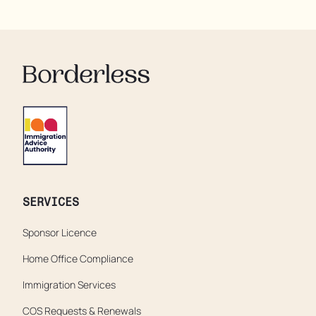
residents are being denied showers for over a week,
enduring assaults from fellow residents, and left
soaking in their own urine.
SERVICES
Sponsor Licence
Home Office Compliance
Immigration Services
COS Requests & Renewals