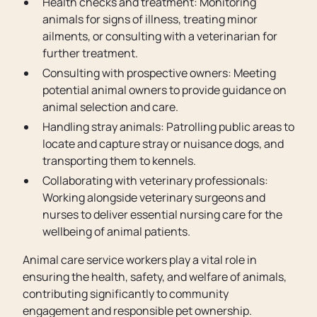
Health checks and treatment: Monitoring
animals for signs of illness, treating minor
ailments, or consulting with a veterinarian for
further treatment.
Consulting with prospective owners: Meeting
potential animal owners to provide guidance on
animal selection and care.
Handling stray animals: Patrolling public areas to
locate and capture stray or nuisance dogs, and
transporting them to kennels.
Collaborating with veterinary professionals:
Working alongside veterinary surgeons and
nurses to deliver essential nursing care for the
wellbeing of animal patients.
Animal care service workers play a vital role in
ensuring the health, safety, and welfare of animals,
contributing significantly to community
engagement and responsible pet ownership.