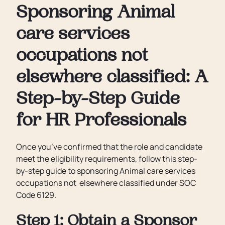
Sponsoring Animal
care services
occupations not
elsewhere classified: A
Step-by-Step Guide
for HR Professionals
Once you’ve confirmed that the role and candidate
meet the eligibility requirements, follow this step-
by-step guide to sponsoring Animal care services
occupations not elsewhere classified under SOC
Code 6129.
Step 1: Obtain a Sponsor