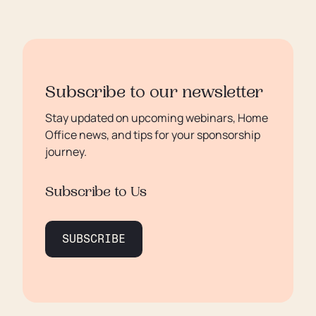
Subscribe to our newsletter
Stay updated on upcoming webinars, Home
Office news, and tips for your sponsorship
journey.
Subscribe to Us
SUBSCRIBE