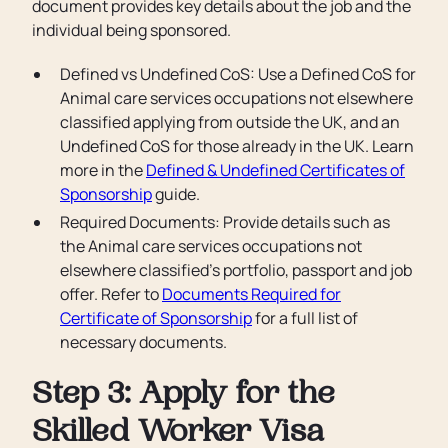
document provides key details about the job and the
individual being sponsored.
Defined vs Undefined CoS: Use a Defined CoS for
Animal care services occupations not elsewhere
classified applying from outside the UK, and an
Undefined CoS for those already in the UK. Learn
more in the
Defined & Undefined Certificates of
Sponsorship
guide.
Required Documents: Provide details such as
the Animal care services occupations not
elsewhere classified’s portfolio, passport and job
offer. Refer to
Documents Required for
Certificate of Sponsorship
for a full list of
necessary documents.
Step 3: Apply for the
Skilled Worker Visa