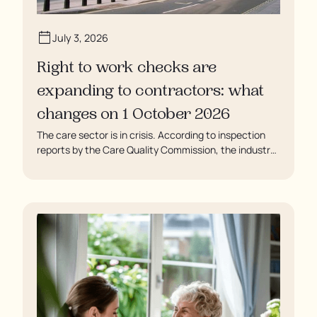
July 3, 2026
Right to work checks are
expanding to contractors: what
changes on 1 October 2026
The care sector is in crisis. According to inspection
reports by the Care Quality Commission, the industry
regulator, some residents are being left to languish in
their rooms 24 hours a day. In extreme cases, some
residents are being denied showers for over a week,
enduring assaults from fellow residents, and left
soaking in their own urine.