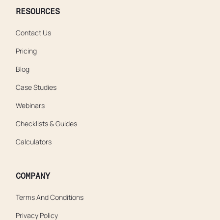
RESOURCES
Contact Us
Pricing
Blog
Case Studies
Webinars
Checklists & Guides
Calculators
COMPANY
Terms And Conditions
Privacy Policy