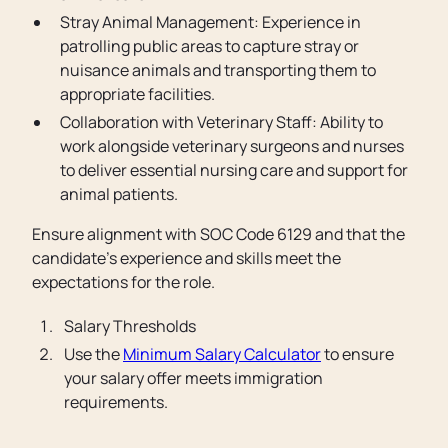
Stray Animal Management: Experience in
patrolling public areas to capture stray or
nuisance animals and transporting them to
appropriate facilities.
Collaboration with Veterinary Staff: Ability to
work alongside veterinary surgeons and nurses
to deliver essential nursing care and support for
animal patients.
Ensure alignment with SOC Code 6129 and that the
candidate's experience and skills meet the
expectations for the role.
Salary Thresholds
Use the
Minimum Salary Calculator
to ensure
your salary offer meets immigration
requirements.