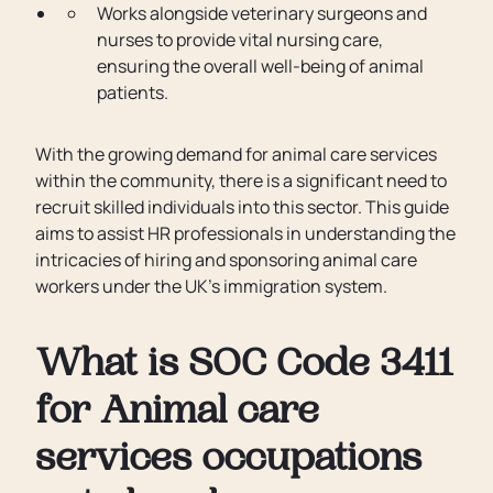
Works alongside veterinary surgeons and
nurses to provide vital nursing care,
ensuring the overall well-being of animal
patients.
With the growing demand for animal care services
within the community, there is a significant need to
recruit skilled individuals into this sector. This guide
aims to assist HR professionals in understanding the
intricacies of hiring and sponsoring animal care
workers under the UK's immigration system.
What is SOC Code 3411
for Animal care
services occupations