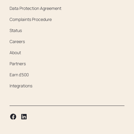
Data Protection Agreement
Complaints Procedure
Status
Careers
About
Partners
Earn £500
Integrations