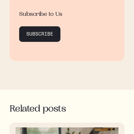
Subscribe to Us
SUBSCRIBE
Related posts