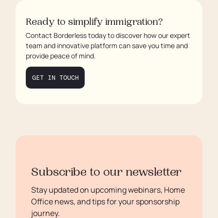
Ready to simplify immigration?
Contact Borderless today to discover how our expert
team and innovative platform can save you time and
provide peace of mind.
GET IN TOUCH
Subscribe to our newsletter
Stay updated on upcoming webinars, Home
Office news, and tips for your sponsorship
journey.