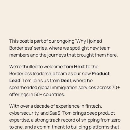
This post is part of our ongoing ‘Why I joined
Borderless’ series, where we spotlight new team
members and the journeys that brought them here.
We’re thrilled to welcome
Tom Hext
to the
Borderless leadership team as our new
Product
Lead
. Tom joins us from
Deel
, where he
spearheaded global immigration services across 70+
offerings in 50+ countries.
With over a decade of experience in fintech,
cybersecurity, and SaaS, Tom brings deep product
expertise, a strong track record of shipping from zero
to one, and a commitment to building platforms that