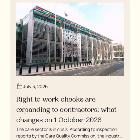
enduring assaults from fellow residents, and left
soaking in their own urine.
July 3, 2026
Right to work checks are
expanding to contractors: what
changes on 1 October 2026
The care sector is in crisis. According to inspection
reports by the Care Quality Commission, the industry