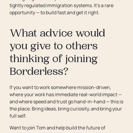
tightly regulated immigration systems. It’s a rare
opportunity — to build fast and get it right.
What advice would
you give to others
thinking of joining
Borderless?
If you want to work somewhere mission-driven,
where your work has immediate real-world impact —
and where speed and trust go hand-in-hand — this is
the place. Bring ideas, bring curiosity, and bring your
full self.
Want to join Tom and help build the future of