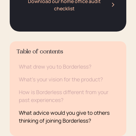
Download our home office audit
checklist
Table of contents
What drew you to Borderless?
What’s your vision for the product?
How is Borderless different from your
past experiences?
What advice would you give to others
thinking of joining Borderless?