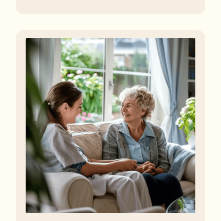
regulator, some residents are being left to languish in
their rooms 24 hours a day. In extreme cases, some
residents are being denied showers for over a week,
enduring assaults from fellow residents, and left
soaking in their own urine.