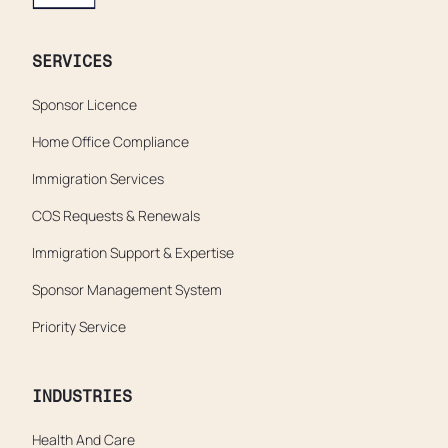
SERVICES
Sponsor Licence
Home Office Compliance
Immigration Services
COS Requests & Renewals
Immigration Support & Expertise
Sponsor Management System
Priority Service
INDUSTRIES
Health And Care