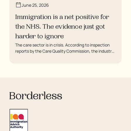
June 25, 2026
Immigration is a net positive for
the NHS. The evidence just got
harder to ignore
The care sector is in crisis. According to inspection
reports by the Care Quality Commission, the industry
regulator, some residents are being left to languish in
their rooms 24 hours a day. In extreme cases, some
residents are being denied showers for over a week,
enduring assaults from fellow residents, and left
soaking in their own urine.