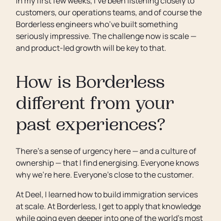
In my first few weeks, I’ve been listening closely to
customers, our operations teams, and of course the
Borderless engineers who’ve built something
seriously impressive. The challenge now is scale —
and product-led growth will be key to that.
How is Borderless
different from your
past experiences?
There’s a sense of urgency here — and a culture of
ownership — that I find energising. Everyone knows
why we’re here. Everyone’s close to the customer.
At Deel, I learned how to build immigration services
at scale. At Borderless, I get to apply that knowledge
while going even deeper into one of the world’s most