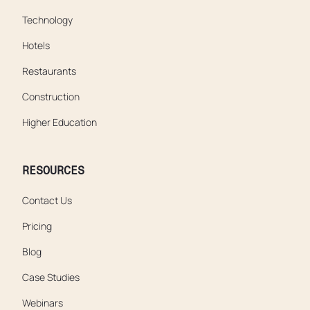
Technology
Hotels
Restaurants
Construction
Higher Education
RESOURCES
Contact Us
Pricing
Blog
Case Studies
Webinars