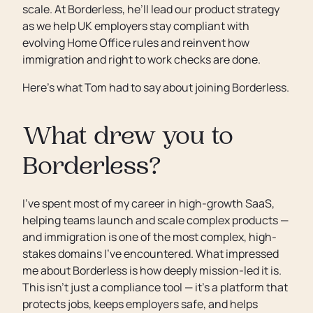
scale. At Borderless, he’ll lead our product strategy
as we help UK employers stay compliant with
evolving Home Office rules and reinvent how
immigration and right to work checks are done.
Here’s what Tom had to say about joining Borderless.
What drew you to
Borderless?
I’ve spent most of my career in high-growth SaaS,
helping teams launch and scale complex products —
and immigration is one of the most complex, high-
stakes domains I’ve encountered. What impressed
me about Borderless is how deeply mission-led it is.
This isn’t just a compliance tool — it’s a platform that
protects jobs, keeps employers safe, and helps