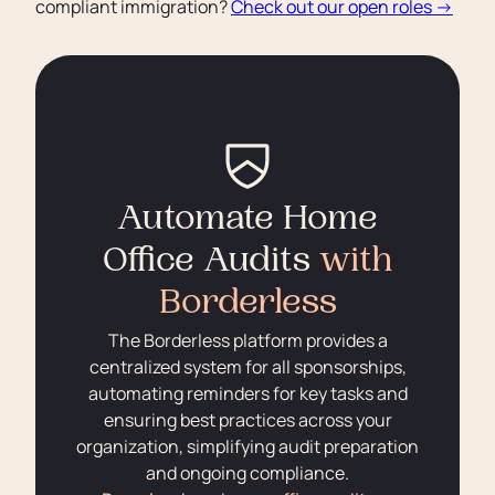
compliant immigration?
Check out our open roles →
Automate Home
Office Audits
with
Borderless
The Borderless platform provides a
centralized system for all sponsorships,
automating reminders for key tasks and
ensuring best practices across your
organization, simplifying audit preparation
and ongoing compliance.