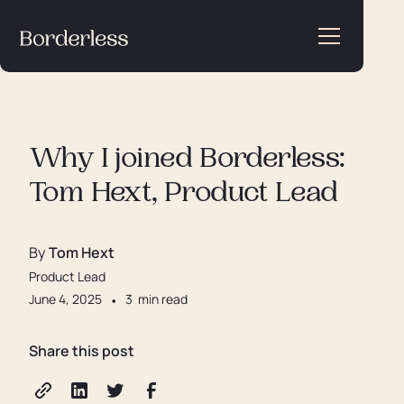
Why I joined Borderless:
Tom Hext, Product Lead
By
Tom Hext
Product Lead
June 4, 2025
•
3
min read
Share this post