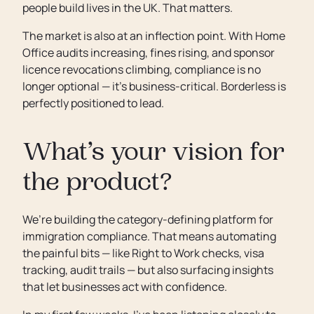
people build lives in the UK. That matters.
The market is also at an inflection point. With Home
Office audits increasing, fines rising, and sponsor
licence revocations climbing, compliance is no
longer optional — it’s business-critical. Borderless is
perfectly positioned to lead.
What’s your vision for
the product?
We’re building the category-defining platform for
immigration compliance. That means automating
the painful bits — like Right to Work checks, visa
tracking, audit trails — but also surfacing insights
that let businesses act with confidence.