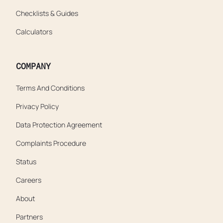
Checklists & Guides
Calculators
COMPANY
Terms And Conditions
Privacy Policy
Data Protection Agreement
Complaints Procedure
Status
Careers
About
Partners