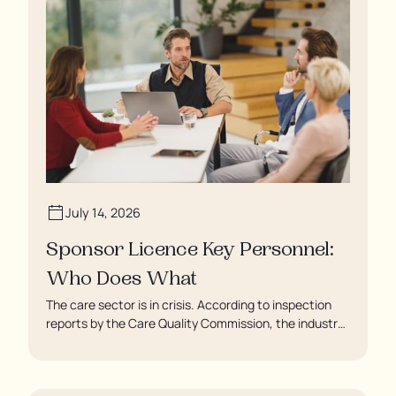
July 14, 2026
Sponsor Licence Key Personnel:
Who Does What
The care sector is in crisis. According to inspection
reports by the Care Quality Commission, the industry
regulator, some residents are being left to languish in
their rooms 24 hours a day. In extreme cases, some
residents are being denied showers for over a week,