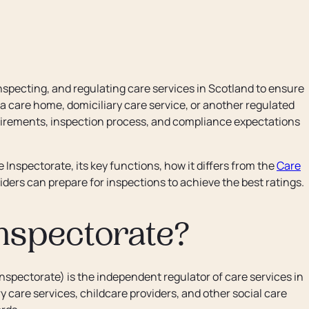
nspecting, and regulating care services in Scotland to ensure
 care home, domiciliary care service, or another regulated
uirements, inspection process, and compliance expectations
Inspectorate, its key functions, how it differs from the
Care
ders can prepare for inspections to achieve the best ratings.
nspectorate?
nspectorate) is the independent regulator of care services in
 care services, childcare providers, and other social care