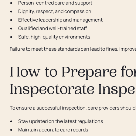
Person-centred care and support
Dignity, respect, and compassion
Effective leadership and management
Qualified and well-trained staff
Safe, high-quality environments
Failure to meet these standards can lead to fines, impro
How to Prepare fo
Inspectorate Inspe
To ensure a successful inspection, care providers should
Stay updated on the latest regulations
Maintain accurate care records