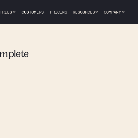
TRIES
CUSTOMERS
PRICING
RESOURCES
COMPANY
omplete