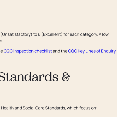
 (Unsatisfactory) to 6 (Excellent) for each category. A low
n.
he
CQC inspection checklist
and the
CQC Key Lines of Enquiry
 Standards &
h Health and Social Care Standards, which focus on: