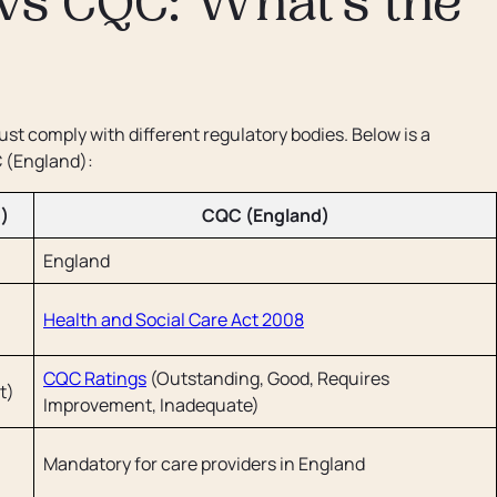
vs CQC: What’s the
st comply with different regulatory bodies. Below is a
 (England):
)
CQC (England)
England
Health and Social Care Act 2008
CQC Ratings
(Outstanding, Good, Requires
t)
Improvement, Inadequate)
Mandatory for care providers in England