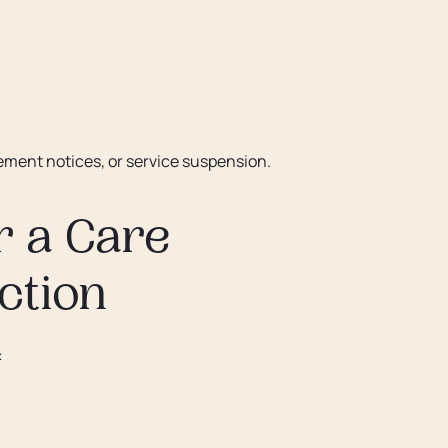
vement notices, or service suspension.
r a Care
ction
: