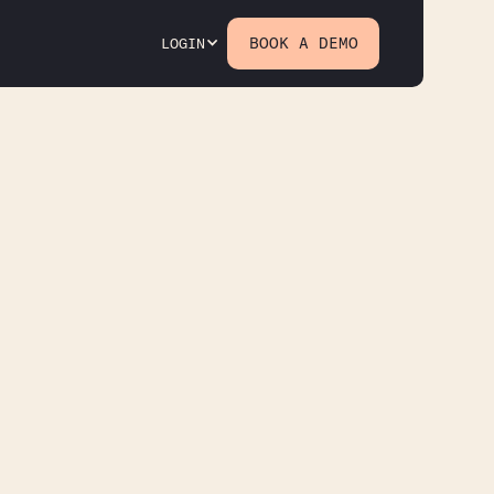
BOOK A DEMO
LOGIN