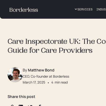
SERVICES
INDUS
Care Inspectorate UK: The C
Guide for Care Providers
By
Matthew Bond
CEO, Co-founder at Borderless
March 17, 2025
•
4
min read
Share this post