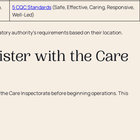
,
5 CQC Standards
(Safe, Effective, Caring, Responsive,
Well-Led)
tory authority's requirements based on their location.
ster with the Care
h the Care Inspectorate before beginning operations. This