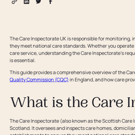
The Care Inspectorate UK is responsible for monitoring, i
they meet national care standards. Whether you operate a
care service, understanding the Care Inspectorate’s req
is essential.
This guide provides a comprehensive overview of the Care 
Quality Commission (CQC)
in England, and how care provi
What is the Care I
The Care Inspectorate (also known as the Scottish Care I
Scotland. It oversees and inspects care homes, domiciliary