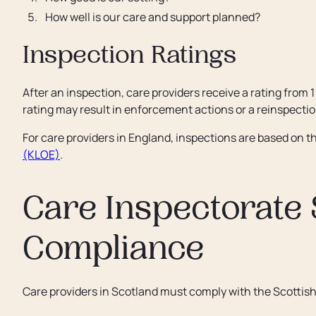
How well is our care and support planned?
Inspection Ratings
After an inspection, care providers receive a rating from 1
rating may result in enforcement actions or a reinspectio
For care providers in England, inspections are based on t
(KLOE)
.
Care Inspectorate
Compliance
Care providers in Scotland must comply with the Scottis