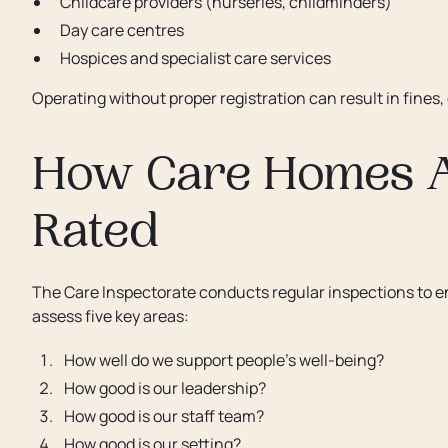
Childcare providers (nurseries, childminders)
Day care centres
Hospices and specialist care services
Operating without proper registration can result in fines,
How Care Homes A
Rated
The Care Inspectorate conducts regular inspections to e
assess five key areas:
How well do we support people’s well-being?
How good is our leadership?
How good is our staff team?
How good is our setting?