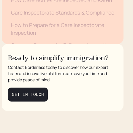
Care Inspectorate Standards & Compliance
How to Prepare for a Care Inspectorate
Inspection
Common Reasons for Failing an Inspection
How to Challenge an Unfair Care
Ready to simplify immigration?
Inspectorate Rating
Contact Borderless today to discover how our expert
team and innovative platform can save you time and
Care Inspectorate Fines and Enforcement
provide peace of mind.
Actions
GET IN TOUCH
Conclusion