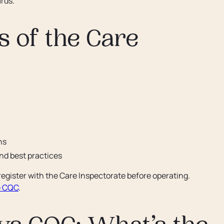
rds.
s of the Care
ns
d best practices
 register with the Care Inspectorate before operating.
e CQC
.