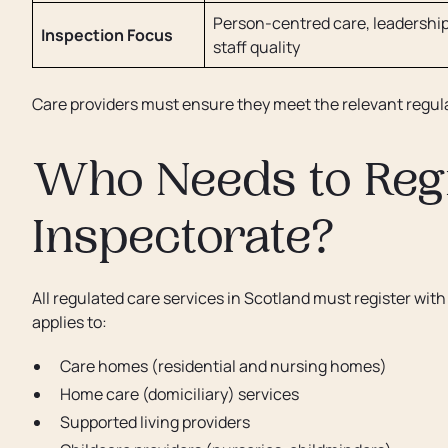
Person-centred care, leadership
Inspection Focus
staff quality
Care providers must ensure they meet the relevant regula
Who Needs to Regi
Inspectorate?
All regulated care services in Scotland must register wit
applies to:
Care homes (residential and nursing homes)
Home care (domiciliary) services
Supported living providers