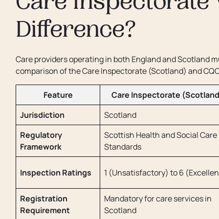
Care Inspectorate 
Difference?
Care providers operating in both England and Scotland mu
comparison of the Care Inspectorate (Scotland) and CQC
Feature
Care Inspectorate (Scotland
Jurisdiction
Scotland
Regulatory
Scottish Health and Social Care
Framework
Standards
Inspection Ratings
1 (Unsatisfactory) to 6 (Excellen
Registration
Mandatory for care services in
Requirement
Scotland