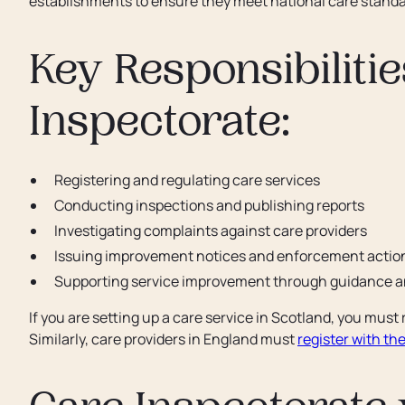
establishments to ensure they meet national care standa
Key Responsibilitie
Inspectorate:
Registering and regulating care services
Conducting inspections and publishing reports
Investigating complaints against care providers
Issuing improvement notices and enforcement actio
Supporting service improvement through guidance an
If you are setting up a care service in Scotland, you must
Similarly, care providers in England must
register with th