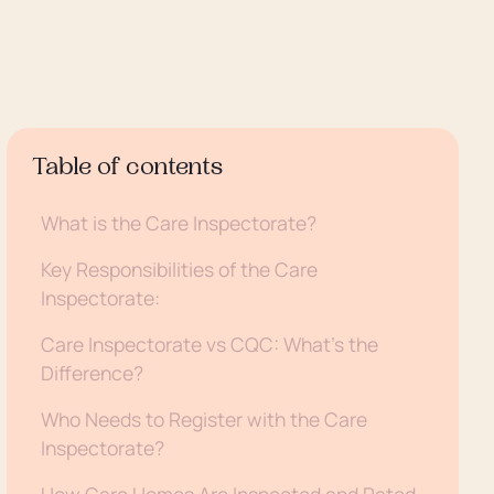
Table of contents
What is the Care Inspectorate?
Key Responsibilities of the Care
Inspectorate:
Care Inspectorate vs CQC: What’s the
Difference?
Who Needs to Register with the Care
Inspectorate?
How Care Homes Are Inspected and Rated