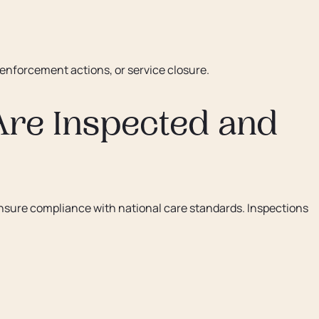
 enforcement actions, or service closure.
re Inspected and
nsure compliance with national care standards. Inspections