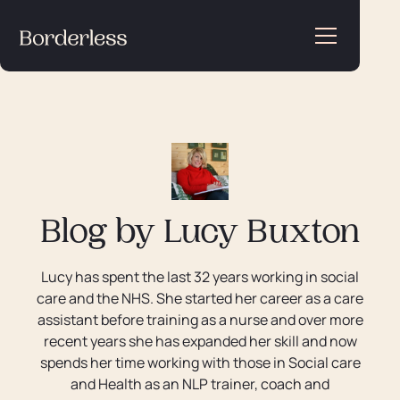
Blog by
Lucy Buxton
Lucy has spent the last 32 years working in social
care and the NHS. She started her career as a care
assistant before training as a nurse and over more
recent years she has expanded her skill and now
spends her time working with those in Social care
and Health as an NLP trainer, coach and