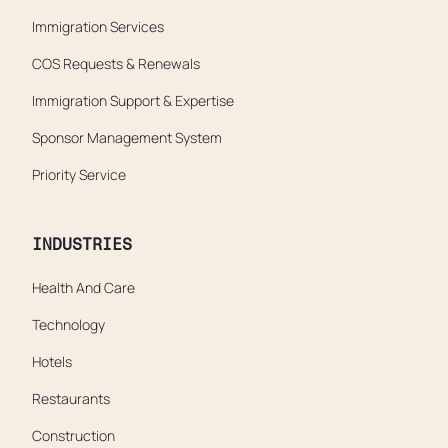
Immigration Services
COS Requests & Renewals
Immigration Support & Expertise
Sponsor Management System
Priority Service
INDUSTRIES
Health And Care
Technology
Hotels
Restaurants
Construction