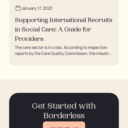
January 17, 2023
Supporting International Recruits
in Social Care: A Guide for
Providers
The care sector is in crisis. According to inspection
reports by the Care Quality Commission, the industry
regulator, some residents are being left to languish in
their rooms 24 hours a day. In extreme cases, some
residents are being denied showers for over a week,
enduring assaults from fellow residents, and left
soaking in their own urine.
Get Started with
Borderless