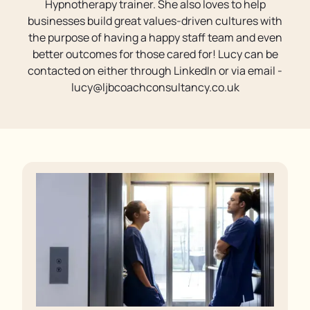
Hypnotherapy trainer. She also loves to help
businesses build great values-driven cultures with
the purpose of having a happy staff team and even
better outcomes for those cared for! Lucy can be
contacted on either through LinkedIn or via email -
lucy@ljbcoachconsultancy.co.uk