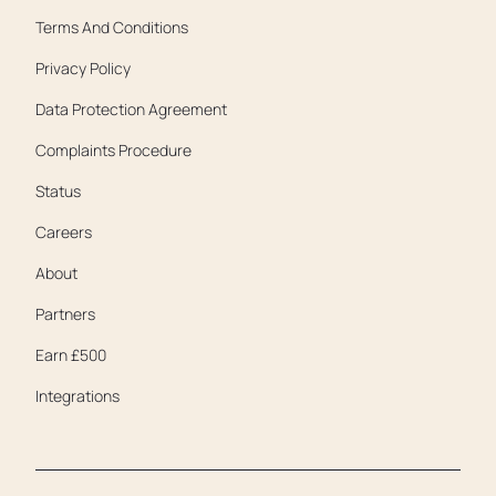
Terms And Conditions
Privacy Policy
Data Protection Agreement
Complaints Procedure
Status
Careers
About
Partners
Earn £500
Integrations