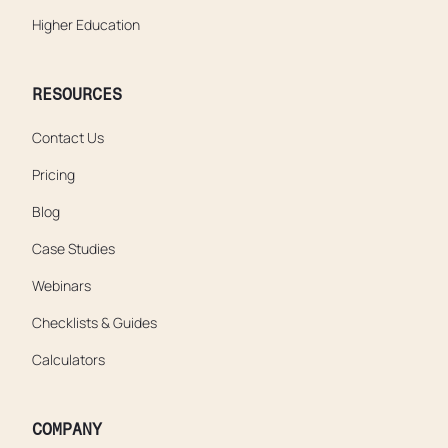
Higher Education
RESOURCES
Contact Us
Pricing
Blog
Case Studies
Webinars
Checklists & Guides
Calculators
COMPANY