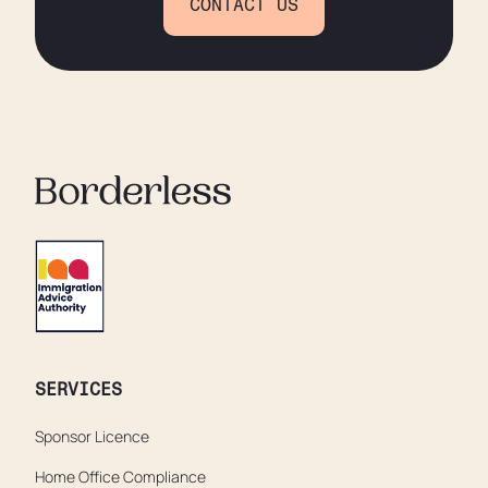
CONTACT US
SERVICES
Sponsor Licence
Home Office Compliance