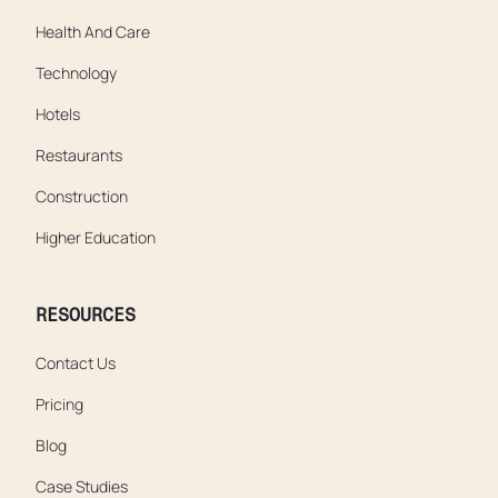
Health And Care
Technology
Hotels
Restaurants
Construction
Higher Education
RESOURCES
Contact Us
Pricing
Blog
Case Studies