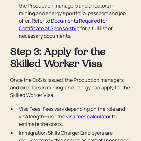
the Production managers and directors in
mining and energy’s portfolio, passport and job
offer. Refer to
Documents Required for
Certificate of Sponsorship
for a full list of
necessary documents.
Step 3: Apply for the
Skilled Worker Visa
Once the CoS is issued, the Production managers
and directors in mining and energy can apply for the
Skilled Worker Visa.
Visa Fees: Fees vary depending on the role and
visa length—use the
visa fees calculator
to
estimate the costs.
Immigration Skills Charge: Employers are
required to pay this charge as part of sponsoring