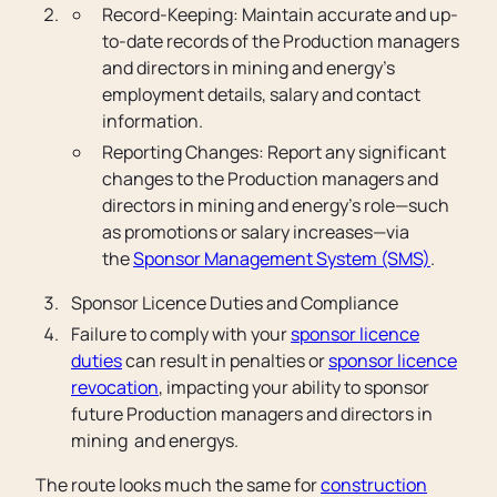
Record-Keeping: Maintain accurate and up-
to-date records of the Production managers
and directors in mining and energy’s
employment details, salary and contact
information.
Reporting Changes: Report any significant
changes to the Production managers and
directors in mining and energy’s role—such
as promotions or salary increases—via
the
Sponsor Management System (SMS)
.
Sponsor Licence Duties and Compliance
Failure to comply with your
sponsor licence
duties
can result in penalties or
sponsor licence
revocation
, impacting your ability to sponsor
future Production managers and directors in
mining and energys.
The route looks much the same for
construction