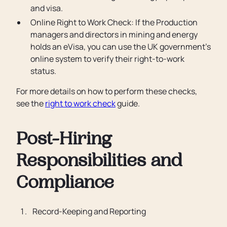
and visa.
Online Right to Work Check: If the Production
managers and directors in mining and energy
holds an eVisa, you can use the UK government’s
online system to verify their right-to-work
status.
For more details on how to perform these checks,
see the
right to work check
guide.
Post-Hiring
Responsibilities and
Compliance
Record-Keeping and Reporting