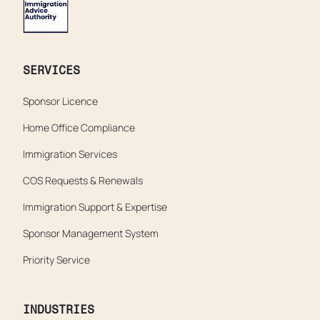
SERVICES
Sponsor Licence
Home Office Compliance
Immigration Services
COS Requests & Renewals
Immigration Support & Expertise
Sponsor Management System
Priority Service
INDUSTRIES