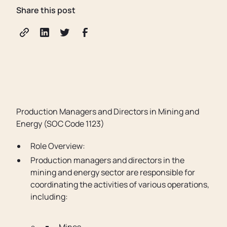
Share this post
Production Managers and Directors in Mining and
Energy (SOC Code 1123)
Role Overview:
Production managers and directors in the
mining and energy sector are responsible for
coordinating the activities of various operations,
including: