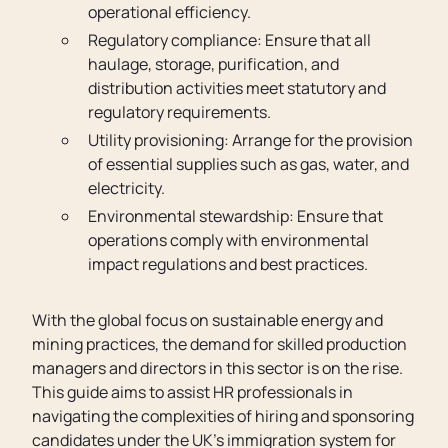
operational efficiency.
Regulatory compliance: Ensure that all
haulage, storage, purification, and
distribution activities meet statutory and
regulatory requirements.
Utility provisioning: Arrange for the provision
of essential supplies such as gas, water, and
electricity.
Environmental stewardship: Ensure that
operations comply with environmental
impact regulations and best practices.
With the global focus on sustainable energy and
mining practices, the demand for skilled production
managers and directors in this sector is on the rise.
This guide aims to assist HR professionals in
navigating the complexities of hiring and sponsoring
candidates under the UK’s immigration system for