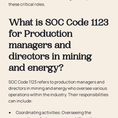
these critical roles.
What is SOC Code 1123
for Production
managers and
directors in mining
and energy?
SOC Code 1123 refers to production managers and
directors in mining and energy who oversee various
operations within the industry. Their responsibilities
can include:
Coordinating activities: Overseeing the