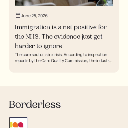
June 25, 2026
Immigration is a net positive for
the NHS. The evidence just got
harder to ignore
The care sector is in crisis. According to inspection
reports by the Care Quality Commission, the industry
regulator, some residents are being left to languish in
their rooms 24 hours a day. In extreme cases, some
residents are being denied showers for over a week,
enduring assaults from fellow residents, and left
soaking in their own urine.