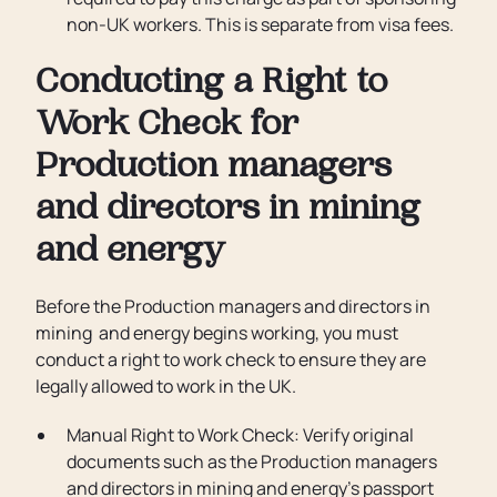
non-UK workers. This is separate from visa fees.
Conducting a Right to
Work Check for
Production managers
and directors in mining
and energy
Before the Production managers and directors in
mining and energy begins working, you must
conduct a right to work check to ensure they are
legally allowed to work in the UK.
Manual Right to Work Check: Verify original
documents such as the Production managers
and directors in mining and energy’s passport