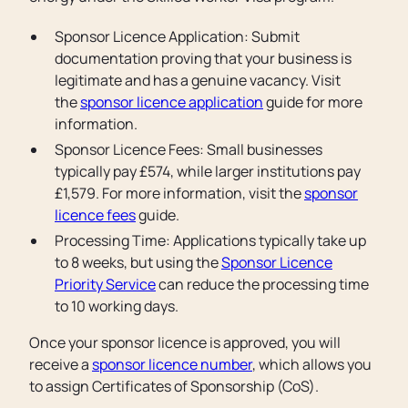
Sponsor Licence Application: Submit
documentation proving that your business is
legitimate and has a genuine vacancy. Visit
the
sponsor licence application
guide for more
information.
Sponsor Licence Fees: Small businesses
typically pay £574, while larger institutions pay
£1,579. For more information, visit the
sponsor
licence fees
guide.
Processing Time: Applications typically take up
to 8 weeks, but using the
Sponsor Licence
Priority Service
can reduce the processing time
to 10 working days.
Once your sponsor licence is approved, you will
receive a
sponsor licence number
, which allows you
to assign Certificates of Sponsorship (CoS).