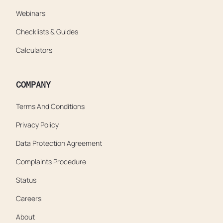
Webinars
Checklists & Guides
Calculators
COMPANY
Terms And Conditions
Privacy Policy
Data Protection Agreement
Complaints Procedure
Status
Careers
About