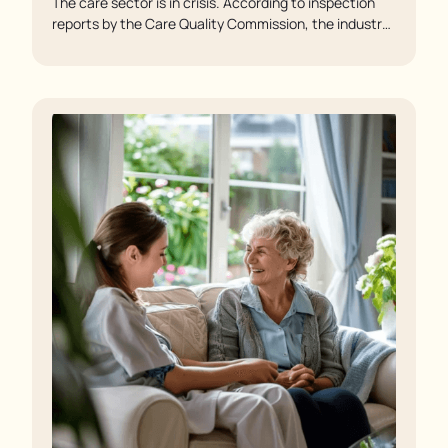
The care sector is in crisis. According to inspection
reports by the Care Quality Commission, the industry
regulator, some residents are being left to languish in
their rooms 24 hours a day. In extreme cases, some
residents are being denied showers for over a week,
enduring assaults from fellow residents, and left
soaking in their own urine.