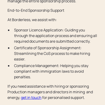
manage the entire sponsorship process.
End-to-End Sponsorship Support
At Borderless, we assist with:
Sponsor Licence Application: Guiding you
through the application process and ensuring all
required documents are submitted correctly.
Certificate of Sponsorship Assignment:
Streamlining the CoS process to make hiring
easier.
Compliance Management: Helping you stay
compliant with immigration laws to avoid
penalties.
If you need assistance with hiring or sponsoring
Production managers and directors in mining and
energy,
get in touch
for personalised support.