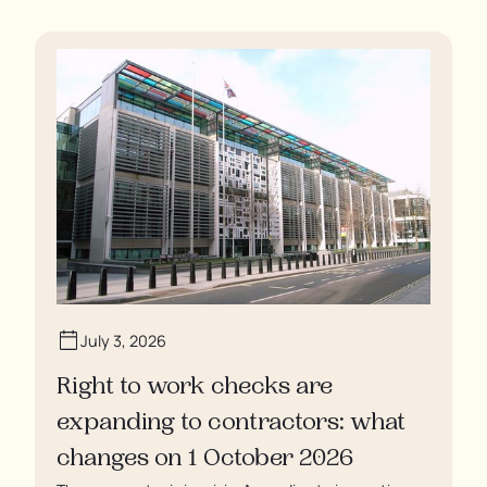
residents are being denied showers for over a week,
enduring assaults from fellow residents, and left
soaking in their own urine.
July 3, 2026
Right to work checks are
expanding to contractors: what
changes on 1 October 2026