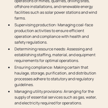
operations of mines, quarries, drilling sites,
offshore installations, and renewable energy
facilities such as solar power stations and wind
farms.
Supervising production: Managing coal-face
production activities to ensure efficient
operation and compliance with health and
safety regulations.
Determining resource needs: Assessing and
establishing staffing, material, and equipment
requirements for optimal operations.
Ensuring compliance: Making certain that
haulage, storage, purification, and distribution
processes adhere to statutory and regulatory
guidelines.
Managing utility provisions: Arranging for the
supply of essential services such as gas, water,
and electricity required for operations.