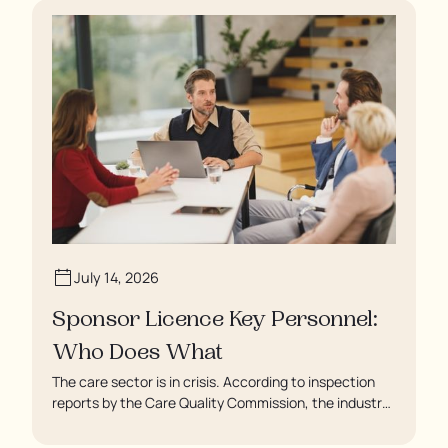
July 14, 2026
Sponsor Licence Key Personnel:
Who Does What
The care sector is in crisis. According to inspection
reports by the Care Quality Commission, the industry
regulator, some residents are being left to languish in
their rooms 24 hours a day. In extreme cases, some