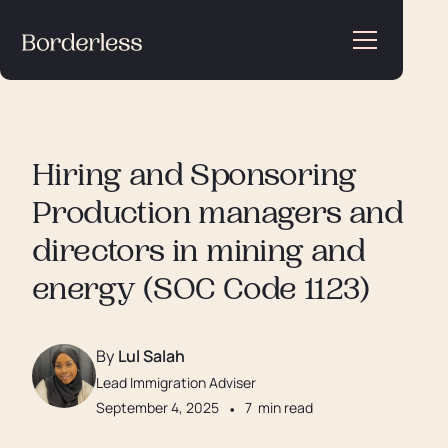
Hiring and Sponsoring
Production managers and
directors in mining and
energy (SOC Code 1123)
By
Lul Salah
Lead Immigration Adviser
September 4, 2025
•
7
min read