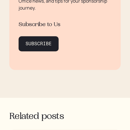
Office news, and tips for your sponsorship
journey.
Subscribe to Us
SUBSCRIBE
Related posts