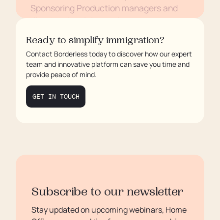
Sponsoring Production managers and
directors in mining and energy
Conclusion
Ready to simplify immigration?
Contact Borderless today to discover how our expert
team and innovative platform can save you time and
provide peace of mind.
GET IN TOUCH
Subscribe to our newsletter
Stay updated on upcoming webinars, Home