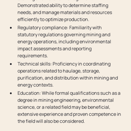
Demonstrated ability to determine staffing
needs, and manage materials and resources
efficiently to optimize production.
Regulatory compliance: Familiarity with
statutory regulations governing mining and
energy operations, including environmental
impact assessments and reporting
requirements.
Technical skills: Proficiency in coordinating
operations related to haulage, storage,
purification, and distribution within mining and
energy contexts.
Education: While formal qualifications such as a
degree in mining engineering, environmental
science, or a related field may be beneficial,
extensive experience and proven competence in
the field will also be considered.