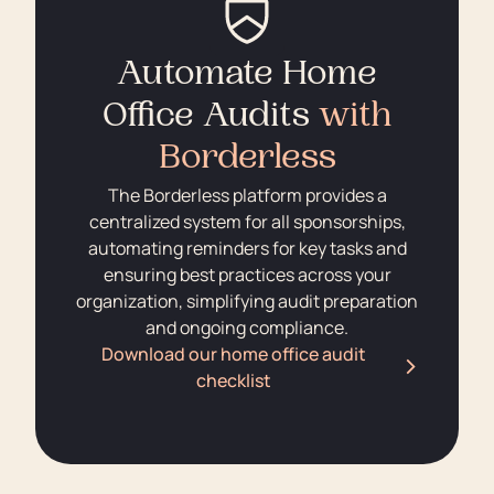
Automate Home
Office Audits
with
Borderless
The Borderless platform provides a
centralized system for all sponsorships,
automating reminders for key tasks and
ensuring best practices across your
organization, simplifying audit preparation
and ongoing compliance.
Download our home office audit
checklist