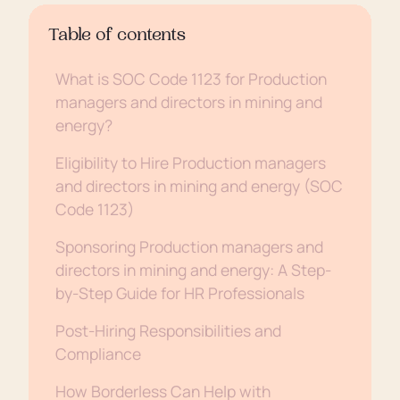
Table of contents
What is SOC Code 1123 for Production
managers and directors in mining and
energy?
Eligibility to Hire Production managers
and directors in mining and energy (SOC
Code 1123)
Sponsoring Production managers and
directors in mining and energy: A Step-
by-Step Guide for HR Professionals
Post-Hiring Responsibilities and
Compliance
How Borderless Can Help with