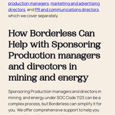
production managers
,
marketing and advertising
directors
, and
PR and communications directors
,
which we cover separately.
How Borderless Can
Help with Sponsoring
Production managers
and directors in
mining and energy
Sponsoring Production managers and directors in
mining and energy under SOC Code 1123 can be a
complex process, but Borderless can simplify it for
you. We offer comprehensive support to help you