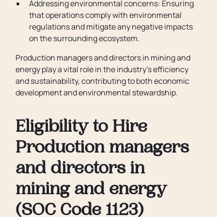
Addressing environmental concerns: Ensuring
that operations comply with environmental
regulations and mitigate any negative impacts
on the surrounding ecosystem.
Production managers and directors in mining and
energy play a vital role in the industry's efficiency
and sustainability, contributing to both economic
development and environmental stewardship.
Eligibility to Hire
Production managers
and directors in
mining and energy
(SOC Code 1123)