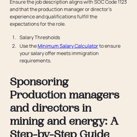
Ensure the job description aligns with SOC Code 1123
and that the production manager or director’s
experience and qualifications fulfill the
expectations for the role.
Salary Thresholds
Use the
Minimum Salary Calculator
to ensure
your salary offer meets immigration
requirements.
Sponsoring
Production managers
and directors in
mining and energy: A
Step-by-Step Guide