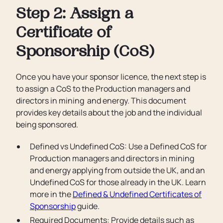
Step 2: Assign a
Certificate of
Sponsorship (CoS)
Once you have your sponsor licence, the next step is
to assign a CoS to the Production managers and
directors in mining and energy. This document
provides key details about the job and the individual
being sponsored.
Defined vs Undefined CoS: Use a Defined CoS for
Production managers and directors in mining
and energy applying from outside the UK, and an
Undefined CoS for those already in the UK. Learn
more in the
Defined & Undefined Certificates of
Sponsorship
guide.
Required Documents: Provide details such as