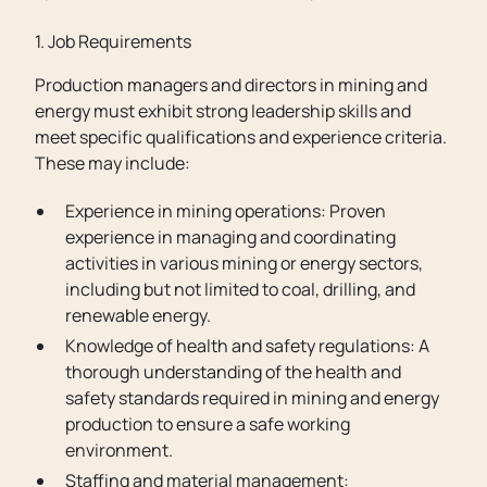
1. Job Requirements
Production managers and directors in mining and
energy must exhibit strong leadership skills and
meet specific qualifications and experience criteria.
These may include:
Experience in mining operations: Proven
experience in managing and coordinating
activities in various mining or energy sectors,
including but not limited to coal, drilling, and
renewable energy.
Knowledge of health and safety regulations: A
thorough understanding of the health and
safety standards required in mining and energy
production to ensure a safe working
environment.
Staffing and material management: