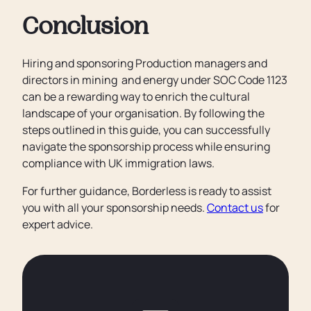
Conclusion
Hiring and sponsoring Production managers and
directors in mining and energy under SOC Code 1123
can be a rewarding way to enrich the cultural
landscape of your organisation. By following the
steps outlined in this guide, you can successfully
navigate the sponsorship process while ensuring
compliance with UK immigration laws.
For further guidance, Borderless is ready to assist
you with all your sponsorship needs.
Contact us
for
expert advice.