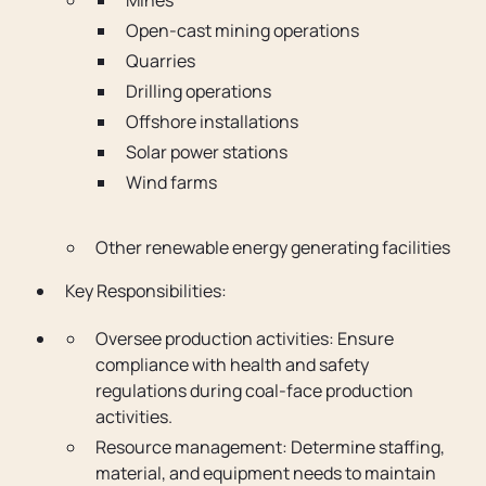
Mines
Open-cast mining operations
Quarries
Drilling operations
Offshore installations
Solar power stations
Wind farms
Other renewable energy generating facilities
Key Responsibilities:
Oversee production activities: Ensure
compliance with health and safety
regulations during coal-face production
activities.
Resource management: Determine staffing,
material, and equipment needs to maintain