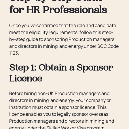
for HR Professionals
Once you’ve confirmed that the role and candidate
meet the eligibility requirements, follow this step-
by-step guide to sponsoring Production managers
and directors in mining and energy under SOC Code
1123.
Step 1: Obtain a Sponsor
Licence
Before hiring non-UK Production managers and
directors in mining and energy, your company or
institution must obtain a sponsor licence. This
licence enables you to legally sponsor overseas
Production managers and directors in mining and
energy under the Skilled Worker Visa program.