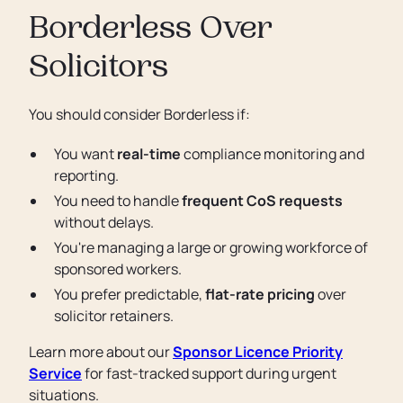
Borderless Over
Solicitors
You should consider Borderless if:
You want
real-time
compliance monitoring and
reporting.
You need to handle
frequent CoS requests
without delays.
You're managing a large or growing workforce of
sponsored workers.
You prefer predictable,
flat-rate pricing
over
solicitor retainers.
Learn more about our
Sponsor Licence Priority
Service
for fast-tracked support during urgent
situations.