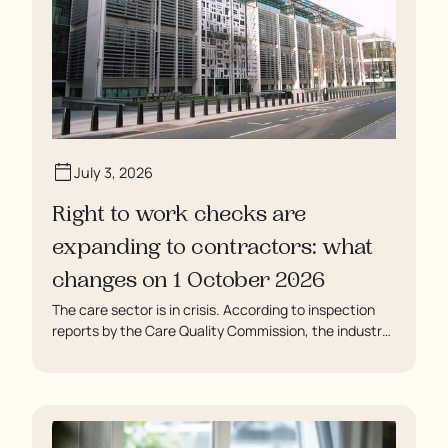
July 3, 2026
Right to work checks are
expanding to contractors: what
changes on 1 October 2026
The care sector is in crisis. According to inspection
reports by the Care Quality Commission, the industry
regulator, some residents are being left to languish in
their rooms 24 hours a day. In extreme cases, some
residents are being denied showers for over a week,
enduring assaults from fellow residents, and left
soaking in their own urine.