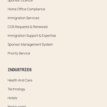
Sponsor Licence
Home Office Compliance
Immigration Services
COS Requests & Renewals
Immigration Support & Expertise
Sponsor Management System
Priority Service
INDUSTRIES
Health And Care
Technology
Hotels
Restaurants