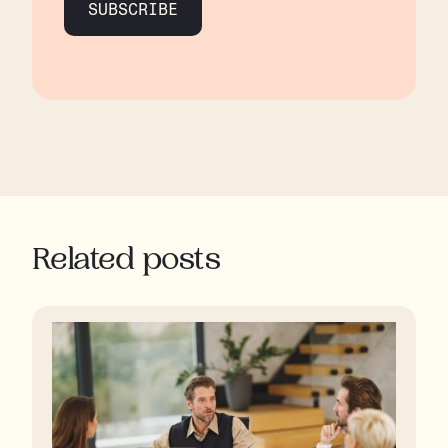
SUBSCRIBE
Related posts