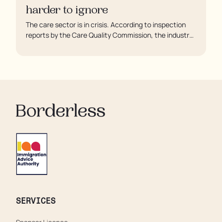
harder to ignore
The care sector is in crisis. According to inspection
reports by the Care Quality Commission, the industry
regulator, some residents are being left to languish in
their rooms 24 hours a day. In extreme cases, some
residents are being denied showers for over a week,
enduring assaults from fellow residents, and left
soaking in their own urine.
SERVICES