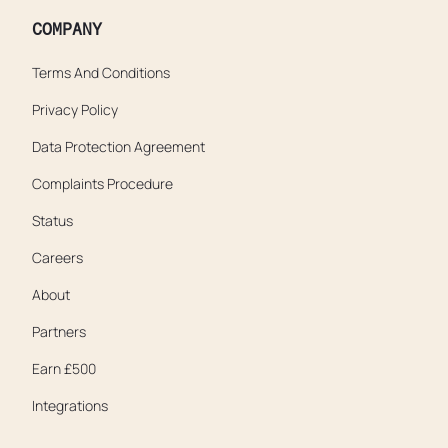
COMPANY
Terms And Conditions
Privacy Policy
Data Protection Agreement
Complaints Procedure
Status
Careers
About
Partners
Earn £500
Integrations