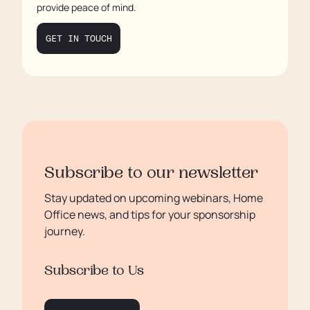
provide peace of mind.
GET IN TOUCH
Subscribe to our newsletter
Stay updated on upcoming webinars, Home
Office news, and tips for your sponsorship
journey.
Subscribe to Us