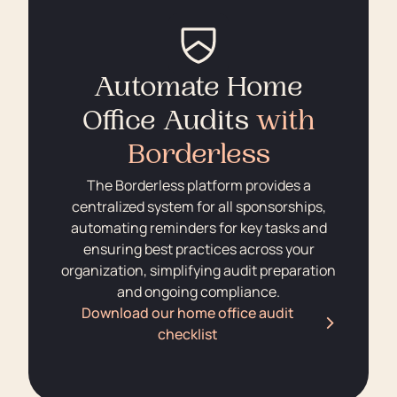
Automate Home
Office Audits
with
Borderless
The Borderless platform provides a
centralized system for all sponsorships,
automating reminders for key tasks and
ensuring best practices across your
organization, simplifying audit preparation
and ongoing compliance.
Download our home office audit
checklist