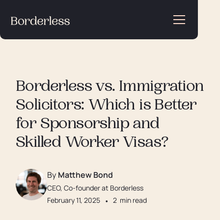
Borderless vs. Immigration
Solicitors: Which is Better
for Sponsorship and
Skilled Worker Visas?
By
Matthew Bond
CEO, Co-founder at Borderless
February 11, 2025
•
2
min read