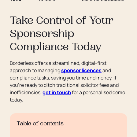
Take Control of Your
Sponsorship
Compliance Today
Borderless offers a streamlined, digital-first
approach to managing
sponsor licences
and
compliance tasks, saving you time and money. If
you’re ready to ditch traditional solicitor fees and
inefficiencies,
get in touch
for a personalised demo
today.
Table of contents