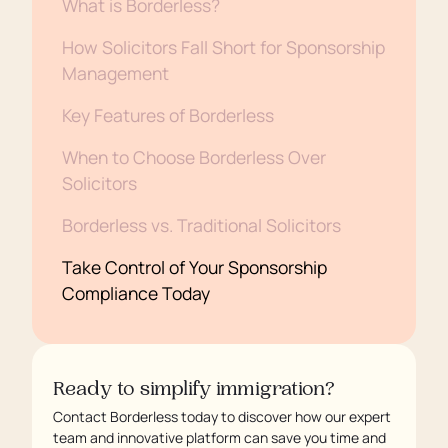
What is Borderless?
How Solicitors Fall Short for Sponsorship
Management
Key Features of Borderless
When to Choose Borderless Over
Solicitors
Borderless vs. Traditional Solicitors
Take Control of Your Sponsorship
Compliance Today
Ready to simplify immigration?
Contact Borderless today to discover how our expert
team and innovative platform can save you time and