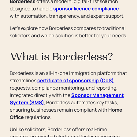
Borderless
offers a modern, digital-first solution
designed to handle
sponsor licence compliance
with automation, transparency, and expert support.
Let’s explore how Borderless compares to traditional
solicitors and which solution is better for your needs.
What is Borderless?
Borderless is an all-in-one immigration platform that
streamlines
certificate of sponsorship (CoS)
requests, compliance monitoring, and reporting.
Integrated directly with the
Sponsor Management
System (SMS)
, Borderless automates key tasks,
ensuring businesses remain compliant with
Home
Office
regulations.
Unlike solicitors, Borderless offers real-time
updates, automated alerts, and faster processing,