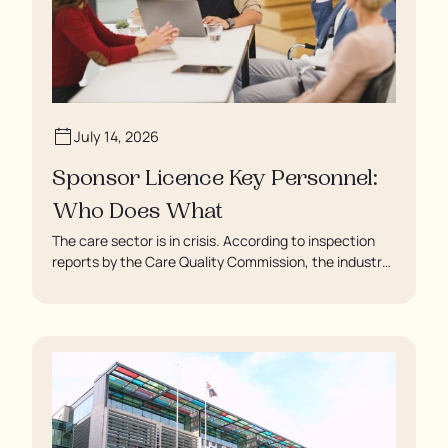
July 14, 2026
Sponsor Licence Key Personnel:
Who Does What
The care sector is in crisis. According to inspection
reports by the Care Quality Commission, the industry
regulator, some residents are being left to languish in
their rooms 24 hours a day. In extreme cases, some
residents are being denied showers for over a week,
enduring assaults from fellow residents, and left
soaking in their own urine.