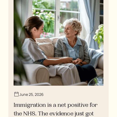
June 25, 2026
Immigration is a net positive for
the NHS. The evidence just got