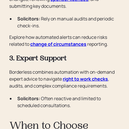
submitting key documents.
Solicitors:
Rely on manual audits and periodic
check-ins.
Explore how automated alerts can reduce risks
related to
change of circumstances
reporting.
3. Expert Support
Borderless combines automation with on-demand
expert advice to navigate
right to work checks
,
audits, and complex compliance requirements.
Solicitors:
Often reactive and limited to
scheduled consultations.
When to Choose