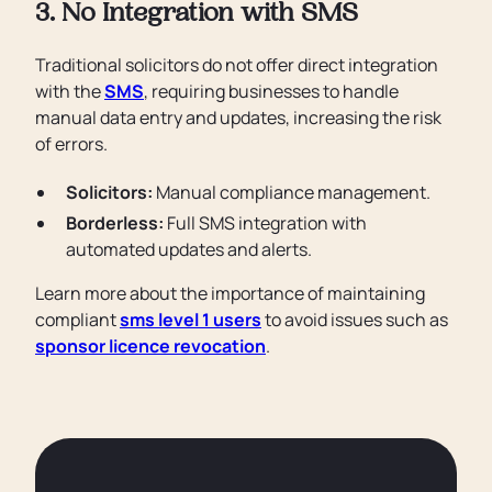
3. No Integration with SMS
Traditional solicitors do not offer direct integration
with the
SMS
, requiring businesses to handle
manual data entry and updates, increasing the risk
of errors.
Solicitors:
Manual compliance management.
Borderless:
Full SMS integration with
automated updates and alerts.
Learn more about the importance of maintaining
compliant
sms level 1 users
to avoid issues such as
sponsor licence revocation
.