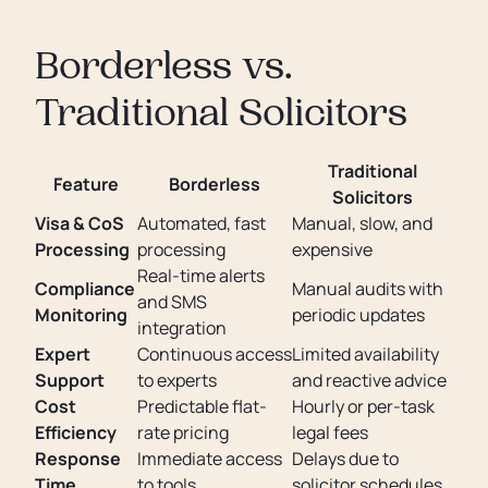
Borderless vs.
Traditional Solicitors
Traditional
Feature
Borderless
Solicitors
Visa & CoS
Automated, fast
Manual, slow, and
Processing
processing
expensive
Real-time alerts
Compliance
Manual audits with
and SMS
Monitoring
periodic updates
integration
Expert
Continuous access
Limited availability
Support
to experts
and reactive advice
Cost
Predictable flat-
Hourly or per-task
Efficiency
rate pricing
legal fees
Response
Immediate access
Delays due to
Time
to tools
solicitor schedules