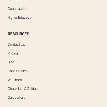
Construction
Higher Education
RESOURCES
Contact Us
Pricing
Blog
Case Studies
Webinars
Checklists & Guides
Calculators