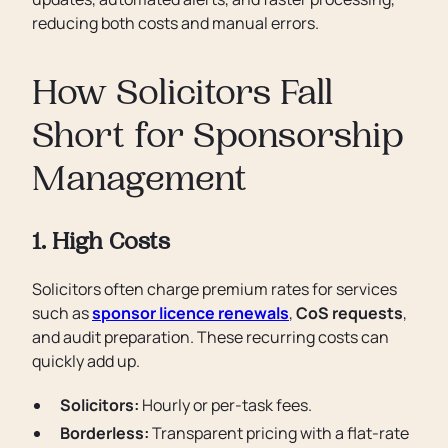
reducing both costs and manual errors.
How Solicitors Fall
Short for Sponsorship
Management
1. High Costs
Solicitors often charge premium rates for services
such as
sponsor licence renewals
,
CoS requests
,
and audit preparation. These recurring costs can
quickly add up.
Solicitors:
Hourly or per-task fees.
Borderless:
Transparent pricing with a flat-rate