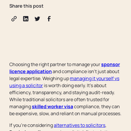
Share this post
Choosing the right partner to manage your
sponsor
licence application
and compliance isn't just about
legal expertise. Weighing up
managing it yourself vs
using a solicitor
is worth doing early. It's about
efficiency, transparency, and staying audit-ready.
While traditional solicitors are often trusted for
managing
skilled worker visa
compliance, they can
be expensive, slow, and reliant on manual processes.
If you're considering
alternatives to solicitors
,