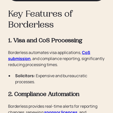
Key Features of
Borderless
1. Visa and CoS Processing
Borderless automates visa applications,
CoS
submission
, and compliance reporting, significantly
reducing processing times.
Solicitors:
Expensive and bureaucratic
processes.
2. Compliance Automation
Borderless provides real-time alerts for reporting
changes, renewing
sponsor licences
, and