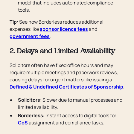
model that includes automated compliance
tools.
Tip:
See how Borderless reduces additional
expenses like
sponsor licence fees
and
government fees
.
2. Delays and Limited Availability
Solicitors often have fixed office hours and may
require multiple meetings and paperwork reviews,
causing delays for urgent matters like issuing a
Defined & Undefined Certificates of Sponsorship
.
Solicitors:
Slower due to manual processes and
limited availability.
Borderless:
Instant access to digital tools for
CoS
assignment and compliance tasks.