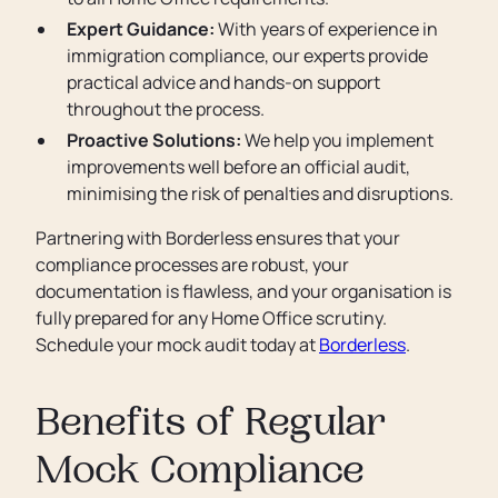
Expert Guidance:
With years of experience in
immigration compliance, our experts provide
practical advice and hands-on support
throughout the process.
Proactive Solutions:
We help you implement
improvements well before an official audit,
minimising the risk of penalties and disruptions.
Partnering with Borderless ensures that your
compliance processes are robust, your
documentation is flawless, and your organisation is
fully prepared for any Home Office scrutiny.
Schedule your mock audit today at
Borderless
.
Benefits of Regular
Mock Compliance