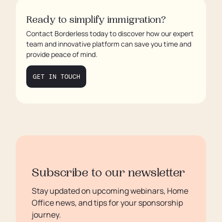
How Borderless Can Help with Mock
Audits
Ready to simplify immigration?
Contact Borderless today to discover how our expert
Benefits of Regular Mock Compliance
team and innovative platform can save you time and
Audits
provide peace of mind.
Conclusion
GET IN TOUCH
FAQs
Subscribe to our newsletter
Stay updated on upcoming webinars, Home
Office news, and tips for your sponsorship
journey.