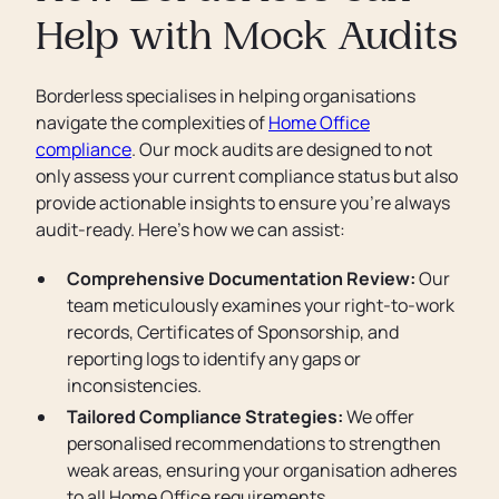
Help with Mock Audits
Borderless specialises in helping organisations
navigate the complexities of
Home Office
compliance
. Our mock audits are designed to not
only assess your current compliance status but also
provide actionable insights to ensure you’re always
audit-ready. Here’s how we can assist:
Comprehensive Documentation Review:
Our
team meticulously examines your right-to-work
records, Certificates of Sponsorship, and
reporting logs to identify any gaps or
inconsistencies.
Tailored Compliance Strategies:
We offer
personalised recommendations to strengthen
weak areas, ensuring your organisation adheres
to all Home Office requirements.