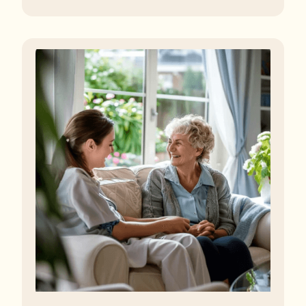
regulator, some residents are being left to languish in
their rooms 24 hours a day. In extreme cases, some
residents are being denied showers for over a week,
enduring assaults from fellow residents, and left
soaking in their own urine.