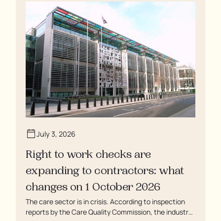
soaking in their own urine.
July 3, 2026
Right to work checks are
expanding to contractors: what
changes on 1 October 2026
The care sector is in crisis. According to inspection
reports by the Care Quality Commission, the industry