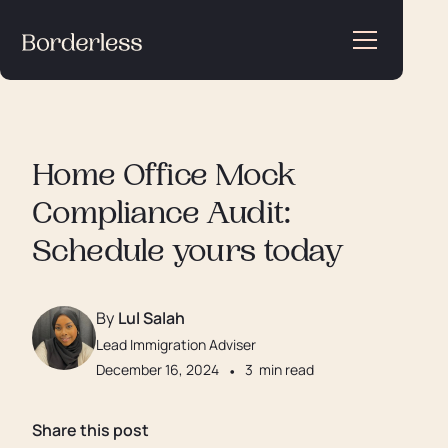
Home Office Mock
Compliance Audit:
Schedule yours today
By
Lul Salah
Lead Immigration Adviser
December 16, 2024
•
3
min read
Share this post