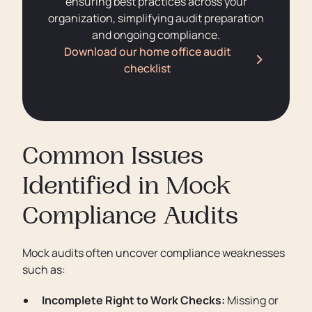
ensuring best practices across your
organization, simplifying audit preparation
and ongoing compliance.
Download our home office audit
checklist
Common Issues
Identified in Mock
Compliance Audits
Mock audits often uncover compliance weaknesses
such as:
Incomplete Right to Work Checks:
Missing or