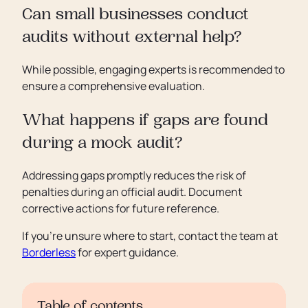
Can small businesses conduct
audits without external help?
While possible, engaging experts is recommended to
ensure a comprehensive evaluation.
What happens if gaps are found
during a mock audit?
Addressing gaps promptly reduces the risk of
penalties during an official audit. Document
corrective actions for future reference.
If you’re unsure where to start, contact the team at
Borderless
for expert guidance.
Table of contents