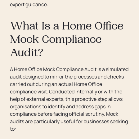
expert guidance.
What Is a Home Office
Mock Compliance
Audit?
A Home Office Mock Compliance Audit is a simulated
audit designed to mirror the processes and checks
carried out during an actual Home Office
compliance visit. Conducted internally or with the
help of external experts, this proactive step allows
organisations to identify and address gaps in
compliance before facing official scrutiny. Mock
audits are particularly useful for businesses seeking
to: