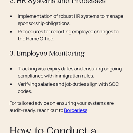
2. HR Systems and Processes
Implementation of robust HR systems to manage
sponsorship obligations.
Procedures for reporting employee changes to
the Home Office.
3. Employee Monitoring
Tracking visa expiry dates and ensuring ongoing
compliance with immigration rules.
Verifying salaries and job duties align with SOC
codes.
For tailored advice on ensuring your systems are
audit-ready, reach out to
Borderless
.
How to Conduct a