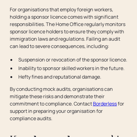
For organisations that employ foreign workers,
holding a sponsor licence comes with significant
responsibilities. The Home Office regularly monitors
sponsor licence holders to ensure they comply with
immigration laws and regulations. Failing an audit
can lead to severe consequences, including:
Suspension or revocation of the sponsor licence.
Inability to sponsor skilled workers in the future.
Hefty fines and reputational damage.
By conducting mock audits, organisations can
mitigate these risks and demonstrate their
commitment to compliance. Contact
Borderless
for
support in preparing your organisation for
compliance audits.