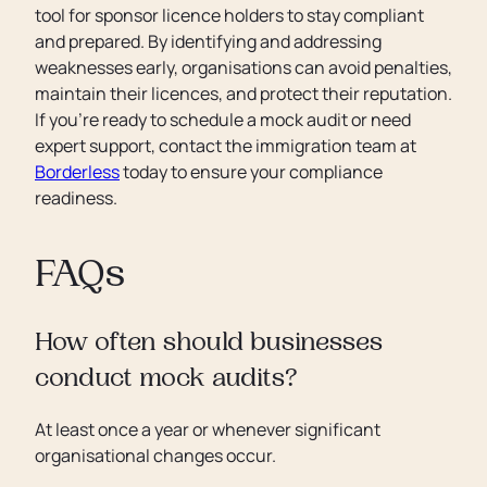
tool for sponsor licence holders to stay compliant
and prepared. By identifying and addressing
weaknesses early, organisations can avoid penalties,
maintain their licences, and protect their reputation.
If you’re ready to schedule a mock audit or need
expert support, contact the immigration team at
Borderless
today to ensure your compliance
readiness.
FAQs
How often should businesses
conduct mock audits?
At least once a year or whenever significant
organisational changes occur.