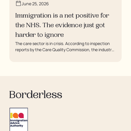
June 25, 2026
Immigration is a net positive for
the NHS. The evidence just got
harder to ignore
The care sector is in crisis. According to inspection
reports by the Care Quality Commission, the industry
regulator, some residents are being left to languish in
their rooms 24 hours a day. In extreme cases, some
residents are being denied showers for over a week,
enduring assaults from fellow residents, and left
soaking in their own urine.