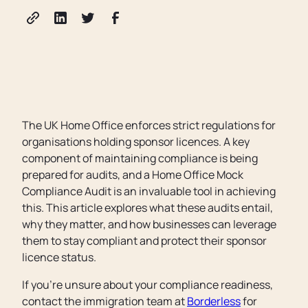
The UK Home Office enforces strict regulations for
organisations holding sponsor licences. A key
component of maintaining compliance is being
prepared for audits, and a Home Office Mock
Compliance Audit is an invaluable tool in achieving
this. This article explores what these audits entail,
why they matter, and how businesses can leverage
them to stay compliant and protect their sponsor
licence status.
If you’re unsure about your compliance readiness,
contact the immigration team at
Borderless
for