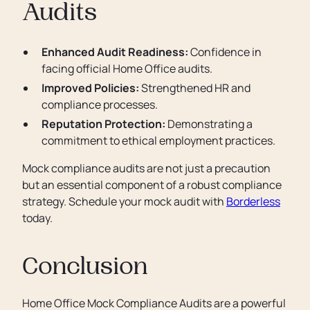
Audits
Enhanced Audit Readiness:
Confidence in
facing official Home Office audits.
Improved Policies:
Strengthened HR and
compliance processes.
Reputation Protection:
Demonstrating a
commitment to ethical employment practices.
Mock compliance audits are not just a precaution
but an essential component of a robust compliance
strategy. Schedule your mock audit with
Borderless
today.
Conclusion
Home Office Mock Compliance Audits are a powerful