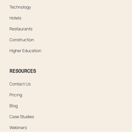
Technology
Hotels
Restaurants
Construction
Higher Education
RESOURCES
Contact Us
Pricing
Blog
Case Studies
Webinars