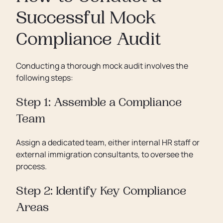
Successful Mock
Compliance Audit
Conducting a thorough mock audit involves the
following steps:
Step 1: Assemble a Compliance
Team
Assign a dedicated team, either internal HR staff or
external immigration consultants, to oversee the
process.
Step 2: Identify Key Compliance
Areas