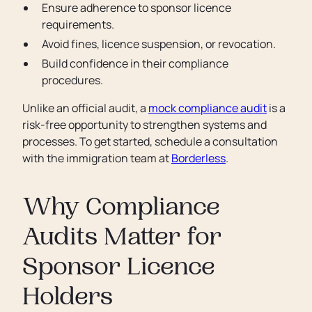
Ensure adherence to sponsor licence
requirements.
Avoid fines, licence suspension, or revocation.
Build confidence in their compliance
procedures.
Unlike an official audit, a
mock compliance audit
is a
risk-free opportunity to strengthen systems and
processes. To get started, schedule a consultation
with the immigration team at
Borderless
.
Why Compliance
Audits Matter for
Sponsor Licence
Holders