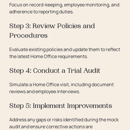
Focus on record-keeping, employee monitoring, and
adherence to reporting duties.
Step 3: Review Policies and
Procedures
Evaluate existing policies and update them to reflect
the latest Home Office requirements.
Step 4: Conduct a Trial Audit
Simulate a Home Office visit, including document
reviews and employee interviews.
Step 5: Implement Improvements
Address any gaps or risks identified during the mock
audit and ensure corrective actions are