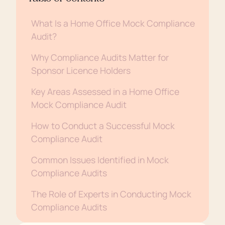
What Is a Home Office Mock Compliance
Audit?
Why Compliance Audits Matter for
Sponsor Licence Holders
Key Areas Assessed in a Home Office
Mock Compliance Audit
How to Conduct a Successful Mock
Compliance Audit
Common Issues Identified in Mock
Compliance Audits
The Role of Experts in Conducting Mock
Compliance Audits