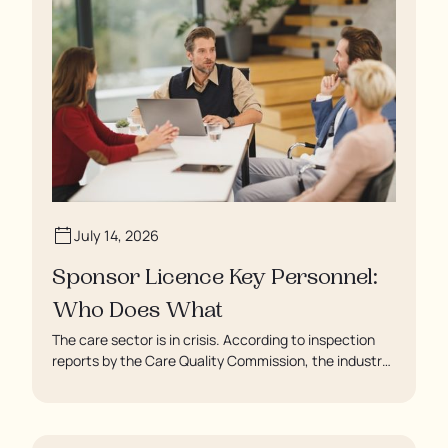
July 14, 2026
Sponsor Licence Key Personnel:
Who Does What
The care sector is in crisis. According to inspection
reports by the Care Quality Commission, the industry
regulator, some residents are being left to languish in
their rooms 24 hours a day. In extreme cases, some
residents are being denied showers for over a week,
enduring assaults from fellow residents, and left