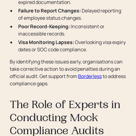
expired documentation.
Failure to Report Changes:
Delayed reporting
of employee status changes.
Poor Record-Keeping:
Inconsistent or
inaccessible records.
Visa Monitoring Lapses:
Overlooking visa expiry
dates or SOC code compliance.
By identifying these issues early, organisations can
take corrective action to avoid penalties during an
official audit. Get support from
Borderless
to address
compliance gaps.
The Role of Experts in
Conducting Mock
Compliance Audits