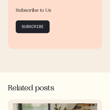
Subscribe to Us
SUBSCRIBE
Related posts