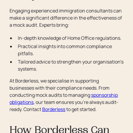
Engaging experienced immigration consultants can
make a significant difference in the effectiveness of
a mock audit. Experts bring:
In-depth knowledge of Home Office regulations.
Practical insights into common compliance
pitfalls.
Tailored advice to strengthen your organisation’s
systems.
At Borderless, we specialise in supporting
businesses with their compliance needs. From
conducting mock audits to managing
sponsorship
obligations
, our team ensures you’re always audit-
ready. Contact
Borderless
to get started.
How Borderless Can