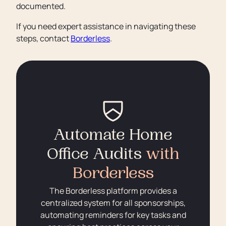
documented.
If you need expert assistance in navigating these
steps, contact
Borderless
.
Automate Home
Office Audits
with
Borderless
The Borderless platform provides a
centralized system for all sponsorships,
automating reminders for key tasks and