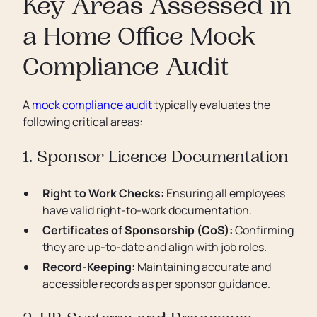
Key Areas Assessed in
a Home Office Mock
Compliance Audit
A
mock compliance audit
typically evaluates the
following critical areas:
1. Sponsor Licence Documentation
Right to Work Checks:
Ensuring all employees
have valid right-to-work documentation.
Certificates of Sponsorship (CoS):
Confirming
they are up-to-date and align with job roles.
Record-Keeping:
Maintaining accurate and
accessible records as per sponsor guidance.