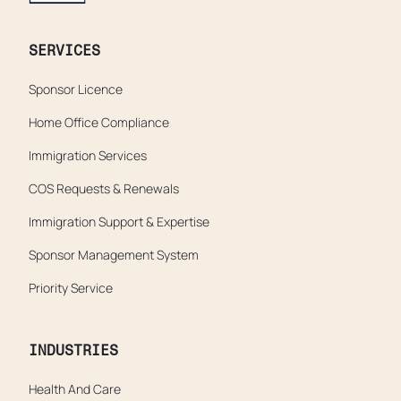
SERVICES
Sponsor Licence
Home Office Compliance
Immigration Services
COS Requests & Renewals
Immigration Support & Expertise
Sponsor Management System
Priority Service
INDUSTRIES
Health And Care