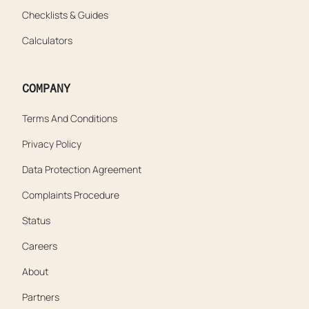
Checklists & Guides
Calculators
COMPANY
Terms And Conditions
Privacy Policy
Data Protection Agreement
Complaints Procedure
Status
Careers
About
Partners