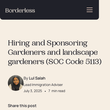
Hiring and Sponsoring
Gardeners and landscape
gardeners (SOC Code 5113)
By
Lul Salah
Lead Immigration Adviser
July 3, 2025
•
7
min read
Share this post