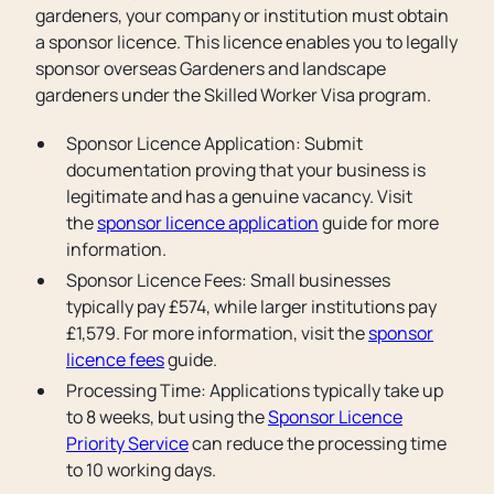
gardeners, your company or institution must obtain
a sponsor licence. This licence enables you to legally
sponsor overseas Gardeners and landscape
gardeners under the Skilled Worker Visa program.
Sponsor Licence Application: Submit
documentation proving that your business is
legitimate and has a genuine vacancy. Visit
the
sponsor licence application
guide for more
information.
Sponsor Licence Fees: Small businesses
typically pay £574, while larger institutions pay
£1,579. For more information, visit the
sponsor
licence fees
guide.
Processing Time: Applications typically take up
to 8 weeks, but using the
Sponsor Licence
Priority Service
can reduce the processing time
to 10 working days.