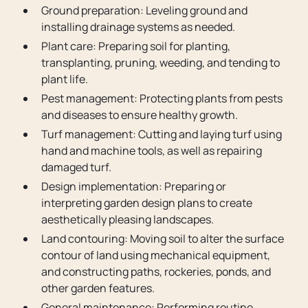
Ground preparation: Leveling ground and
installing drainage systems as needed.
Plant care: Preparing soil for planting,
transplanting, pruning, weeding, and tending to
plant life.
Pest management: Protecting plants from pests
and diseases to ensure healthy growth.
Turf management: Cutting and laying turf using
hand and machine tools, as well as repairing
damaged turf.
Design implementation: Preparing or
interpreting garden design plans to create
aesthetically pleasing landscapes.
Land contouring: Moving soil to alter the surface
contour of land using mechanical equipment,
and constructing paths, rockeries, ponds, and
other garden features.
General maintenance: Performing routine