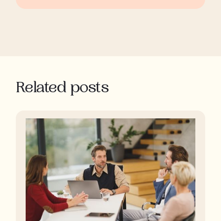
Related posts