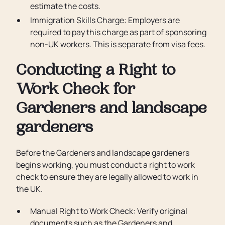
estimate the costs.
Immigration Skills Charge: Employers are
required to pay this charge as part of sponsoring
non-UK workers. This is separate from visa fees.
Conducting a Right to
Work Check for
Gardeners and landscape
gardeners
Before the Gardeners and landscape gardeners
begins working, you must conduct a right to work
check to ensure they are legally allowed to work in
the UK.
Manual Right to Work Check: Verify original
documents such as the Gardeners and