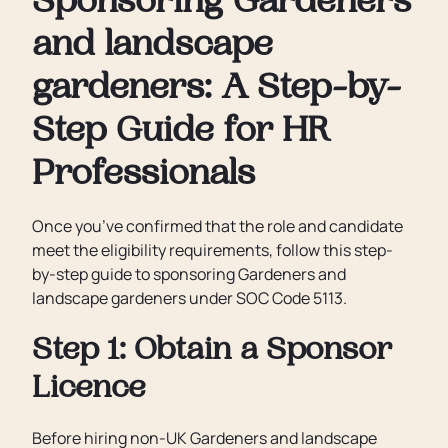
Sponsoring Gardeners
and landscape
gardeners: A Step-by-
Step Guide for HR
Professionals
Once you’ve confirmed that the role and candidate
meet the eligibility requirements, follow this step-
by-step guide to sponsoring Gardeners and
landscape gardeners under SOC Code 5113.
Step 1: Obtain a Sponsor
Licence
Before hiring non-UK Gardeners and landscape