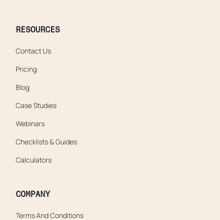
RESOURCES
Contact Us
Pricing
Blog
Case Studies
Webinars
Checklists & Guides
Calculators
COMPANY
Terms And Conditions