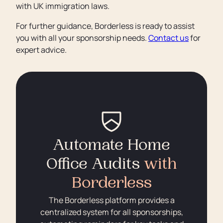
with UK immigration laws.
For further guidance, Borderless is ready to assist
you with all your sponsorship needs.
Contact us
for
expert advice.
Automate Home
Office Audits
with
Borderless
The Borderless platform provides a
centralized system for all sponsorships,