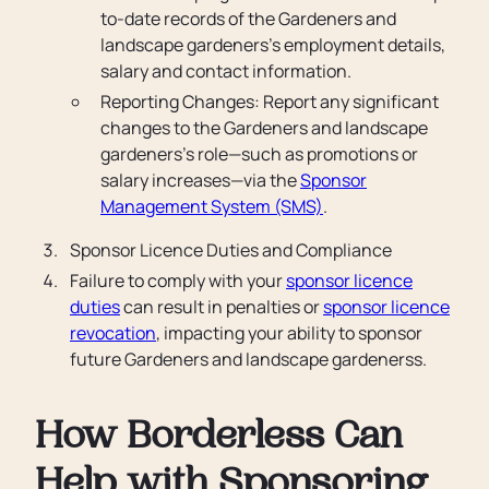
to-date records of the Gardeners and
landscape gardeners’s employment details,
salary and contact information.
Reporting Changes: Report any significant
changes to the Gardeners and landscape
gardeners’s role—such as promotions or
salary increases—via the
Sponsor
Management System (SMS)
.
Sponsor Licence Duties and Compliance
Failure to comply with your
sponsor licence
duties
can result in penalties or
sponsor licence
revocation
, impacting your ability to sponsor
future Gardeners and landscape gardenerss.
How Borderless Can
Help with Sponsoring