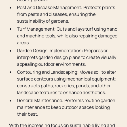
Pest and Disease Management: Protects plants
from pests and diseases, ensuring the
sustainability of gardens.
Turf Management: Cuts and lays turf using hand
and machine tools, while also repairing damaged
areas.
Garden Design Implementation: Prepares or
interprets garden design plans to create visually
appealing outdoor environments.
Contouring and Landscaping: Moves soil to alter
surface contours using mechanical equipment;
constructs paths, rockeries, ponds, and other
landscape features to enhance aesthetics.
General Maintenance: Performs routine garden
maintenance to keep outdoor spaces looking
their best.
With the increasing focus on sustainable living and