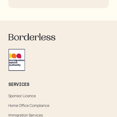
regulator, some residents are being left to languish in
their rooms 24 hours a day. In extreme cases, some
residents are being denied showers for over a week,
enduring assaults from fellow residents, and left
soaking in their own urine.
SERVICES
Sponsor Licence
Home Office Compliance
Immigration Services