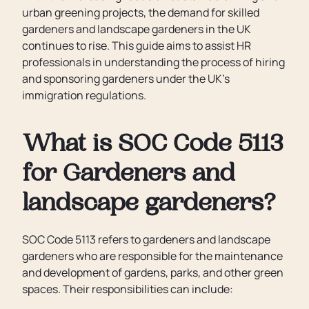
urban greening projects, the demand for skilled
gardeners and landscape gardeners in the UK
continues to rise. This guide aims to assist HR
professionals in understanding the process of hiring
and sponsoring gardeners under the UK’s
immigration regulations.
What is SOC Code 5113
for Gardeners and
landscape gardeners?
SOC Code 5113 refers to gardeners and landscape
gardeners who are responsible for the maintenance
and development of gardens, parks, and other green
spaces. Their responsibilities can include: