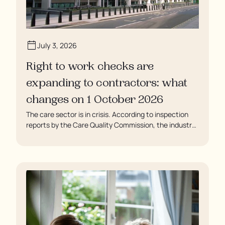
July 3, 2026
Right to work checks are
expanding to contractors: what
changes on 1 October 2026
The care sector is in crisis. According to inspection
reports by the Care Quality Commission, the industry
regulator, some residents are being left to languish in
their rooms 24 hours a day. In extreme cases, some
residents are being denied showers for over a week,
enduring assaults from fellow residents, and left
soaking in their own urine.