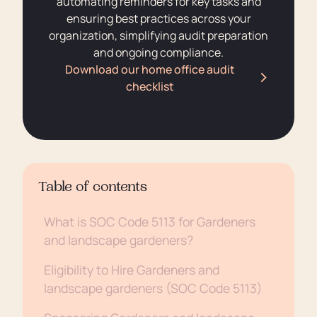
automating reminders for key tasks and
ensuring best practices across your
organization, simplifying audit preparation
and ongoing compliance.
Download our home office audit
checklist
Table of contents
What is SOC Code 5113 for Gardeners
and landscape gardeners?
Eligibility to Hire Gardeners and
landscape gardeners (SOC Code 5113)