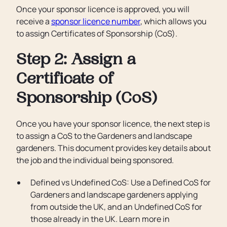
Once your sponsor licence is approved, you will
receive a
sponsor licence number
, which allows you
to assign Certificates of Sponsorship (CoS).
Step 2: Assign a
Certificate of
Sponsorship (CoS)
Once you have your sponsor licence, the next step is
to assign a CoS to the Gardeners and landscape
gardeners. This document provides key details about
the job and the individual being sponsored.
Defined vs Undefined CoS: Use a Defined CoS for
Gardeners and landscape gardeners applying
from outside the UK, and an Undefined CoS for
those already in the UK. Learn more in