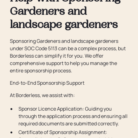
Gardeners and
landscape gardeners
Sponsoring Gardeners and landscape gardeners
under SOC Code 5113 can be a complex process, but
Borderless can simplify it for you. We offer
comprehensive support to help you manage the
entire sponsorship process.
End-to-End Sponsorship Support
At Borderless, we assist with:
Sponsor Licence Application: Guiding you
through the application process and ensuring all
required documents are submitted correctly.
Certificate of Sponsorship Assignment: