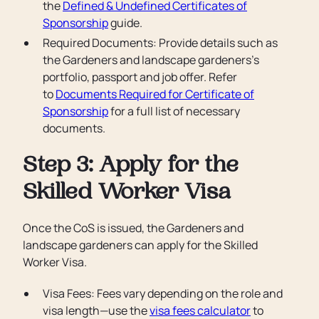
the
Defined & Undefined Certificates of
Sponsorship
guide.
Required Documents: Provide details such as
the Gardeners and landscape gardeners’s
portfolio, passport and job offer. Refer
to
Documents Required for Certificate of
Sponsorship
for a full list of necessary
documents.
Step 3: Apply for the
Skilled Worker Visa
Once the CoS is issued, the Gardeners and
landscape gardeners can apply for the Skilled
Worker Visa.
Visa Fees: Fees vary depending on the role and
visa length—use the
visa fees calculator
to