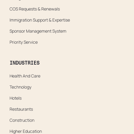
COS Requests & Renewals
Immigration Support & Expertise
Sponsor Management System
Priority Service
INDUSTRIES
Health And Care
Technology
Hotels
Restaurants
Construction
Higher Education