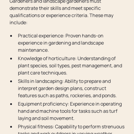
Gardeners and landscape gardeners must
demonstrate their skills and meet specific
qualifications or experience criteria. These may
include:
Practical experience: Proven hands-on
experience in gardening and landscape
maintenance.
Knowledge of horticulture: Understanding of
plant species, soil types, pest management, and
plant care techniques.
Skills in landscaping: Ability to prepare and
interpret garden design plans, construct
features such as paths, rockeries, and ponds.
Equipment proficiency: Experience in operating
hand and machine tools for tasks such as turf
laying and soil movement.
Physical fitness: Capability to perform strenuous
tasks and work outdoors in varying weather