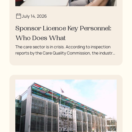
July 14, 2026
Sponsor Licence Key Personnel:
Who Does What
The care sector is in crisis. According to inspection
reports by the Care Quality Commission, the industry
regulator, some residents are being left to languish in
their rooms 24 hours a day. In extreme cases, some
residents are being denied showers for over a week,
enduring assaults from fellow residents, and left
soaking in their own urine.