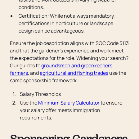
conditions.
Certification: While not always mandatory,
certifications in horticulture or landscape
design can be advantageous.
Ensure the job description aligns with SOC Code 5113
and that the gardener’s experience and work meet
the expectations for the role. Widening your search?
Our guides to
groundsmen and greenkeepers
,
farmers
, and
agricultural and fishing trades
use the
same sponsorship framework.
Salary Thresholds
Use the
Minimum Salary Calculator
to ensure
your salary offer meets immigration
requirements.