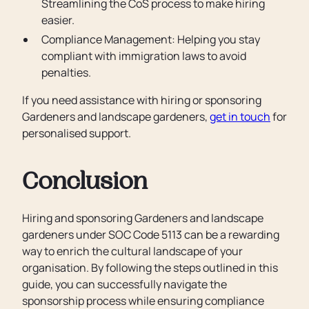
Streamlining the CoS process to make hiring
easier.
Compliance Management: Helping you stay
compliant with immigration laws to avoid
penalties.
If you need assistance with hiring or sponsoring
Gardeners and landscape gardeners,
get in touch
for
personalised support.
Conclusion
Hiring and sponsoring Gardeners and landscape
gardeners under SOC Code 5113 can be a rewarding
way to enrich the cultural landscape of your
organisation. By following the steps outlined in this
guide, you can successfully navigate the
sponsorship process while ensuring compliance