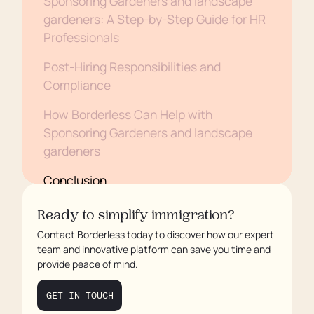
Sponsoring Gardeners and landscape
gardeners: A Step-by-Step Guide for HR
Professionals
Post-Hiring Responsibilities and
Compliance
How Borderless Can Help with
Sponsoring Gardeners and landscape
gardeners
Conclusion
Ready to simplify immigration?
Contact Borderless today to discover how our expert
team and innovative platform can save you time and
provide peace of mind.
GET IN TOUCH