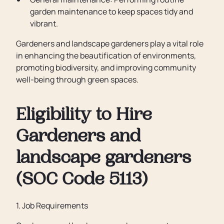
garden maintenance to keep spaces tidy and
vibrant.
Gardeners and landscape gardeners play a vital role
in enhancing the beautification of environments,
promoting biodiversity, and improving community
well-being through green spaces.
Eligibility to Hire
Gardeners and
landscape gardeners
(SOC Code 5113)
1. Job Requirements