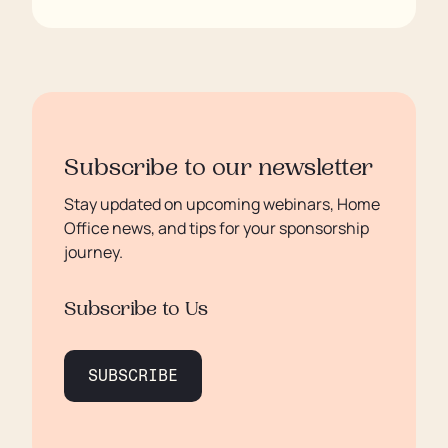
Subscribe to our newsletter
Stay updated on upcoming webinars, Home
Office news, and tips for your sponsorship
journey.
Subscribe to Us
SUBSCRIBE