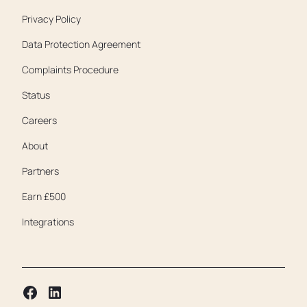
Privacy Policy
Data Protection Agreement
Complaints Procedure
Status
Careers
About
Partners
Earn £500
Integrations