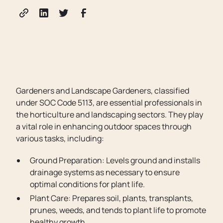
Gardeners and Landscape Gardeners, classified
under SOC Code 5113, are essential professionals in
the horticulture and landscaping sectors. They play
a vital role in enhancing outdoor spaces through
various tasks, including:
Ground Preparation: Levels ground and installs
drainage systems as necessary to ensure
optimal conditions for plant life.
Plant Care: Prepares soil, plants, transplants,
prunes, weeds, and tends to plant life to promote
healthy growth.