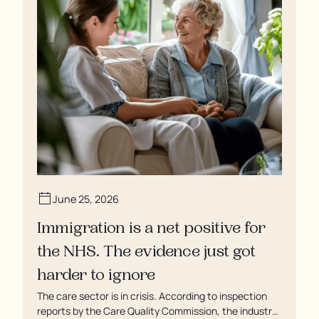
June 25, 2026
Immigration is a net positive for
the NHS. The evidence just got
harder to ignore
The care sector is in crisis. According to inspection
reports by the Care Quality Commission, the industry