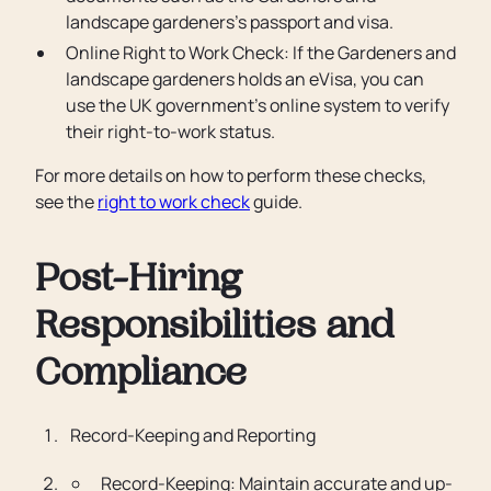
landscape gardeners’s passport and visa.
Online Right to Work Check: If the Gardeners and
landscape gardeners holds an eVisa, you can
use the UK government’s online system to verify
their right-to-work status.
For more details on how to perform these checks,
see the
right to work check
guide.
Post-Hiring
Responsibilities and
Compliance
Record-Keeping and Reporting
Record-Keeping: Maintain accurate and up-