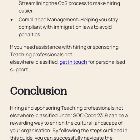
Streamlining the CoS process to make hiring
easier.
Compliance Management: Helping you stay
compliant with immigration laws to avoid
penalties.
If you need assistance with hiring or sponsoring
Teaching professionals not
elsewhere classified,
get in touch
for personalised
support.
Conclusion
Hiring and sponsoring Teaching professionals not
elsewhere classified under SOC Code 2319 can be a
rewarding way to enrich the cultural landscape of
your organisation. By following the steps outlined in
this guide, you can successfully navigate the