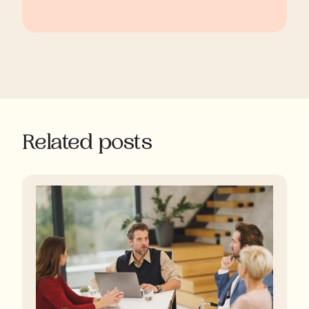
Related posts