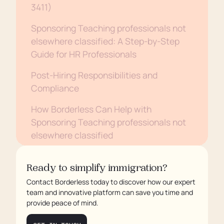
3411)
Sponsoring Teaching professionals not
elsewhere classified: A Step-by-Step
Guide for HR Professionals
Post-Hiring Responsibilities and
Compliance
How Borderless Can Help with
Sponsoring Teaching professionals not
elsewhere classified
Conclusion
Ready to simplify immigration?
Contact Borderless today to discover how our expert
team and innovative platform can save you time and
provide peace of mind.