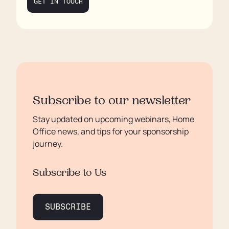
GET IN TOUCH
Subscribe to our newsletter
Stay updated on upcoming webinars, Home
Office news, and tips for your sponsorship
journey.
Subscribe to Us
SUBSCRIBE