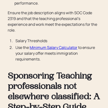
performance.
Ensure the job description aligns with SOC Code
2319 and that the teaching professional’s
experience and work meet the expectations for the
role.
Salary Thresholds
Use the
Minimum Salary Calculator
to ensure
your salary offer meets immigration
requirements.
Sponsoring Teaching
professionals not
elsewhere classified: A
Step-by-Step Guide