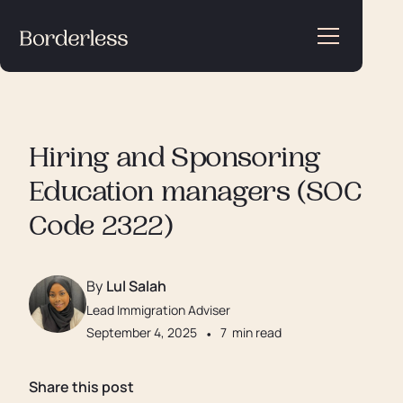
Hiring and Sponsoring
Education managers (SOC
Code 2322)
By
Lul Salah
Lead Immigration Adviser
September 4, 2025
•
7
min read
Share this post