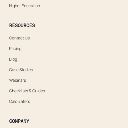
Higher Education
RESOURCES
Contact Us
Pricing
Blog
Case Studies
Webinars
Checklists & Guides
Calculators
COMPANY