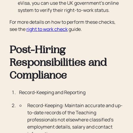
eVisa, you can use the UK government’s online
system to verify their right-to-work status.
For more details on how to perform these checks,
see the
right to work check
guide.
Post-Hiring
Responsibilities and
Compliance
Record-Keeping and Reporting
Record-Keeping: Maintain accurate and up-
to-date records of the Teaching
professionals not elsewhere classified’s
employment details, salary and contact