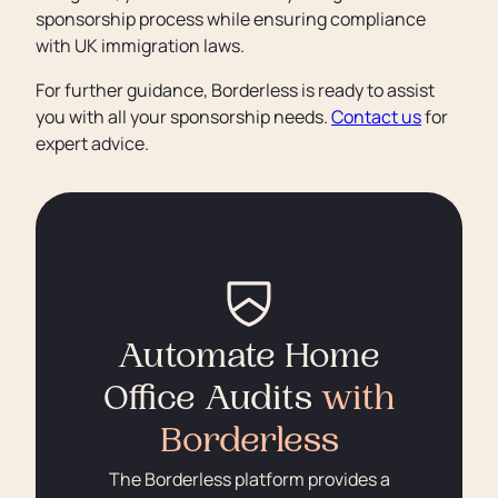
sponsorship process while ensuring compliance
with UK immigration laws.
For further guidance, Borderless is ready to assist
you with all your sponsorship needs.
Contact us
for
expert advice.
Automate Home
Office Audits
with
Borderless
The Borderless platform provides a