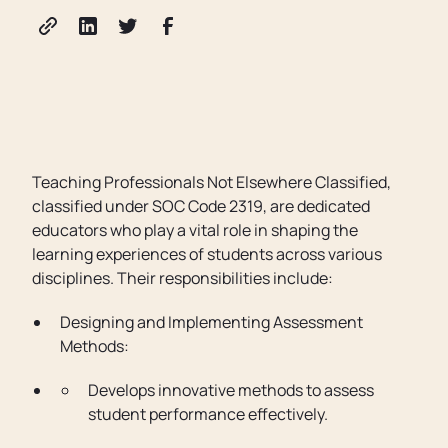
Teaching Professionals Not Elsewhere Classified,
classified under SOC Code 2319, are dedicated
educators who play a vital role in shaping the
learning experiences of students across various
disciplines. Their responsibilities include:
Designing and Implementing Assessment
Methods:
Develops innovative methods to assess
student performance effectively.