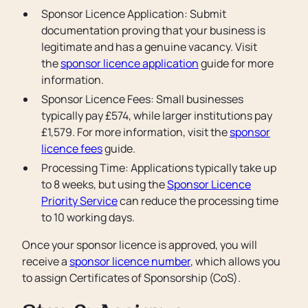
Sponsor Licence Application: Submit
documentation proving that your business is
legitimate and has a genuine vacancy. Visit
the
sponsor licence application
guide for more
information.
Sponsor Licence Fees: Small businesses
typically pay £574, while larger institutions pay
£1,579. For more information, visit the
sponsor
licence fees
guide.
Processing Time: Applications typically take up
to 8 weeks, but using the
Sponsor Licence
Priority Service
can reduce the processing time
to 10 working days.
Once your sponsor licence is approved, you will
receive a
sponsor licence number
, which allows you
to assign Certificates of Sponsorship (CoS).