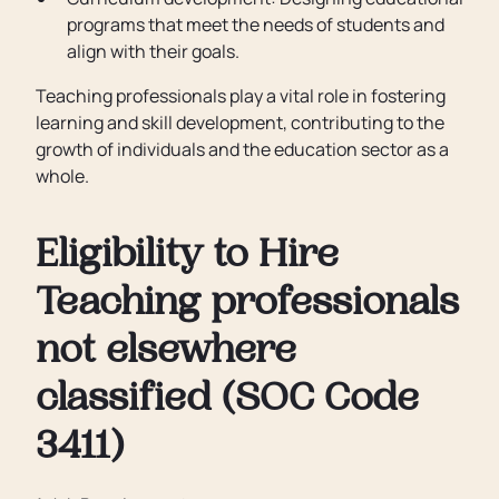
programs that meet the needs of students and
align with their goals.
Teaching professionals play a vital role in fostering
learning and skill development, contributing to the
growth of individuals and the education sector as a
whole.
Eligibility to Hire
Teaching professionals
not elsewhere
classified (SOC Code
3411)