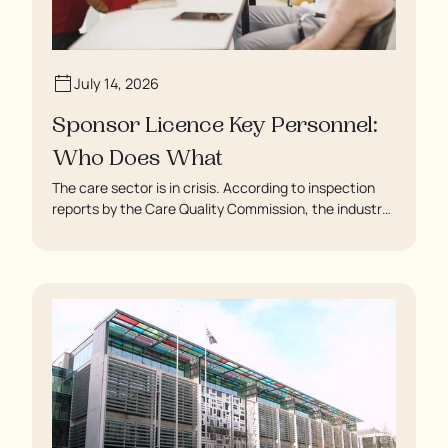
July 14, 2026
Sponsor Licence Key Personnel:
Who Does What
The care sector is in crisis. According to inspection
reports by the Care Quality Commission, the industry
regulator, some residents are being left to languish in
their rooms 24 hours a day. In extreme cases, some
residents are being denied showers for over a week,
enduring assaults from fellow residents, and left
soaking in their own urine.