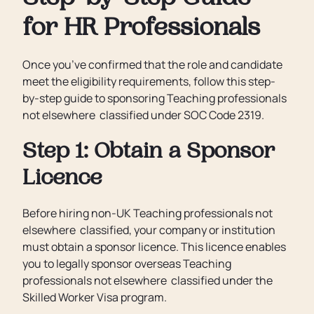
for HR Professionals
Once you’ve confirmed that the role and candidate
meet the eligibility requirements, follow this step-
by-step guide to sponsoring Teaching professionals
not elsewhere classified under SOC Code 2319.
Step 1: Obtain a Sponsor
Licence
Before hiring non-UK Teaching professionals not
elsewhere classified, your company or institution
must obtain a sponsor licence. This licence enables
you to legally sponsor overseas Teaching
professionals not elsewhere classified under the
Skilled Worker Visa program.