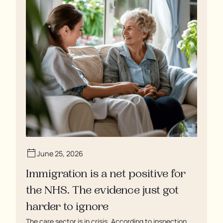
June 25, 2026
Immigration is a net positive for
the NHS. The evidence just got
harder to ignore
The care sector is in crisis. According to inspection