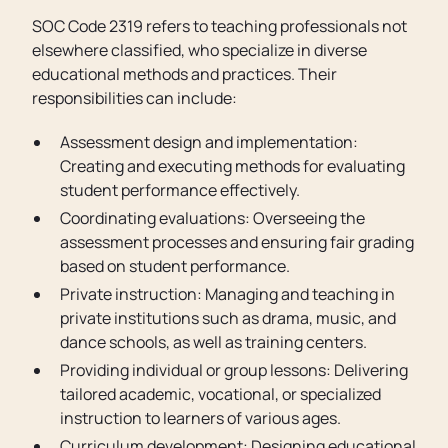
SOC Code 2319 refers to teaching professionals not
elsewhere classified, who specialize in diverse
educational methods and practices. Their
responsibilities can include:
Assessment design and implementation:
Creating and executing methods for evaluating
student performance effectively.
Coordinating evaluations: Overseeing the
assessment processes and ensuring fair grading
based on student performance.
Private instruction: Managing and teaching in
private institutions such as drama, music, and
dance schools, as well as training centers.
Providing individual or group lessons: Delivering
tailored academic, vocational, or specialized
instruction to learners of various ages.
Curriculum development: Designing educational