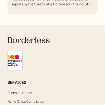
reports by the Care Quality Commission, the industry
regulator, some residents are being left to languish in
their rooms 24 hours a day. In extreme cases, some
residents are being denied showers for over a week,
enduring assaults from fellow residents, and left
soaking in their own urine.
SERVICES
Sponsor Licence
Home Office Compliance