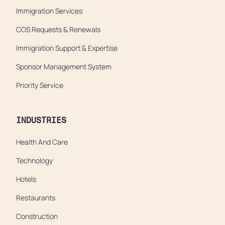
Immigration Services
COS Requests & Renewals
Immigration Support & Expertise
Sponsor Management System
Priority Service
INDUSTRIES
Health And Care
Technology
Hotels
Restaurants
Construction