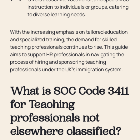
instruction to individuals or groups, catering
to diverse learning needs.
With the increasing emphasis on tailored education
and specialized training, the demand for skilled
teaching professionals continues to rise. This guide
aims to support HR professionals in navigating the
process of hiring and sponsoring teaching
professionals under the UK's immigration system.
What is SOC Code 3411
for Teaching
professionals not
elsewhere classified?