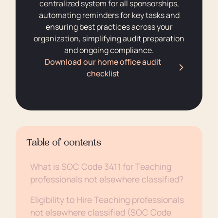
centralized system for all sponsorships,
automating reminders for key tasks and
ensuring best practices across your
organization, simplifying audit preparation
and ongoing compliance.
Download our home office audit
checklist
Table of contents
What is SOC Code 3411 for Teaching
professionals not elsewhere classified?
Eligibility to Hire Teaching professionals
not elsewhere classified (SOC Code