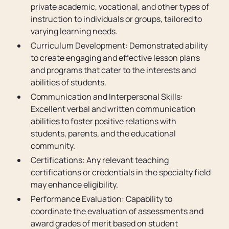
private academic, vocational, and other types of
instruction to individuals or groups, tailored to
varying learning needs.
Curriculum Development: Demonstrated ability
to create engaging and effective lesson plans
and programs that cater to the interests and
abilities of students.
Communication and Interpersonal Skills:
Excellent verbal and written communication
abilities to foster positive relations with
students, parents, and the educational
community.
Certifications: Any relevant teaching
certifications or credentials in the specialty field
may enhance eligibility.
Performance Evaluation: Capability to
coordinate the evaluation of assessments and
award grades of merit based on student