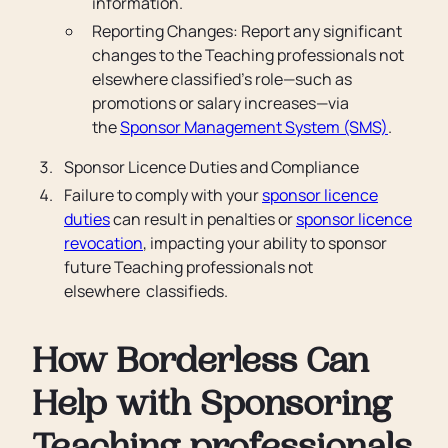
information.
Reporting Changes: Report any significant
changes to the Teaching professionals not
elsewhere classified’s role—such as
promotions or salary increases—via
the
Sponsor Management System (SMS)
.
Sponsor Licence Duties and Compliance
Failure to comply with your
sponsor licence
duties
can result in penalties or
sponsor licence
revocation
, impacting your ability to sponsor
future Teaching professionals not
elsewhere classifieds.
How Borderless Can
Help with Sponsoring