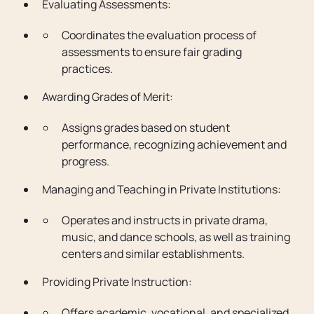
Evaluating Assessments:
Coordinates the evaluation process of
assessments to ensure fair grading
practices.
Awarding Grades of Merit:
Assigns grades based on student
performance, recognizing achievement and
progress.
Managing and Teaching in Private Institutions:
Operates and instructs in private drama,
music, and dance schools, as well as training
centers and similar establishments.
Providing Private Instruction:
Offers academic, vocational, and specialized