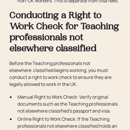
non-UK workers. This is separate from visa fees.
Conducting a Right to
Work Check for Teaching
professionals not
elsewhere classified
Before the Teaching professionals not
elsewhere classified begins working, you must
conduct a right to work check to ensure they are
legally allowed to work in the UK.
Manual Right to Work Check: Verify original
documents such as the Teaching professionals
not elsewhere classified’s passport and visa.
Online Right to Work Check: If the Teaching
professionals not elsewhere classified holds an