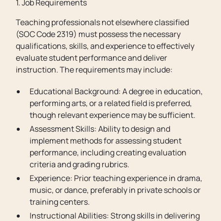
1. Job Requirements
Teaching professionals not elsewhere classified
(SOC Code 2319) must possess the necessary
qualifications, skills, and experience to effectively
evaluate student performance and deliver
instruction. The requirements may include:
Educational Background: A degree in education,
performing arts, or a related field is preferred,
though relevant experience may be sufficient.
Assessment Skills: Ability to design and
implement methods for assessing student
performance, including creating evaluation
criteria and grading rubrics.
Experience: Prior teaching experience in drama,
music, or dance, preferably in private schools or
training centers.
Instructional Abilities: Strong skills in delivering