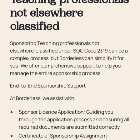
Teaching professionals
not elsewhere
classified
Sponsoring Teaching professionals not
elsewhere classified under SOC Code 2319 can be a
complex process, but Borderless can simplify it for
you. We offer comprehensive support to help you
manage the entire sponsorship process.
End-to-End Sponsorship Support
At Borderless, we assist with:
Sponsor Licence Application: Guiding you
through the application process and ensuring all
required documents are submitted correctly.
Certificate of Sponsorship Assignment: