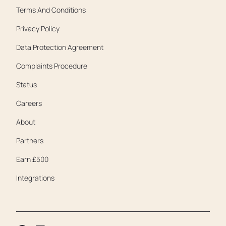
Terms And Conditions
Privacy Policy
Data Protection Agreement
Complaints Procedure
Status
Careers
About
Partners
Earn £500
Integrations