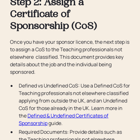
Step 2: Assign a
Certificate of
Sponsorship (CoS)
Once you have your sponsor licence, the next step is
to assign a CoS to the Teaching professionals not
elsewhere classified. This document provides key
details about the job and the individual being
sponsored.
Defined vs Undefined CoS: Use a Defined CoS for
Teaching professionals not elsewhere classified
applying from outside the UK, and an Undefined
CoS for those already in the UK. Learn more in
the
Defined & Undefined Certificates of
Sponsorship
guide.
Required Documents: Provide details such as
the Teaching professionals not elsewhere