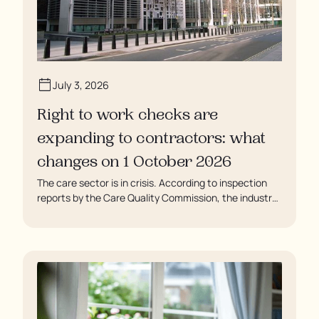
July 3, 2026
Right to work checks are
expanding to contractors: what
changes on 1 October 2026
The care sector is in crisis. According to inspection
reports by the Care Quality Commission, the industry
regulator, some residents are being left to languish in
their rooms 24 hours a day. In extreme cases, some
residents are being denied showers for over a week,
enduring assaults from fellow residents, and left
soaking in their own urine.