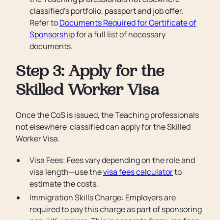
classified’s portfolio, passport and job offer.
Refer to
Documents Required for Certificate of
Sponsorship
for a full list of necessary
documents.
Step 3: Apply for the
Skilled Worker Visa
Once the CoS is issued, the Teaching professionals
not elsewhere classified can apply for the Skilled
Worker Visa.
Visa Fees: Fees vary depending on the role and
visa length—use the
visa fees calculator
to
estimate the costs.
Immigration Skills Charge: Employers are
required to pay this charge as part of sponsoring