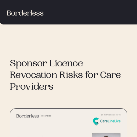
Sponsor Licence
Revocation Risks for Care
Providers