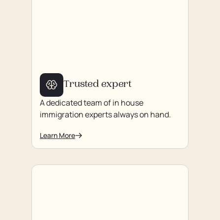
Trusted expert
A dedicated team of in house
immigration experts always on hand.
Learn More