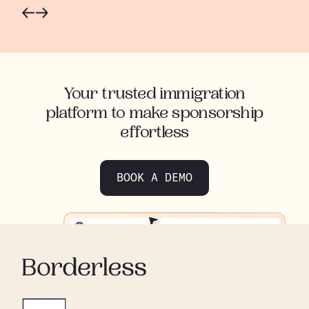
Your trusted immigration
platform to make sponsorship
effortless
BOOK A DEMO