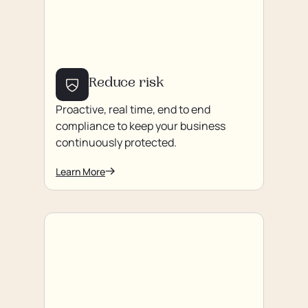
Reduce risk
Proactive, real time, end to end
compliance to keep your business
continuously protected.
Learn More