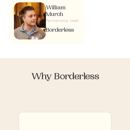
William
Murch
Partnership Lead
Why Borderless