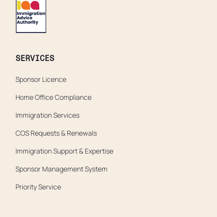
SERVICES
Sponsor Licence
Home Office Compliance
Immigration Services
COS Requests & Renewals
Immigration Support & Expertise
Sponsor Management System
Priority Service