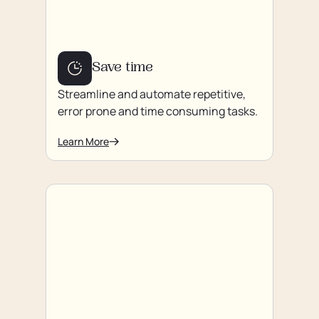
Save time
Streamline and automate repetitive,
error prone and time consuming tasks.
Learn More