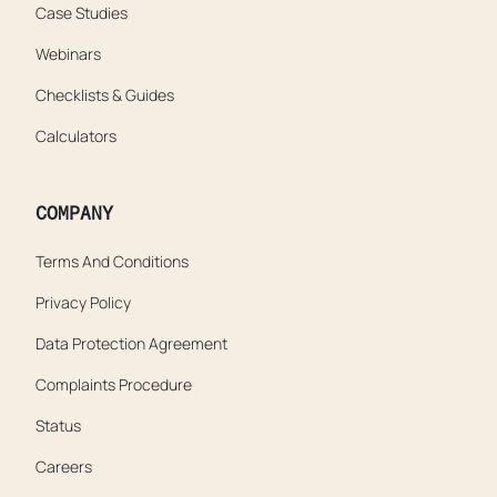
Case Studies
Webinars
Checklists & Guides
Calculators
COMPANY
Terms And Conditions
Privacy Policy
Data Protection Agreement
Complaints Procedure
Status
Careers