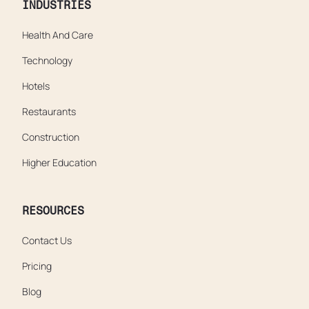
INDUSTRIES
Health And Care
Technology
Hotels
Restaurants
Construction
Higher Education
RESOURCES
Contact Us
Pricing
Blog