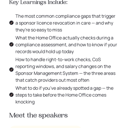
Key Learnings Include:
The most common compliance gaps that trigger
a sponsor licence revocation in care — and why
they're so easy to miss
What the Home Office actually checks during a
compliance assessment, and how to know if your
records would hold up today
How to handle right-to-work checks, CoS
reporting windows, and salary changes on the
Sponsor Management System — the three areas
that catch providers out most often
What to do if you've already spotted a gap — the
steps to take before the Home Office comes
knocking
Meet the speakers