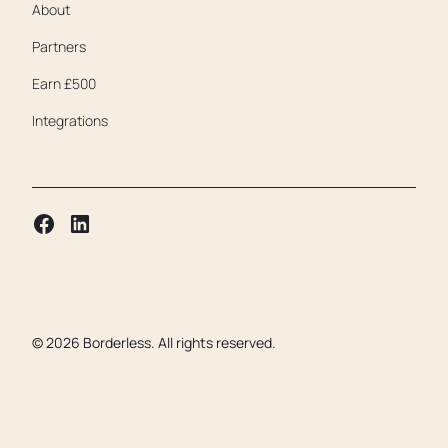
About
Partners
Earn £500
Integrations
©
2026
Borderless. All rights reserved.