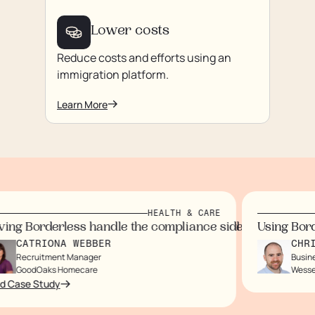
Lower costs
Reduce costs and efforts using an
immigration platform.
Learn More
HEALTH & CARE
us on our staff and customers.
rtlessly, eliminating paperwork.
ndidates wouldn’t arrive for months.
ol I now have
 immigration processes, saving time and money while eli
ng Borderless handle the compliance side gave us peace
Using Borde
CATRIONA WEBBER
CHRIS
Recruitment Manager
Busines
GoodOaks Homecare
Wessex
 Case Study