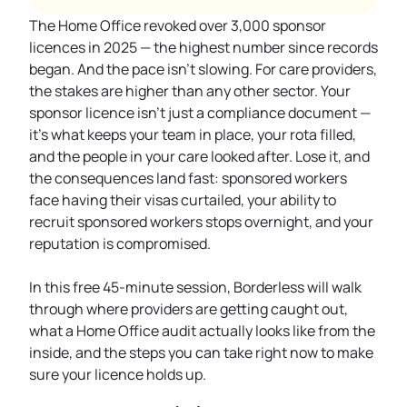
The Home Office revoked over 3,000 sponsor
licences in 2025 — the highest number since records
began. And the pace isn't slowing. For care providers,
the stakes are higher than any other sector. Your
sponsor licence isn't just a compliance document —
it's what keeps your team in place, your rota filled,
and the people in your care looked after. Lose it, and
the consequences land fast: sponsored workers
face having their visas curtailed, your ability to
recruit sponsored workers stops overnight, and your
reputation is compromised.
In this free 45-minute session, Borderless will walk
through where providers are getting caught out,
what a Home Office audit actually looks like from the
inside, and the steps you can take right now to make
sure your licence holds up.