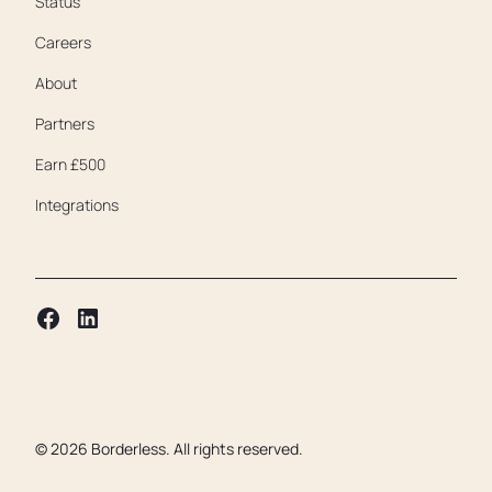
Status
Careers
About
Partners
Earn £500
Integrations
©
2026
Borderless. All rights reserved.