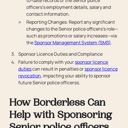
to-date records of the Senior police
officers’s employment details, salary and
contact information.
Reporting Changes: Report any significant
changes to the Senior police officers’s role—
such as promotions or salary increases—via
the
Sponsor Management System (SMS)
.
Sponsor Licence Duties and Compliance
Failure to comply with your
sponsor licence
duties
can result in penalties or
sponsor licence
revocation
, impacting your ability to sponsor
future Senior police officerss.
How Borderless Can
Help with Sponsoring