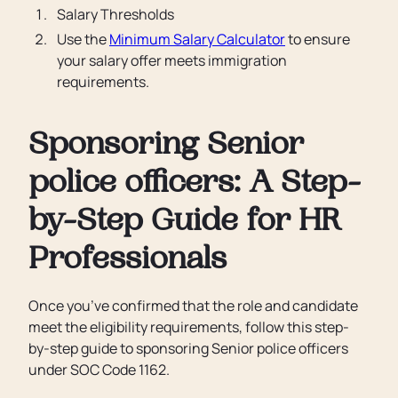
Salary Thresholds
Use the
Minimum Salary Calculator
to ensure
your salary offer meets immigration
requirements.
Sponsoring Senior
police officers: A Step-
by-Step Guide for HR
Professionals
Once you’ve confirmed that the role and candidate
meet the eligibility requirements, follow this step-
by-step guide to sponsoring Senior police officers
under SOC Code 1162.