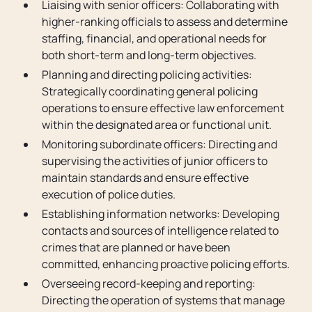
Liaising with senior officers: Collaborating with
higher-ranking officials to assess and determine
staffing, financial, and operational needs for
both short-term and long-term objectives.
Planning and directing policing activities:
Strategically coordinating general policing
operations to ensure effective law enforcement
within the designated area or functional unit.
Monitoring subordinate officers: Directing and
supervising the activities of junior officers to
maintain standards and ensure effective
execution of police duties.
Establishing information networks: Developing
contacts and sources of intelligence related to
crimes that are planned or have been
committed, enhancing proactive policing efforts.
Overseeing record-keeping and reporting:
Directing the operation of systems that manage