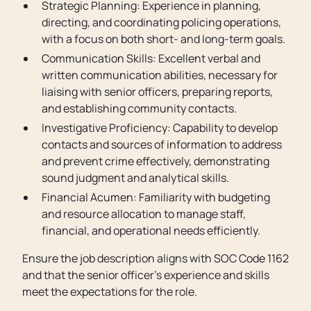
Strategic Planning: Experience in planning,
directing, and coordinating policing operations,
with a focus on both short- and long-term goals.
Communication Skills: Excellent verbal and
written communication abilities, necessary for
liaising with senior officers, preparing reports,
and establishing community contacts.
Investigative Proficiency: Capability to develop
contacts and sources of information to address
and prevent crime effectively, demonstrating
sound judgment and analytical skills.
Financial Acumen: Familiarity with budgeting
and resource allocation to manage staff,
financial, and operational needs efficiently.
Ensure the job description aligns with SOC Code 1162
and that the senior officer’s experience and skills
meet the expectations for the role.