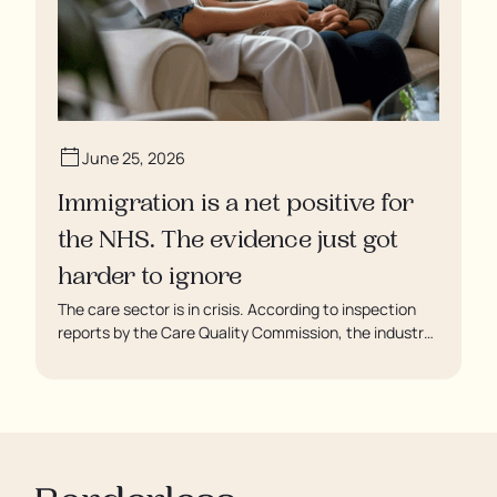
June 25, 2026
Immigration is a net positive for
the NHS. The evidence just got
harder to ignore
The care sector is in crisis. According to inspection
reports by the Care Quality Commission, the industry
regulator, some residents are being left to languish in
their rooms 24 hours a day. In extreme cases, some
residents are being denied showers for over a week,
enduring assaults from fellow residents, and left
soaking in their own urine.