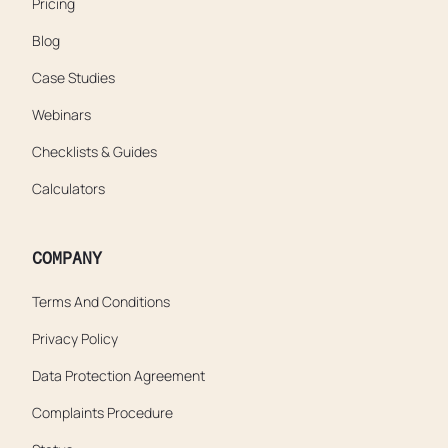
Pricing
Blog
Case Studies
Webinars
Checklists & Guides
Calculators
COMPANY
Terms And Conditions
Privacy Policy
Data Protection Agreement
Complaints Procedure