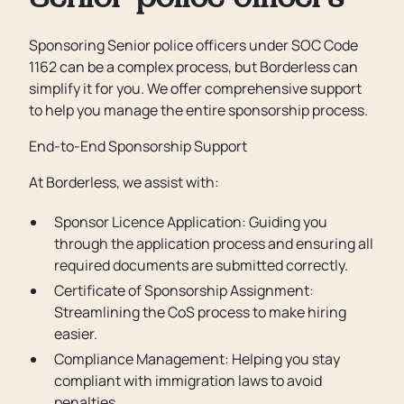
Senior police officers
Sponsoring Senior police officers under SOC Code
1162 can be a complex process, but Borderless can
simplify it for you. We offer comprehensive support
to help you manage the entire sponsorship process.
End-to-End Sponsorship Support
At Borderless, we assist with:
Sponsor Licence Application: Guiding you
through the application process and ensuring all
required documents are submitted correctly.
Certificate of Sponsorship Assignment:
Streamlining the CoS process to make hiring
easier.
Compliance Management: Helping you stay
compliant with immigration laws to avoid
penalties.