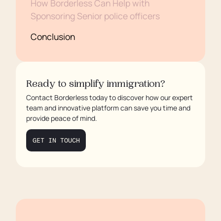
How Borderless Can Help with
Sponsoring Senior police officers
Conclusion
Ready to simplify immigration?
Contact Borderless today to discover how our expert
team and innovative platform can save you time and
provide peace of mind.
GET IN TOUCH