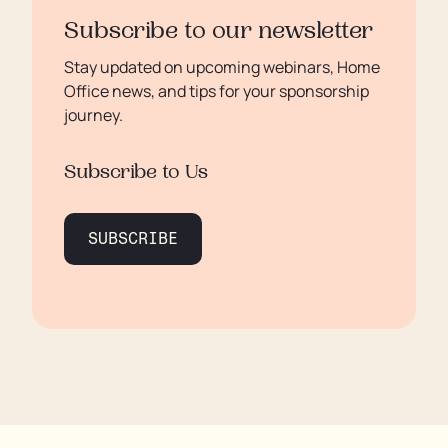
Subscribe to our newsletter
Stay updated on upcoming webinars, Home
Office news, and tips for your sponsorship
journey.
Subscribe to Us
SUBSCRIBE