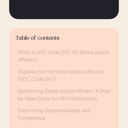
Table of contents
What is SOC Code 3411 for Senior police
officers?
Eligibility to Hire Senior police officers
(SOC Code 3411)
Sponsoring Senior police officers: A Step-
by-Step Guide for HR Professionals
Post-Hiring Responsibilities and
Compliance