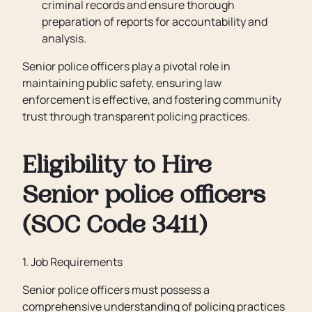
criminal records and ensure thorough
preparation of reports for accountability and
analysis.
Senior police officers play a pivotal role in
maintaining public safety, ensuring law
enforcement is effective, and fostering community
trust through transparent policing practices.
Eligibility to Hire
Senior police officers
(SOC Code 3411)
1. Job Requirements
Senior police officers must possess a
comprehensive understanding of policing practices