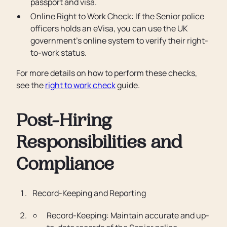
passport and visa.
Online Right to Work Check: If the Senior police
officers holds an eVisa, you can use the UK
government’s online system to verify their right-
to-work status.
For more details on how to perform these checks,
see the
right to work check
guide.
Post-Hiring
Responsibilities and
Compliance
Record-Keeping and Reporting
Record-Keeping: Maintain accurate and up-