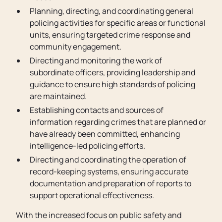
Planning, directing, and coordinating general
policing activities for specific areas or functional
units, ensuring targeted crime response and
community engagement.
Directing and monitoring the work of
subordinate officers, providing leadership and
guidance to ensure high standards of policing
are maintained.
Establishing contacts and sources of
information regarding crimes that are planned or
have already been committed, enhancing
intelligence-led policing efforts.
Directing and coordinating the operation of
record-keeping systems, ensuring accurate
documentation and preparation of reports to
support operational effectiveness.
With the increased focus on public safety and