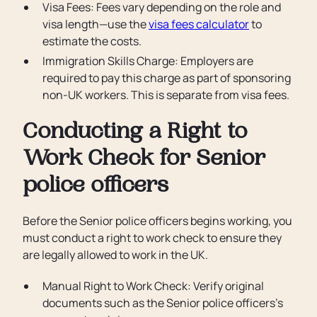
Visa Fees: Fees vary depending on the role and
visa length—use the
visa fees calculator
to
estimate the costs.
Immigration Skills Charge: Employers are
required to pay this charge as part of sponsoring
non-UK workers. This is separate from visa fees.
Conducting a Right to
Work Check for Senior
police officers
Before the Senior police officers begins working, you
must conduct a right to work check to ensure they
are legally allowed to work in the UK.
Manual Right to Work Check: Verify original
documents such as the Senior police officers’s