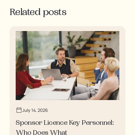
Related posts
July 14, 2026
Sponsor Licence Key Personnel:
Who Does What