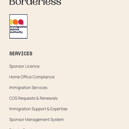
SERVICES
Sponsor Licence
Home Office Compliance
Immigration Services
COS Requests & Renewals
Immigration Support & Expertise
Sponsor Management System