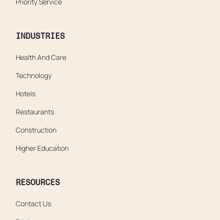
Priority Service
INDUSTRIES
Health And Care
Technology
Hotels
Restaurants
Construction
Higher Education
RESOURCES
Contact Us