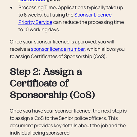
Processing Time: Applications typically take up
to 8 weeks, but using the
Sponsor Licence
Priority Service
can reduce the processing time
to 10 working days.
Once your sponsor licence is approved, you will
receive a
sponsor licence number
, which allows you
to assign Certificates of Sponsorship (CoS).
Step 2: Assign a
Certificate of
Sponsorship (CoS)
Once you have your sponsor licence, the next step is
to assign a CoS to the Senior police officers. This
document provides key details about the job and the
individual being sponsored.