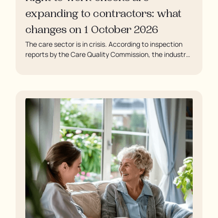
expanding to contractors: what
changes on 1 October 2026
The care sector is in crisis. According to inspection
reports by the Care Quality Commission, the industry
regulator, some residents are being left to languish in
their rooms 24 hours a day. In extreme cases, some
residents are being denied showers for over a week,
enduring assaults from fellow residents, and left
soaking in their own urine.