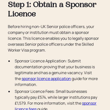
Step 1: Obtain a Sponsor
Licence
Before hiring non-UK Senior police officers, your
company or institution must obtain a sponsor
licence. This licence enables you to legally sponsor
overseas Senior police officers under the Skilled
Worker Visa program.
Sponsor Licence Application: Submit
documentation proving that your business is
legitimate and has a genuine vacancy. Visit
the
sponsor licence application
guide for more
information.
Sponsor Licence Fees: Small businesses
typically pay £574, while larger institutions pay
£1,579. For more information, visit the
sponsor
licence fees
guide.