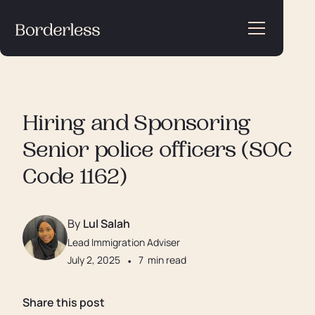
Hiring and Sponsoring
Senior police officers (SOC
Code 1162)
By
Lul Salah
Lead Immigration Adviser
July 2, 2025
•
7
min read
Share this post