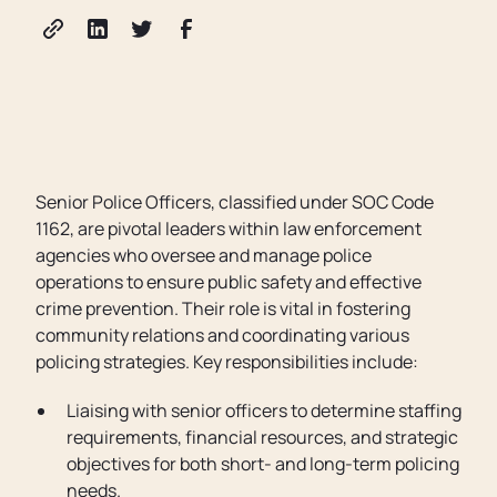
Senior Police Officers, classified under SOC Code
1162, are pivotal leaders within law enforcement
agencies who oversee and manage police
operations to ensure public safety and effective
crime prevention. Their role is vital in fostering
community relations and coordinating various
policing strategies. Key responsibilities include:
Liaising with senior officers to determine staffing
requirements, financial resources, and strategic
objectives for both short- and long-term policing
needs.