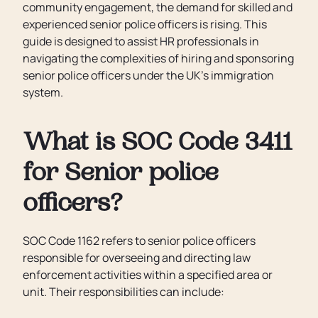
community engagement, the demand for skilled and
experienced senior police officers is rising. This
guide is designed to assist HR professionals in
navigating the complexities of hiring and sponsoring
senior police officers under the UK’s immigration
system.
What is SOC Code 3411
for Senior police
officers?
SOC Code 1162 refers to senior police officers
responsible for overseeing and directing law
enforcement activities within a specified area or
unit. Their responsibilities can include: