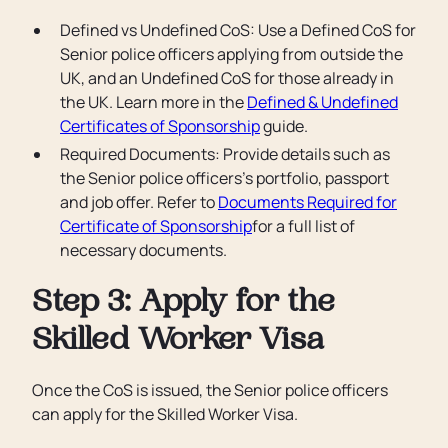
Defined vs Undefined CoS: Use a Defined CoS for
Senior police officers applying from outside the
UK, and an Undefined CoS for those already in
the UK. Learn more in the
Defined & Undefined
Certificates of Sponsorship
guide.
Required Documents: Provide details such as
the Senior police officers’s portfolio, passport
and job offer. Refer to
Documents Required for
Certificate of Sponsorship
for a full list of
necessary documents.
Step 3: Apply for the
Skilled Worker Visa
Once the CoS is issued, the Senior police officers
can apply for the Skilled Worker Visa.