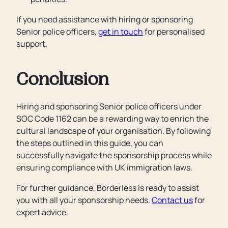
If you need assistance with hiring or sponsoring
Senior police officers,
get in touch
for personalised
support.
Conclusion
Hiring and sponsoring Senior police officers under
SOC Code 1162 can be a rewarding way to enrich the
cultural landscape of your organisation. By following
the steps outlined in this guide, you can
successfully navigate the sponsorship process while
ensuring compliance with UK immigration laws.
For further guidance, Borderless is ready to assist
you with all your sponsorship needs.
Contact us
for
expert advice.