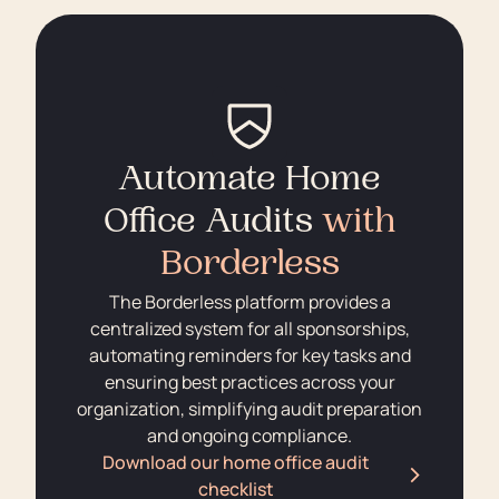
Automate Home
Office Audits
with
Borderless
The Borderless platform provides a
centralized system for all sponsorships,
automating reminders for key tasks and
ensuring best practices across your
organization, simplifying audit preparation
and ongoing compliance.
Download our home office audit
checklist