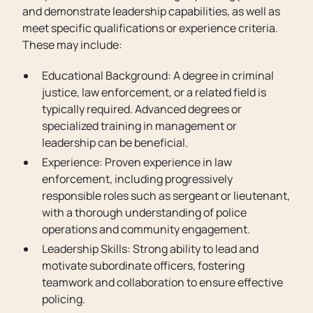
and demonstrate leadership capabilities, as well as
meet specific qualifications or experience criteria.
These may include:
Educational Background: A degree in criminal
justice, law enforcement, or a related field is
typically required. Advanced degrees or
specialized training in management or
leadership can be beneficial.
Experience: Proven experience in law
enforcement, including progressively
responsible roles such as sergeant or lieutenant,
with a thorough understanding of police
operations and community engagement.
Leadership Skills: Strong ability to lead and
motivate subordinate officers, fostering
teamwork and collaboration to ensure effective
policing.