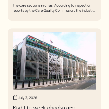
The care sector is in crisis. According to inspection
reports by the Care Quality Commission, the industry
regulator, some residents are being left to languish in
their rooms 24 hours a day. In extreme cases, some
residents are being denied showers for over a week,
enduring assaults from fellow residents, and left
soaking in their own urine.
July 3, 2026
Right to work checks are