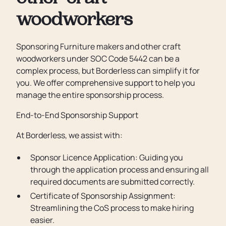
woodworkers
Sponsoring Furniture makers and other craft
woodworkers under SOC Code 5442 can be a
complex process, but Borderless can simplify it for
you. We offer comprehensive support to help you
manage the entire sponsorship process.
End-to-End Sponsorship Support
At Borderless, we assist with:
Sponsor Licence Application: Guiding you
through the application process and ensuring all
required documents are submitted correctly.
Certificate of Sponsorship Assignment:
Streamlining the CoS process to make hiring
easier.