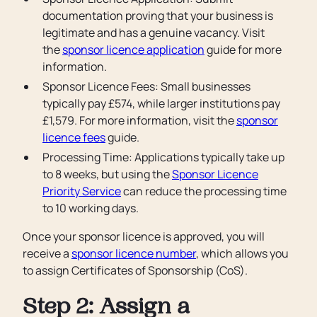
documentation proving that your business is
legitimate and has a genuine vacancy. Visit
the
sponsor licence application
guide for more
information.
Sponsor Licence Fees: Small businesses
typically pay £574, while larger institutions pay
£1,579. For more information, visit the
sponsor
licence fees
guide.
Processing Time: Applications typically take up
to 8 weeks, but using the
Sponsor Licence
Priority Service
can reduce the processing time
to 10 working days.
Once your sponsor licence is approved, you will
receive a
sponsor licence number
, which allows you
to assign Certificates of Sponsorship (CoS).
Step 2: Assign a