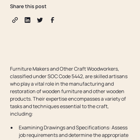
Share this post
Furniture Makers and Other Craft Woodworkers,
classified under SOC Code 5442, are skilled artisans
who play a vital role in the manufacturing and
restoration of wooden furniture and other wooden
products. Their expertise encompasses a variety of
tasks and techniques essential to the craft,
including:
Examining Drawings and Specifications: Assess
job requirements and determine the appropriate