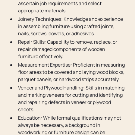
ascertain job requirements and select
appropriate materials.
Joinery Techniques: Knowledge and experience
in assembling furniture using crafted joints,
nails, screws, dowels, or adhesives.
Repair Skills: Capability to remove, replace, or
repair damaged components of wooden
furniture effectively.
Measurement Expertise: Proficient in measuring
floor areas to be covered and laying wood blocks,
parquet panels, or hardwood strips accurately.
Veneer and Plywood Handling: Skills in matching
and marking veneers for cutting and identifying
and repairing defects in veneer or plywood
sheets.
Education: While formal qualifications may not
always be necessary, a background in
woodworking or furniture design can be