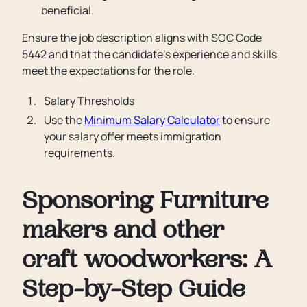
beneficial.
Ensure the job description aligns with SOC Code
5442 and that the candidate’s experience and skills
meet the expectations for the role.
Salary Thresholds
Use the
Minimum Salary Calculator
to ensure
your salary offer meets immigration
requirements.
Sponsoring Furniture
makers and other
craft woodworkers: A
Step-by-Step Guide