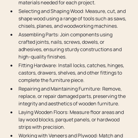
materials needed for each project.
Selecting and Shaping Wood: Measure, cut, and
shape wood using a range of tools such as saws,
chisels, planes, and woodworking machines.
Assembling Parts: Join components using
crafted joints, nails, screws, dowels, or
adhesives, ensuring sturdy constructions and
high-quality finishes.
Fitting Hardware: Install locks, catches, hinges,
castors, drawers, shelves, and other fittings to
complete the furniture piece.
Repairing and Maintaining Furniture: Remove,
replace, or repair damaged parts, preserving the
integrity and aesthetics of wooden furniture.
Laying Wooden Floors: Measure floor areas and
lay wood blocks, parquet panels, or hardwood
strips with precision.
Working with Veneers and Plywood: Match and