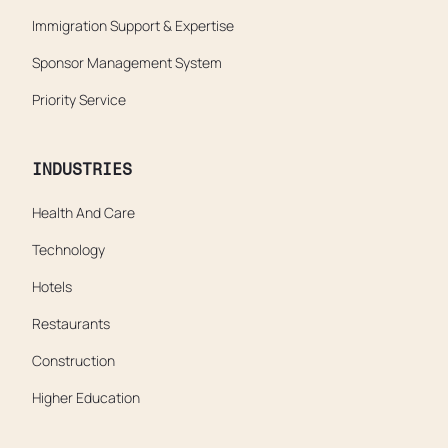
Immigration Support & Expertise
Sponsor Management System
Priority Service
INDUSTRIES
Health And Care
Technology
Hotels
Restaurants
Construction
Higher Education