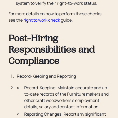
system to verify their right-to-work status.
For more details on how to perform these checks,
see the
right to work check
guide.
Post-Hiring
Responsibilities and
Compliance
Record-Keeping and Reporting
Record-Keeping: Maintain accurate and up-
to-date records of the Furniture makers and
other craft woodworkers’s employment
details, salary and contact information.
Reporting Changes: Report any significant