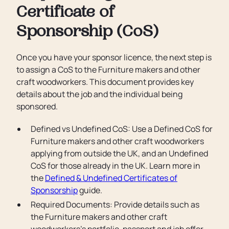
Certificate of
Sponsorship (CoS)
Once you have your sponsor licence, the next step is
to assign a CoS to the Furniture makers and other
craft woodworkers. This document provides key
details about the job and the individual being
sponsored.
Defined vs Undefined CoS: Use a Defined CoS for
Furniture makers and other craft woodworkers
applying from outside the UK, and an Undefined
CoS for those already in the UK. Learn more in
the
Defined & Undefined Certificates of
Sponsorship
guide.
Required Documents: Provide details such as
the Furniture makers and other craft