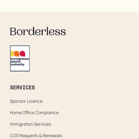
residents are being denied showers for over a week,
enduring assaults from fellow residents, and left
soaking in their own urine.
SERVICES
Sponsor Licence
Home Office Compliance
Immigration Services
COS Requests & Renewals