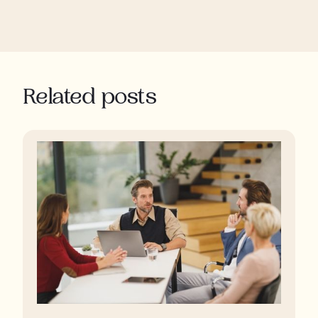
Related posts