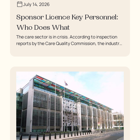
July 14, 2026
Sponsor Licence Key Personnel:
Who Does What
The care sector is in crisis. According to inspection
reports by the Care Quality Commission, the industry
regulator, some residents are being left to languish in
their rooms 24 hours a day. In extreme cases, some
residents are being denied showers for over a week,
enduring assaults from fellow residents, and left
soaking in their own urine.