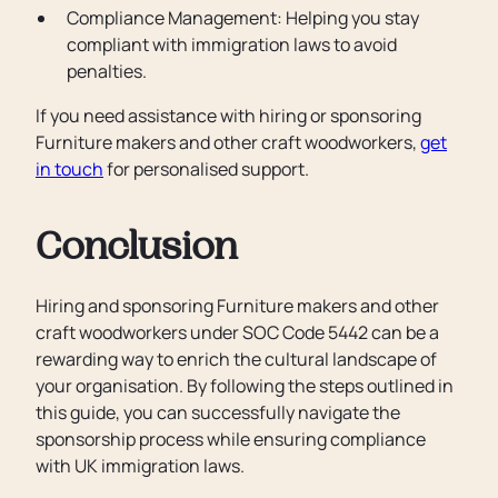
Compliance Management: Helping you stay
compliant with immigration laws to avoid
penalties.
If you need assistance with hiring or sponsoring
Furniture makers and other craft woodworkers,
get
in touch
for personalised support.
Conclusion
Hiring and sponsoring Furniture makers and other
craft woodworkers under SOC Code 5442 can be a
rewarding way to enrich the cultural landscape of
your organisation. By following the steps outlined in
this guide, you can successfully navigate the
sponsorship process while ensuring compliance
with UK immigration laws.