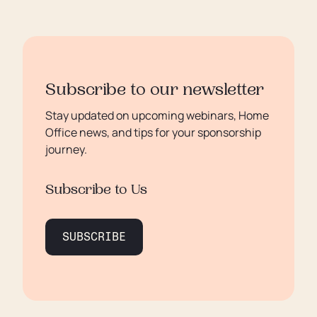
Subscribe to our newsletter
Stay updated on upcoming webinars, Home
Office news, and tips for your sponsorship
journey.
Subscribe to Us
SUBSCRIBE