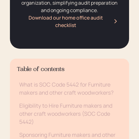
organization, simplifying audit preparation
and ongoing compliance.
Download our home office audit
checklist
Table of contents
What is SOC Code 5442 for Furniture
makers and other craft woodworkers?
Eligibility to Hire Furniture makers and
other craft woodworkers (SOC Code
5442)
Sponsoring Furniture makers and other