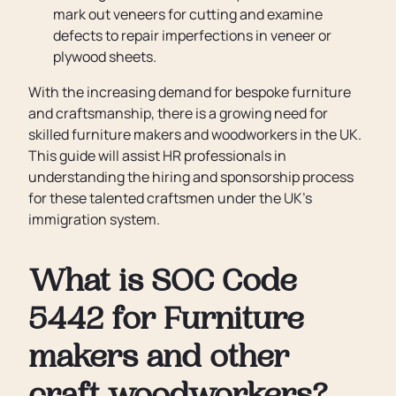
mark out veneers for cutting and examine
defects to repair imperfections in veneer or
plywood sheets.
With the increasing demand for bespoke furniture
and craftsmanship, there is a growing need for
skilled furniture makers and woodworkers in the UK.
This guide will assist HR professionals in
understanding the hiring and sponsorship process
for these talented craftsmen under the UK’s
immigration system.
What is SOC Code
5442 for Furniture
makers and other