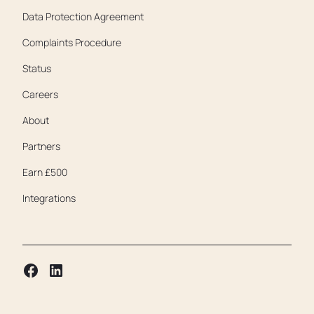
Data Protection Agreement
Complaints Procedure
Status
Careers
About
Partners
Earn £500
Integrations