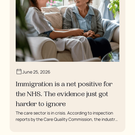
June 25, 2026
Immigration is a net positive for
the NHS. The evidence just got
harder to ignore
The care sector is in crisis. According to inspection
reports by the Care Quality Commission, the industry
regulator, some residents are being left to languish in
their rooms 24 hours a day. In extreme cases, some