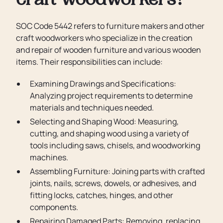
craft woodworkers?
SOC Code 5442 refers to furniture makers and other
craft woodworkers who specialize in the creation
and repair of wooden furniture and various wooden
items. Their responsibilities can include:
Examining Drawings and Specifications:
Analyzing project requirements to determine
materials and techniques needed.
Selecting and Shaping Wood: Measuring,
cutting, and shaping wood using a variety of
tools including saws, chisels, and woodworking
machines.
Assembling Furniture: Joining parts with crafted
joints, nails, screws, dowels, or adhesives, and
fitting locks, catches, hinges, and other
components.
Repairing Damaged Parts: Removing, replacing,