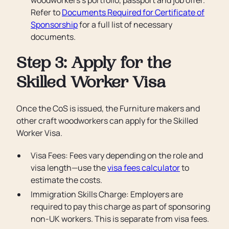
woodworkers’s portfolio, passport and job offer.
Refer to
Documents Required for Certificate of
Sponsorship
for a full list of necessary
documents.
Step 3: Apply for the
Skilled Worker Visa
Once the CoS is issued, the Furniture makers and
other craft woodworkers can apply for the Skilled
Worker Visa.
Visa Fees: Fees vary depending on the role and
visa length—use the
visa fees calculator
to
estimate the costs.
Immigration Skills Charge: Employers are
required to pay this charge as part of sponsoring
non-UK workers. This is separate from visa fees.