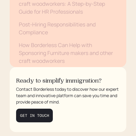
craft woodworkers: A Step-by-Step
Guide for HR Professionals
Post-Hiring Responsibilities and
Compliance
How Borderless Can Help with
Sponsoring Furniture makers and other
craft woodworkers
Conclusion
Ready to simplify immigration?
Contact Borderless today to discover how our expert
team and innovative platform can save you time and
provide peace of mind.
GET IN TOUCH