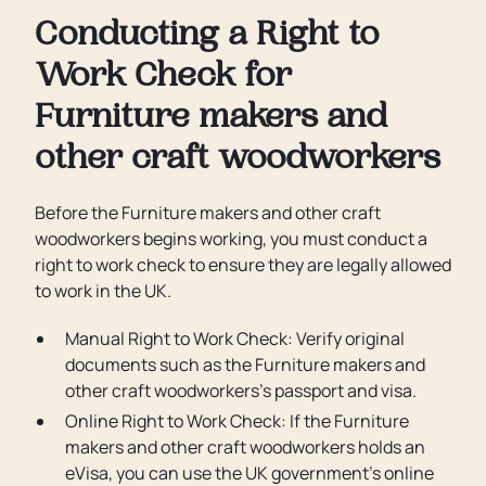
Conducting a Right to
Work Check for
Furniture makers and
other craft woodworkers
Before the Furniture makers and other craft
woodworkers begins working, you must conduct a
right to work check to ensure they are legally allowed
to work in the UK.
Manual Right to Work Check: Verify original
documents such as the Furniture makers and
other craft woodworkers’s passport and visa.
Online Right to Work Check: If the Furniture
makers and other craft woodworkers holds an
eVisa, you can use the UK government’s online