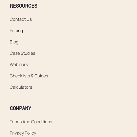
RESOURCES
Contact Us
Pricing
Blog
Case Studies
Webinars
Checklists & Guides
Calculators
COMPANY
Terms And Conditions
Privacy Policy