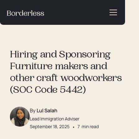
Hiring and Sponsoring
Furniture makers and
other craft woodworkers
(SOC Code 5442)
By
Lul Salah
Lead Immigration Adviser
September 18, 2025
•
7
min read