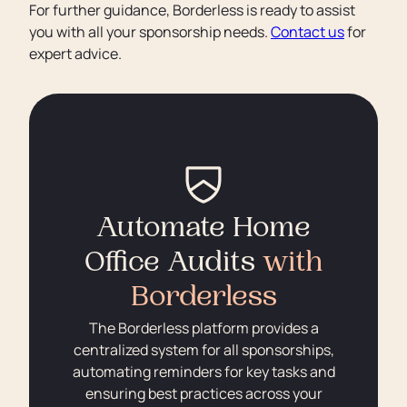
For further guidance, Borderless is ready to assist
you with all your sponsorship needs.
Contact us
for
expert advice.
Automate Home
Office Audits
with
Borderless
The Borderless platform provides a
centralized system for all sponsorships,
automating reminders for key tasks and
ensuring best practices across your