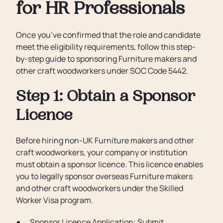
for HR Professionals
Once you’ve confirmed that the role and candidate
meet the eligibility requirements, follow this step-
by-step guide to sponsoring Furniture makers and
other craft woodworkers under SOC Code 5442.
Step 1: Obtain a Sponsor
Licence
Before hiring non-UK Furniture makers and other
craft woodworkers, your company or institution
must obtain a sponsor licence. This licence enables
you to legally sponsor overseas Furniture makers
and other craft woodworkers under the Skilled
Worker Visa program.
Sponsor Licence Application: Submit