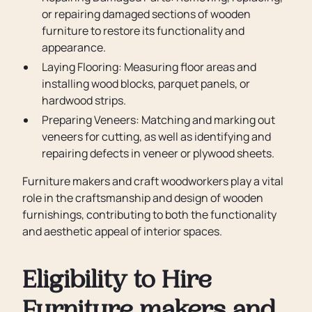
or repairing damaged sections of wooden
furniture to restore its functionality and
appearance.
Laying Flooring: Measuring floor areas and
installing wood blocks, parquet panels, or
hardwood strips.
Preparing Veneers: Matching and marking out
veneers for cutting, as well as identifying and
repairing defects in veneer or plywood sheets.
Furniture makers and craft woodworkers play a vital
role in the craftsmanship and design of wooden
furnishings, contributing to both the functionality
and aesthetic appeal of interior spaces.
Eligibility to Hire