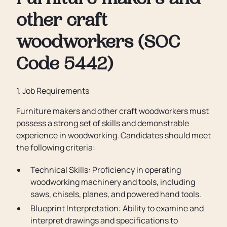
Furniture makers and
other craft
woodworkers (SOC
Code 5442)
1. Job Requirements
Furniture makers and other craft woodworkers must
possess a strong set of skills and demonstrable
experience in woodworking. Candidates should meet
the following criteria:
Technical Skills: Proficiency in operating
woodworking machinery and tools, including
saws, chisels, planes, and powered hand tools.
Blueprint Interpretation: Ability to examine and
interpret drawings and specifications to