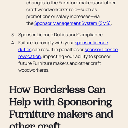
changes to the Furniture makers and other
craft woodworkers’s role—such as
promotions or salary increases—via
the
Sponsor Management System (SMS)
.
Sponsor Licence Duties and Compliance
Failure to comply with your
sponsor licence
duties
can result in penalties or
sponsor licence
revocation
, impacting your ability to sponsor
future Furniture makers and other craft
woodworkerss.
How Borderless Can
Help with Sponsoring
Furniture makers and
other craft