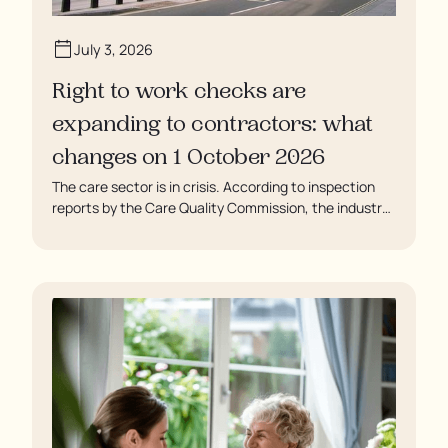
July 3, 2026
Right to work checks are
expanding to contractors: what
changes on 1 October 2026
The care sector is in crisis. According to inspection
reports by the Care Quality Commission, the industry
regulator, some residents are being left to languish in
their rooms 24 hours a day. In extreme cases, some
residents are being denied showers for over a week,
enduring assaults from fellow residents, and left
soaking in their own urine.