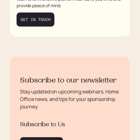
Conclusion
provide peace of mind.
GET IN TOUCH
Subscribe to our newsletter
Stay updated on upcoming webinars, Home
Office news, and tips for your sponsorship
journey.
Subscribe to Us