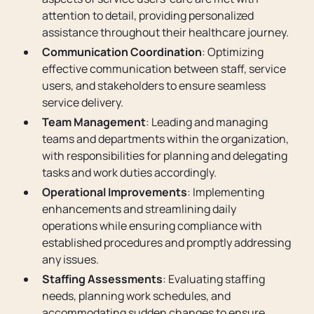
attention to detail, providing personalized
assistance throughout their healthcare journey.
Communication Coordination
: Optimizing
effective communication between staff, service
users, and stakeholders to ensure seamless
service delivery.
Team Management
: Leading and managing
teams and departments within the organization,
with responsibilities for planning and delegating
tasks and work duties accordingly.
Operational Improvements
: Implementing
enhancements and streamlining daily
operations while ensuring compliance with
established procedures and promptly addressing
any issues.
Staffing Assessments
: Evaluating staffing
needs, planning work schedules, and
accommodating sudden changes to ensure