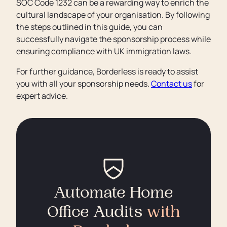
SOC Code 1232 can be a rewarding way to enrich the
cultural landscape of your organisation. By following
the steps outlined in this guide, you can
successfully navigate the sponsorship process while
ensuring compliance with UK immigration laws.
For further guidance, Borderless is ready to assist
you with all your sponsorship needs.
Contact us
for
expert advice.
Automate Home
Office Audits
with