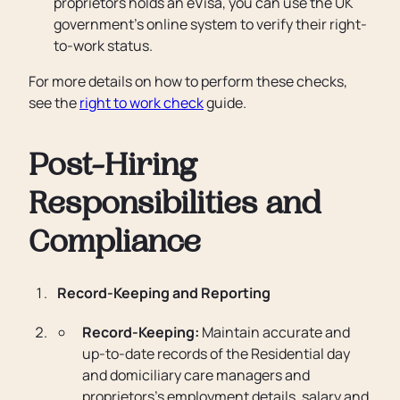
proprietors holds an eVisa, you can use the UK
government’s online system to verify their right-
to-work status.
For more details on how to perform these checks,
see the
right to work check
guide.
Post-Hiring
Responsibilities and
Compliance
Record-Keeping and Reporting
Record-Keeping:
Maintain accurate and
up-to-date records of the Residential day
and domiciliary care managers and
proprietors’s employment details, salary and