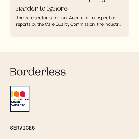
harder to ignore
The care sector is in crisis. According to inspection
reports by the Care Quality Commission, the industry
regulator, some residents are being left to languish in
their rooms 24 hours a day. In extreme cases, some
residents are being denied showers for over a week,
enduring assaults from fellow residents, and left
soaking in their own urine.
SERVICES