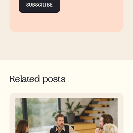
SUBSCRIBE
Related posts