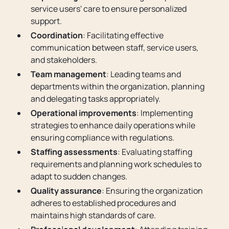
service users' care to ensure personalized
support.
Coordination
: Facilitating effective
communication between staff, service users,
and stakeholders.
Team management
: Leading teams and
departments within the organization, planning
and delegating tasks appropriately.
Operational improvements
: Implementing
strategies to enhance daily operations while
ensuring compliance with regulations.
Staffing assessments
: Evaluating staffing
requirements and planning work schedules to
adapt to sudden changes.
Quality assurance
: Ensuring the organization
adheres to established procedures and
maintains high standards of care.