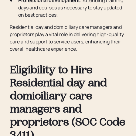
Professional development
: Attending training
days and courses as necessary to stay updated
on best practices.
Residential day and domiciliary care managers and
proprietors play a vital role in delivering high-quality
care and support to service users, enhancing their
overall healthcare experience.
Eligibility to Hire
Residential day and
domiciliary care
managers and
proprietors (SOC Code