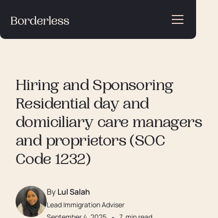
Hiring and Sponsoring
Residential day and
domiciliary care managers
and proprietors (SOC
Code 1232)
By
Lul Salah
Lead Immigration Adviser
September 4, 2025
•
7
min read