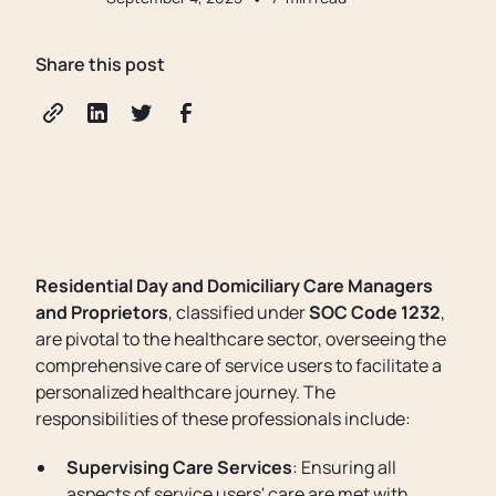
Share this post
Residential Day and Domiciliary Care Managers
and Proprietors
, classified under
SOC Code 1232
,
are pivotal to the healthcare sector, overseeing the
comprehensive care of service users to facilitate a
personalized healthcare journey. The
responsibilities of these professionals include:
Supervising Care Services
: Ensuring all
aspects of service users' care are met with