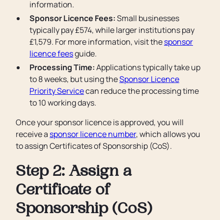
information.
Sponsor Licence Fees:
Small businesses
typically pay £574, while larger institutions pay
£1,579. For more information, visit the
sponsor
licence fees
guide.
Processing Time:
Applications typically take up
to 8 weeks, but using the
Sponsor Licence
Priority Service
can reduce the processing time
to 10 working days.
Once your sponsor licence is approved, you will
receive a
sponsor licence number
, which allows you
to assign Certificates of Sponsorship (CoS).
Step 2: Assign a
Certificate of
Sponsorship (CoS)