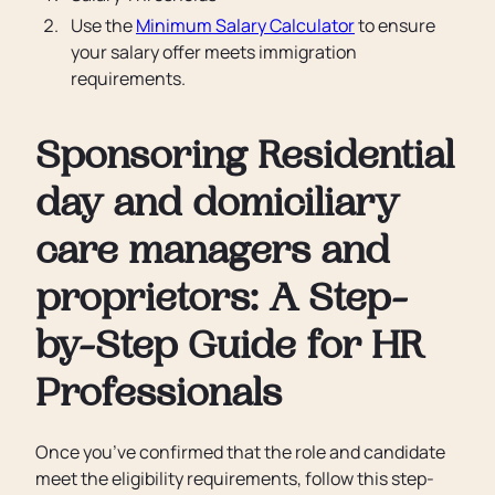
Use the
Minimum Salary Calculator
to ensure
your salary offer meets immigration
requirements.
Sponsoring Residential
day and domiciliary
care managers and
proprietors: A Step-
by-Step Guide for HR
Professionals
Once you’ve confirmed that the role and candidate
meet the eligibility requirements, follow this step-