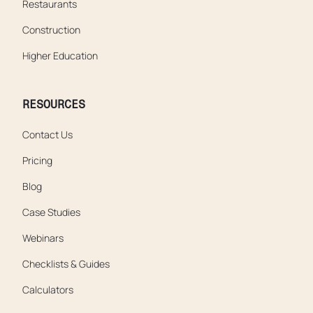
Restaurants
Construction
Higher Education
RESOURCES
Contact Us
Pricing
Blog
Case Studies
Webinars
Checklists & Guides
Calculators