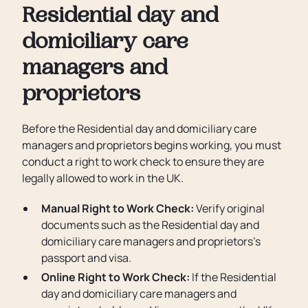
Residential day and
domiciliary care
managers and
proprietors
Before the Residential day and domiciliary care
managers and proprietors begins working, you must
conduct a right to work check to ensure they are
legally allowed to work in the UK.
Manual Right to Work Check:
Verify original
documents such as the Residential day and
domiciliary care managers and proprietors’s
passport and visa.
Online Right to Work Check:
If the Residential
day and domiciliary care managers and