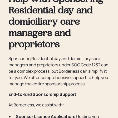
Help with Sponsoring
Residential day and
domiciliary care
managers and
proprietors
Sponsoring Residential day and domiciliary care
managers and proprietors under SOC Code 1232 can
be a complex process, but Borderless can simplify it
for you. We offer comprehensive support to help you
manage the entire sponsorship process.
End-to-End Sponsorship Support
At Borderless, we assist with:
Sponsor Licence Application:
Guiding you