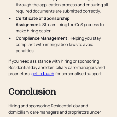
through the application process and ensuring all
required documents are submitted correctly.
Certificate of Sponsorship
Assignment:
Streamlining the CoS process to
make hiring easier.
Compliance Management:
Helping you stay
compliant with immigration laws to avoid
penalties.
If you need assistance with hiring or sponsoring
Residential day and domiciliary care managers and
proprietors,
get in touch
for personalised support.
Conclusion
Hiring and sponsoring Residential day and
domiciliary care managers and proprietors under