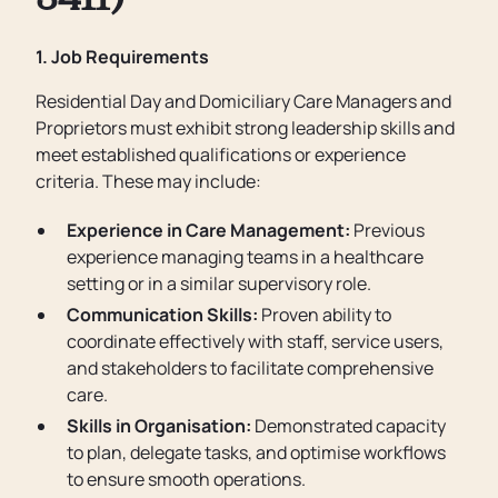
3411)
1. Job Requirements
Residential Day and Domiciliary Care Managers and
Proprietors must exhibit strong leadership skills and
meet established qualifications or experience
criteria. These may include:
Experience in Care Management:
Previous
experience managing teams in a healthcare
setting or in a similar supervisory role.
Communication Skills:
Proven ability to
coordinate effectively with staff, service users,
and stakeholders to facilitate comprehensive
care.
Skills in Organisation:
Demonstrated capacity
to plan, delegate tasks, and optimise workflows
to ensure smooth operations.