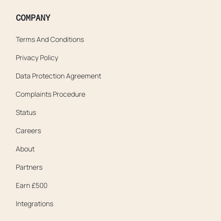
COMPANY
Terms And Conditions
Privacy Policy
Data Protection Agreement
Complaints Procedure
Status
Careers
About
Partners
Earn £500
Integrations