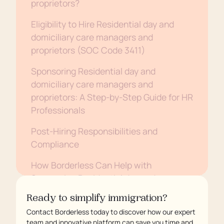
proprietors?
Eligibility to Hire Residential day and
domiciliary care managers and
proprietors (SOC Code 3411)
Sponsoring Residential day and
domiciliary care managers and
proprietors: A Step-by-Step Guide for HR
Professionals
Post-Hiring Responsibilities and
Compliance
How Borderless Can Help with
Sponsoring Residential day and
domiciliary care managers and
Ready to simplify immigration?
proprietors
Contact Borderless today to discover how our expert
team and innovative platform can save you time and