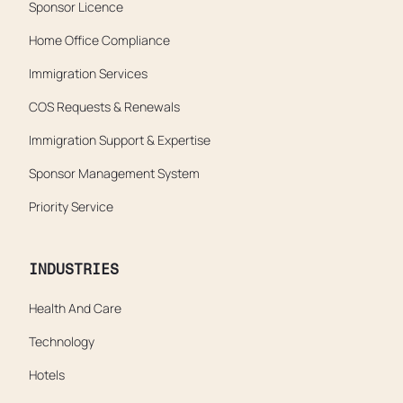
Sponsor Licence
Home Office Compliance
Immigration Services
COS Requests & Renewals
Immigration Support & Expertise
Sponsor Management System
Priority Service
INDUSTRIES
Health And Care
Technology
Hotels