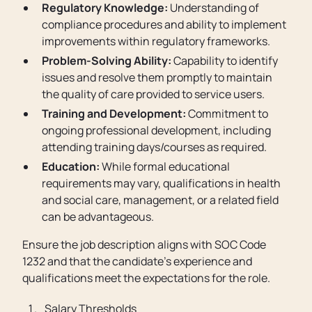
Regulatory Knowledge:
Understanding of
compliance procedures and ability to implement
improvements within regulatory frameworks.
Problem-Solving Ability:
Capability to identify
issues and resolve them promptly to maintain
the quality of care provided to service users.
Training and Development:
Commitment to
ongoing professional development, including
attending training days/courses as required.
Education:
While formal educational
requirements may vary, qualifications in health
and social care, management, or a related field
can be advantageous.
Ensure the job description aligns with SOC Code
1232 and that the candidate’s experience and
qualifications meet the expectations for the role.
Salary Thresholds