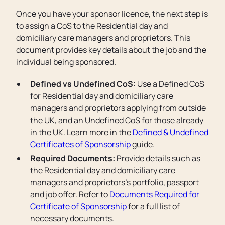
Once you have your sponsor licence, the next step is
to assign a CoS to the Residential day and
domiciliary care managers and proprietors. This
document provides key details about the job and the
individual being sponsored.
Defined vs Undefined CoS:
Use a Defined CoS
for Residential day and domiciliary care
managers and proprietors applying from outside
the UK, and an Undefined CoS for those already
in the UK. Learn more in the
Defined & Undefined
Certificates of Sponsorship
guide.
Required Documents:
Provide details such as
the Residential day and domiciliary care
managers and proprietors’s portfolio, passport
and job offer. Refer to
Documents Required for
Certificate of Sponsorship
for a full list of
necessary documents.