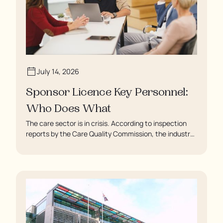
July 14, 2026
Sponsor Licence Key Personnel:
Who Does What
The care sector is in crisis. According to inspection
reports by the Care Quality Commission, the industry
regulator, some residents are being left to languish in
their rooms 24 hours a day. In extreme cases, some
residents are being denied showers for over a week,
enduring assaults from fellow residents, and left
soaking in their own urine.