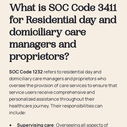
What is SOC Code 3411
for Residential day and
domiciliary care
managers and
proprietors?
SOC Code 1232
refers to residential day and
domiciliary care managers and proprietors who
oversee the provision of care services to ensure that
service users receive comprehensive and
personalized assistance throughout their
healthcare journey. Their responsibilities can
include:
Supervising care
: Overseeing all aspects of