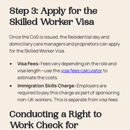
Step 3: Apply for the
Skilled Worker Visa
Once the CoS is issued, the Residential day and
domiciliary care managers and proprietors can apply
for the Skilled Worker Visa.
Visa Fees:
Fees vary depending on the role and
visa length—use the
visa fees calculator
to
estimate the costs.
Immigration Skills Charge:
Employers are
required to pay this charge as part of sponsoring
non-UK workers. This is separate from visa fees.
Conducting a Right to
Work Check for