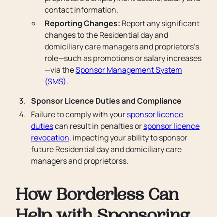
contact information.
Reporting Changes:
Report any significant
changes to the Residential day and
domiciliary care managers and proprietors’s
role—such as promotions or salary increases
—via the
Sponsor Management System
(SMS)
.
Sponsor Licence Duties and Compliance
Failure to comply with your
sponsor licence
duties
can result in penalties or
sponsor licence
revocation
, impacting your ability to sponsor
future Residential day and domiciliary care
managers and proprietorss.
How Borderless Can