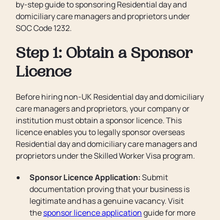
by-step guide to sponsoring Residential day and
domiciliary care managers and proprietors under
SOC Code 1232.
Step 1: Obtain a Sponsor
Licence
Before hiring non-UK Residential day and domiciliary
care managers and proprietors, your company or
institution must obtain a sponsor licence. This
licence enables you to legally sponsor overseas
Residential day and domiciliary care managers and
proprietors under the Skilled Worker Visa program.
Sponsor Licence Application:
Submit
documentation proving that your business is
legitimate and has a genuine vacancy. Visit
the
sponsor licence application
guide for more