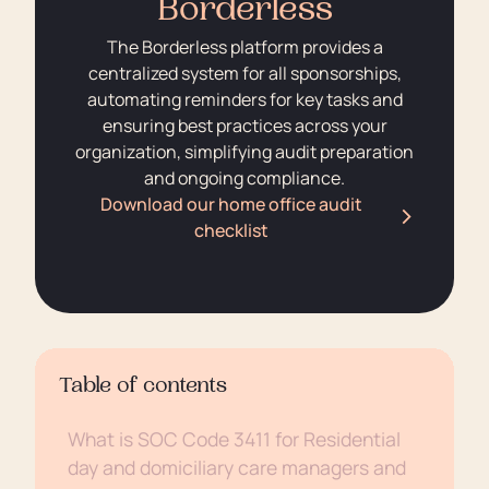
Borderless
The Borderless platform provides a
centralized system for all sponsorships,
automating reminders for key tasks and
ensuring best practices across your
organization, simplifying audit preparation
and ongoing compliance.
Download our home office audit
checklist
Table of contents
What is SOC Code 3411 for Residential
day and domiciliary care managers and