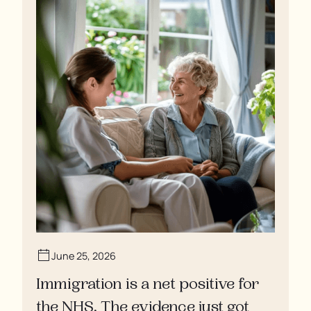
June 25, 2026
Immigration is a net positive for
the NHS. The evidence just got