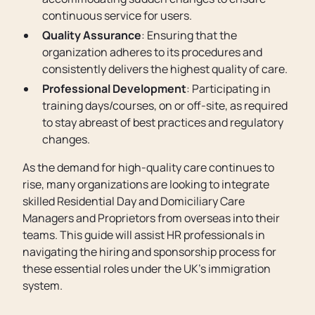
continuous service for users.
Quality Assurance
: Ensuring that the
organization adheres to its procedures and
consistently delivers the highest quality of care.
Professional Development
: Participating in
training days/courses, on or off-site, as required
to stay abreast of best practices and regulatory
changes.
As the demand for high-quality care continues to
rise, many organizations are looking to integrate
skilled Residential Day and Domiciliary Care
Managers and Proprietors from overseas into their
teams. This guide will assist HR professionals in
navigating the hiring and sponsorship process for
these essential roles under the UK's immigration
system.