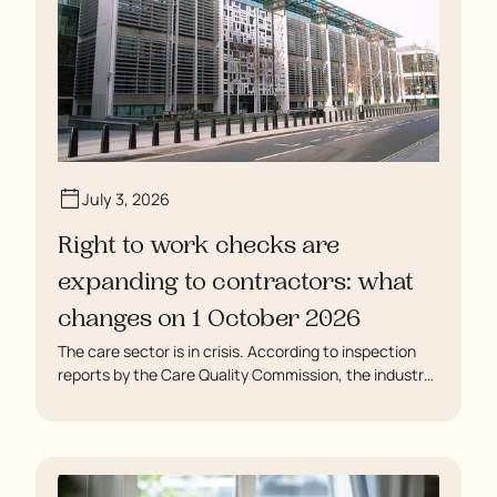
July 3, 2026
Right to work checks are
expanding to contractors: what
changes on 1 October 2026
The care sector is in crisis. According to inspection
reports by the Care Quality Commission, the industry
regulator, some residents are being left to languish in
their rooms 24 hours a day. In extreme cases, some
residents are being denied showers for over a week,
enduring assaults from fellow residents, and left
soaking in their own urine.