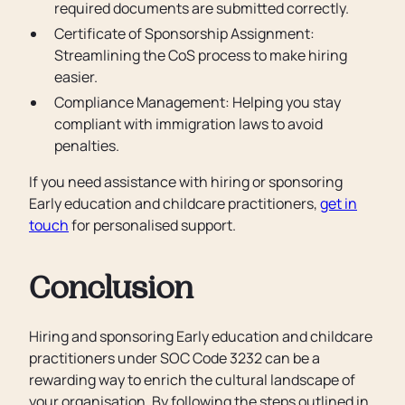
required documents are submitted correctly.
Certificate of Sponsorship Assignment:
Streamlining the CoS process to make hiring
easier.
Compliance Management: Helping you stay
compliant with immigration laws to avoid
penalties.
If you need assistance with hiring or sponsoring
Early education and childcare practitioners,
get in
touch
for personalised support.
Conclusion
Hiring and sponsoring Early education and childcare
practitioners under SOC Code 3232 can be a
rewarding way to enrich the cultural landscape of
your organisation. By following the steps outlined in