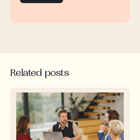
Related posts