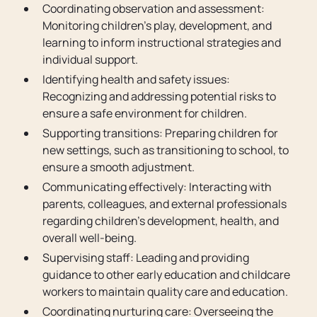
Coordinating observation and assessment:
Monitoring children’s play, development, and
learning to inform instructional strategies and
individual support.
Identifying health and safety issues:
Recognizing and addressing potential risks to
ensure a safe environment for children.
Supporting transitions: Preparing children for
new settings, such as transitioning to school, to
ensure a smooth adjustment.
Communicating effectively: Interacting with
parents, colleagues, and external professionals
regarding children’s development, health, and
overall well-being.
Supervising staff: Leading and providing
guidance to other early education and childcare
workers to maintain quality care and education.
Coordinating nurturing care: Overseeing the