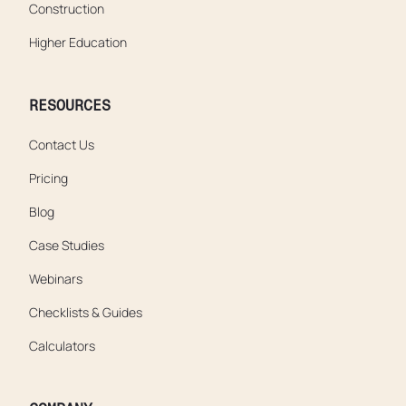
Construction
Higher Education
RESOURCES
Contact Us
Pricing
Blog
Case Studies
Webinars
Checklists & Guides
Calculators