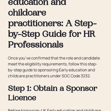
education and
childcare
practitioners: A Step-
by-Step Guide for HR
Professionals
Once you’ve confirmed that the role and candidate
meet the eligibility requirements, follow this step-
by-step guide to sponsoring Early education and
childcare practitioners under SOC Code 3232.
Step 1: Obtain a Sponsor
Licence
Before hiring non-UK Early education and childcare