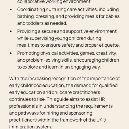
collaborative working environment.
Coordinating nurturing care activities, including
bathing, dressing, and providing meals for babies
and toddlers as needed.
Providing a secure and supportive environment
while supervising young children during
mealtimes to ensure safety and proper etiquette.
Promoting physical activities, games, creativity,
and problem-solving skills, encouraging children
to explore and learn in an engaging way.
With the increasing recognition of the importance of
early childhood education, the demand for qualified
early education and childcare practitioners
continues to rise. This guide aims to assist HR
professionals in understanding the requirements
and pathways for hiring and sponsoring
practitioners within the framework of the UK’s
immigration system.