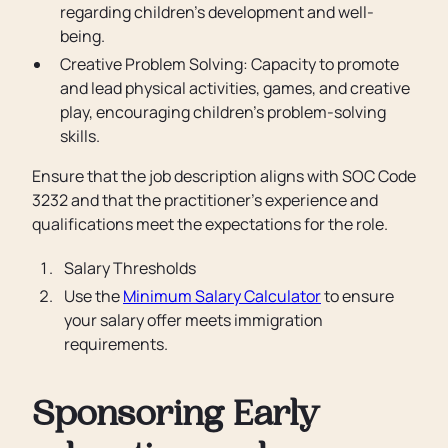
regarding children's development and well-
being.
Creative Problem Solving: Capacity to promote
and lead physical activities, games, and creative
play, encouraging children's problem-solving
skills.
Ensure that the job description aligns with SOC Code
3232 and that the practitioner's experience and
qualifications meet the expectations for the role.
Salary Thresholds
Use the
Minimum Salary Calculator
to ensure
your salary offer meets immigration
requirements.
Sponsoring Early