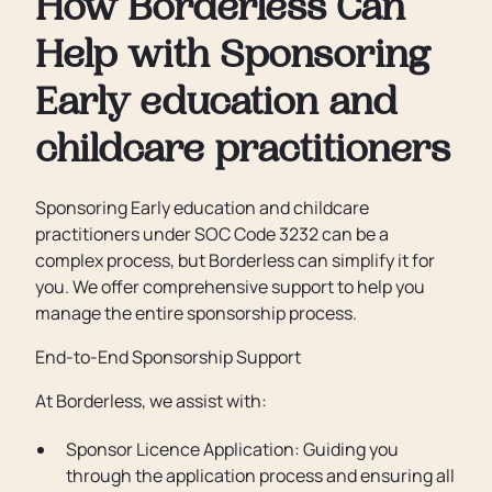
How Borderless Can
Help with Sponsoring
Early education and
childcare practitioners
Sponsoring Early education and childcare
practitioners under SOC Code 3232 can be a
complex process, but Borderless can simplify it for
you. We offer comprehensive support to help you
manage the entire sponsorship process.
End-to-End Sponsorship Support
At Borderless, we assist with:
Sponsor Licence Application: Guiding you
through the application process and ensuring all