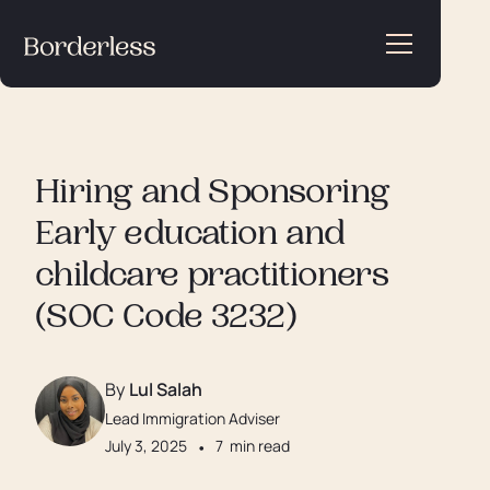
Hiring and Sponsoring
Early education and
childcare practitioners
(SOC Code 3232)
By
Lul Salah
Lead Immigration Adviser
July 3, 2025
•
7
min read