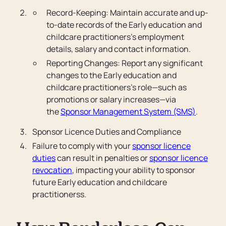
Record-Keeping: Maintain accurate and up-
to-date records of the Early education and
childcare practitioners’s employment
details, salary and contact information.
Reporting Changes: Report any significant
changes to the Early education and
childcare practitioners’s role—such as
promotions or salary increases—via
the
Sponsor Management System (SMS)
.
Sponsor Licence Duties and Compliance
Failure to comply with your
sponsor licence
duties
can result in penalties or
sponsor licence
revocation
, impacting your ability to sponsor
future Early education and childcare
practitionerss.