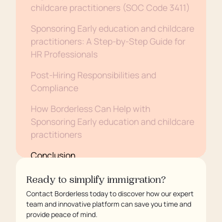
childcare practitioners (SOC Code 3411)
Sponsoring Early education and childcare
practitioners: A Step-by-Step Guide for
HR Professionals
Post-Hiring Responsibilities and
Compliance
How Borderless Can Help with
Sponsoring Early education and childcare
practitioners
Conclusion
Ready to simplify immigration?
Contact Borderless today to discover how our expert
team and innovative platform can save you time and
provide peace of mind.