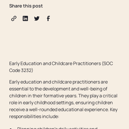
Share this post
Early Education and Childcare Practitioners (SOC
Code 3232)
Early education and childcare practitioners are
essential to the development and well-being of
children in their formative years. They play a critical
role in early childhood settings, ensuring children
receive a well-rounded educational experience. Key
responsibilities include: