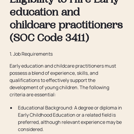
Eligibility to Hire Early
education and
childcare practitioners
(SOC Code 3411)
1. Job Requirements
Early education and childcare practitioners must
possess a blend of experience, skills, and
qualifications to effectively support the
development of young children. The following
criteria are essential:
Educational Background: A degree or diploma in
Early Childhood Education or a related field is
preferred, although relevant experience may be
considered.