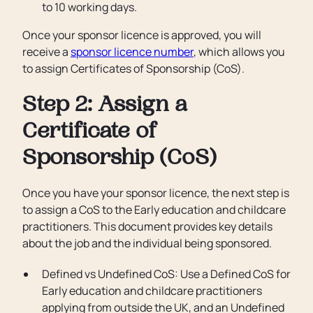
to 10 working days.
Once your sponsor licence is approved, you will
receive a
sponsor licence number
, which allows you
to assign Certificates of Sponsorship (CoS).
Step 2: Assign a
Certificate of
Sponsorship (CoS)
Once you have your sponsor licence, the next step is
to assign a CoS to the Early education and childcare
practitioners. This document provides key details
about the job and the individual being sponsored.
Defined vs Undefined CoS: Use a Defined CoS for
Early education and childcare practitioners
applying from outside the UK, and an Undefined