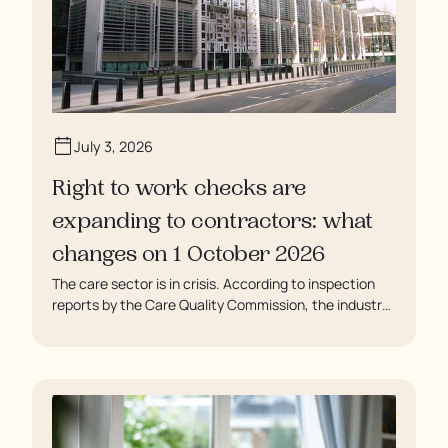
July 3, 2026
Right to work checks are
expanding to contractors: what
changes on 1 October 2026
The care sector is in crisis. According to inspection
reports by the Care Quality Commission, the industry
regulator, some residents are being left to languish in
their rooms 24 hours a day. In extreme cases, some
residents are being denied showers for over a week,
enduring assaults from fellow residents, and left
soaking in their own urine.