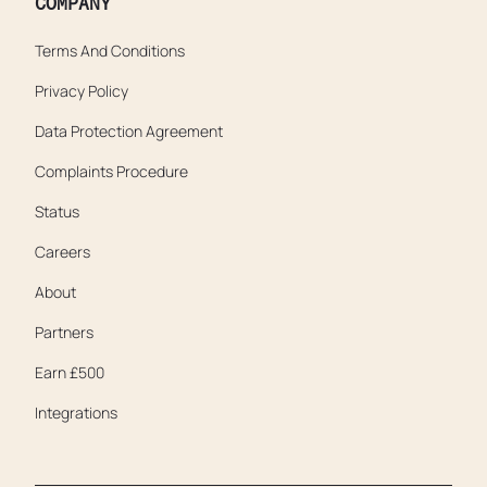
COMPANY
Terms And Conditions
Privacy Policy
Data Protection Agreement
Complaints Procedure
Status
Careers
About
Partners
Earn £500
Integrations