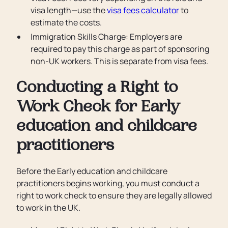
visa length—use the
visa fees calculator
to
estimate the costs.
Immigration Skills Charge: Employers are
required to pay this charge as part of sponsoring
non-UK workers. This is separate from visa fees.
Conducting a Right to
Work Check for Early
education and childcare
practitioners
Before the Early education and childcare
practitioners begins working, you must conduct a
right to work check to ensure they are legally allowed
to work in the UK.