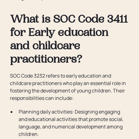
What is SOC Code 3411
for Early education
and childcare
practitioners?
SOC Code 3232 refers to early education and
childcare practitioners who play an essential role in
fostering the development of young children. Their
responsibilities can include:
Planning daily activities: Designing engaging
and educational activities that promote social,
language, and numerical development among
children.