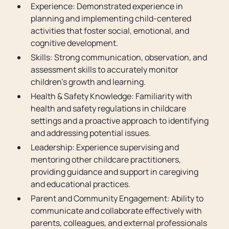
Experience: Demonstrated experience in
planning and implementing child-centered
activities that foster social, emotional, and
cognitive development.
Skills: Strong communication, observation, and
assessment skills to accurately monitor
children's growth and learning.
Health & Safety Knowledge: Familiarity with
health and safety regulations in childcare
settings and a proactive approach to identifying
and addressing potential issues.
Leadership: Experience supervising and
mentoring other childcare practitioners,
providing guidance and support in caregiving
and educational practices.
Parent and Community Engagement: Ability to
communicate and collaborate effectively with
parents, colleagues, and external professionals