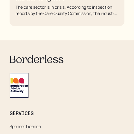
The care sector is in crisis. According to inspection
reports by the Care Quality Commission, the industry
regulator, some residents are being left to languish in
their rooms 24 hours a day. In extreme cases, some
residents are being denied showers for over a week,
enduring assaults from fellow residents, and left
soaking in their own urine.
SERVICES
Sponsor Licence