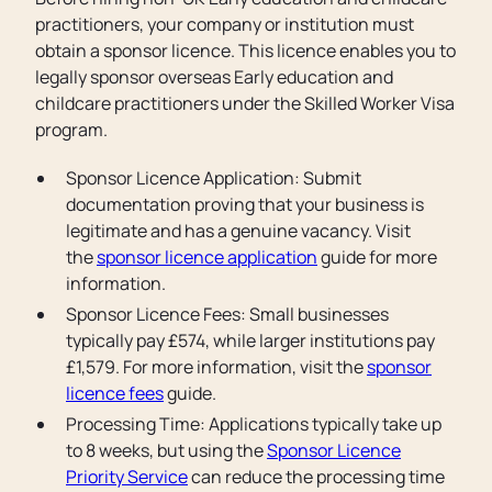
practitioners, your company or institution must
obtain a sponsor licence. This licence enables you to
legally sponsor overseas Early education and
childcare practitioners under the Skilled Worker Visa
program.
Sponsor Licence Application: Submit
documentation proving that your business is
legitimate and has a genuine vacancy. Visit
the
sponsor licence application
guide for more
information.
Sponsor Licence Fees: Small businesses
typically pay £574, while larger institutions pay
£1,579. For more information, visit the
sponsor
licence fees
guide.
Processing Time: Applications typically take up
to 8 weeks, but using the
Sponsor Licence
Priority Service
can reduce the processing time