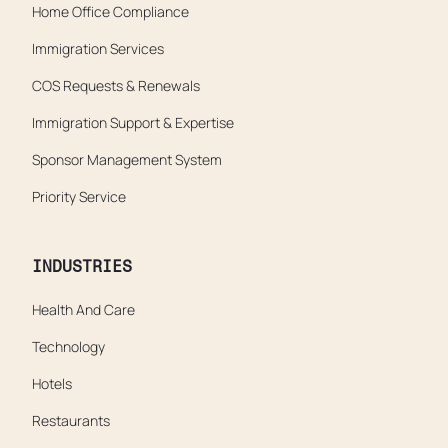
Home Office Compliance
Immigration Services
COS Requests & Renewals
Immigration Support & Expertise
Sponsor Management System
Priority Service
INDUSTRIES
Health And Care
Technology
Hotels
Restaurants