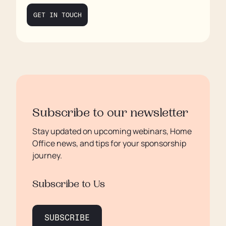
GET IN TOUCH
Subscribe to our newsletter
Stay updated on upcoming webinars, Home
Office news, and tips for your sponsorship
journey.
Subscribe to Us
SUBSCRIBE