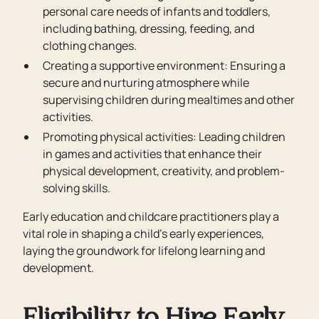
personal care needs of infants and toddlers,
including bathing, dressing, feeding, and
clothing changes.
Creating a supportive environment: Ensuring a
secure and nurturing atmosphere while
supervising children during mealtimes and other
activities.
Promoting physical activities: Leading children
in games and activities that enhance their
physical development, creativity, and problem-
solving skills.
Early education and childcare practitioners play a
vital role in shaping a child’s early experiences,
laying the groundwork for lifelong learning and
development.