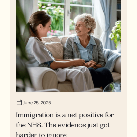
June 25, 2026
Immigration is a net positive for
the NHS. The evidence just got
harder to ignore