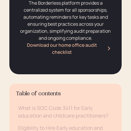
The Borderless platform provides a
centralized system for all sponsorships,
automating reminders for key tasks and
ensuring best practices across your
organization, simplifying audit preparation
and ongoing compliance.
Download our home office audit
checklist
Table of contents
What is SOC Code 3411 for Early
education and childcare practitioners?
Eligibility to Hire Early education and