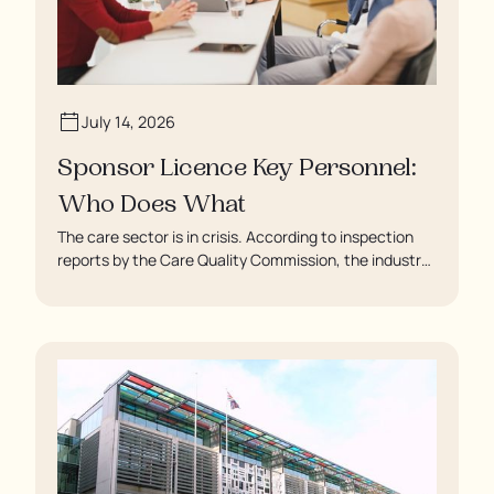
July 14, 2026
Sponsor Licence Key Personnel:
Who Does What
The care sector is in crisis. According to inspection
reports by the Care Quality Commission, the industry
regulator, some residents are being left to languish in
their rooms 24 hours a day. In extreme cases, some
residents are being denied showers for over a week,
enduring assaults from fellow residents, and left
soaking in their own urine.