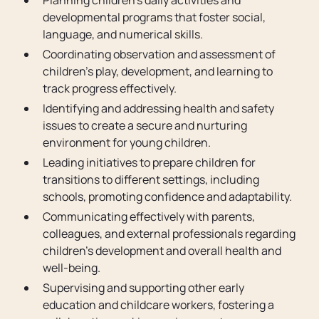
Planning children’s daily activities and
developmental programs that foster social,
language, and numerical skills.
Coordinating observation and assessment of
children's play, development, and learning to
track progress effectively.
Identifying and addressing health and safety
issues to create a secure and nurturing
environment for young children.
Leading initiatives to prepare children for
transitions to different settings, including
schools, promoting confidence and adaptability.
Communicating effectively with parents,
colleagues, and external professionals regarding
children's development and overall health and
well-being.
Supervising and supporting other early
education and childcare workers, fostering a