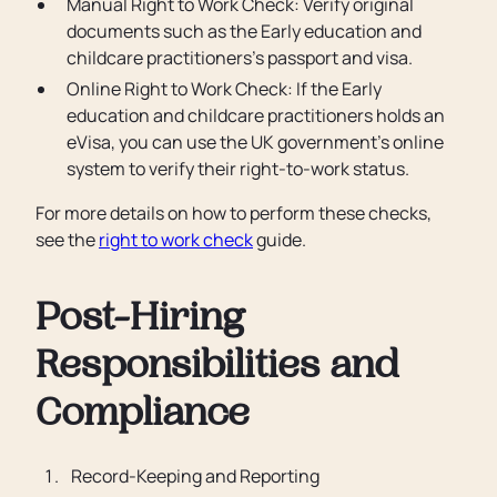
Manual Right to Work Check: Verify original
documents such as the Early education and
childcare practitioners’s passport and visa.
Online Right to Work Check: If the Early
education and childcare practitioners holds an
eVisa, you can use the UK government’s online
system to verify their right-to-work status.
For more details on how to perform these checks,
see the
right to work check
guide.
Post-Hiring
Responsibilities and
Compliance
Record-Keeping and Reporting