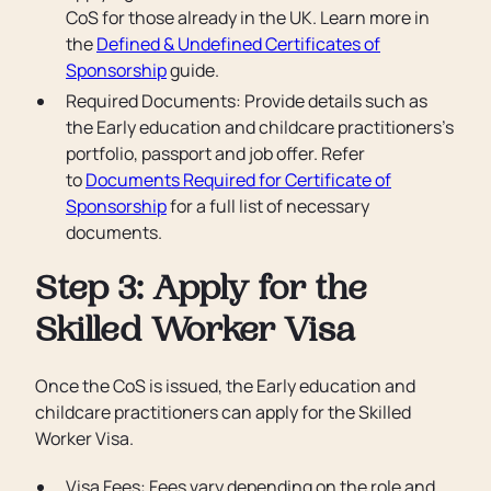
CoS for those already in the UK. Learn more in
the
Defined & Undefined Certificates of
Sponsorship
guide.
Required Documents: Provide details such as
the Early education and childcare practitioners’s
portfolio, passport and job offer. Refer
to
Documents Required for Certificate of
Sponsorship
for a full list of necessary
documents.
Step 3: Apply for the
Skilled Worker Visa
Once the CoS is issued, the Early education and
childcare practitioners can apply for the Skilled
Worker Visa.
Visa Fees: Fees vary depending on the role and