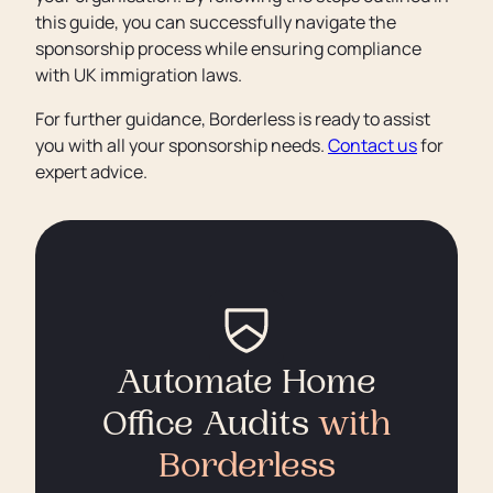
this guide, you can successfully navigate the
sponsorship process while ensuring compliance
with UK immigration laws.
For further guidance, Borderless is ready to assist
you with all your sponsorship needs.
Contact us
for
expert advice.
Automate Home
Office Audits
with
Borderless