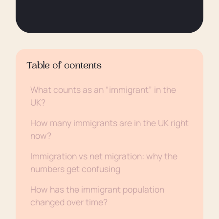
Table of contents
What counts as an “immigrant” in the
UK?
How many immigrants are in the UK right
now?
Immigration vs net migration: why the
numbers get confusing
How has the immigrant population
changed over time?