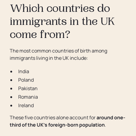
Which countries do
immigrants in the UK
come from?
The most common countries of birth among
immigrants living in the UK include:
India
Poland
Pakistan
Romania
Ireland
These five countries alone account for
around one-
third of the UK’s foreign-born population
.