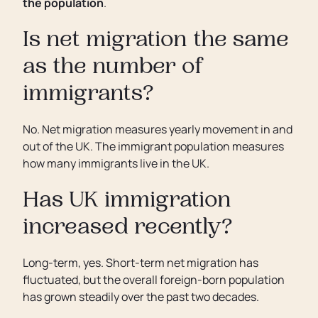
the population
.
Is net migration the same
as the number of
immigrants?
No. Net migration measures yearly movement in and
out of the UK. The immigrant population measures
how many immigrants live in the UK.
Has UK immigration
increased recently?
Long-term, yes. Short-term net migration has
fluctuated, but the overall foreign-born population
has grown steadily over the past two decades.