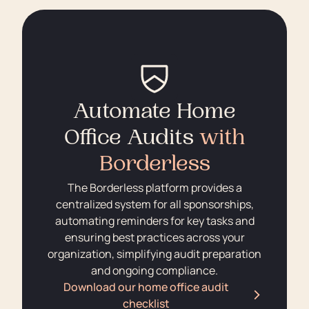
Automate Home
Office Audits
with
Borderless
The Borderless platform provides a
centralized system for all sponsorships,
automating reminders for key tasks and
ensuring best practices across your
organization, simplifying audit preparation
and ongoing compliance.
Download our home office audit
checklist