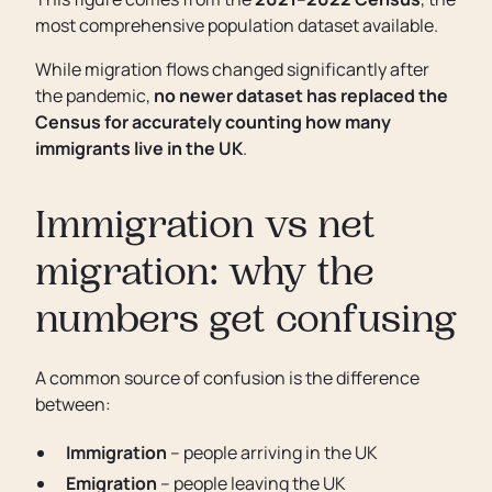
most comprehensive population dataset available.
While migration flows changed significantly after
the pandemic,
no newer dataset has replaced the
Census for accurately counting how many
immigrants live in the UK
.
Immigration vs net
migration: why the
numbers get confusing
A common source of confusion is the difference
between:
Immigration
– people arriving in the UK
Emigration
– people leaving the UK