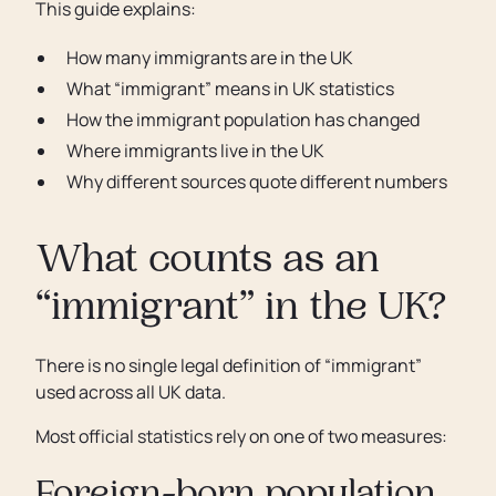
This guide explains:
How many immigrants are in the UK
What “immigrant” means in UK statistics
How the immigrant population has changed
Where immigrants live in the UK
Why different sources quote different numbers
What counts as an
“immigrant” in the UK?
There is no single legal definition of “immigrant”
used across all UK data.
Most official statistics rely on one of two measures: