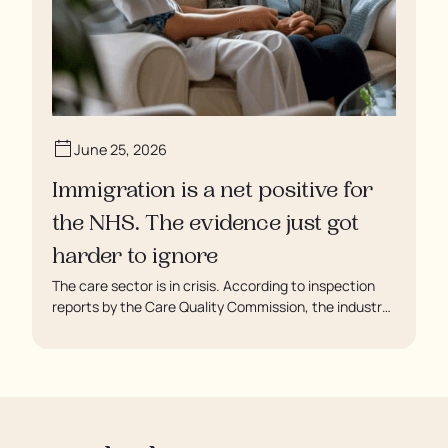
June 25, 2026
Immigration is a net positive for
the NHS. The evidence just got
harder to ignore
The care sector is in crisis. According to inspection
reports by the Care Quality Commission, the industry
regulator, some residents are being left to languish in
their rooms 24 hours a day. In extreme cases, some
residents are being denied showers for over a week,
enduring assaults from fellow residents, and left
soaking in their own urine.