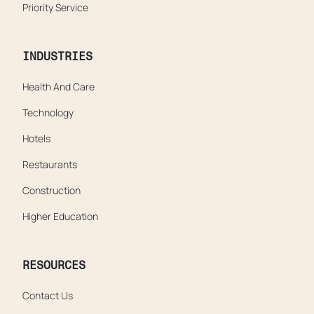
Priority Service
INDUSTRIES
Health And Care
Technology
Hotels
Restaurants
Construction
Higher Education
RESOURCES
Contact Us