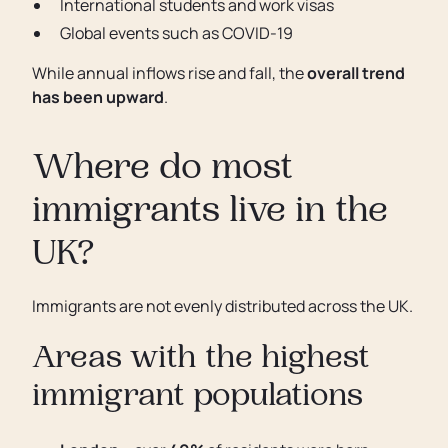
International students and work visas
Global events such as COVID-19
While annual inflows rise and fall, the
overall trend
has been upward
.
Where do most
immigrants live in the
UK?
Immigrants are not evenly distributed across the UK.
Areas with the highest
immigrant populations