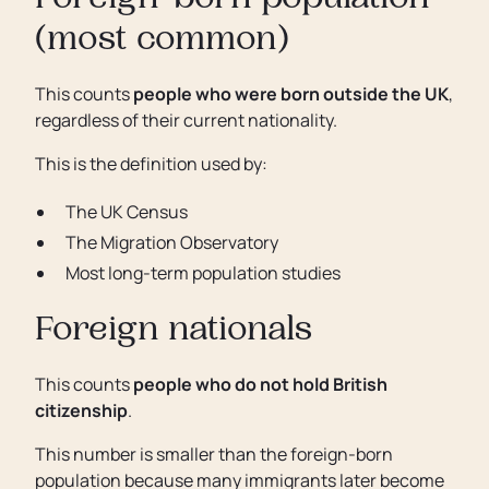
Foreign-born population
(most common)
This counts
people who were born outside the UK
,
regardless of their current nationality.
This is the definition used by:
The UK Census
The Migration Observatory
Most long-term population studies
Foreign nationals
This counts
people who do not hold British
citizenship
.
This number is smaller than the foreign-born
population because many immigrants later become