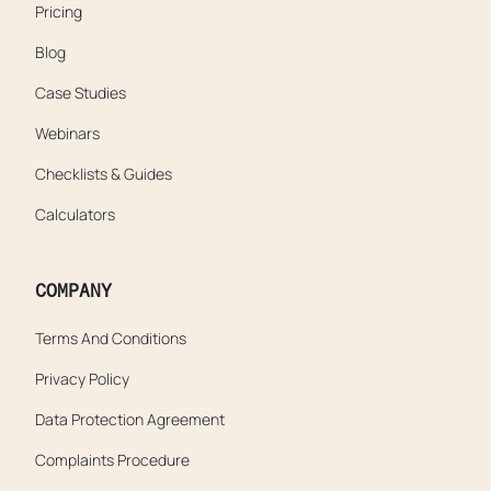
Pricing
Blog
Case Studies
Webinars
Checklists & Guides
Calculators
COMPANY
Terms And Conditions
Privacy Policy
Data Protection Agreement
Complaints Procedure