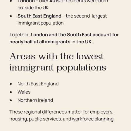
London
– over
40%
of residents were born
outside the UK
South East England
– the second-largest
immigrant population
Together,
London and the South East account for
nearly half of all immigrants in the UK
.
Areas with the lowest
immigrant populations
North East England
Wales
Northern Ireland
These regional differences matter for employers,
housing, public services, and workforce planning.