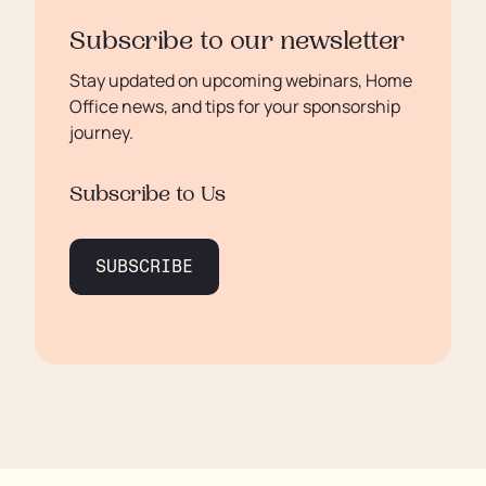
Subscribe to our newsletter
Stay updated on upcoming webinars, Home
Office news, and tips for your sponsorship
journey.
Subscribe to Us
SUBSCRIBE