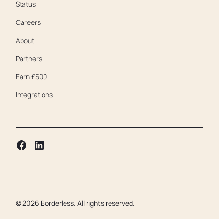
Status
Careers
About
Partners
Earn £500
Integrations
©
2026
Borderless. All rights reserved.