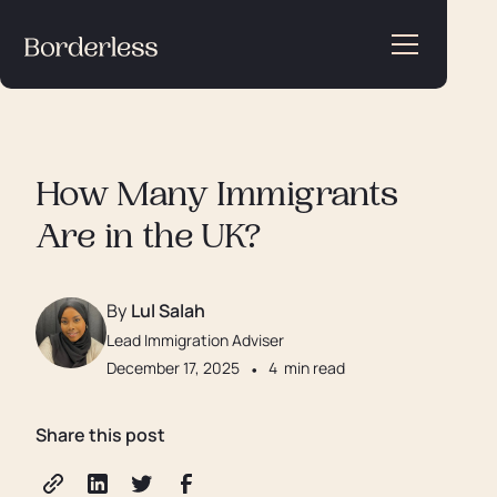
How Many Immigrants
Are in the UK?
By
Lul Salah
Lead Immigration Adviser
December 17, 2025
•
4
min read
Share this post