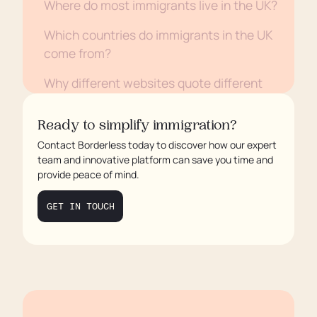
Where do most immigrants live in the UK?
Which countries do immigrants in the UK
come from?
Why different websites quote different
numbers
Ready to simplify immigration?
Why this matters for employers and
Contact Borderless today to discover how our expert
policymakers
team and innovative platform can save you time and
provide peace of mind.
FAQs
GET IN TOUCH