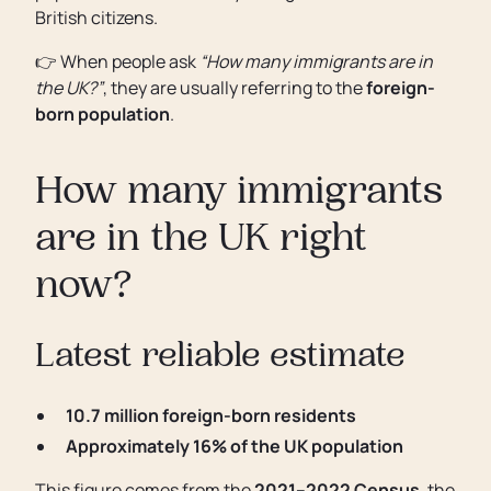
British citizens.
👉 When people ask
“How many immigrants are in
the UK?”
, they are usually referring to the
foreign-
born population
.
How many immigrants
are in the UK right
now?
Latest reliable estimate
10.7 million foreign-born residents
Approximately 16% of the UK population
This figure comes from the
2021–2022 Census
, the