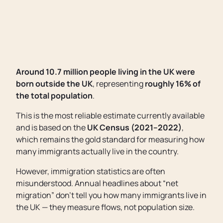
Around 10.7 million people living in the UK were
born outside the UK
, representing
roughly 16% of
the total population
.
This is the most reliable estimate currently available
and is based on the
UK Census (2021–2022)
,
which remains the gold standard for measuring how
many immigrants actually live in the country.
However, immigration statistics are often
misunderstood. Annual headlines about “net
migration” don’t tell you how many immigrants live in
the UK — they measure flows, not population size.