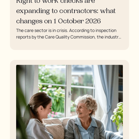
Right to work checks are
expanding to contractors: what
changes on 1 October 2026
The care sector is in crisis. According to inspection
reports by the Care Quality Commission, the industry
regulator, some residents are being left to languish in
their rooms 24 hours a day. In extreme cases, some
residents are being denied showers for over a week,
enduring assaults from fellow residents, and left
soaking in their own urine.