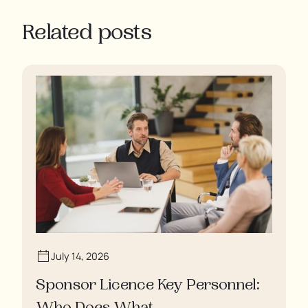
Related posts
July 14, 2026
Sponsor Licence Key Personnel: