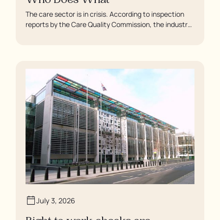
Who Does What
The care sector is in crisis. According to inspection
reports by the Care Quality Commission, the industry
regulator, some residents are being left to languish in
their rooms 24 hours a day. In extreme cases, some
residents are being denied showers for over a week,
enduring assaults from fellow residents, and left
soaking in their own urine.
July 3, 2026