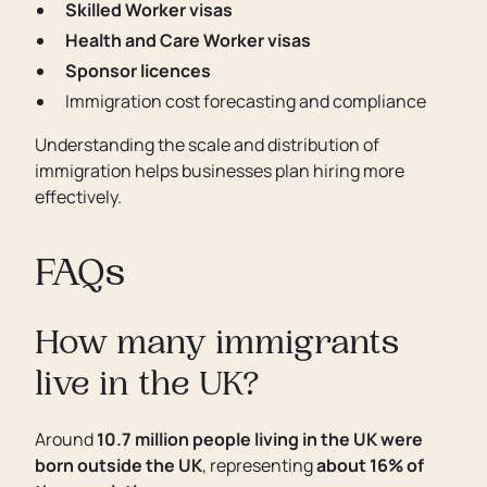
Skilled Worker visas
Health and Care Worker visas
Sponsor licences
Immigration cost forecasting and compliance
Understanding the scale and distribution of
immigration helps businesses plan hiring more
effectively.
FAQs
How many immigrants
live in the UK?
Around
10.7 million people living in the UK were
born outside the UK
, representing
about 16% of