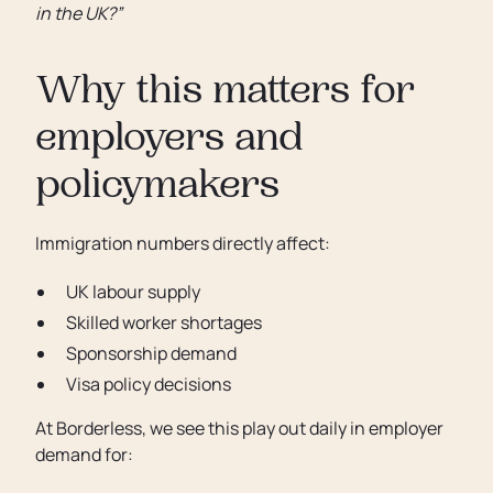
in the UK?”
Why this matters for
employers and
policymakers
Immigration numbers directly affect:
UK labour supply
Skilled worker shortages
Sponsorship demand
Visa policy decisions
At Borderless, we see this play out daily in employer
demand for: