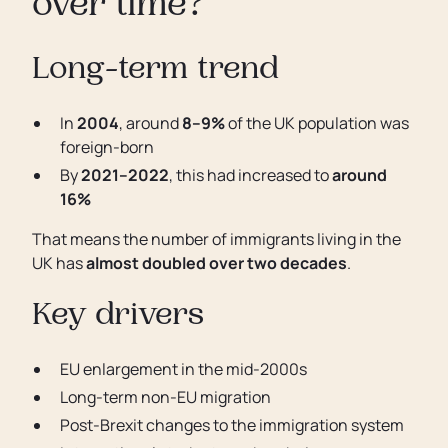
over time?
Long-term trend
In
2004
, around
8–9%
of the UK population was
foreign-born
By
2021–2022
, this had increased to
around
16%
That means the number of immigrants living in the
UK has
almost doubled over two decades
.
Key drivers
EU enlargement in the mid-2000s
Long-term non-EU migration
Post-Brexit changes to the immigration system