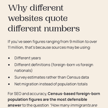
Why different
websites quote
different numbers
If you’ve seen figures ranging from 9 million to over
11 million, that’s because sources may be using:
Different years
Different definitions (foreign-born vs foreign
nationals)
Survey estimates rather than Census data
Net migration instead of population totals
For SEO and accuracy,
Census-based foreign-born
population figures are the most defensible
answer
to the question
“How many immigrants are