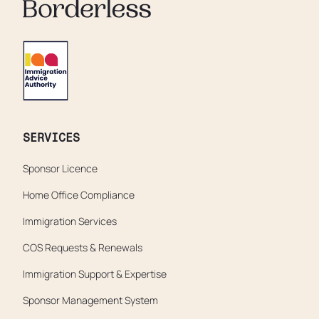
SERVICES
Sponsor Licence
Home Office Compliance
Immigration Services
COS Requests & Renewals
Immigration Support & Expertise
Sponsor Management System