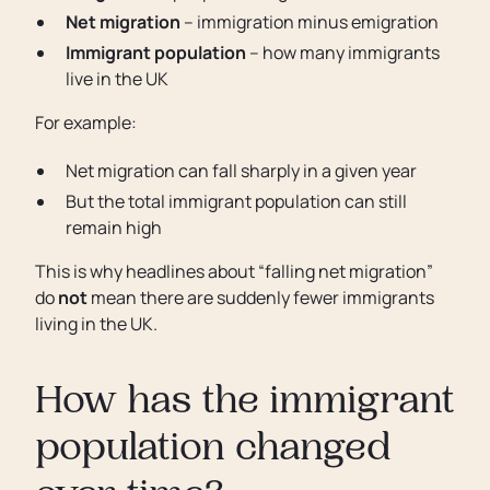
Net migration
– immigration minus emigration
Immigrant population
– how many immigrants
live in the UK
For example:
Net migration can fall sharply in a given year
But the total immigrant population can still
remain high
This is why headlines about “falling net migration”
do
not
mean there are suddenly fewer immigrants
living in the UK.
How has the immigrant
population changed