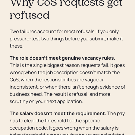
Why CoS requests get
refused
Two failures account for most refusals. If you only
pressure-test two things before you submit, make it
these.
The role doesn’t meet genuine vacancy rules.
This is the single biggest reason requests fail. It goes
wrong when the job description doesn’t match the
CoS, when the responsibilities are vague or
inconsistent, or when there isn’t enough evidence of
business need. The result is refusal, and more
scrutiny on your next application.
The salary doesn’t meet the requirement.
The pay
has to clear the threshold for the specific
occupation code. It goes wrong when the salary is
below threshold, when working hours are calculated