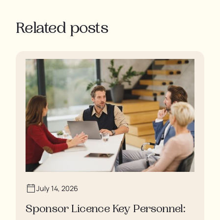
Related posts
July 14, 2026
Sponsor Licence Key Personnel: