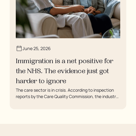
June 25, 2026
Immigration is a net positive for
the NHS. The evidence just got
harder to ignore
The care sector is in crisis. According to inspection
reports by the Care Quality Commission, the industry
regulator, some residents are being left to languish in
their rooms 24 hours a day. In extreme cases, some
residents are being denied showers for over a week,
enduring assaults from fellow residents, and left
soaking in their own urine.