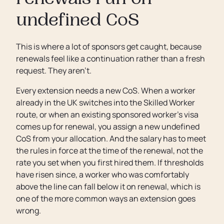
renewals run on
undefined CoS
This is where a lot of sponsors get caught, because
renewals feel like a continuation rather than a fresh
request. They aren’t.
Every extension needs a new CoS. When a worker
already in the UK switches into the Skilled Worker
route, or when an existing sponsored worker’s visa
comes up for renewal, you assign a new undefined
CoS from your allocation. And the salary has to meet
the rules in force at the time of the renewal, not the
rate you set when you first hired them. If thresholds
have risen since, a worker who was comfortably
above the line can fall below it on renewal, which is
one of the more common ways an extension goes
wrong.