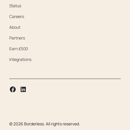
Status
Careers
About
Partners
Earn £500
Integrations
©
2026
Borderless. All rights reserved.