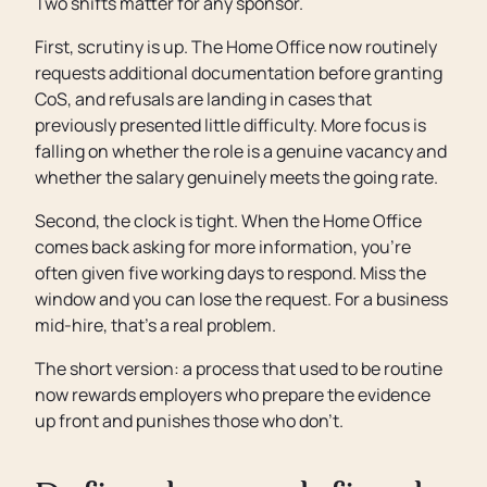
Two shifts matter for any sponsor.
First, scrutiny is up. The Home Office now routinely
requests additional documentation before granting
CoS, and refusals are landing in cases that
previously presented little difficulty. More focus is
falling on whether the role is a genuine vacancy and
whether the salary genuinely meets the going rate.
Second, the clock is tight. When the Home Office
comes back asking for more information, you’re
often given five working days to respond. Miss the
window and you can lose the request. For a business
mid-hire, that’s a real problem.
The short version: a process that used to be routine
now rewards employers who prepare the evidence
up front and punishes those who don’t.