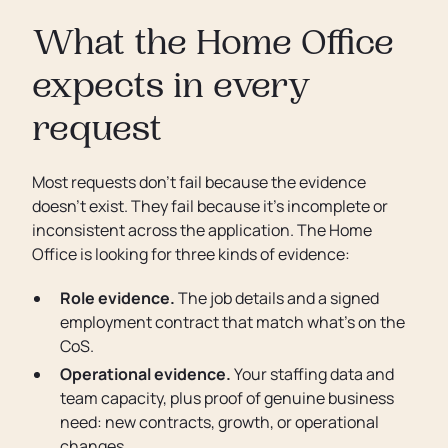
What the Home Office
expects in every
request
Most requests don’t fail because the evidence
doesn’t exist. They fail because it’s incomplete or
inconsistent across the application. The Home
Office is looking for three kinds of evidence:
Role evidence.
The job details and a signed
employment contract that match what’s on the
CoS.
Operational evidence.
Your staffing data and
team capacity, plus proof of genuine business
need: new contracts, growth, or operational
changes.