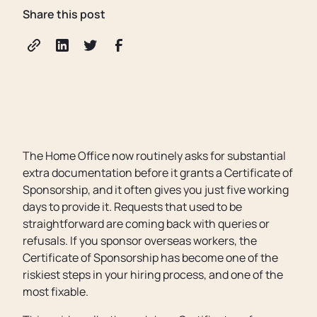
Share this post
The Home Office now routinely asks for substantial
extra documentation before it grants a Certificate of
Sponsorship, and it often gives you just five working
days to provide it. Requests that used to be
straightforward are coming back with queries or
refusals. If you sponsor overseas workers, the
Certificate of Sponsorship has become one of the
riskiest steps in your hiring process, and one of the
most fixable.