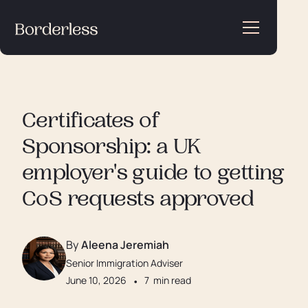
Certificates of
Sponsorship: a UK
employer's guide to getting
CoS requests approved
By
Aleena Jeremiah
Senior Immigration Adviser
June 10, 2026
•
7
min read