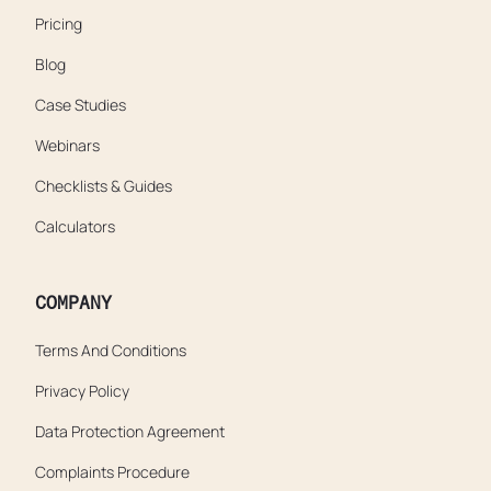
Pricing
Blog
Case Studies
Webinars
Checklists & Guides
Calculators
COMPANY
Terms And Conditions
Privacy Policy
Data Protection Agreement
Complaints Procedure