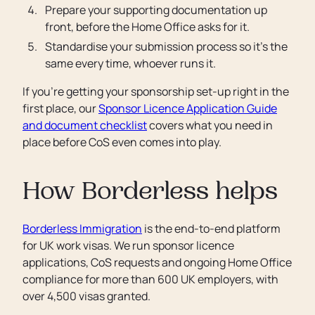
Prepare your supporting documentation up
front, before the Home Office asks for it.
Standardise your submission process so it’s the
same every time, whoever runs it.
If you’re getting your sponsorship set-up right in the
first place, our
Sponsor Licence Application Guide
and document checklist
covers what you need in
place before CoS even comes into play.
How Borderless helps
Borderless Immigration
is the end-to-end platform
for UK work visas. We run sponsor licence
applications, CoS requests and ongoing Home Office
compliance for more than 600 UK employers, with
over 4,500 visas granted.