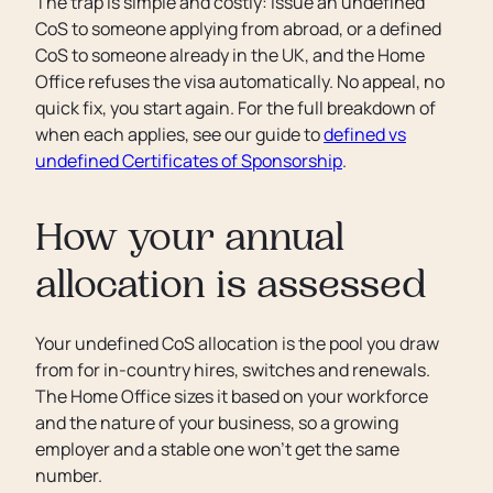
The trap is simple and costly: issue an undefined
CoS to someone applying from abroad, or a defined
CoS to someone already in the UK, and the Home
Office refuses the visa automatically. No appeal, no
quick fix, you start again. For the full breakdown of
when each applies, see our guide to
defined vs
undefined Certificates of Sponsorship
.
How your annual
allocation is assessed
Your undefined CoS allocation is the pool you draw
from for in-country hires, switches and renewals.
The Home Office sizes it based on your workforce
and the nature of your business, so a growing
employer and a stable one won’t get the same
number.