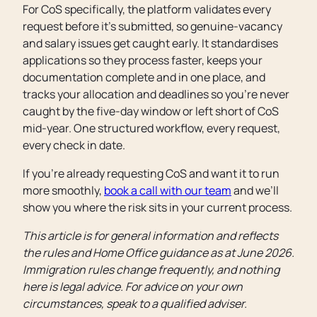
For CoS specifically, the platform validates every
request before it’s submitted, so genuine-vacancy
and salary issues get caught early. It standardises
applications so they process faster, keeps your
documentation complete and in one place, and
tracks your allocation and deadlines so you’re never
caught by the five-day window or left short of CoS
mid-year. One structured workflow, every request,
every check in date.
If you’re already requesting CoS and want it to run
more smoothly,
book a call with our team
and we’ll
show you where the risk sits in your current process.
This article is for general information and reflects
the rules and Home Office guidance as at June 2026.
Immigration rules change frequently, and nothing
here is legal advice. For advice on your own
circumstances, speak to a qualified adviser.