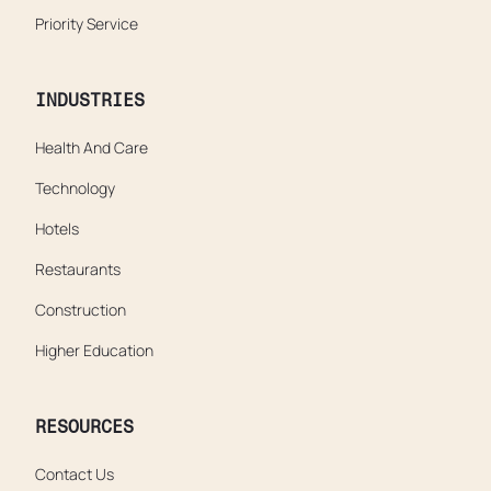
Priority Service
INDUSTRIES
Health And Care
Technology
Hotels
Restaurants
Construction
Higher Education
RESOURCES
Contact Us