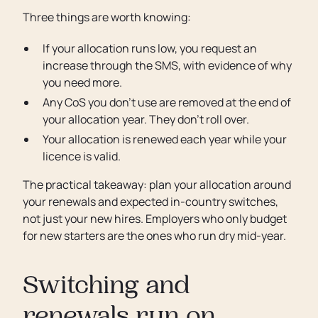
Three things are worth knowing:
If your allocation runs low, you request an
increase through the SMS, with evidence of why
you need more.
Any CoS you don’t use are removed at the end of
your allocation year. They don’t roll over.
Your allocation is renewed each year while your
licence is valid.
The practical takeaway: plan your allocation around
your renewals and expected in-country switches,
not just your new hires. Employers who only budget
for new starters are the ones who run dry mid-year.
Switching and