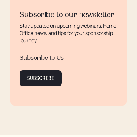
Subscribe to our newsletter
Stay updated on upcoming webinars, Home
Office news, and tips for your sponsorship
journey.
Subscribe to Us
SUBSCRIBE