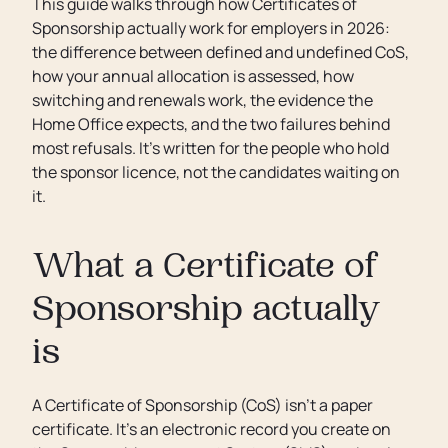
This guide walks through how Certificates of
Sponsorship actually work for employers in 2026:
the difference between defined and undefined CoS,
how your annual allocation is assessed, how
switching and renewals work, the evidence the
Home Office expects, and the two failures behind
most refusals. It’s written for the people who hold
the sponsor licence, not the candidates waiting on
it.
What a Certificate of
Sponsorship actually
is
A Certificate of Sponsorship (CoS) isn’t a paper
certificate. It’s an electronic record you create on