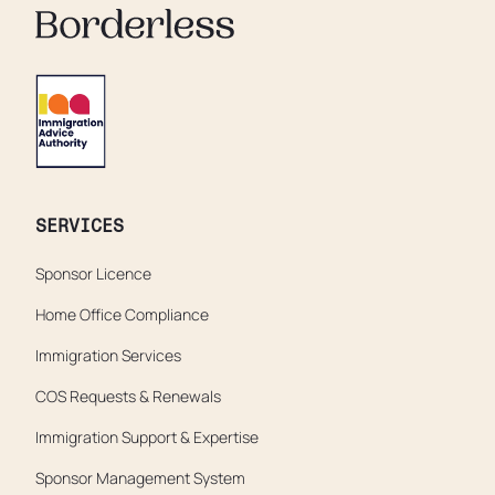
SERVICES
Sponsor Licence
Home Office Compliance
Immigration Services
COS Requests & Renewals
Immigration Support & Expertise
Sponsor Management System