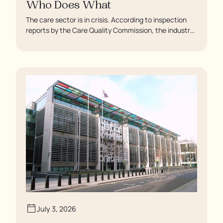
Who Does What
The care sector is in crisis. According to inspection
reports by the Care Quality Commission, the industry
regulator, some residents are being left to languish in
their rooms 24 hours a day. In extreme cases, some
residents are being denied showers for over a week,
enduring assaults from fellow residents, and left
soaking in their own urine.
July 3, 2026