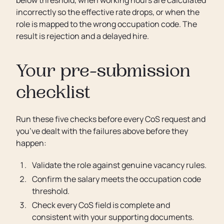
incorrectly so the effective rate drops, or when the
role is mapped to the wrong occupation code. The
result is rejection and a delayed hire.
Your pre-submission
checklist
Run these five checks before every CoS request and
you’ve dealt with the failures above before they
happen:
Validate the role against genuine vacancy rules.
Confirm the salary meets the occupation code
threshold.
Check every CoS field is complete and
consistent with your supporting documents.