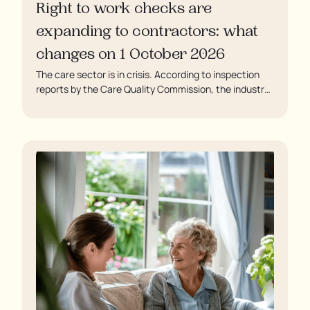
Right to work checks are
expanding to contractors: what
changes on 1 October 2026
The care sector is in crisis. According to inspection
reports by the Care Quality Commission, the industry
regulator, some residents are being left to languish in
their rooms 24 hours a day. In extreme cases, some
residents are being denied showers for over a week,
enduring assaults from fellow residents, and left
soaking in their own urine.