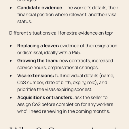
Candidate evidence.
The worker’s details, their
financial position where relevant, and their visa
status.
Different situations call for extra evidence on top:
Replacing a leaver:
evidence of the resignation
or dismissal, ideally with a P45.
Growing the team:
new contracts, increased
service hours, organisational changes.
Visa extensions:
full individual details (name,
CoS number, date of birth, expiry, role), and
prioritise the visas expiring soonest.
Acquisitions or transfers:
ask the seller to
assign CoS before completion for any workers
who’ll need renewing in the coming months.