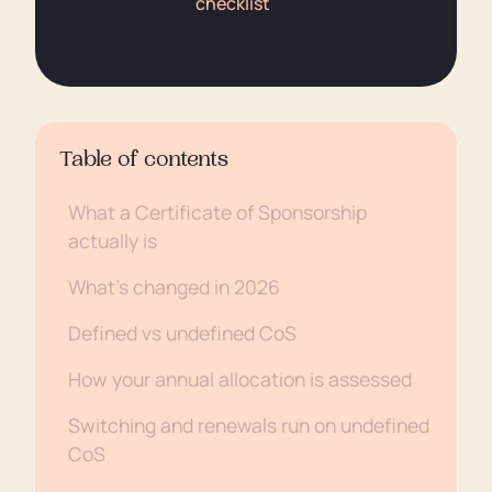
checklist
Table of contents
What a Certificate of Sponsorship
actually is
What’s changed in 2026
Defined vs undefined CoS
How your annual allocation is assessed
Switching and renewals run on undefined
CoS