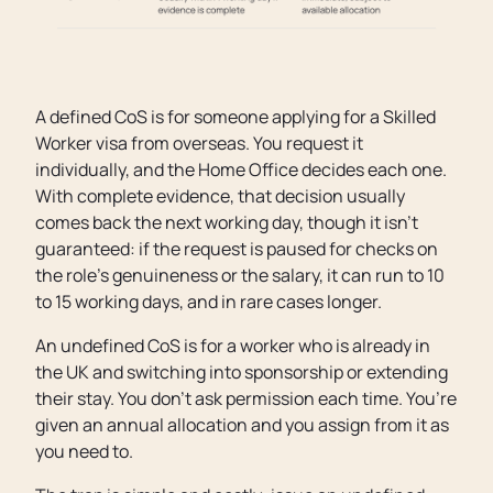
A defined CoS is for someone applying for a Skilled
Worker visa from overseas. You request it
individually, and the Home Office decides each one.
With complete evidence, that decision usually
comes back the next working day, though it isn’t
guaranteed: if the request is paused for checks on
the role’s genuineness or the salary, it can run to 10
to 15 working days, and in rare cases longer.
An undefined CoS is for a worker who is already in
the UK and switching into sponsorship or extending
their stay. You don’t ask permission each time. You’re
given an annual allocation and you assign from it as
you need to.