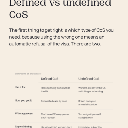
Defined vs undefined
CoS
The first thing to get right is which type of CoS you
need, because using the wrong one means an
automatic refusal of the visa. There are two.