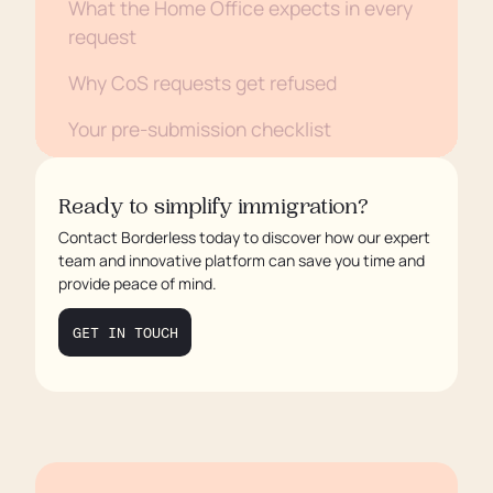
What the Home Office expects in every
request
Why CoS requests get refused
Your pre-submission checklist
How Borderless helps
Ready to simplify immigration?
Contact Borderless today to discover how our expert
team and innovative platform can save you time and
provide peace of mind.
GET IN TOUCH