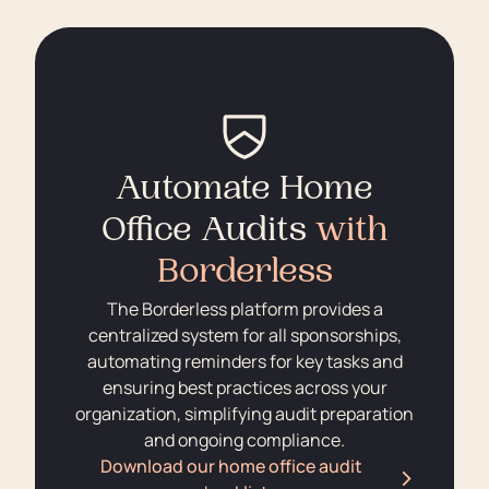
Automate Home
Office Audits
with
Borderless
The Borderless platform provides a
centralized system for all sponsorships,
automating reminders for key tasks and
ensuring best practices across your
organization, simplifying audit preparation
and ongoing compliance.
Download our home office audit