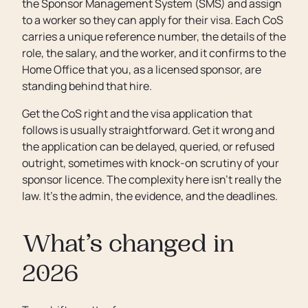
the Sponsor Management System (SMS) and assign
to a worker so they can apply for their visa. Each CoS
carries a unique reference number, the details of the
role, the salary, and the worker, and it confirms to the
Home Office that you, as a licensed sponsor, are
standing behind that hire.
Get the CoS right and the visa application that
follows is usually straightforward. Get it wrong and
the application can be delayed, queried, or refused
outright, sometimes with knock-on scrutiny of your
sponsor licence. The complexity here isn’t really the
law. It’s the admin, the evidence, and the deadlines.
What’s changed in
2026