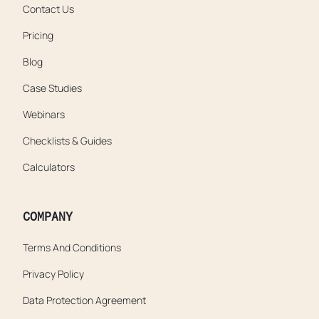
Contact Us
Pricing
Blog
Case Studies
Webinars
Checklists & Guides
Calculators
COMPANY
Terms And Conditions
Privacy Policy
Data Protection Agreement