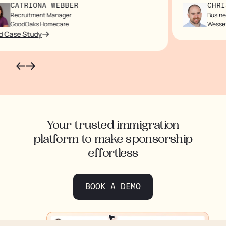
CATRIONA WEBBER
CHRIS
Recruitment Manager
Business
GoodOaks Homecare
Wessex
Case Study
Your trusted immigration
platform to make sponsorship
effortless
BOOK A DEMO