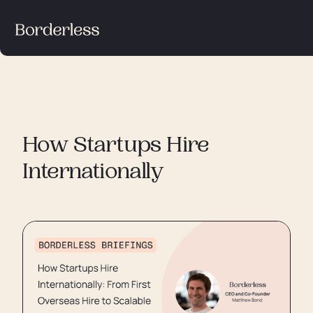
How Startups Hire
Internationally