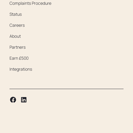
Complaints Procedure
Status
Careers
About
Partners
Earn £500
Integrations