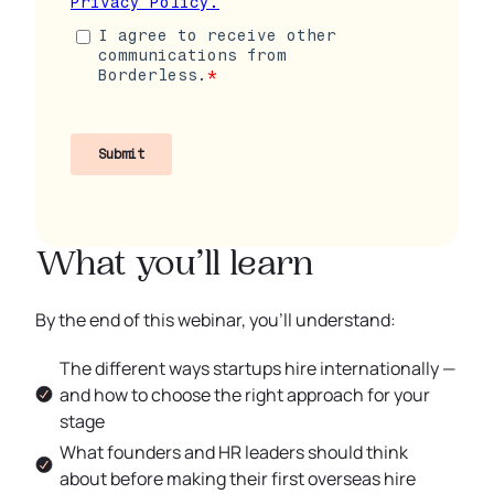
What you’ll learn
By the end of this webinar, you’ll understand:
The different ways startups hire internationally —
and how to choose the right approach for your
stage
What founders and HR leaders should think
about before making their first overseas hire