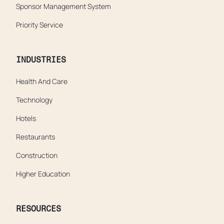
Sponsor Management System
Priority Service
INDUSTRIES
Health And Care
Technology
Hotels
Restaurants
Construction
Higher Education
RESOURCES