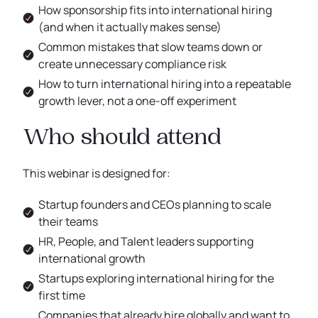
How sponsorship fits into international hiring
(and when it actually makes sense)
Common mistakes that slow teams down or
create unnecessary compliance risk
How to turn international hiring into a repeatable
growth lever, not a one-off experiment
Who should attend
This webinar is designed for:
Startup founders and CEOs planning to scale
their teams
HR, People, and Talent leaders supporting
international growth
Startups exploring international hiring for the
first time
Companies that already hire globally and want to