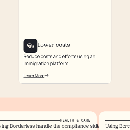
Lower costs
Reduce costs and efforts using an
immigration platform.
Learn More
HEALTH & CARE
us on our staff and customers.
rtlessly, eliminating paperwork.
ndidates wouldn’t arrive for months.
ol I now have
immigration processes, saving time and money while eli
ng Borderless handle the compliance side gave us peace
Using Borde