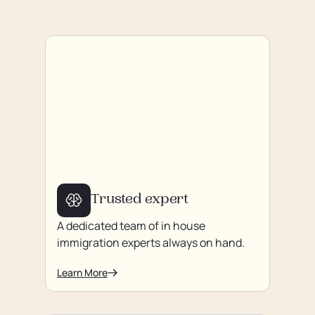
Trusted expert
A dedicated team of in house
immigration experts always on hand.
Learn More