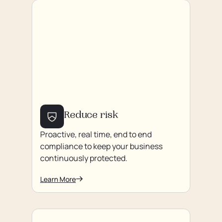
Reduce risk
Proactive, real time, end to end
compliance to keep your business
continuously protected.
Learn More