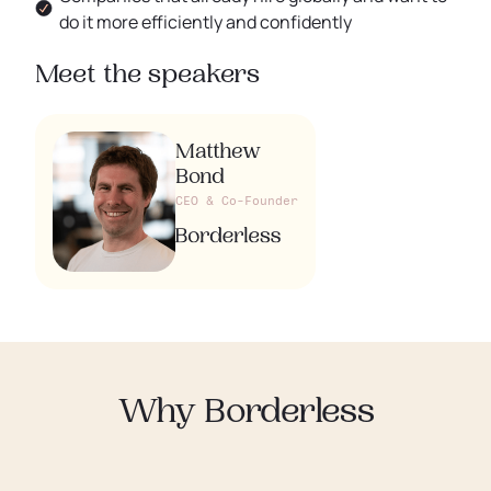
do it more efficiently and confidently
Meet the speakers
Matthew
Bond
CEO & Co-Founder
Why Borderless