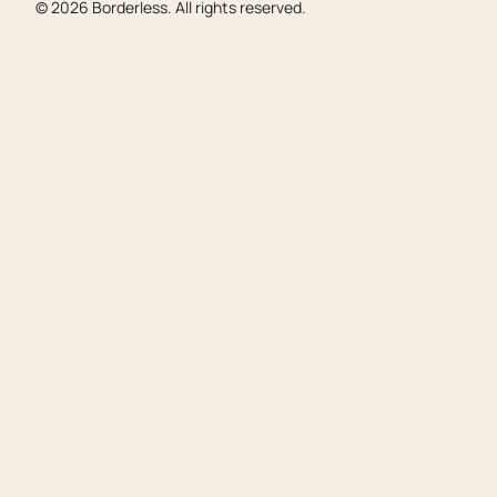
©
2026
Borderless. All rights reserved.