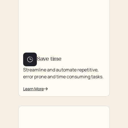
Save time
Streamline and automate repetitive,
error prone and time consuming tasks.
Learn More