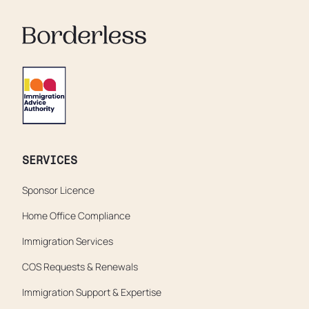
SERVICES
Sponsor Licence
Home Office Compliance
Immigration Services
COS Requests & Renewals
Immigration Support & Expertise