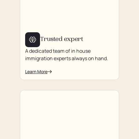
Trusted expert
A dedicated team of in house
immigration experts always on hand.
Learn More