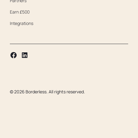
Partners
Earn £500
Integrations
©
2026
Borderless. All rights reserved.