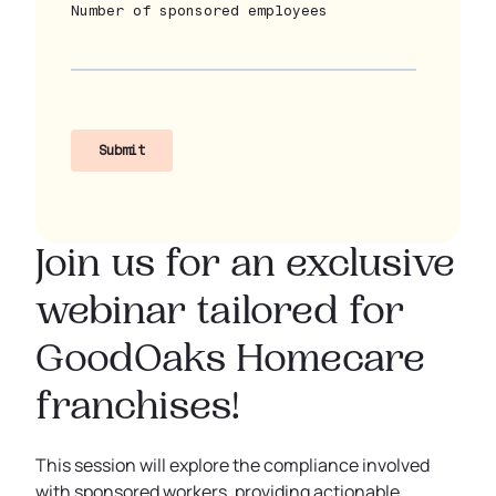
Join us for an exclusive
webinar tailored for
GoodOaks Homecare
franchises!
This session will explore the compliance involved
with sponsored workers, providing actionable