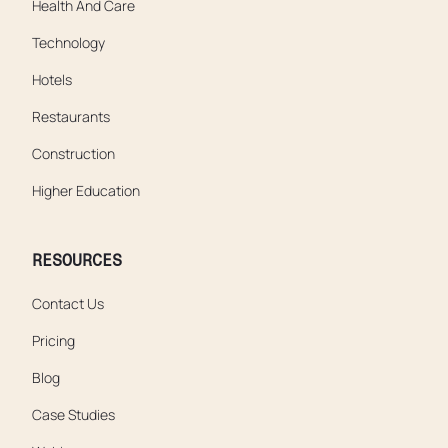
Health And Care
Technology
Hotels
Restaurants
Construction
Higher Education
RESOURCES
Contact Us
Pricing
Blog
Case Studies