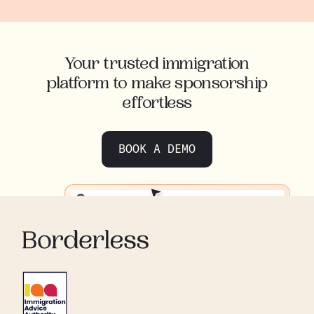
Your trusted immigration
platform to make sponsorship
effortless
BOOK A DEMO