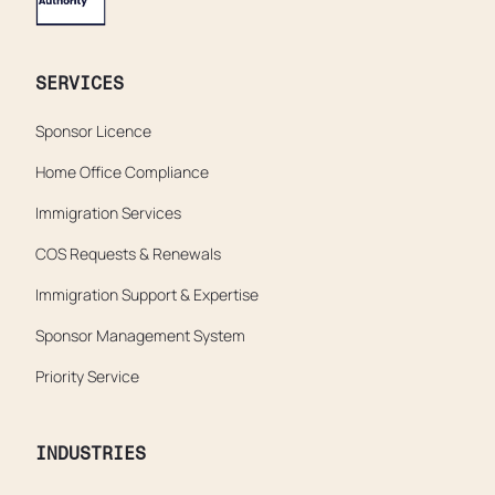
SERVICES
Sponsor Licence
Home Office Compliance
Immigration Services
COS Requests & Renewals
Immigration Support & Expertise
Sponsor Management System
Priority Service
INDUSTRIES