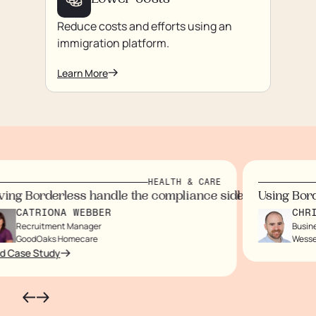
Lower costs
Reduce costs and efforts using an
immigration platform.
Learn More
HEALTH & CARE
us on our staff and customers.
rtlessly, eliminating paperwork.
ndidates wouldn’t arrive for months.
ol I now have
 immigration processes, saving time and money while eli
ng Borderless handle the compliance side gave us peace
Using Borde
CATRIONA WEBBER
CHRIS
Recruitment Manager
Business
GoodOaks Homecare
Wessex
Case Study