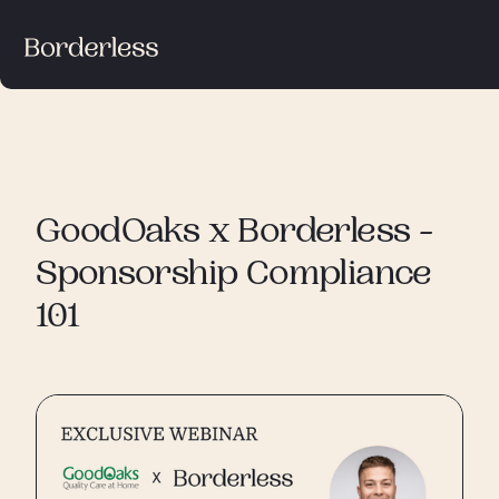
GoodOaks x Borderless -
Sponsorship Compliance
101