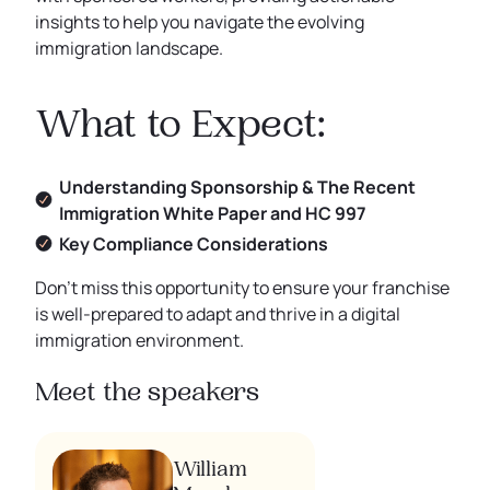
insights to help you navigate the evolving
immigration landscape.
What to Expect:
Understanding Sponsorship & The Recent
Immigration White Paper and HC 997
Key Compliance Considerations
Don’t miss this opportunity to ensure your franchise
is well-prepared to adapt and thrive in a digital
immigration environment.
Meet the speakers
William