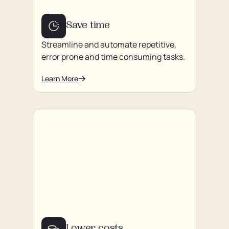
Save time
Streamline and automate repetitive,
error prone and time consuming tasks.
Learn More