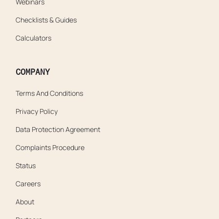
Webinars
Checklists & Guides
Calculators
COMPANY
Terms And Conditions
Privacy Policy
Data Protection Agreement
Complaints Procedure
Status
Careers
About