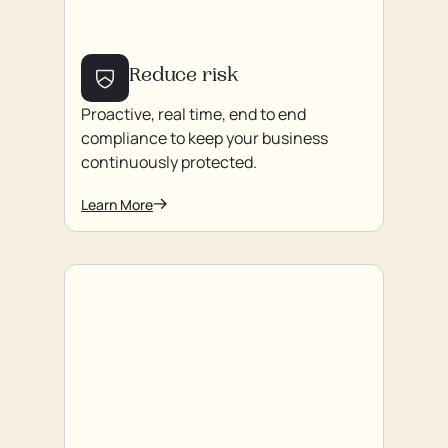
Reduce risk
Proactive, real time, end to end
compliance to keep your business
continuously protected.
Learn More