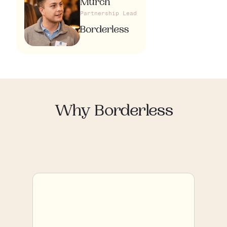
Murch
Partnership Lead
Why Borderless