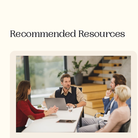
Recommended Resources