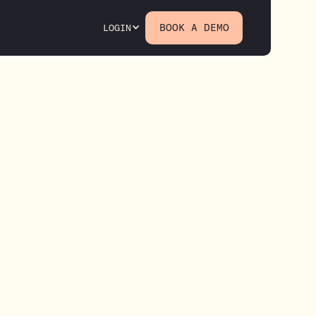
BOOK A DEMO
LOGIN