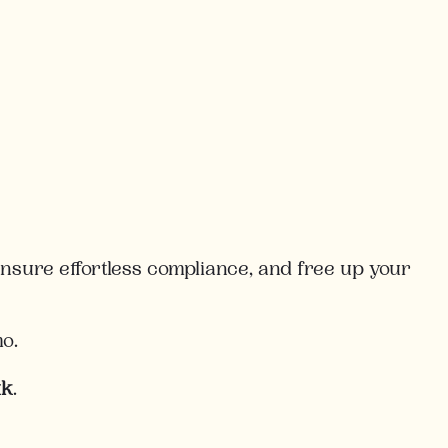
sure effortless compliance, and free up your
mo.
uk
.