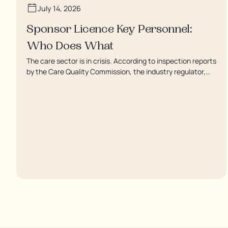
July 14, 2026
Sponsor Licence Key Personnel:
Who Does What
The care sector is in crisis. According to inspection reports
by the Care Quality Commission, the industry regulator,
some residents are being left to languish in their rooms 24
hours a day. In extreme cases, some residents are being
denied showers for over a week, enduring assaults from
fellow residents, and left soaking in their own urine.