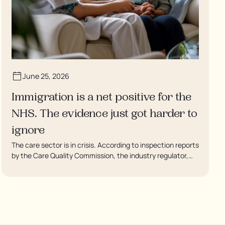
June 25, 2026
Immigration is a net positive for the
NHS. The evidence just got harder to
ignore
The care sector is in crisis. According to inspection reports
by the Care Quality Commission, the industry regulator,
some residents are being left to languish in their rooms 24
hours a day. In extreme cases, some residents are being
denied showers for over a week, enduring assaults from
fellow residents, and left soaking in their own urine.