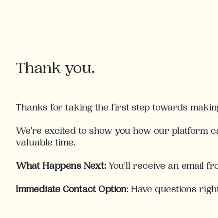
Thank you.
Thanks for taking the first step towards makin
We're excited to show you how our platform c
valuable time.
What Happens Next:
You'll receive an email f
Immediate
Contact
Option
:
Have questions righ