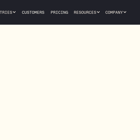
TRIES
CUSTOMERS
PRICING
RESOURCES
COMPANY