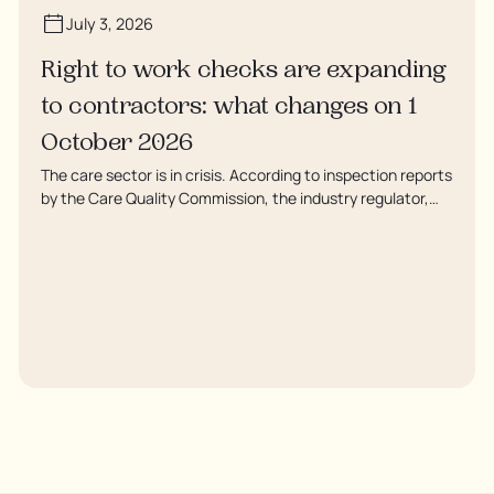
July 3, 2026
Right to work checks are expanding
to contractors: what changes on 1
October 2026
The care sector is in crisis. According to inspection reports
by the Care Quality Commission, the industry regulator,
some residents are being left to languish in their rooms 24
hours a day. In extreme cases, some residents are being
denied showers for over a week, enduring assaults from
fellow residents, and left soaking in their own urine.