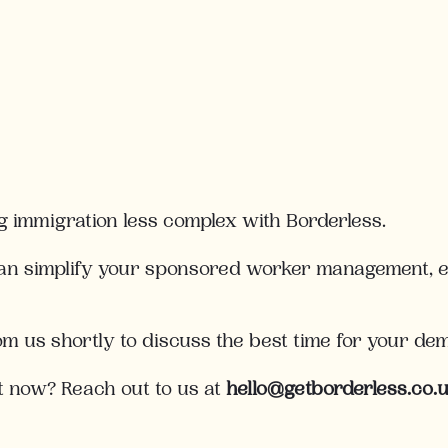
g immigration less complex with Borderless.
an simplify your sponsored worker management, en
rom us shortly to discuss the best time for your de
t now? Reach out to us at
hello@getborderless.co.