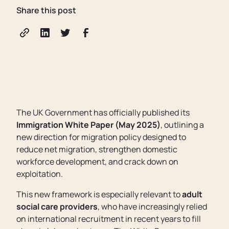
Share this post
The UK Government has officially published its
Immigration White Paper (May 2025)
, outlining a
new direction for migration policy designed to
reduce net migration, strengthen domestic
workforce development, and crack down on
exploitation.
This new framework is especially relevant to
adult
social care providers
, who have increasingly relied
on international recruitment in recent years to fill