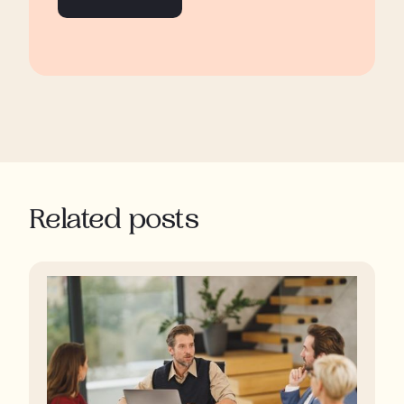
Related posts