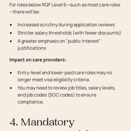
For roles below RQF Level 6—such as most care roles
—there will be:
Increased scrutiny during application reviews
Stricter salary thresholds (with fewer discounts)
A greater emphasis on "public interest"
justifications
Impact on care providers:
Entry-level and lower-paid care roles may no
longer meet visa eligibility criteria.
You may need to review job titles, salary levels,
and job codes (SOC codes) to ensure
compliance.
4. Mandatory