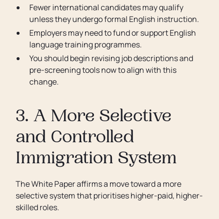
Fewer international candidates may qualify
unless they undergo formal English instruction.
Employers may need to fund or support English
language training programmes.
You should begin revising job descriptions and
pre-screening tools now to align with this
change.
3. A More Selective
and Controlled
Immigration System
The White Paper affirms a move toward a more
selective system that prioritises higher-paid, higher-
skilled roles.