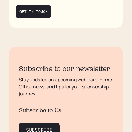
Final Thoughts
GET IN TOUCH
Subscribe to our newsletter
Stay updated on upcoming webinars, Home
Office news, and tips for your sponsorship
journey.
Subscribe to Us
SUBSCRIBE