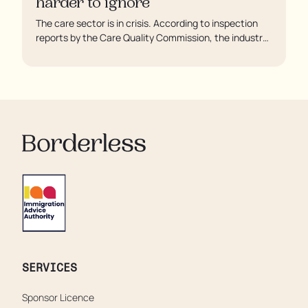
harder to ignore
The care sector is in crisis. According to inspection
reports by the Care Quality Commission, the industry
regulator, some residents are being left to languish in
their rooms 24 hours a day. In extreme cases, some
residents are being denied showers for over a week,
enduring assaults from fellow residents, and left
soaking in their own urine.
SERVICES
Sponsor Licence