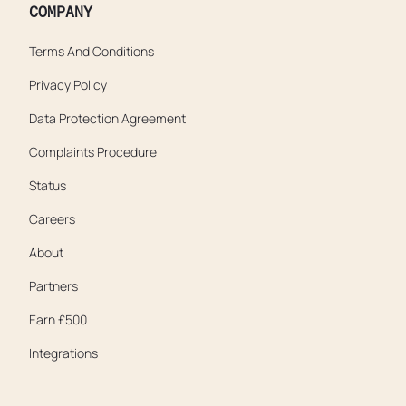
COMPANY
Terms And Conditions
Privacy Policy
Data Protection Agreement
Complaints Procedure
Status
Careers
About
Partners
Earn £500
Integrations