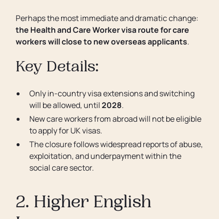
Perhaps the most immediate and dramatic change:
the Health and Care Worker visa route for care
workers will close to new overseas applicants
.
Key Details:
Only in-country visa extensions and switching
will be allowed, until
2028
.
New care workers from abroad will not be eligible
to apply for UK visas.
The closure follows widespread reports of abuse,
exploitation, and underpayment within the
social care sector.
2. Higher English