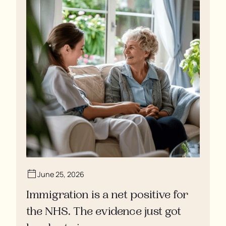
June 25, 2026
Immigration is a net positive for
the NHS. The evidence just got