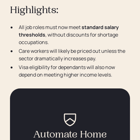
Highlights:
All job roles must now meet
standard salary
thresholds
, without discounts for shortage
occupations.
Care workers will likely be priced out unless the
sector dramatically increases pay.
Visa eligibility for dependants will also now
depend on meeting higher income levels.
Automate Home