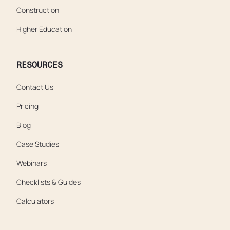
Construction
Higher Education
RESOURCES
Contact Us
Pricing
Blog
Case Studies
Webinars
Checklists & Guides
Calculators