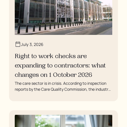
July 3, 2026
Right to work checks are
expanding to contractors: what
changes on 1 October 2026
The care sector is in crisis. According to inspection
reports by the Care Quality Commission, the industry
regulator, some residents are being left to languish in
their rooms 24 hours a day. In extreme cases, some
residents are being denied showers for over a week,
enduring assaults from fellow residents, and left
soaking in their own urine.