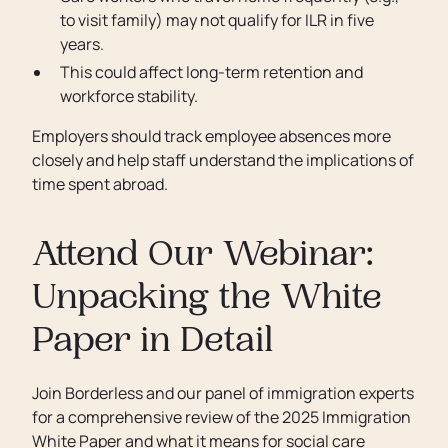
to visit family) may not qualify for ILR in five
years.
This could affect long-term retention and
workforce stability.
Employers should track employee absences more
closely and help staff understand the implications of
time spent abroad.
Attend Our Webinar:
Unpacking the White
Paper in Detail
Join Borderless and our panel of immigration experts
for a comprehensive review of the 2025 Immigration
White Paper and what it means for social care