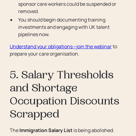
sponsor care workers could be suspended or
removed.
You should begin documenting training
investments and engaging with UK talent
pipelines now.
Understand your obligations—join the webinar
to
prepare your care organisation.
5. Salary Thresholds
and Shortage
Occupation Discounts
Scrapped
The
Immigration Salary List
is being abolished.