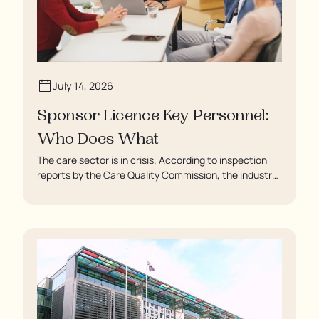
July 14, 2026
Sponsor Licence Key Personnel:
Who Does What
The care sector is in crisis. According to inspection
reports by the Care Quality Commission, the industry
regulator, some residents are being left to languish in
their rooms 24 hours a day. In extreme cases, some
residents are being denied showers for over a week,
enduring assaults from fellow residents, and left
soaking in their own urine.