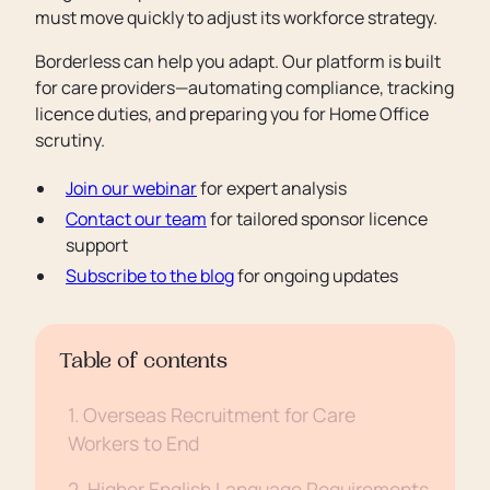
must move quickly to adjust its workforce strategy.
Borderless can help you adapt. Our platform is built
for care providers—automating compliance, tracking
licence duties, and preparing you for Home Office
scrutiny.
Join our webinar
for expert analysis
Contact our team
for tailored sponsor licence
support
Subscribe to the blog
for ongoing updates
Table of contents
1. Overseas Recruitment for Care
Workers to End
2. Higher English Language Requirements