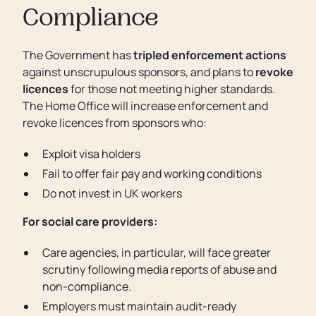
Compliance
The Government has
tripled enforcement actions
against unscrupulous sponsors, and plans to
revoke
licences
for those not meeting higher standards.
The Home Office will increase enforcement and
revoke licences from sponsors who:
Exploit visa holders
Fail to offer fair pay and working conditions
Do not invest in UK workers
For social care providers:
Care agencies, in particular, will face greater
scrutiny following media reports of abuse and
non-compliance.
Employers must maintain audit-ready