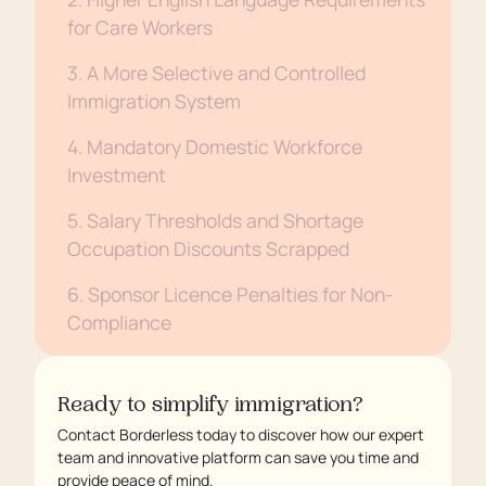
for Care Workers
3. A More Selective and Controlled
Immigration System
4. Mandatory Domestic Workforce
Investment
5. Salary Thresholds and Shortage
Occupation Discounts Scrapped
6. Sponsor Licence Penalties for Non-
Compliance
7. Settlement and ILR to Take Longer
Ready to simplify immigration?
Attend Our Webinar: Unpacking the
Contact Borderless today to discover how our expert
White Paper in Detail
team and innovative platform can save you time and
provide peace of mind.