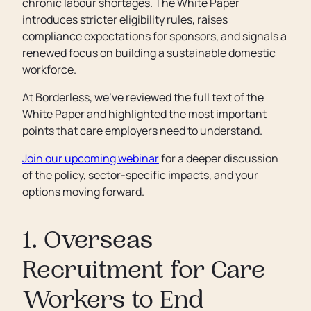
chronic labour shortages. The White Paper
introduces stricter eligibility rules, raises
compliance expectations for sponsors, and signals a
renewed focus on building a sustainable domestic
workforce.
At Borderless, we've reviewed the full text of the
White Paper and highlighted the most important
points that care employers need to understand.
Join our upcoming webinar
for a deeper discussion
of the policy, sector-specific impacts, and your
options moving forward.
1. Overseas
Recruitment for Care
Workers to End