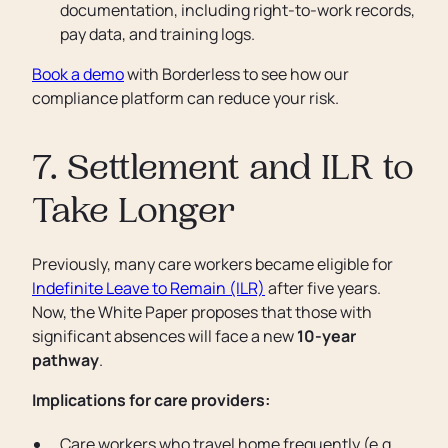
documentation, including right-to-work records,
pay data, and training logs.
Book a demo
with Borderless to see how our
compliance platform can reduce your risk.
7. Settlement and ILR to
Take Longer
Previously, many care workers became eligible for
Indefinite Leave to Remain (ILR)
after five years.
Now, the White Paper proposes that those with
significant absences will face a new
10-year
pathway
.
Implications for care providers:
Care workers who travel home frequently (e.g.,