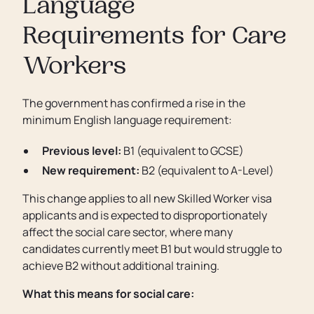
Language
Requirements for Care
Workers
The government has confirmed a rise in the
minimum English language requirement:
Previous level:
B1 (equivalent to GCSE)
New requirement:
B2 (equivalent to A-Level)
This change applies to all new Skilled Worker visa
applicants and is expected to disproportionately
affect the social care sector, where many
candidates currently meet B1 but would struggle to
achieve B2 without additional training.
What this means for social care: