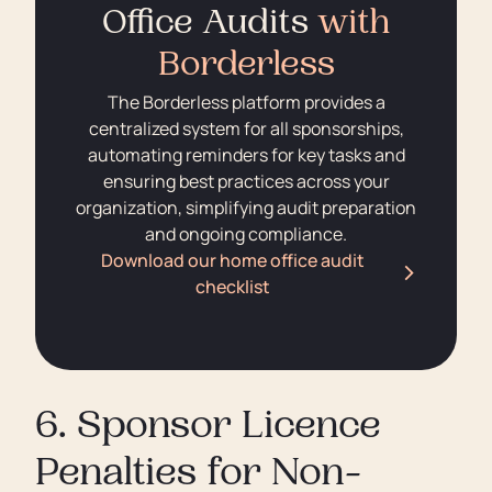
Office Audits
with
Borderless
The Borderless platform provides a
centralized system for all sponsorships,
automating reminders for key tasks and
ensuring best practices across your
organization, simplifying audit preparation
and ongoing compliance.
Download our home office audit
checklist
6. Sponsor Licence
Penalties for Non-