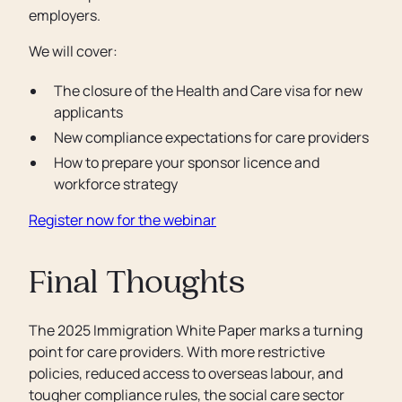
employers.
We will cover:
The closure of the Health and Care visa for new
applicants
New compliance expectations for care providers
How to prepare your sponsor licence and
workforce strategy
Register now for the webinar
Final Thoughts
The 2025 Immigration White Paper marks a turning
point for care providers. With more restrictive
policies, reduced access to overseas labour, and
tougher compliance rules, the social care sector