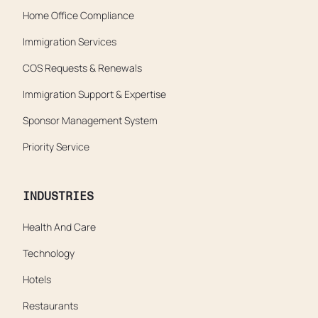
Home Office Compliance
Immigration Services
COS Requests & Renewals
Immigration Support & Expertise
Sponsor Management System
Priority Service
INDUSTRIES
Health And Care
Technology
Hotels
Restaurants