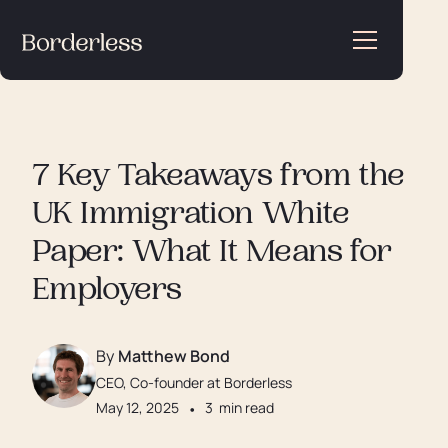
7 Key Takeaways from the
UK Immigration White
Paper: What It Means for
Employers
By
Matthew Bond
CEO, Co-founder at Borderless
May 12, 2025
•
3
min read