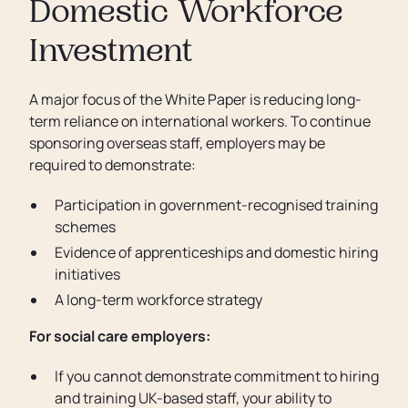
Domestic Workforce
Investment
A major focus of the White Paper is reducing long-
term reliance on international workers. To continue
sponsoring overseas staff, employers may be
required to demonstrate:
Participation in government-recognised training
schemes
Evidence of apprenticeships and domestic hiring
initiatives
A long-term workforce strategy
For social care employers:
If you cannot demonstrate commitment to hiring
and training UK-based staff, your ability to