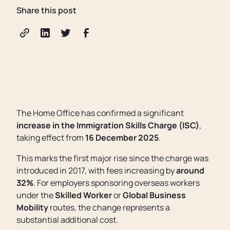
Share this post
The Home Office has confirmed a significant
increase in the Immigration Skills Charge (ISC)
,
taking effect from
16 December 2025
.
This marks the first major rise since the charge was
introduced in 2017, with fees increasing by
around
32%
. For employers sponsoring overseas workers
under the
Skilled Worker
or
Global Business
Mobility
routes, the change represents a
substantial additional cost.