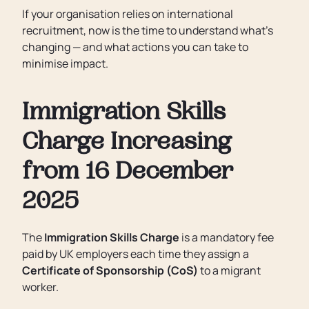
If your organisation relies on international
recruitment, now is the time to understand what’s
changing — and what actions you can take to
minimise impact.
Immigration Skills
Charge Increasing
from 16 December
2025
The
Immigration Skills Charge
is a mandatory fee
paid by UK employers each time they assign a
Certificate of Sponsorship (CoS)
to a migrant
worker.