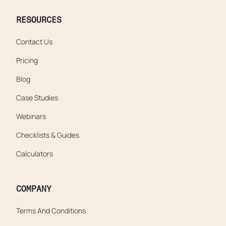
RESOURCES
Contact Us
Pricing
Blog
Case Studies
Webinars
Checklists & Guides
Calculators
COMPANY
Terms And Conditions