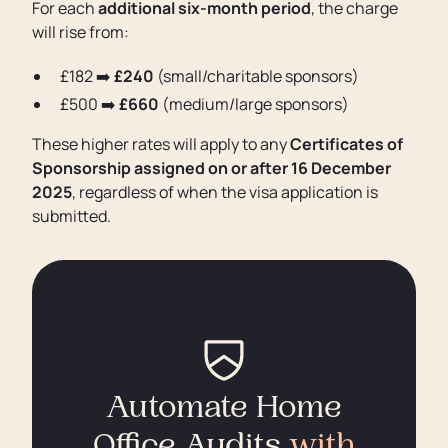
For each
additional six-month period
, the charge
will rise from:
£182 ➡️
£240
(small/charitable sponsors)
£500 ➡️
£660
(medium/large sponsors)
These higher rates will apply to any
Certificates of
Sponsorship assigned on or after 16 December
2025
, regardless of when the visa application is
submitted.
Automate Home