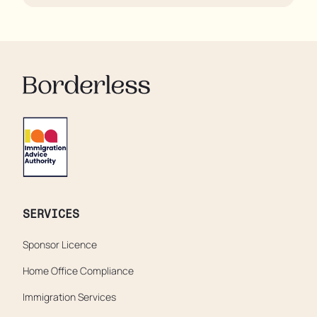
their rooms 24 hours a day. In extreme cases, some
residents are being denied showers for over a week,
enduring assaults from fellow residents, and left
soaking in their own urine.
SERVICES
Sponsor Licence
Home Office Compliance
Immigration Services