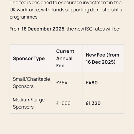
The fee is designed to encourage investment in the
UK workforce, with funds supporting domestic skills
programmes.
From
16 December 2025
, the new ISC rates will be:
Current
New Fee (from
Sponsor Type
Annual
16 Dec 2025)
Fee
Small/Charitable
£364
£480
Sponsors
Medium/Large
£1,000
£1,320
Sponsors