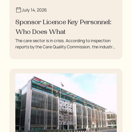
July 14, 2026
Sponsor Licence Key Personnel:
Who Does What
The care sector is in crisis. According to inspection
reports by the Care Quality Commission, the industry
regulator, some residents are being left to languish in
their rooms 24 hours a day. In extreme cases, some
residents are being denied showers for over a week,
enduring assaults from fellow residents, and left
soaking in their own urine.