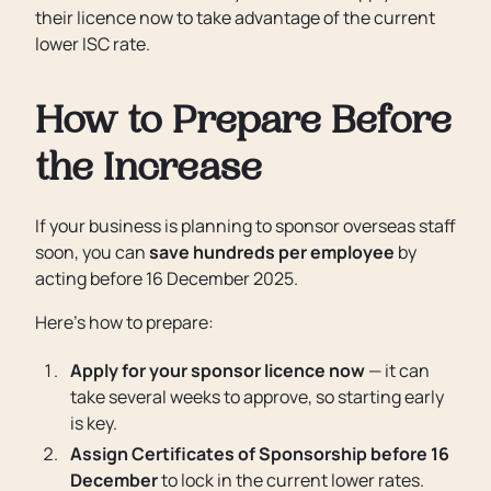
their licence now to take advantage of the current
lower ISC rate.
How to Prepare Before
the Increase
If your business is planning to sponsor overseas staff
soon, you can
save hundreds per employee
by
acting before 16 December 2025.
Here’s how to prepare:
Apply for your sponsor licence now
— it can
take several weeks to approve, so starting early
is key.
Assign Certificates of Sponsorship before 16
December
to lock in the current lower rates.