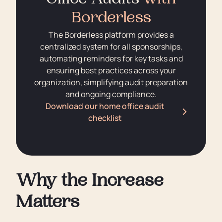
Office Audits
with
Borderless
The Borderless platform provides a
centralized system for all sponsorships,
automating reminders for key tasks and
ensuring best practices across your
organization, simplifying audit preparation
and ongoing compliance.
Download our home office audit
checklist
Why the Increase
Matters