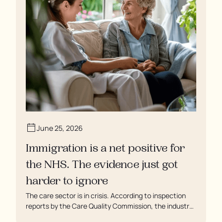
June 25, 2026
Immigration is a net positive for
the NHS. The evidence just got
harder to ignore
The care sector is in crisis. According to inspection
reports by the Care Quality Commission, the industry
regulator, some residents are being left to languish in