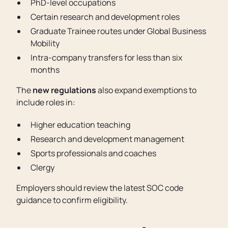
PhD-level occupations
Certain research and development roles
Graduate Trainee routes under Global Business
Mobility
Intra-company transfers for less than six
months
The
new regulations
also expand exemptions to
include roles in:
Higher education teaching
Research and development management
Sports professionals and coaches
Clergy
Employers should review the latest SOC code
guidance to confirm eligibility.