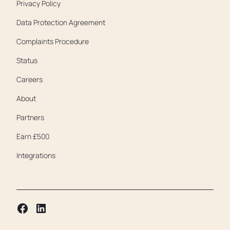
Privacy Policy
Data Protection Agreement
Complaints Procedure
Status
Careers
About
Partners
Earn £500
Integrations