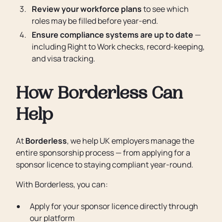
Review your workforce plans
to see which
roles may be filled before year-end.
Ensure compliance systems are up to date
—
including Right to Work checks, record-keeping,
and visa tracking.
How Borderless Can
Help
At
Borderless
, we help UK employers manage the
entire sponsorship process — from applying for a
sponsor licence to staying compliant year-round.
With Borderless, you can:
Apply for your sponsor licence directly through
our platform