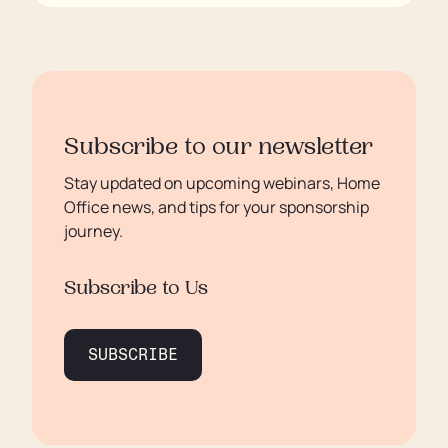
Subscribe to our newsletter
Stay updated on upcoming webinars, Home
Office news, and tips for your sponsorship
journey.
Subscribe to Us
SUBSCRIBE