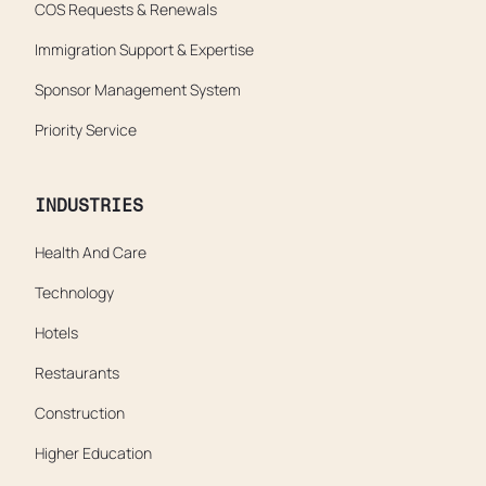
COS Requests & Renewals
Immigration Support & Expertise
Sponsor Management System
Priority Service
INDUSTRIES
Health And Care
Technology
Hotels
Restaurants
Construction
Higher Education