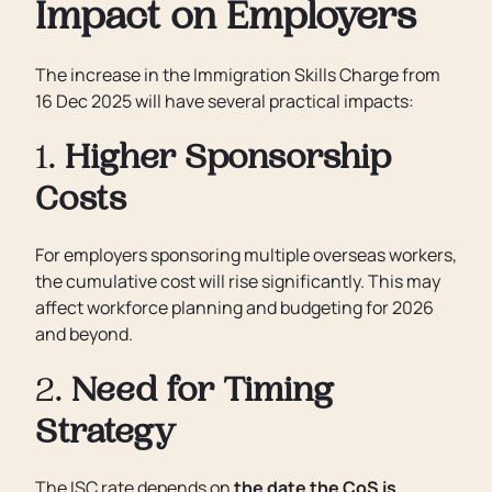
Impact on Employers
The increase in the Immigration Skills Charge from
16 Dec 2025 will have several practical impacts:
1.
Higher Sponsorship
Costs
For employers sponsoring multiple overseas workers,
the cumulative cost will rise significantly. This may
affect workforce planning and budgeting for 2026
and beyond.
2.
Need for Timing
Strategy
The ISC rate depends on
the date the CoS is