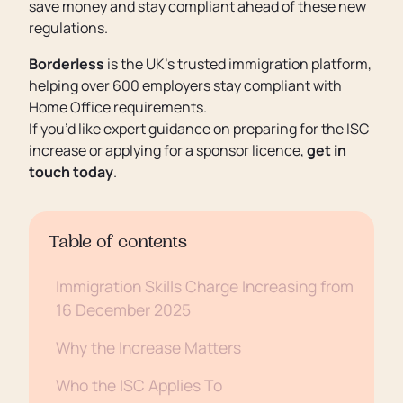
save money and stay compliant ahead of these new
regulations.
Borderless
is the UK’s trusted immigration platform,
helping over 600 employers stay compliant with
Home Office requirements.
If you’d like expert guidance on preparing for the ISC
increase or applying for a sponsor licence,
get in
touch today
.
Table of contents
Immigration Skills Charge Increasing from
16 December 2025
Why the Increase Matters
Who the ISC Applies To