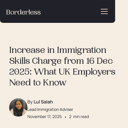
Increase in Immigration
Skills Charge from 16 Dec
2025: What UK Employers
Need to Know
By
Lul Salah
Lead Immigration Adviser
November 17, 2025
•
2
min read