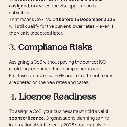
assigned
, not when the visa application is
submitted.
That means CoS issued
before 16 December 2025
will still qualify for the current lower rates — even if
the visa is processed later.
3.
Compliance Risks
Assigning a CoS without paying the correct ISC
could trigger Home Office compliance issues.
Employers must ensure HR and recruitment teams
are briefed on the new rates and dates.
4.
Licence Readiness
To assign a CoS, your business must hold a
valid
sponsor licence
. Organisations planning to hire
international staff in early 2026 should apply for