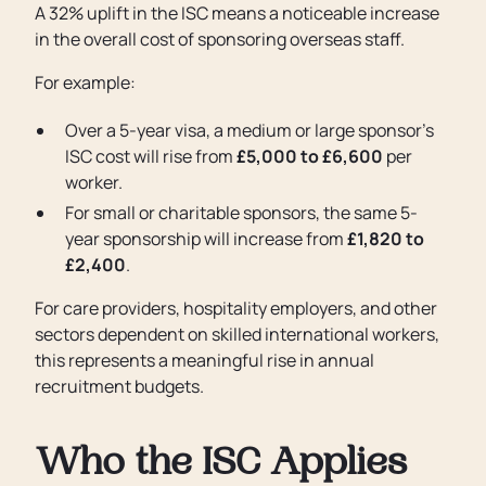
A 32% uplift in the ISC means a noticeable increase
in the overall cost of sponsoring overseas staff.
For example:
Over a 5-year visa, a medium or large sponsor’s
ISC cost will rise from
£5,000 to £6,600
per
worker.
For small or charitable sponsors, the same 5-
year sponsorship will increase from
£1,820 to
£2,400
.
For care providers, hospitality employers, and other
sectors dependent on skilled international workers,
this represents a meaningful rise in annual
recruitment budgets.
Who the ISC Applies