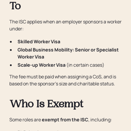
To
The ISC applies when an employer sponsors a worker
under:
Skilled Worker Visa
Global Business Mobility: Senior or Specialist
Worker Visa
Scale-up Worker Visa
(in certain cases)
The fee must be paid when assigning a CoS, and is
based on the sponsor’s size and charitable status.
Who Is Exempt
Some roles are
exempt from the ISC
, including: