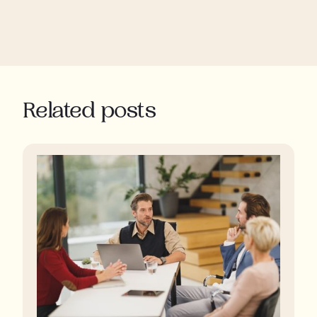
Related posts