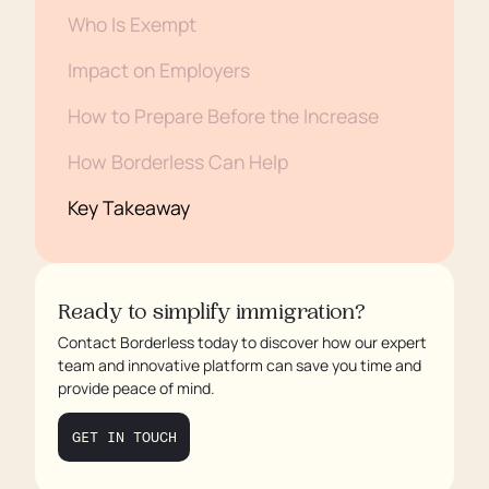
Who Is Exempt
Impact on Employers
How to Prepare Before the Increase
How Borderless Can Help
Key Takeaway
Ready to simplify immigration?
Contact Borderless today to discover how our expert
team and innovative platform can save you time and
provide peace of mind.
GET IN TOUCH