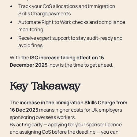
Track your CoS allocations and Immigration
Skills Charge payments
Automate Right to Work checks and compliance
monitoring
Receive expert support to stay audit-ready and
avoid fines
With the
ISC increase taking effect on 16
December 2025
, now is the time to get ahead.
Key Takeaway
The
increase in the Immigration Skills Charge from
16 Dec 2025
means higher costs for UK employers
sponsoring overseas workers.
By acting early — applying for your sponsor licence
and assigning CoS before the deadline — you can