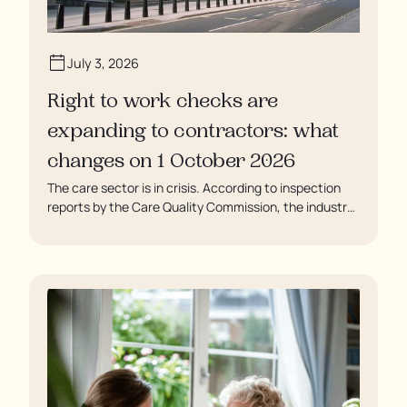
July 3, 2026
Right to work checks are
expanding to contractors: what
changes on 1 October 2026
The care sector is in crisis. According to inspection
reports by the Care Quality Commission, the industry
regulator, some residents are being left to languish in
their rooms 24 hours a day. In extreme cases, some
residents are being denied showers for over a week,
enduring assaults from fellow residents, and left
soaking in their own urine.